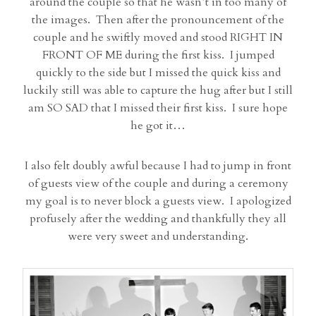
around the couple so that he wasn’t in too many of
the images. Then after the pronouncement of the
couple and he swiftly moved and stood RIGHT IN
FRONT OF ME during the first kiss. I jumped
quickly to the side but I missed the quick kiss and
luckily still was able to capture the hug after but I still
am SO SAD that I missed their first kiss. I sure hope
he got it…
I also felt doubly awful because I had to jump in front
of guests view of the couple and during a ceremony
my goal is to never block a guests view. I apologized
profusely after the wedding and thankfully they all
were very sweet and understanding.