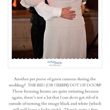
Another pet peeve of guest cameras during the
wedding? THE RED (OR GREEN) DOT OF DOOM!
These focusing beams are quite irritating because
again, there’s not a lot that I can do to get rid of it
outside of turning the image black and white (which
still will leave a light circle). There’s quite a few