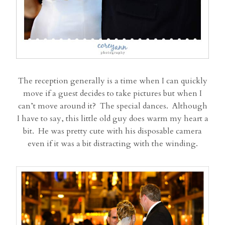
The reception generally is a time when I can quickly
move if a guest decides to take pictures but when I
can’t move around it? The special dances. Although
I have to say, this little old guy does warm my heart a
bit. He was pretty cute with his disposable camera
even if it was a bit distracting with the winding.