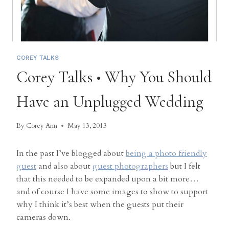
COREY TALKS
Corey Talks • Why You Should
Have an Unplugged Wedding
By
Corey Ann
May 13, 2013
In the past I’ve blogged about
being a photo friendly
guest
and also about
guest photographers
but I felt
that this needed to be expanded upon a bit more…
and of course I have some images to show to support
why I think it’s best when the guests put their
cameras down.