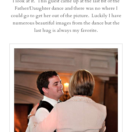
I look at it. This guest came up at the last bit of the
Father/Daughter dance and there was no where I
could go to get her out of the picture. Luckily I have
numerous beautiful images from the dance but the
last hug is always my favorite.