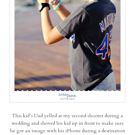
This kid’s Dad yelled at my second shooter during a
wedding and shoved his kid up in front to make sure
he got an image with his iPhone during a destination