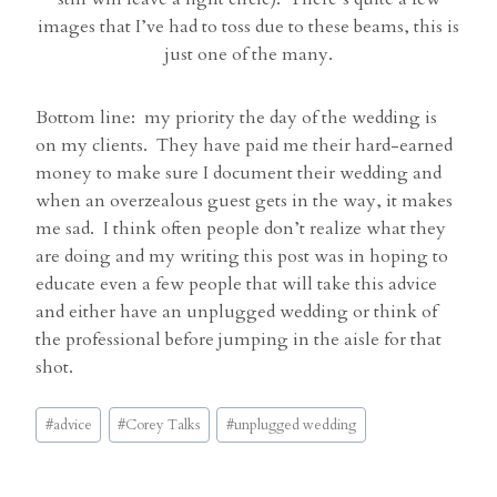
images that I’ve had to toss due to these beams, this is
just one of the many.
Bottom line: my priority the day of the wedding is
on my clients. They have paid me their hard-earned
money to make sure I document their wedding and
when an overzealous guest gets in the way, it makes
me sad. I think often people don’t realize what they
are doing and my writing this post was in hoping to
educate even a few people that will take this advice
and either have an unplugged wedding or think of
the professional before jumping in the aisle for that
shot.
Post
#
advice
#
Corey Talks
#
unplugged wedding
Tags: