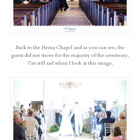
Back to the Heinz Chapel and as you can see, the
guest did not move for the majority of the ceremony.
I’m still sad when I look at this image.