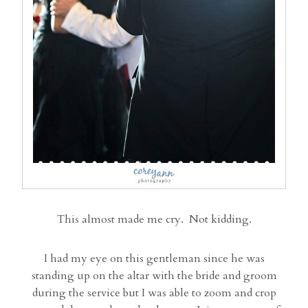
This almost made me cry. Not kidding.
I had my eye on this gentleman since he was
standing up on the altar with the bride and groom
during the service but I was able to zoom and crop