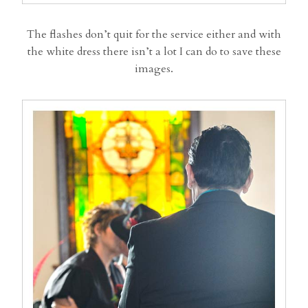
The flashes don’t quit for the service either and with
the white dress there isn’t a lot I can do to save these
images.