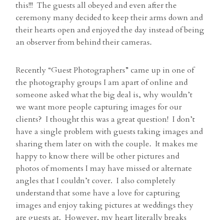
this!!! The guests all obeyed and even after the
ceremony many decided to keep their arms down and
their hearts open and enjoyed the day instead of being
an observer from behind their cameras.
Recently “Guest Photographers” came up in one of
the photography groups I am apart of online and
someone asked what the big deal is, why wouldn’t
we want more people capturing images for our
clients? I thought this was a great question! I don’t
have a single problem with guests taking images and
sharing them later on with the couple. It makes me
happy to know there will be other pictures and
photos of moments I may have missed or alternate
angles that I couldn’t cover. I also completely
understand that some have a love for capturing
images and enjoy taking pictures at weddings they
are guests at. However, my heart literally breaks