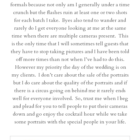
formals because not only am I generally under a time
crunch but the flashes ruin at least one or two shots
for each batch I take. Eyes also tend to wander and
rarely do I get everyone looking at me at the same
time when there are multiple cameras present. This
is the only time that I will sometimes tell guests that
they have to stop taking pictures and I have been told
off more times than not when I’ve had to do this.
However my priority the day of the wedding is on
my clients. I don’t care about the sale of the portraits
but I do care about the quality of the portraits and if
there is a circus going on behind me it rarely ends
well for everyone involved. So, trust me when I beg
and plead for you to tell people to put their cameras
down and go enjoy the cocktail hour while we take
some portraits with the special people in your life.