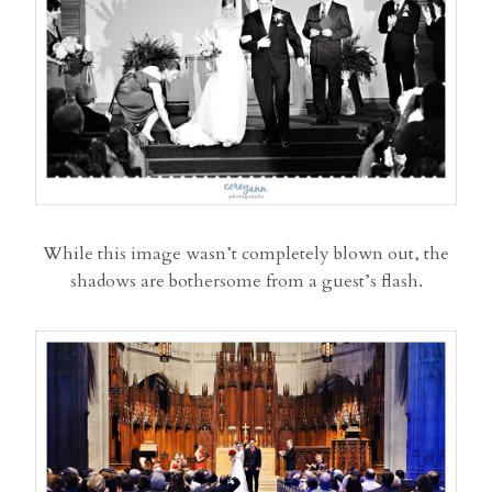
While this image wasn’t completely blown out, the
shadows are bothersome from a guest’s flash.