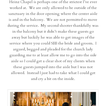
Heinz Chapel is perhaps one of the strictest I’ve ever
worked at. We are only allowed to be outside of the
sanctuary in the door opening where the center aisle
is and in the balcony. We are not permitted to move
during the service. My second shooter thankfully was
in the balcony but it didn’t make these guests go
away but luckily he was able to get images of the
service where you could SEE the bride and groom. I
argued, begged and pleaded for the church lady
guarding me to at least allow me to go into the side
aisle so I could get a clear shot of my clients when
these guests jumped into the aisle but I was not
allowed. Instead I just had to take what I could get
and cry a bit on the inside.