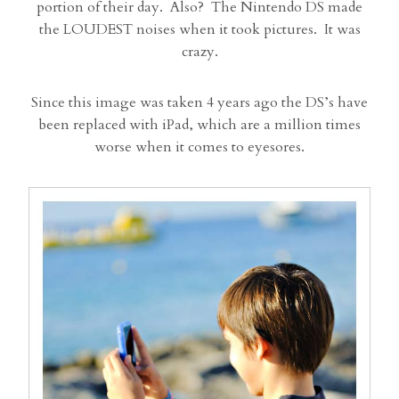
portion of their day. Also? The Nintendo DS made
the LOUDEST noises when it took pictures. It was
crazy.
Since this image was taken 4 years ago the DS’s have
been replaced with iPad, which are a million times
worse when it comes to eyesores.