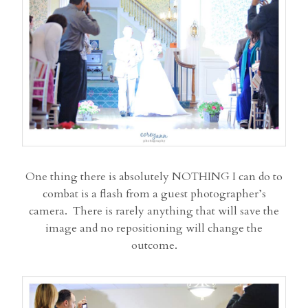
One thing there is absolutely NOTHING I can do to
combat is a flash from a guest photographer’s
camera. There is rarely anything that will save the
image and no repositioning will change the
outcome.