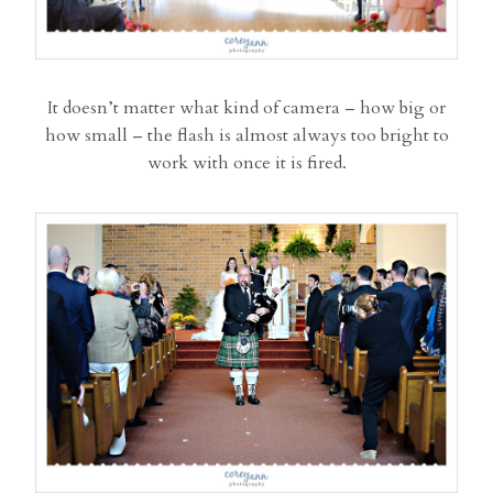
It doesn’t matter what kind of camera – how big or
how small – the flash is almost always too bright to
work with once it is fired.