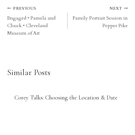
Post
PREVIOUS
NEXT
Engaged • Pamela and
Family Portrait Session in
navigation
Chuck • Cleveland
Pepper Pike
Museum of Art
Similar Posts
Corey Talks: Choosing the Location & Date