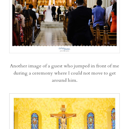
Another image of a guest who jumped in front of me
during a ceremony where I could not move to get
around him.