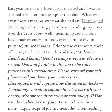
Last year
one of my friends got married
and I was so
thrilled to be her photographer that day. What was
even more amazing was that she had an “
Unplugged
Wedding
” after seeing pictures and reading my rants
over the years about well-meaning guests whom
have inadvertently (or heck, even completely on
purpose) ruined images. Prior to the ceremony, their
officiant,
Catherine Daniels
read this, “
Welcome,
friends and family! Good evening everyone. Please be
seated. Dan and Jennifer invite you to be truly
present at this special time. Please, turn off your cell
phones and put down your cameras. The
photographer will capture how this moment looks —
I encourage you all to capture how it feels with your
hearts, without the distraction of technology. If Dan
can do it, then so can you.
” I can’t tell you how
many happy leaps of joy my heart did when reading