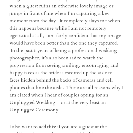
when a guest ruins an otherwise lovely image or
jumps in front of me when I’m capturing a key
moment from the day. It completely slays me when
this happens because while I am not remotely
egotistical at all, I am fairly confident that my image
would have been better than the one they captured.
In the past 6 years of being a professional wedding
photographer, it’s also been sad to watch the
progression from seeing smiling, encouraging and
happy faces as the bride is escorted up the aisle to
faces hidden behind the backs of cameras and cell
phones that line the aisle. These are all reasons why I
am elated when I hear of couples opting for an
Unplugged Wedding – or at the very least an
Unplugged Ceremony.
I also want to add this: if you are a guest at the