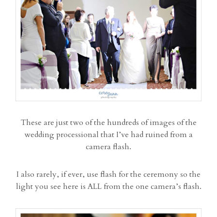
These are just two of the hundreds of images of the
wedding processional that I’ve had ruined from a
camera flash.
I also rarely, if ever, use flash for the ceremony so the
light you see here is ALL from the one camera’s flash.