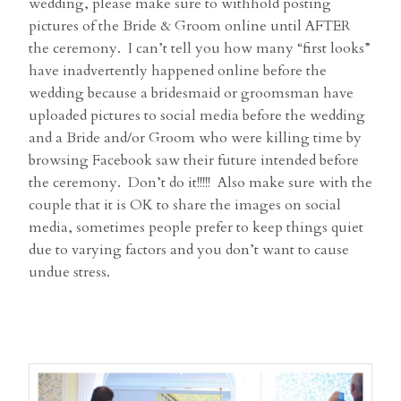
wedding, please make sure to withhold posting
pictures of the Bride & Groom online until AFTER
the ceremony. I can’t tell you how many “first looks”
have inadvertently happened online before the
wedding because a bridesmaid or groomsman have
uploaded pictures to social media before the wedding
and a Bride and/or Groom who were killing time by
browsing Facebook saw their future intended before
the ceremony. Don’t do it!!!!! Also make sure with the
couple that it is OK to share the images on social
media, sometimes people prefer to keep things quiet
due to varying factors and you don’t want to cause
undue stress.