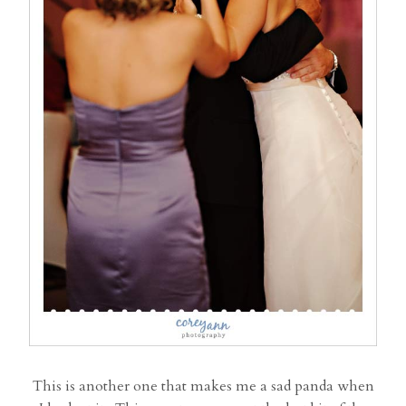
This is another one that makes me a sad panda when