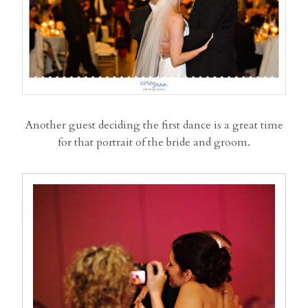
Another guest deciding the first dance is a great time
for that portrait of the bride and groom.