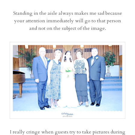
Standing in the aisle always makes me sad because
your attention immediately will go to that person
and not on the subject of the image.
I really cringe when guests try to take pictures during