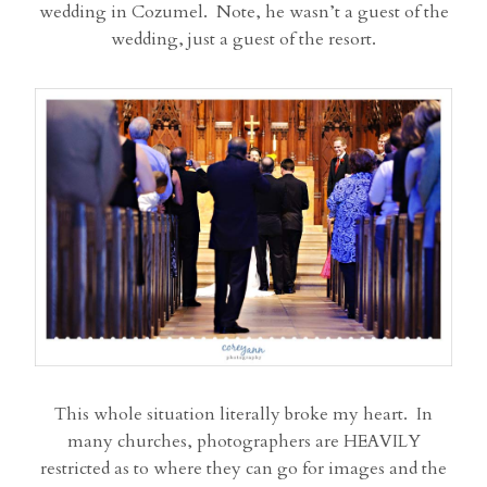
wedding in Cozumel. Note, he wasn’t a guest of the
wedding, just a guest of the resort.
This whole situation literally broke my heart. In
many churches, photographers are HEAVILY
restricted as to where they can go for images and the