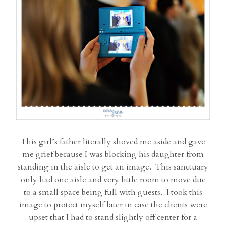
This girl’s father literally shoved me aside and gave
me grief because I was blocking his daughter from
standing in the aisle to get an image. This sanctuary
only had one aisle and very little room to move due
to a small space being full with guests. I took this
image to protect myself later in case the clients were
upset that I had to stand slightly off center for a