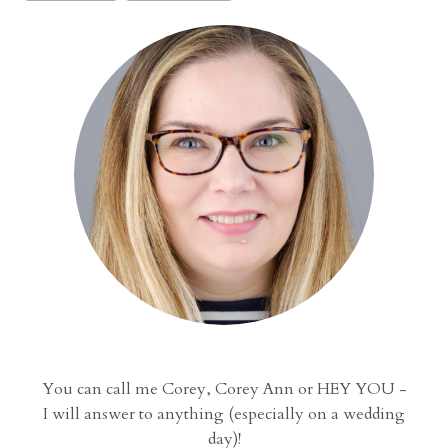
n
a
t
i
o
n
a
l
C
e
n
t
e
r
W
You can call me Corey, Corey Ann or HEY YOU -
e
I will answer to anything (especially on a wedding
d
day)!
d