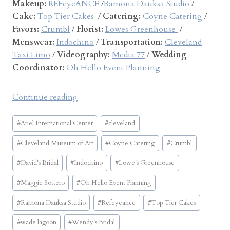
Makeup:
REFeyeANCE
/
Ramona Dauksa Studio
/
Cake:
Top Tier Cakes
/
Catering:
Coyne Catering
/
Favors:
Crumbl
/
Florist:
Lowes Greenhouse
/
Menswear:
Indochino
/
Transportation:
Cleveland
Taxi Limo
/
Videography:
Media 77
/
Wedding
Coordinator:
Oh Hello Event Planning
“
Continue reading
A
Post
r
#
Ariel International Center
#
cleveland
Tags:
i
#
Cleveland Museum of Art
#
Coyne Catering
#
Crumbl
e
l
#
David's Bridal
#
Indochino
#
Lowe's Greenhouse
I
#
Maggie Sottero
#
Oh Hello Event Planning
n
t
#
Ramona Dauksa Studio
#
Refeyeance
#
Top Tier Cakes
e
#
wade lagoon
#
Wendy's Bridal
r