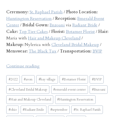
a
n
Ceremony:
St. Raphael Parish
/
Photo Location:
d
Huntington Reservation
/
Reception:
Emerald Event
P
Center
/
Bridal Gown:
Enzoani
via
Radiant Bride
/
a
Cake:
Top Tier Cakes
/
Florist:
Botamer Florist
/
Hair:
t
Maria with
Hair and Makeup Cleveland
/
r
Makeup:
Nylerica with
Cleveland Bridal Makeup
/
i
Menswear:
The Black Tux
/
Transportation:
BVIP
c
k
“
Continue reading
”
E
Post
m
#
2022
#
avon
#
bay village
#
Botamer Florist
#
BVIP
Tags:
e
#
Cleveland Bridal Makeup
#
emerald event center
#
Enzoani
r
a
#
Hair and Makeup Cleveland
#
Huntington Reservation
l
#
ohio
#
Radiant Bride
#
september
#
St. Raphael Parish
d