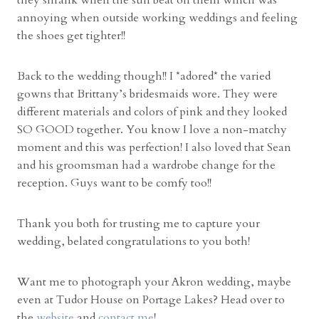
they shrank when the sun beat on them which was
annoying when outside working weddings and feeling
the shoes get tighter!!
Back to the wedding though!! I *adored* the varied
gowns that Brittany’s bridesmaids wore. They were
different materials and colors of pink and they looked
SO GOOD together. You know I love a non-matchy
moment and this was perfection! I also loved that Sean
and his groomsman had a wardrobe change for the
reception. Guys want to be comfy too!!
Thank you both for trusting me to capture your
wedding, belated congratulations to you both!
Want me to photograph your Akron wedding, maybe
even at Tudor House on Portage Lakes? Head over to
the
website
and
contact me
!