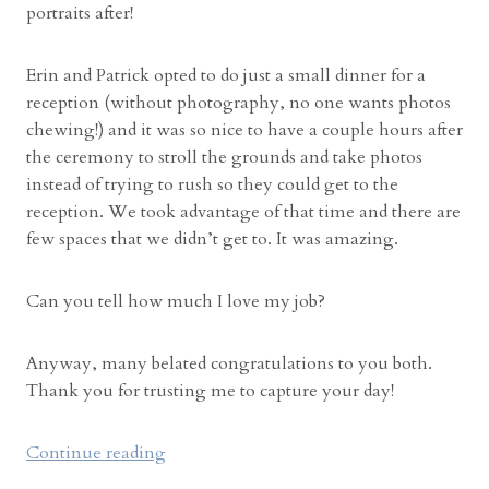
portraits after!
Erin and Patrick opted to do just a small dinner for a
reception (without photography, no one wants photos
chewing!) and it was so nice to have a couple hours after
the ceremony to stroll the grounds and take photos
instead of trying to rush so they could get to the
reception. We took advantage of that time and there are
few spaces that we didn’t get to. It was amazing.
Can you tell how much I love my job?
Anyway, many belated congratulations to you both.
Thank you for trusting me to capture your day!
“
Continue reading
I