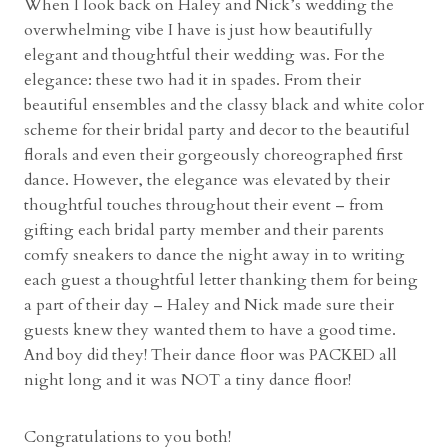
When I look back on Haley and Nick’s wedding the
l
overwhelming vibe I have is just how beautifully
l
elegant and thoughtful their wedding was. For the
&
elegance: these two had it in spades. From their
G
beautiful ensembles and the classy black and white color
a
scheme for their bridal party and decor to the beautiful
r
florals and even their gorgeously choreographed first
d
dance. However, the elegance was elevated by their
e
thoughtful touches throughout their event – from
n
gifting each bridal party member and their parents
s
comfy sneakers to dance the night away in to writing
w
each guest a thoughtful letter thanking them for being
i
a part of their day – Haley and Nick made sure their
t
guests knew they wanted them to have a good time.
h
And boy did they! Their dance floor was PACKED all
E
night long and it was NOT a tiny dance floor!
r
i
Congratulations to you both!
n