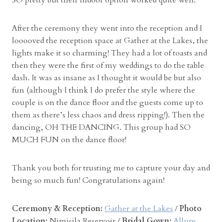
After the ceremony they went into the reception and I
looooved the reception space at Gather at the Lakes, the
lights make it so charming! They had a lot of toasts and
then they were the first of my weddings to do the table
dash. It was as insane as I thought it would be but also
fun (although I think I do prefer the style where the
couple is on the dance floor and the guests come up to
them as there’s less chaos and dress ripping!). Then the
dancing, OH THE DANCING. This group had SO
MUCH FUN on the dance floor!
Thank you both for trusting me to capture your day and
being so much fun! Congratulations again!
Ceremony & Reception:
Gather at the Lakes
/
Photo
Location:
Nimisila Reservoir /
Bridal Gown:
Allure