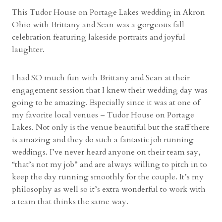
l
This Tudor House on Portage Lakes wedding in Akron
a
Ohio with Brittany and Sean was a gorgeous fall
n
celebration featuring lakeside portraits and joyful
d
laughter.
W
e
I had SO much fun with Brittany and Sean at their
d
engagement session that I knew their wedding day was
d
going to be amazing. Especially since it was at one of
i
my favorite local venues – Tudor House on Portage
n
Lakes. Not only is the venue beautiful but the staff there
g
is amazing and they do such a fantastic job running
P
weddings. I’ve never heard anyone on their team say,
h
“that’s not my job” and are always willing to pitch in to
o
keep the day running smoothly for the couple. It’s my
t
philosophy as well so it’s extra wonderful to work with
o
a team that thinks the same way.
g
r