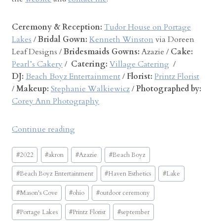
Ceremony & Reception:
Tudor House on Portage
Lakes
/
Bridal Gown:
Kenneth Winston
via Doreen
Leaf Designs /
Bridesmaids Gowns:
Azazie /
Cake:
Pearl’s Cakery
/
Catering:
Village Catering
/
DJ:
Beach Boyz Entertainment
/
Florist:
Printz Florist
/
Makeup:
Stephanie Walkiewicz
/
Photographed by:
Corey Ann Photography
“
Continue reading
T
Post
u
#
2022
#
akron
#
Azazie
#
Beach Boyz
Tags:
d
#
Beach Boyz Entertainment
#
Haven Esthetics
#
Lake
o
r
#
Mason's Cove
#
ohio
#
outdoor ceremony
H
#
Portage Lakes
#
Printz Florist
#
september
o