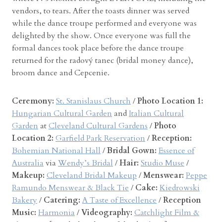
vendors, to tears. After the toasts dinner was served
while the dance troupe performed and everyone was
delighted by the show. Once everyone was full the
formal dances took place before the dance troupe
returned for the radový tanec (bridal money dance),
broom dance and Cepcenie.
Ceremony:
St. Stanislaus Church
/
Photo Location 1:
Hungarian Cultural Garden
and
Italian Cultural
Garden
at
Cleveland Cultural Gardens
/
Photo
Location 2:
Garfield Park Reservation
/
Reception:
Bohemian National Hall
/
Bridal Gown:
Essence of
Australia
via
Wendy’s Bridal
/
Hair:
Studio Muse
/
Makeup:
Cleveland Bridal Makeup
/
Menswear:
Peppe
Ramundo Menswear & Black Tie
/
Cake:
Kiedrowski
Bakery
/
Catering:
A Taste of Excellence
/
Reception
Music:
Harmonia
/
Videography:
Catchlight Film &