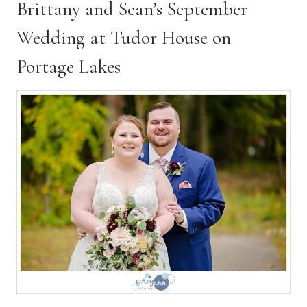
Brittany and Sean’s September
l
H
Wedding at Tudor House on
a
l
Portage Lakes
l
W
e
d
d
i
n
g
|
C
l
e
v
e