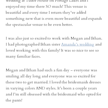
wedding at Tudor House on Portage Lakes and I
w
enjoyed my time there SO much! This venue is
i
beautiful and every time I return they’ve added
t
something new that is even more beautiful and expands
h
the spectacular venue to be even better.
H
a
l
I was also just so excited to work with Megan and Ethan.
e
I had photographed Ethan sister
Amanda’s wedding
and
y
loved working with this family! It was so nice to see so
a
many familiar faces.
n
d
Megan and Ethan had such a fun day – everyone was
N
smiling all day long and everyone was so excited for
i
these two to get married. I loved the bridesmaids dresses
c
in varying colors AND styles. It’s been a couple years
k
and I’m still obsessed with the bridesmaid who opted for
”
the pants!