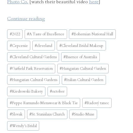
Photo Co.
[watch their beautiful video
here
]
“
Continue reading
B
Post
o
#
2022
#
A Taste of Excellence
#
Bohemian National Hall
Tags:
h
#
Cepcenie
#
cleveland
#
Cleveland Bridal Makeup
e
m
#
Cleveland Cultural Gardens
#
Essence of Australia
i
#
Garfield Park Reservation
#
Hungarian Cultural Garden
a
n
#
Hungarian Cultural Gardens
#
Italian Cultural Garden
N
#
Kiedrowski Bakery
#
october
a
t
#
Peppe Ramundo Menswear & Black Tie
#
Radový tanec
i
#
Slovak
#
St. Stanislaus Church
#
Studio Muse
o
n
#
Wendy's Bridal
a