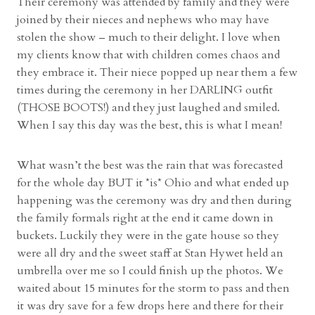
Their ceremony was attended by family and they were
joined by their nieces and nephews who may have
stolen the show – much to their delight. I love when
my clients know that with children comes chaos and
they embrace it. Their niece popped up near them a few
times during the ceremony in her DARLING outfit
(THOSE BOOTS!) and they just laughed and smiled.
When I say this day was the best, this is what I mean!
What wasn’t the best was the rain that was forecasted
for the whole day BUT it *is* Ohio and what ended up
happening was the ceremony was dry and then during
the family formals right at the end it came down in
buckets. Luckily they were in the gate house so they
were all dry and the sweet staff at Stan Hywet held an
umbrella over me so I could finish up the photos. We
waited about 15 minutes for the storm to pass and then
it was dry save for a few drops here and there for their