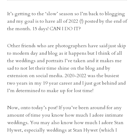
e
d
It’s getting to the ‘slow’ season so I’m back to blogging
d
and my goal is to have all of 2022 (!) posted by the end of
i
the month. 15 days! CAN I DO IT?
n
g
Other friends who are photographers have said just skip
|
to modern day and blog as it happens but I think of all
A
the weddings and portraits I’ve taken and it makes me
k
sad to not let their time shine on the blog and by
r
extension on social media. 2020-2022 was the busiest
o
two years in my 19 year career and I just got behind and
n
I’m determined to make up for lost time!
O
h
Now, onto today’s post! If you’ve been around for any
i
amount of time you know how much I adore intimate
o
weddings. You may also know how much I adore Stan
W
Hywet, especially weddings at Stan Hywet (which I
e