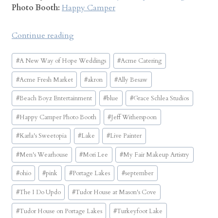
Photo Booth:
Happy Camper
“
Continue reading
T
Post
u
#
A New Way of Hope Weddings
#
Acme Catering
Tags:
d
#
Acme Fresh Market
#
akron
#
Ally Besaw
o
r
#
Beach Boyz Entertainment
#
blue
#
Grace Schlea Studios
H
#
Happy Camper Photo Booth
#
Jeff Witherspoon
o
u
#
Karla's Sweetopia
#
Lake
#
Live Painter
s
#
Men's Wearhouse
#
Mori Lee
#
My Fair Makeup Artistry
e
o
#
ohio
#
pink
#
Portage Lakes
#
september
n
#
The I Do Updo
#
Tudor House at Mason's Cove
P
o
#
Tudor House on Portage Lakes
#
Turkeyfoot Lake
r