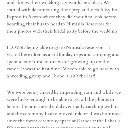
i
and I knew their wedding day would be a blast. We
t
started with documenting their prep at the Holiday Inn
h
Express in Akron where they did their first look before
M
boarding their bus to head to Nimisila Reservoir for
e
their photos with their bridal party before the wedding.
g
a
I LOVED being able to go to Nimisila Reservoir – I
n
visited here often as a kid for day trips and camping and
a
spent a lot of time in the water growing up on the
n
canoe. It was the first time I’d been able to go here with
d
a wedding group and I hope it isn’t the last!
E
t
We were being chased by impending rain and while we
h
were lucky enough to be able to get all the photos in
a
before the rain started it did eventually catch up with us
n
and the ceremony had to moved indoors. I was bummed
”
since the forest ceremony space at Gather at the Lakes is
SO pretty but their indoor option worked quite well.