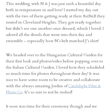
This wedding with N & J was just such a beautiful day
both in temperature in and love! I started my day out
with the two of them getting ready at their AirBnB they
rented in Cleveland Heights. They got ready together
but didn’t see one another once dressed, which I loved. I
adored all the details that went into their day and
ensemble – especially how N’s belt matched J’s shirt!
We headed over to the Hungarian Cultural Garden for
their first look and photos/video before popping over to
the Italian Cultural Garden. I loved how they scheduled
so much time for photos throughout their day! It was
nice to have some room to be creative and collaborate
with the always amazing Jordan of
Catchlight Film &
Photo Co
. It’s so rare to not be rushed!
It soon was time for their ceremony though and we