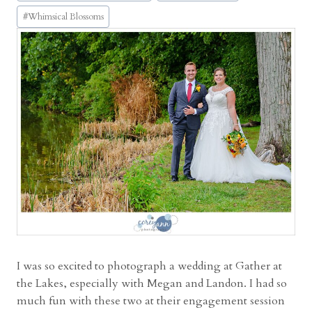
t
#
Whimsical Blossoms
a
g
e
L
a
k
e
s
w
e
d
d
i
n
I was so excited to photograph a wedding at Gather at
g
the Lakes, especially with Megan and Landon. I had so
w
much fun with these two at their engagement session