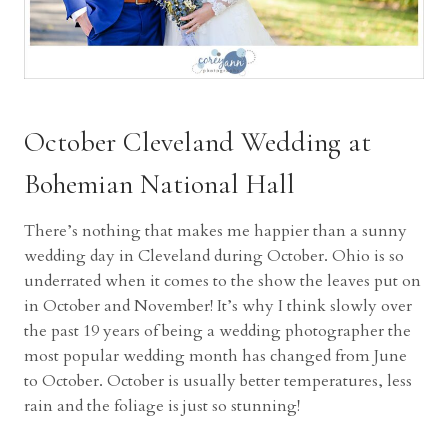
October Cleveland Wedding at
Bohemian National Hall
There’s nothing that makes me happier than a sunny
wedding day in Cleveland during October. Ohio is so
underrated when it comes to the show the leaves put on
in October and November! It’s why I think slowly over
the past 19 years of being a wedding photographer the
most popular wedding month has changed from June
to October. October is usually better temperatures, less
rain and the foliage is just so stunning!