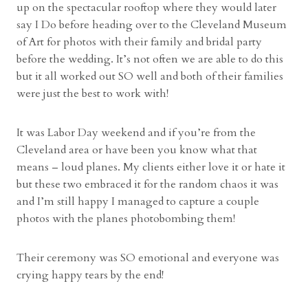
e
up on the spectacular rooftop where they would later
g
say I Do before heading over to the Cleveland Museum
a
of Art for photos with their family and bridal party
n
before the wedding. It’s not often we are able to do this
a
but it all worked out SO well and both of their families
n
were just the best to work with!
d
L
It was Labor Day weekend and if you’re from the
a
Cleveland area or have been you know what that
n
means – loud planes. My clients either love it or hate it
d
but these two embraced it for the random chaos it was
o
and I’m still happy I managed to capture a couple
n
photos with the planes photobombing them!
”
Their ceremony was SO emotional and everyone was
crying happy tears by the end!