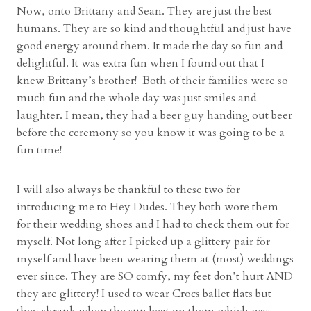
Now, onto Brittany and Sean. They are just the best
a
humans. They are so kind and thoughtful and just have
p
good energy around them. It made the day so fun and
h
delightful. It was extra fun when I found out that I
e
knew Brittany’s brother! Both of their families were so
r
much fun and the whole day was just smiles and
”
laughter. I mean, they had a beer guy handing out beer
before the ceremony so you know it was going to be a
fun time!
I will also always be thankful to these two for
introducing me to Hey Dudes. They both wore them
for their wedding shoes and I had to check them out for
myself. Not long after I picked up a glittery pair for
myself and have been wearing them at (most) weddings
ever since. They are SO comfy, my feet don’t hurt AND
they are glittery! I used to wear Crocs ballet flats but