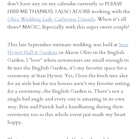
don’t have any on my calendar currently so PLEASE
d
HIRE ME THANKS!). I ALSO ADORE working with the
d
Ohio Wedding Lady Catherine Daniels
. When it’s all
i
three? MAGIC. Especially with this super sweet couple!
n
g
P
This late September intimate wedding was held at
Stan
h
Hywet Hall & Gardens
in Akron Ohio in the English
o
Garden. I *love* when ceremonies are small enough to
t
fit into the English Garden, it’s my favorite space for a
o
ceremony at Stan Hywet. Yes, I love the birch tree alee
g
for an aisle but the tea houses aren’t my favorite setting
r
for a ceremony, the English Garden is. There’s not a
a
single bad angle and every one is amazing in its own
p
way. Erin and Patrick had a handfasting during their
h
ceremony too so this whole event just made my heart
e
happy.
r
”