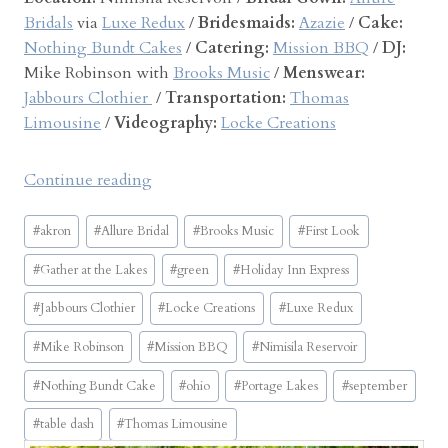
Bridals
via
Luxe Redux
/
Bridesmaids:
Azazie
/
Cake:
Nothing Bundt Cakes
/
Catering:
Mission BBQ
/
DJ:
Mike Robinson with
Brooks Music
/
Menswear:
Jabbours Clothier
/
Transportation:
Thomas
Limousine
/
Videography:
Locke Creations
“
Continue reading
G
Post
a
#
akron
#
Allure Bridal
#
Brooks Music
#
First Look
Tags:
t
#
Gather at the Lakes
#
green
#
Holiday Inn Express
h
e
#
Jabbours Clothier
#
Locke Creations
#
Luxe Redux
r
#
Mike Robinson
#
Mission BBQ
#
Nimisila Reservoir
a
t
#
Nothing Bundt Cake
#
ohio
#
Portage Lakes
#
september
t
#
table dash
#
Thomas Limousine
h