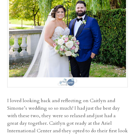
e
L
a
k
e
s
W
e
d
d
i
n
g
w
I loved looking back and reflecting on Caitlyn and
i
Simone’s wedding so so much! I had just the best day
t
with these two, they were so relaxed and just had a
h
great day together. Caitlyn got ready at the Ariel
M
International Center and they opted to do their first look