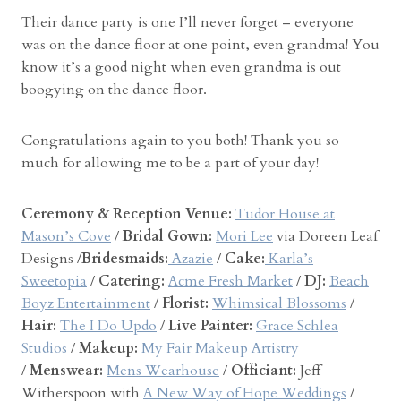
Their dance party is one I’ll never forget – everyone
was on the dance floor at one point, even grandma! You
know it’s a good night when even grandma is out
boogying on the dance floor.
Congratulations again to you both! Thank you so
much for allowing me to be a part of your day!
Ceremony & Reception Venue:
Tudor House at
Mason’s Cove
/
Bridal Gown:
Mori Lee
via Doreen Leaf
Designs /
Bridesmaids:
Azazie
/
Cake:
Karla’s
Sweetopia
/
Catering:
Acme Fresh Market
/
DJ:
Beach
Boyz Entertainment
/
Florist:
Whimsical Blossoms
/
Hair:
The I Do Updo
/
Live Painter:
Grace Schlea
Studios
/
Makeup:
My Fair Makeup Artistry
/
Menswear:
Mens Wearhouse
/
Officiant:
Jeff
Witherspoon with
A New Way of Hope Weddings
/