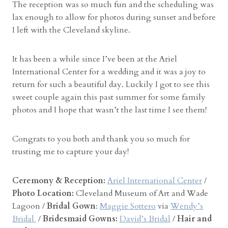
The reception was so much fun and the scheduling was
lax enough to allow for photos during sunset and before
I left with the Cleveland skyline.
It has been a while since I’ve been at the Ariel
International Center for a wedding and it was a joy to
return for such a beautiful day. Luckily I got to see this
sweet couple again this past summer for some family
photos and I hope that wasn’t the last time I see them!
Congrats to you both and thank you so much for
trusting me to capture your day!
Ceremony & Reception:
Ariel International Center
/
Photo Location:
Cleveland Museum of Art and Wade
Lagoon /
Bridal Gown
:
Maggie Sottero
via
Wendy’s
Bridal
/
Bridesmaid Gowns:
David’s Bridal
/
Hair and