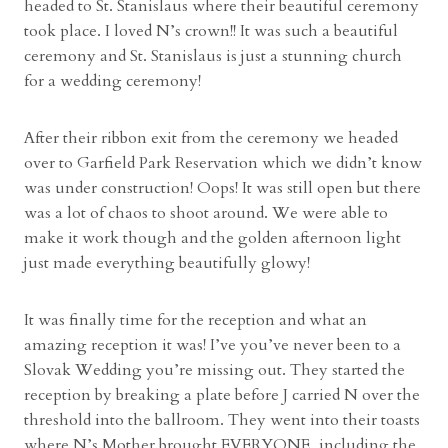
headed to St. Stanislaus where their beautiful ceremony
took place. I loved N’s crown!! It was such a beautiful
ceremony and St. Stanislaus is just a stunning church
for a wedding ceremony!
After their ribbon exit from the ceremony we headed
over to Garfield Park Reservation which we didn’t know
was under construction! Oops! It was still open but there
was a lot of chaos to shoot around. We were able to
make it work though and the golden afternoon light
just made everything beautifully glowy!
It was finally time for the reception and what an
amazing reception it was! I’ve you’ve never been to a
Slovak Wedding you’re missing out. They started the
reception by breaking a plate before J carried N over the
threshold into the ballroom. They went into their toasts
where N’s Mother brought EVERYONE, including the