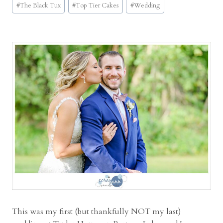
E
#
The Black Tux
#
Top Tier Cakes
#
Wedding
v
e
n
t
C
e
n
t
e
r
W
e
d
d
i
n
This was my first (but thankfully NOT my last)
g