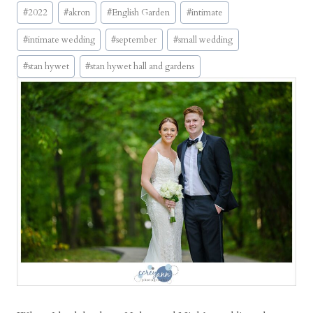
Post
n
#
2022
#
akron
#
English Garden
#
intimate
Tags:
t
#
intimate wedding
#
september
#
small wedding
i
m
#
stan hywet
#
stan hywet hall and gardens
a
t
e
S
t
a
n
H
y
w
e
t
H
a