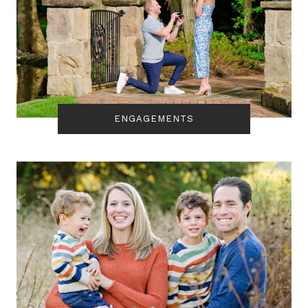
ENGAGEMENTS