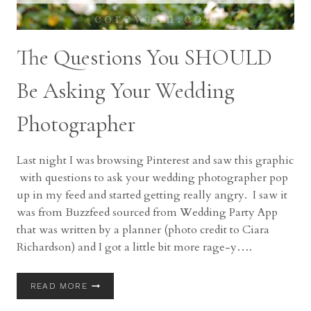
The Questions You SHOULD
Be Asking Your Wedding
Photographer
Last night I was browsing Pinterest and saw this graphic
with questions to ask your wedding photographer pop
up in my feed and started getting really angry. I saw it
was from Buzzfeed sourced from Wedding Party App
that was written by a planner (photo credit to Ciara
Richardson) and I got a little bit more rage-y….
THE
READ MORE
QUESTIONS
YOU