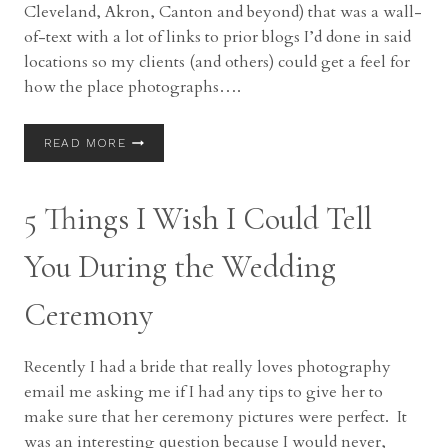
Cleveland, Akron, Canton and beyond) that was a wall-
of-text with a lot of links to prior blogs I’d done in said
locations so my clients (and others) could get a feel for
how the place photographs….
WEDDING
READ MORE
&
PORTRAIT
PHOTO
5 Things I Wish I Could Tell
LOCATIONS
IN
NORTHEAST
You During the Wedding
OHIO
Ceremony
Recently I had a bride that really loves photography
email me asking me if I had any tips to give her to
make sure that her ceremony pictures were perfect. It
was an interesting question because I would never,