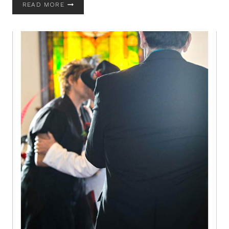
WHY
READ MORE
YOU
SHOULD
STEP
AWAY
FROM
PINTEREST