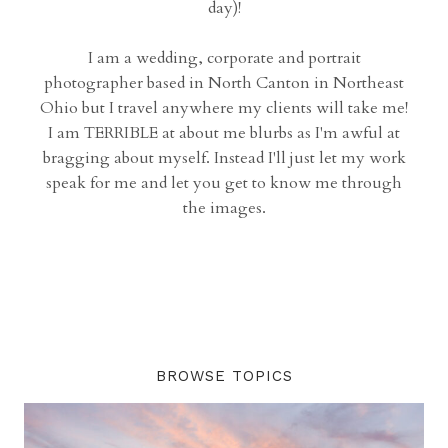
day)!
I am a wedding, corporate and portrait
photographer based in North Canton in Northeast
Ohio but I travel anywhere my clients will take me!
I am TERRIBLE at about me blurbs as I'm awful at
bragging about myself. Instead I'll just let my work
speak for me and let you get to know me through
the images.
BROWSE TOPICS