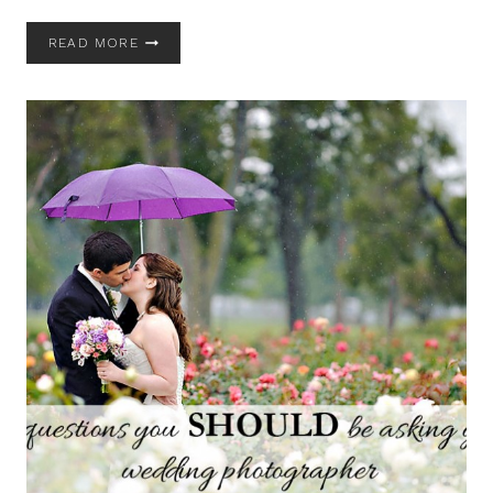
ON
READ MORE
CORONAVIRUS
/
COVID19