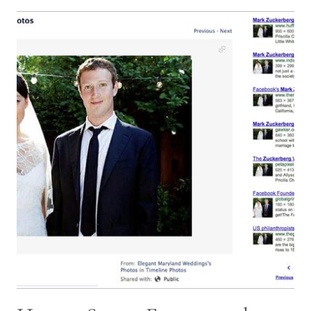
SHOULD
BE
ASKING
YOUR
WEDDING
PHOTOGRAPHER