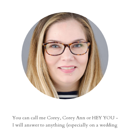
navigation
AN
UNPLUGGED
WEDDING
You can call me Corey, Corey Ann or HEY YOU -
I will answer to anything (especially on a wedding