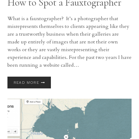
How to Spot a Fauxtographer
What is a fauxtographer? It’s a photographer that
misrepresents themselves to clients appearing like they
are a trustworthy business when their galleries are
made up entirely of images that are not their own
works or they are vastly misrepresenting their
experience and capabilities. For the past two years I have
been running a website called…
HOW
READ MORE
TO
SPOT
A
FAUXTOGRAPHER