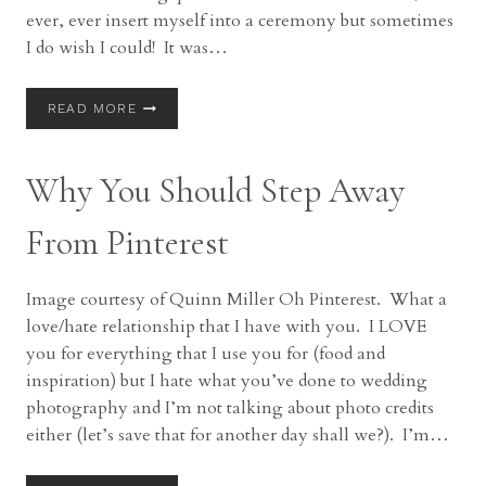
ever, ever insert myself into a ceremony but sometimes
I do wish I could! It was…
5
READ MORE
THINGS
I
WISH
Why You Should Step Away
I
COULD
TELL
From Pinterest
YOU
DURING
THE
Image courtesy of Quinn Miller Oh Pinterest. What a
WEDDING
love/hate relationship that I have with you. I LOVE
CEREMONY
you for everything that I use you for (food and
inspiration) but I hate what you’ve done to wedding
photography and I’m not talking about photo credits
either (let’s save that for another day shall we?). I’m…