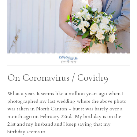
On Coronavirus / Covid19
What a year. It seems like a million years ago when I
photographed my last wedding where the above photo
was taken in North Canton – but it was barely over a
month ago on February 22nd. My birthday is on the
21st and my husband and I keep saying that my
birthday seems to…