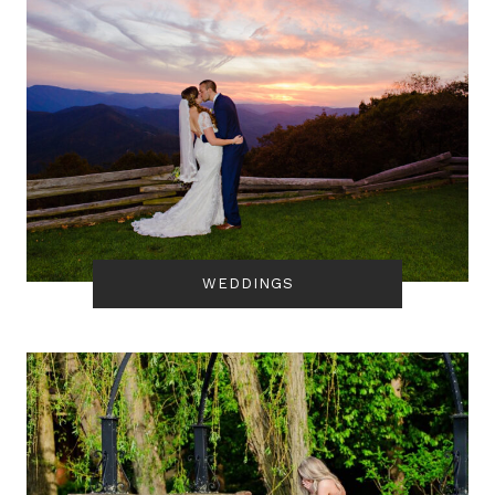
WEDDINGS