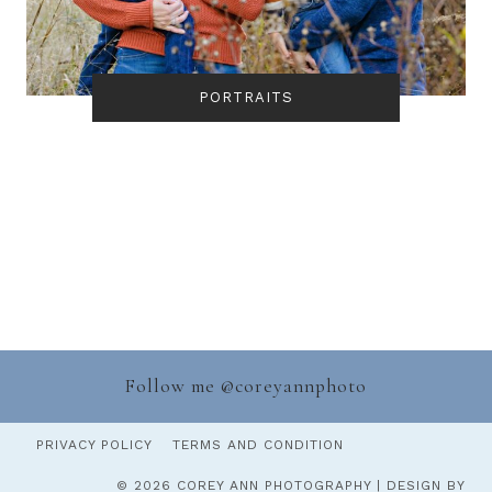
PORTRAITS
Follow me @
coreyannphoto
PRIVACY POLICY
TERMS AND CONDITION
© 2026 COREY ANN PHOTOGRAPHY | DESIGN BY