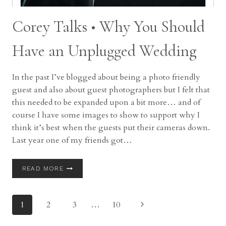
Corey Talks • Why You Should
Have an Unplugged Wedding
In the past I’ve blogged about being a photo friendly
guest and also about guest photographers but I felt that
this needed to be expanded upon a bit more… and of
course I have some images to show to support why I
think it’s best when the guests put their cameras down.
Last year one of my friends got…
COREY
READ MORE
TALKS
•
WHY
Page
Next
1
2
3
…
10
YOU
SHOULD
Page
HAVE