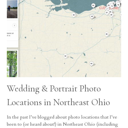
Wedding & Portrait Photo
Locations in Northeast Ohio
In the past I’ve blogged about photo locations that I’ve
been to (or heard about!) in Northeast Ohio (including