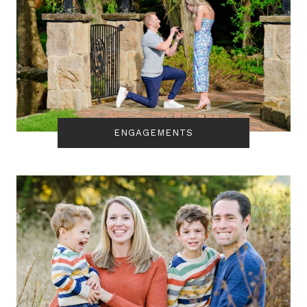
ENGAGEMENTS