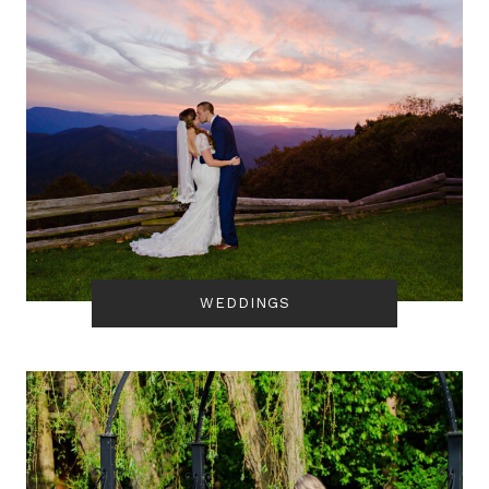
WEDDINGS