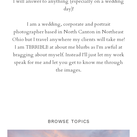
I will answer to anything (especially on a wedding
day)!
I am a wedding, corporate and portrait
photographer based in North Canton in Northeast
Ohio but I travel anywhere my clients will take me!
I am TERRIBLE at about me blurbs as I'm awful at
bragging about myself. Instead I'll just let my work
speak for me and let you get to know me through
the images.
BROWSE TOPICS