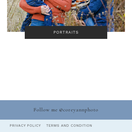
PORTRAITS
Follow me @
coreyannphoto
PRIVACY POLICY
TERMS AND CONDITION