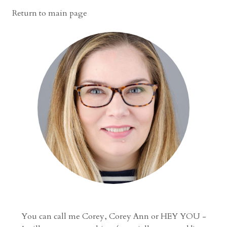
Return to main page
You can call me Corey, Corey Ann or HEY YOU -