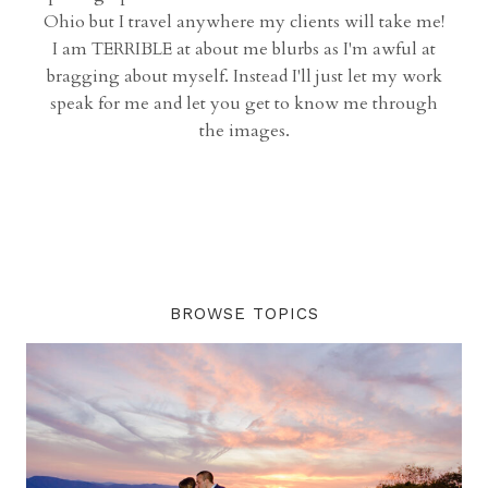
Ohio but I travel anywhere my clients will take me!
I am TERRIBLE at about me blurbs as I'm awful at
bragging about myself. Instead I'll just let my work
speak for me and let you get to know me through
the images.
BROWSE TOPICS