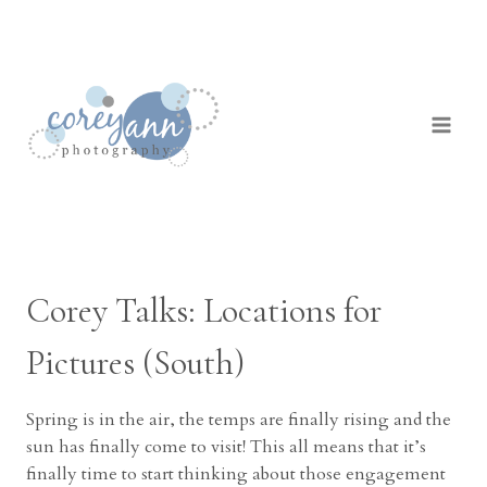
Skip
to
content
Corey Talks: Locations for
Pictures (South)
Spring is in the air, the temps are finally rising and the
sun has finally come to visit! This all means that it’s
finally time to start thinking about those engagement