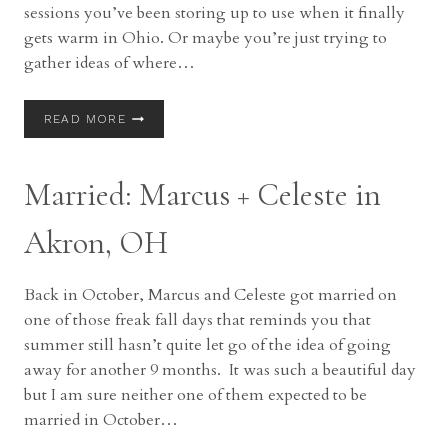
sessions you’ve been storing up to use when it finally
gets warm in Ohio. Or maybe you’re just trying to
gather ideas of where…
COREY
READ MORE
TALKS:
LOCATIONS
FOR
Married: Marcus + Celeste in
PICTURES
(SOUTH)
Akron, OH
Back in October, Marcus and Celeste got married on
one of those freak fall days that reminds you that
summer still hasn’t quite let go of the idea of going
away for another 9 months. It was such a beautiful day
but I am sure neither one of them expected to be
married in October…