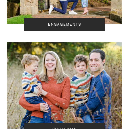
ENGAGEMENTS