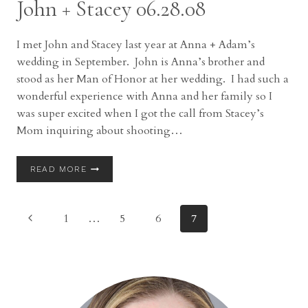
John + Stacey 06.28.08
IN
AKRON,
OH
I met John and Stacey last year at Anna + Adam’s
wedding in September. John is Anna’s brother and
stood as her Man of Honor at her wedding. I had such a
wonderful experience with Anna and her family so I
was super excited when I got the call from Stacey’s
Mom inquiring about shooting…
JOHN
READ MORE
+
STACEY
06.28.08
Page
Previous
1
…
5
6
7
Page
navigation