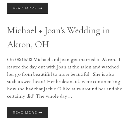
MARRIED:
READ MORE
MARCUS
+
CELESTE
Michael + Joan’s Wedding in
IN
AKRON,
OH
Akron, OH
On 08/16/08 Michael and Joan got married in Akron. I
started the day out with Joan at the salon and watched
her go from beautiful to more beautiful. She is also
such a sweetheart! Her bridesmaids were commenting
how she had that Jackie O like aura around her and she
certainly did! The whole day…
MICHAEL
READ MORE
+
JOAN’S
WEDDING