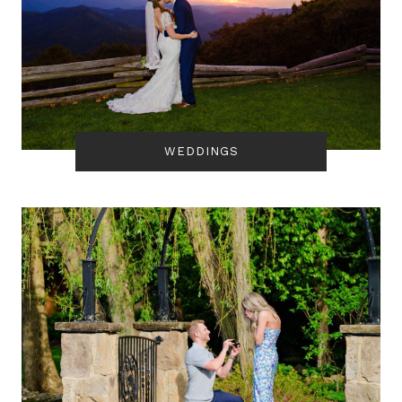
WEDDINGS