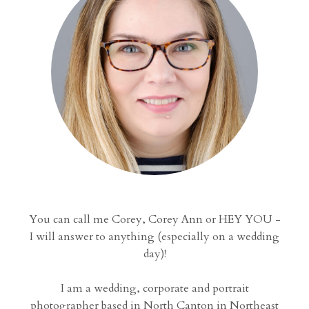
You can call me Corey, Corey Ann or HEY YOU -
I will answer to anything (especially on a wedding
day)!
I am a wedding, corporate and portrait
photographer based in North Canton in Northeast