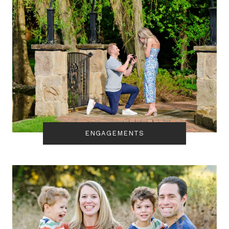
ENGAGEMENTS