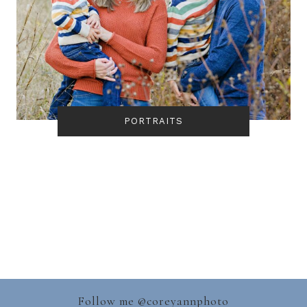
PORTRAITS
Follow me @
coreyannphoto