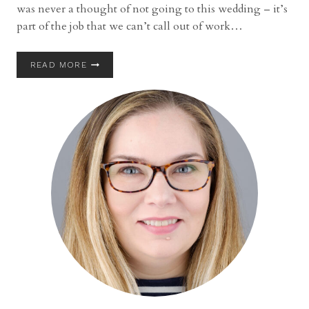
was never a thought of not going to this wedding – it’s
part of the job that we can’t call out of work…
DESTINATION
READ MORE
WEDDING
|
K.C.
AND
KYLE
| LANDOLL’S
MOHICAN
CASTLE