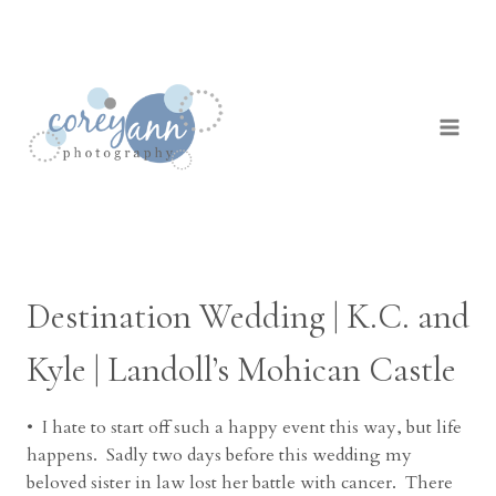
Skip
to
content
Destination Wedding | K.C. and
Kyle | Landoll’s Mohican Castle
• I hate to start off such a happy event this way, but life
happens. Sadly two days before this wedding my
beloved sister in law lost her battle with cancer. There