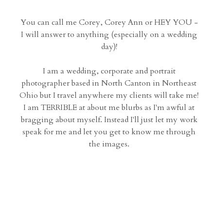
You can call me Corey, Corey Ann or HEY YOU -
I will answer to anything (especially on a wedding
day)!
I am a wedding, corporate and portrait
photographer based in North Canton in Northeast
Ohio but I travel anywhere my clients will take me!
I am TERRIBLE at about me blurbs as I'm awful at
bragging about myself. Instead I'll just let my work
speak for me and let you get to know me through
the images.