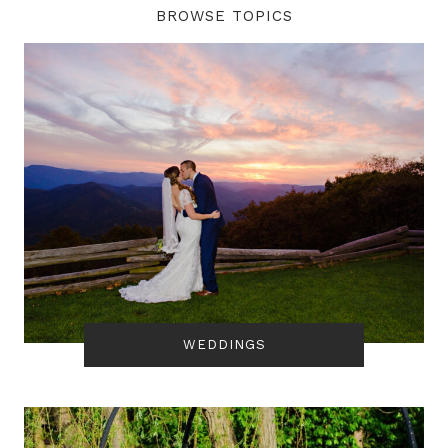
BROWSE TOPICS
WEDDINGS