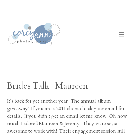
Skip
to
content
Brides Talk | Maureen
It’s back for yet another year! The annual album
giveaway! If you are a 2011 client check your email for
details. If you didn’t get an email let me know. Oh how
much I adored Maureen & Jeremy! They were so, so
awesome to work with! Their engagement session still