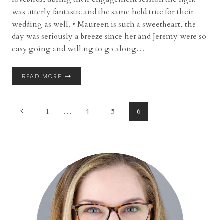
was utterly fantastic and the same held true for their
wedding as well. • Maureen is such a sweetheart, the
day was seriously a breeze since her and Jeremy were so
easy going and willing to go along…
WEDDING
READ MORE
|
JEREMY
AND
Page
Previous
1
…
4
5
6
MAUREEN
|
Page
navigation
PINE
RIDGE
COUNTRY
CLUB