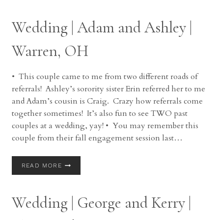
OUTER
BANKS
Wedding | Adam and Ashley |
OF
NORTH
CAROLINA
Warren, OH
• This couple came to me from two different roads of
referrals! Ashley’s sorority sister Erin referred her to me
and Adam’s cousin is Craig. Crazy how referrals come
together sometimes! It’s also fun to see TWO past
couples at a wedding, yay! • You may remember this
couple from their fall engagement session last…
WEDDING
READ MORE
|
ADAM
AND
Wedding | George and Kerry |
ASHLEY
|
WARREN,