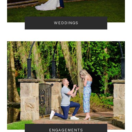
WEDDINGS
ENGAGEMENTS