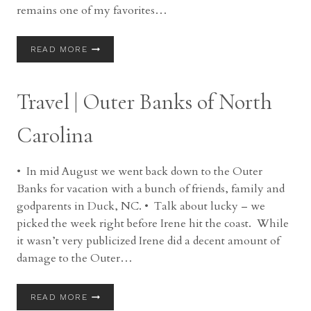
remains one of my favorites…
BRIDES
READ MORE
TALK
|
MAUREEN
Travel | Outer Banks of North
Carolina
• In mid August we went back down to the Outer
Banks for vacation with a bunch of friends, family and
godparents in Duck, NC. • Talk about lucky – we
picked the week right before Irene hit the coast. While
it wasn’t very publicized Irene did a decent amount of
damage to the Outer…
TRAVEL
READ MORE
|