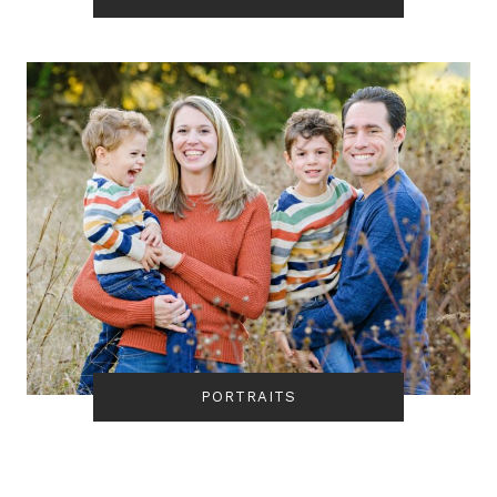
PORTRAITS