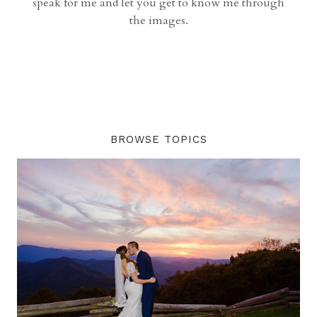
speak for me and let you get to know me through
the images.
BROWSE TOPICS