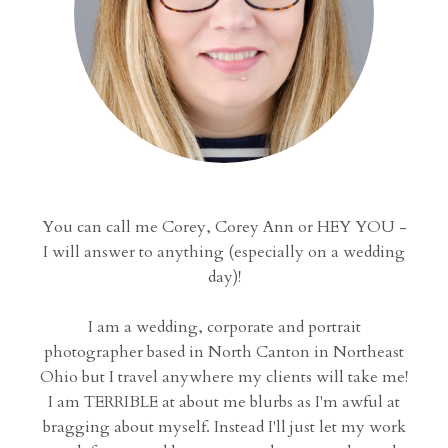
You can call me Corey, Corey Ann or HEY YOU -
I will answer to anything (especially on a wedding
day)!
I am a wedding, corporate and portrait
photographer based in North Canton in Northeast
Ohio but I travel anywhere my clients will take me!
I am TERRIBLE at about me blurbs as I'm awful at
bragging about myself. Instead I'll just let my work