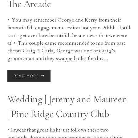
The Arcade
OH
• You may remember George and Kerry from their
fantastic fall engagement session last year. Ahhh. I still
can’t get over how beautiful the area was that we were
at! • This couple came recommended to me from past
clients Craig & Carla, George was one of Craig’s
groomsman and they swapped roles for this…
WEDDING
READ MORE
|
GEORGE
AND
Wedding | Jeremy and Maureen
KERRY
|
THE
| Pine Ridge Country Club
ARCADE
• I swear that great light just follows these two
lovebirds, during their engagement session the light