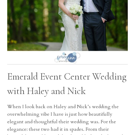
Emerald Event Center Wedding
with Haley and Nick
When I look back on Haley and Nick’s wedding the
overwhelming vibe I have is just how beautifully
elegant and thoughtful their wedding was. For the
elegance: these two had it in spades. From their