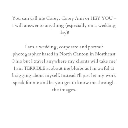
You can call me Corey, Corey Ann or HEY YOU -
I will answer to anything (especially on a wedding
day)!
I am a wedding, corporate and portrait
photographer based in North Canton in Northeast
Ohio but I travel anywhere my clients will take me!
I am TERRIBLE at about me blurbs as I'm awful at
bragging about myself. Instead I'll just let my work
speak for me and let you get to know me through
the images.