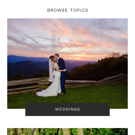
BROWSE TOPICS
WEDDINGS