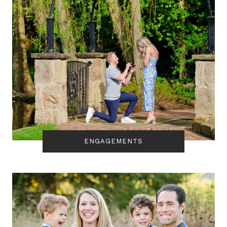
ENGAGEMENTS