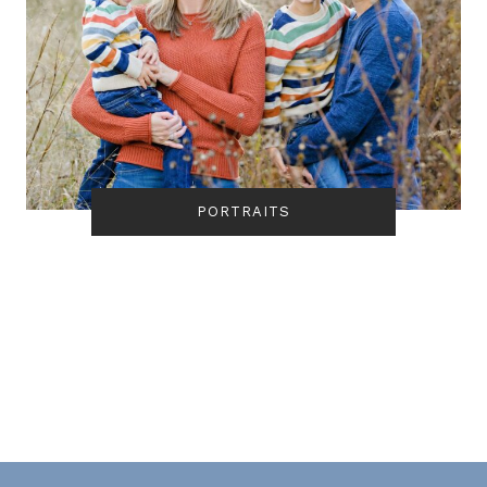
PORTRAITS