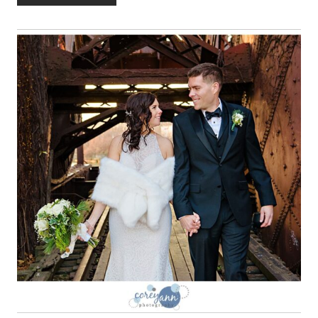
INTERNATIONAL
CENTER
WEDDING
WITH
RENEE
AND
KEVIN