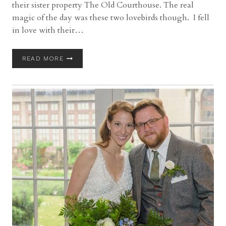
their sister property The Old Courthouse. The real
magic of the day was these two lovebirds though. I fell
in love with their…
CLEVELAND
READ MORE
CITY
HALL
ROTUNDA
WEDDING
WITH
HEATHER
&
TIM