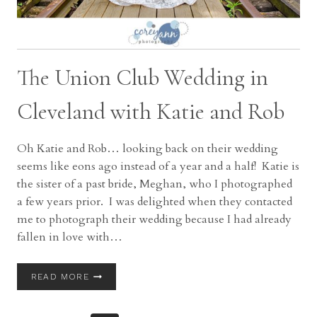
The Union Club Wedding in
Cleveland with Katie and Rob
Oh Katie and Rob… looking back on their wedding
seems like eons ago instead of a year and a half! Katie is
the sister of a past bride, Meghan, who I photographed
a few years prior. I was delighted when they contacted
me to photograph their wedding because I had already
fallen in love with…
THE
READ MORE
UNION
CLUB
WEDDING