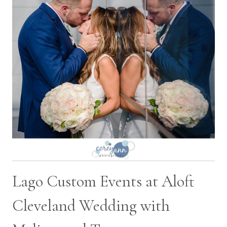
DAVID
Lago Custom Events at Aloft
Cleveland Wedding with