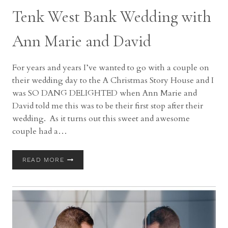
Tenk West Bank Wedding with
Ann Marie and David
For years and years I’ve wanted to go with a couple on
their wedding day to the A Christmas Story House and I
was SO DANG DELIGHTED when Ann Marie and
David told me this was to be their first stop after their
wedding. As it turns out this sweet and awesome
couple had a…
TENK
READ MORE
WEST
BANK
WEDDING
WITH
ANN
MARIE
AND