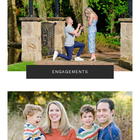
ENGAGEMENTS