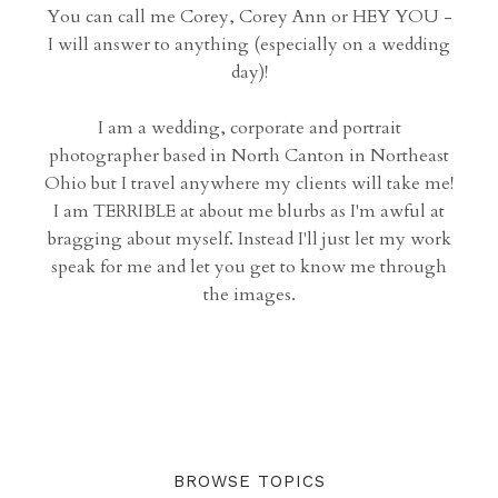
You can call me Corey, Corey Ann or HEY YOU -
I will answer to anything (especially on a wedding
day)!
I am a wedding, corporate and portrait
photographer based in North Canton in Northeast
Ohio but I travel anywhere my clients will take me!
I am TERRIBLE at about me blurbs as I'm awful at
bragging about myself. Instead I'll just let my work
speak for me and let you get to know me through
the images.
BROWSE TOPICS