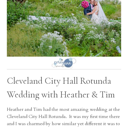
Cleveland City Hall Rotunda
Wedding with Heather & Tim
Heather and Tim had the most amazing wedding at the
Cleveland City Hall Rotunda. It was my first time there
and I was charmed by how similar yet different it was to