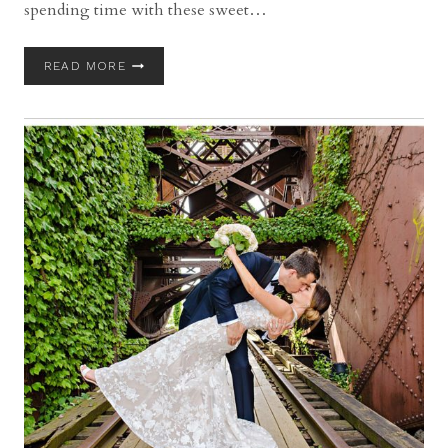
spending time with these sweet…
WESTERN
READ MORE
RESERVE
HISTORICAL
SOCIETY
WEDDING
WITH
RACHEL
AND
ADAM