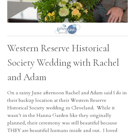
Western Reserve Historical
Society Wedding with Rachel
and Adam
On a rainy June afternoon Rachel and Adam said I do in
their backup location at their Western Reserve
Historical Society wedding in Cleveland. While it
wasn’t in the Hanna Garden like they originally
planned, their ceremony was still beautiful because
THEY are beautiful humans inside and out. I loved