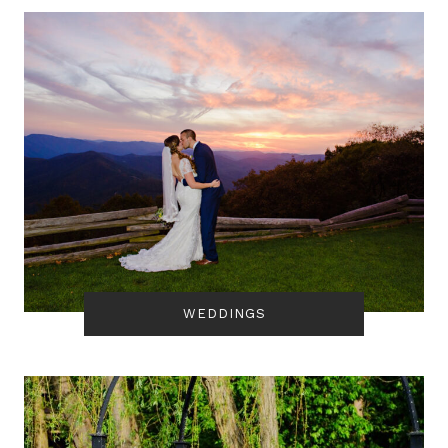
WEDDINGS