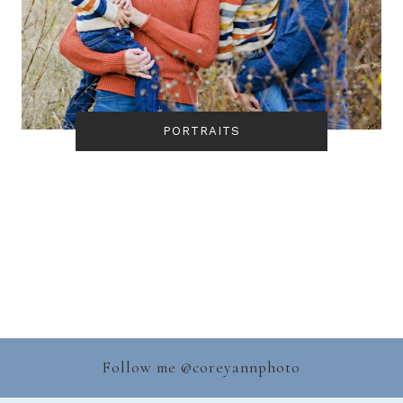
PORTRAITS
Follow me @
coreyannphoto