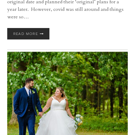
original date and planned their ‘original’ plans for a
year later. However, covid was still around and things
were so…
SPRINGVALE
READ MORE
BALLROOM
WEDDING
WITH
DANIELLE
AND
GREGORY