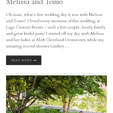
Melissa and Tomo
Oh man, what a fun wedding day it was with Melissa
and Tomo! I loved every moment of this wedding at
Lago Custom Events – such a fun couple, lovely family
and great bridal party! I started off my day with Melissa
and her ladies at Aloft Cleveland Downtown while my
amazing second shooter Lindsey…
LAGO
READ MORE
CUSTOM
EVENTS
AT
ALOFT
CLEVELAND
WEDDING
WITH
MELISSA
AND
TOMO