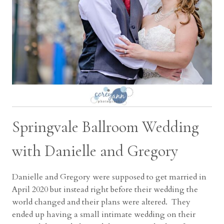
Springvale Ballroom Wedding
with Danielle and Gregory
Danielle and Gregory were supposed to get married in
April 2020 but instead right before their wedding the
world changed and their plans were altered. They
ended up having a small intimate wedding on their