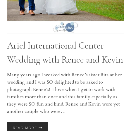
Ariel International Center
Wedding with Renee and Kevin
Many years ago I worked with Renee’s sister Rita at her
wedding and I was SO delighted to be asked to
photograph Renee’s! I love when I get to work with
families more than once and this family especially as
they were SO fun and kind. Renee and Kevin were yet
another couple who were…
ARIEL
READ MORE