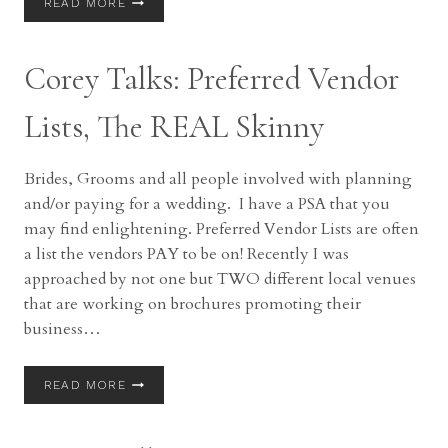
READ MORE
TALKS
|
BEST
Corey Talks: Preferred Vendor
TIME
FOR
FORMALS
Lists, The REAL Skinny
Brides, Grooms and all people involved with planning
and/or paying for a wedding. I have a PSA that you
may find enlightening. Preferred Vendor Lists are often
a list the vendors PAY to be on! Recently I was
approached by not one but TWO different local venues
that are working on brochures promoting their
business…
COREY
READ MORE
TALKS:
PREFERRED
VENDOR