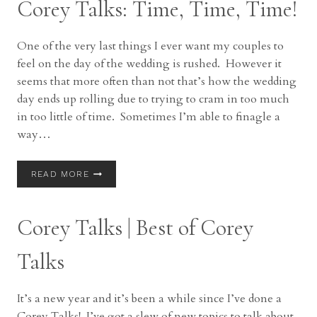
Corey Talks: Time, Time, Time!
LISTS,
THE
REAL
One of the very last things I ever want my couples to
SKINNY
feel on the day of the wedding is rushed. However it
seems that more often than not that’s how the wedding
day ends up rolling due to trying to cram in too much
in too little of time. Sometimes I’m able to finagle a
way…
COREY
READ MORE
TALKS:
TIME,
TIME,
Corey Talks | Best of Corey
TIME!
Talks
It’s a new year and it’s been a while since I’ve done a
Corey Talks! I’ve got a slew of new topics to talk about