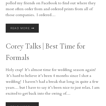
polled my friends on Facebook to find out where they
most often order from and ordered prints from all of
those companies. I ordered…
COREY
READ MORE
TALKS
|
PRINT
Corey Talks | Best Time for
COMPARISONS
(CONSUMER)
Formals
Holy crap! It’s almost time for wedding season again!
It’s hard to believe it’s been 4 months since I shot a
wedding! I haven’t had a break that long in quite a few
years… but I have to say it’s been nice to just relax. I am
excited to get back into the swing of…
COREY