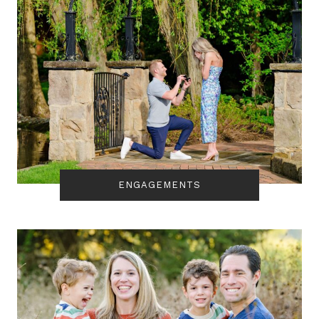
ENGAGEMENTS