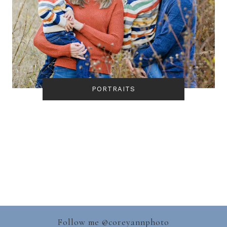
PORTRAITS
Follow me @
coreyannphoto