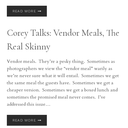
COREY
READ MORE
TALKS:
TIPS
FOR
Corey Talks: Vendor Meals, The
BEST
PHOTOS
Real Skinny
Vendor meals. They’re a pesky thing. Sometimes as
photographers we view the “vendor meal” warily as
we’re never sure what it will entail. Sometimes we get
the same meal the guests have. Sometimes we get a
cheaper version. Sometimes we get a boxed lunch and
sometimes the promised meal never comes. I’ve
addressed this issue…
COREY
READ MORE
TALKS: