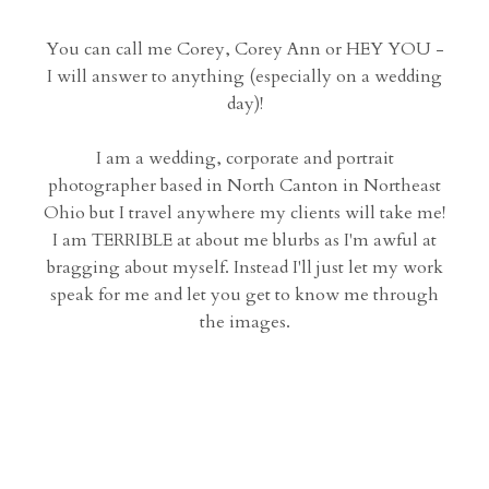
You can call me Corey, Corey Ann or HEY YOU -
I will answer to anything (especially on a wedding
day)!
I am a wedding, corporate and portrait
photographer based in North Canton in Northeast
Ohio but I travel anywhere my clients will take me!
I am TERRIBLE at about me blurbs as I'm awful at
bragging about myself. Instead I'll just let my work
speak for me and let you get to know me through
the images.