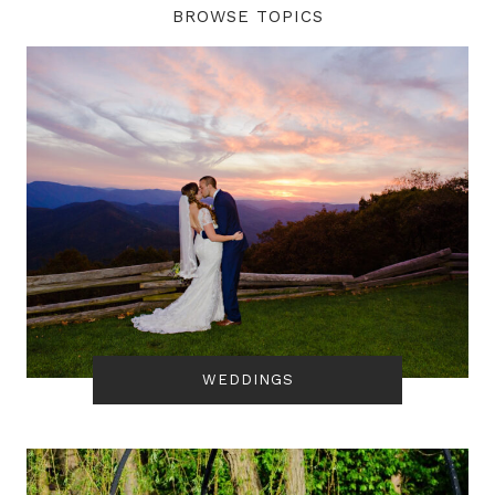
BROWSE TOPICS
WEDDINGS