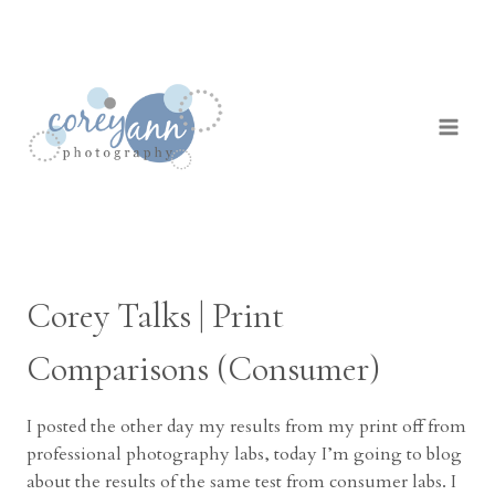
Skip
to
content
Corey Talks | Print
Comparisons (Consumer)
I posted the other day my results from my print off from
professional photography labs, today I’m going to blog
about the results of the same test from consumer labs. I