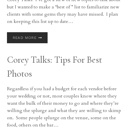
but I wanted to make a “best of ” list to familiarize new
clients with some gems they may have missed. I plan
on keeping this list up to date…
COREY
READ MORE
TALKS
|
BEST
Corey Talks: Tips For Best
OF
COREY
TALKS
Photos
Regardless if you had a budget for each vendor before
your wedding or not, most couples know where they
want the bulk of their money to go and where they’re
willing the splurge and what they are willing to skimp
on. Some people splurge on the venue, some on the
food, others on the bar…