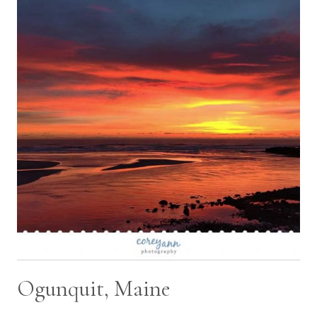
TYLER
AND
KAITI
Ogunquit, Maine