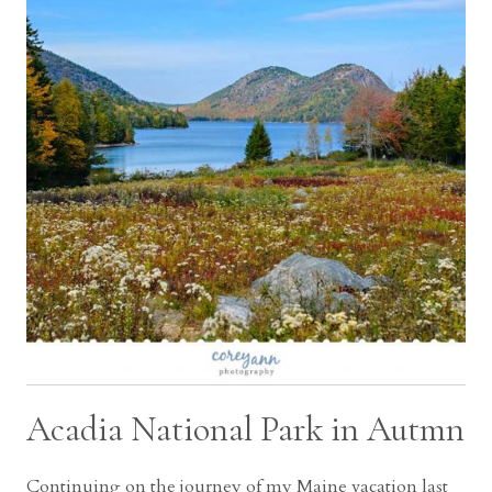
Acadia National Park in Autmn
Continuing on the journey of my Maine vacation last