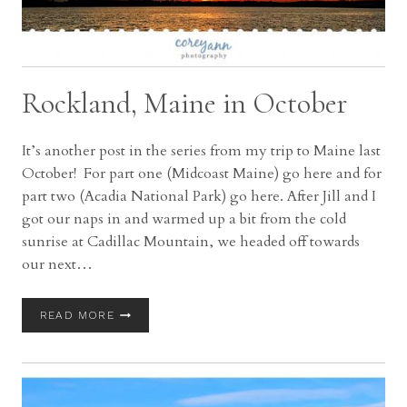
Rockland, Maine in October
It’s another post in the series from my trip to Maine last
October! For part one (Midcoast Maine) go here and for
part two (Acadia National Park) go here. After Jill and I
got our naps in and warmed up a bit from the cold
sunrise at Cadillac Mountain, we headed off towards
our next…
ROCKLAND,
READ MORE
MAINE
IN
OCTOBER