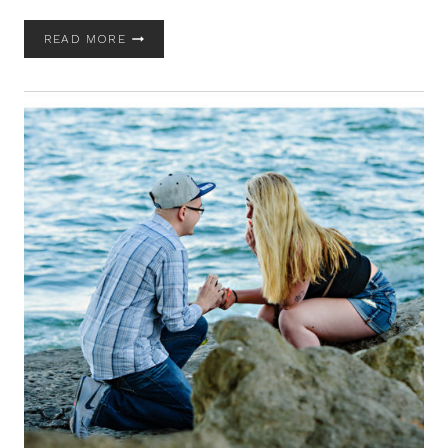
MAINE
READ MORE
IN
OCTOBER