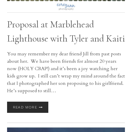
Proposal at Marblehead
Lighthouse with Tyler and Kaiti
You may remember my dear friend Jill from past posts
about her. We have been friends for almost 20 years
now (HOLY CRAP!) and it’s been a joy watching her
kids grow up. I still can’t wrap my mind around the fact
that I photographed her son proposing to his girlfriend.
He’s supposed to still…
PROPOSAL
READ MORE
AT
MARBLEHEAD
LIGHTHOUSE
WITH