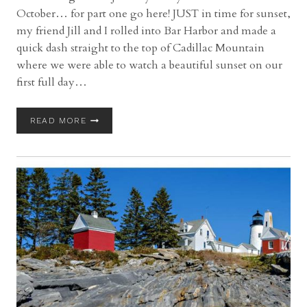
October… for part one go here! JUST in time for sunset,
my friend Jill and I rolled into Bar Harbor and made a
quick dash straight to the top of Cadillac Mountain
where we were able to watch a beautiful sunset on our
first full day…
ACADIA
READ MORE
NATIONAL
PARK
IN
AUTMN