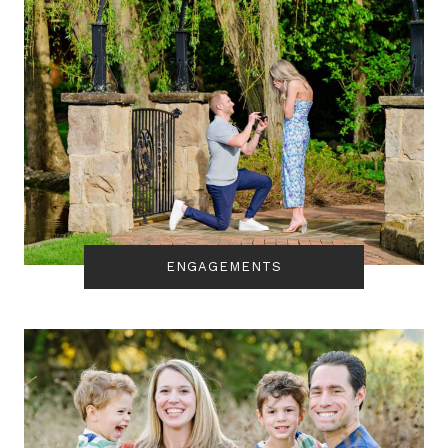
ENGAGEMENTS