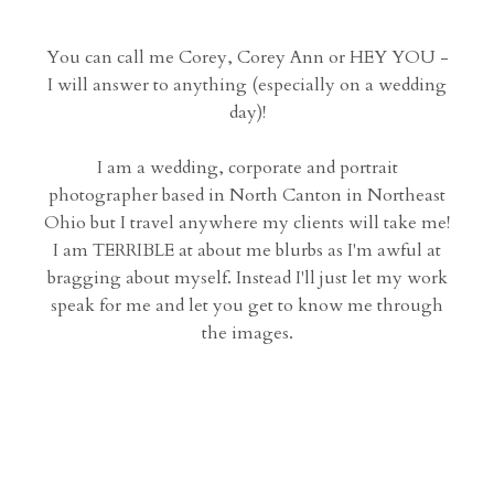
You can call me Corey, Corey Ann or HEY YOU -
I will answer to anything (especially on a wedding
day)!
I am a wedding, corporate and portrait
photographer based in North Canton in Northeast
Ohio but I travel anywhere my clients will take me!
I am TERRIBLE at about me blurbs as I'm awful at
bragging about myself. Instead I'll just let my work
speak for me and let you get to know me through
the images.