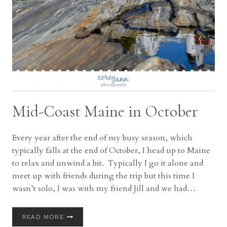
Mid-Coast Maine in October
Every year after the end of my busy season, which
typically falls at the end of October, I head up to Maine
to relax and unwind a bit. Typically I go it alone and
meet up with friends during the trip but this time I
wasn’t solo, I was with my friend Jill and we had…
MID-
READ MORE
COAST