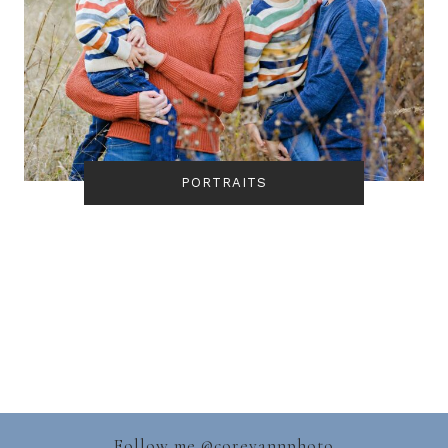
PORTRAITS
Follow me @
coreyannphoto