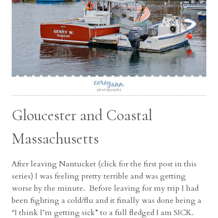
Gloucester and Coastal
Massachusetts
After leaving Nantucket (click for the first post in this
series) I was feeling pretty terrible and was getting
worse by the minute. Before leaving for my trip I had
been fighting a cold/flu and it finally was done being a
“I think I’m getting sick” to a full fledged I am SICK.