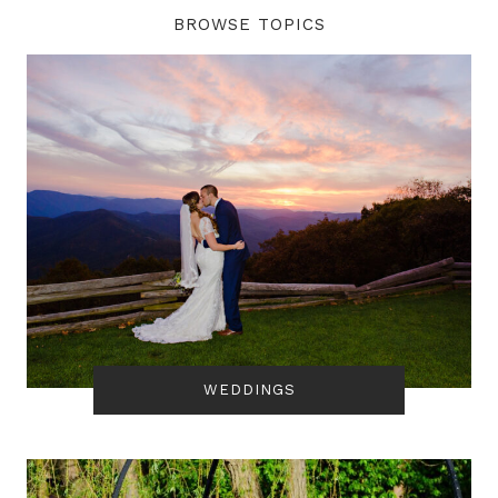
BROWSE TOPICS
WEDDINGS