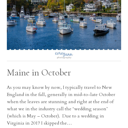
Maine in October
As you may know by now, I typically travel to New
England in the fall, generally in mid-to-late October
when the leaves are stunning and right at the end of
what we in the industry call the ‘wedding season’
(which is May – October). Due to a wedding in
Virginia in 2017 I skipped the…