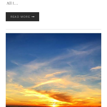
All I…
GLOUCESTER
READ MORE
AND
COASTAL
MASSACHUSETTS