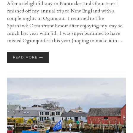
After a delightful stay in Nantucket and Gloucester I
finished off my annual trip to New England with a
couple nights in Ogunquit. I returned to The
Sparhawk Oceanfront Resort after enjoying my stay so
much last year with Jill. I was super bummed to have
missed Ogunquitfest this year (hoping to make it in…
OGUNQUIT,
READ MORE
MAINE