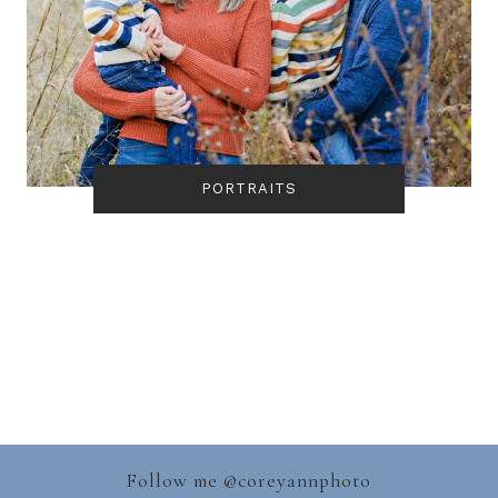
PORTRAITS
Follow me @
coreyannphoto