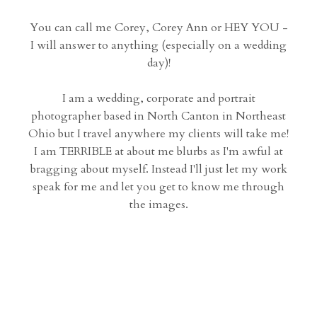
You can call me Corey, Corey Ann or HEY YOU -
I will answer to anything (especially on a wedding
day)!
I am a wedding, corporate and portrait
photographer based in North Canton in Northeast
Ohio but I travel anywhere my clients will take me!
I am TERRIBLE at about me blurbs as I'm awful at
bragging about myself. Instead I'll just let my work
speak for me and let you get to know me through
the images.