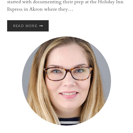
started with documenting their prep at the Holiday Inn
Express in Akron where they…
GATHER
READ MORE
AT
THE
LAKES
WEDDING
WITH
MEGAN
AND
LANDON