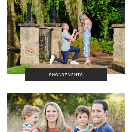
ENGAGEMENTS