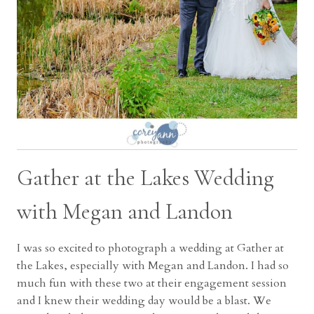
Gather at the Lakes Wedding
with Megan and Landon
I was so excited to photograph a wedding at Gather at
the Lakes, especially with Megan and Landon. I had so
much fun with these two at their engagement session
and I knew their wedding day would be a blast. We