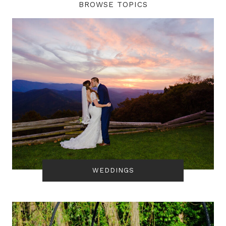
BROWSE TOPICS
WEDDINGS