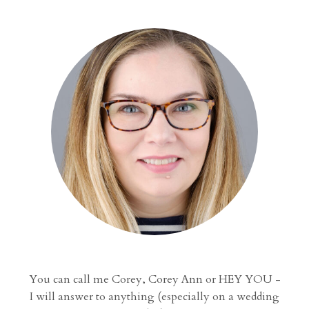
You can call me Corey, Corey Ann or HEY YOU -
I will answer to anything (especially on a wedding