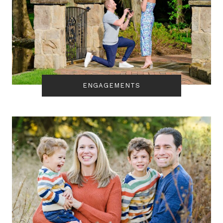
ENGAGEMENTS