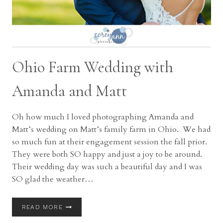
Ohio Farm Wedding with
Amanda and Matt
Oh how much I loved photographing Amanda and
Matt’s wedding on Matt’s family farm in Ohio. We had
so much fun at their engagement session the fall prior.
They were both SO happy and just a joy to be around.
Their wedding day was such a beautiful day and I was
SO glad the weather…
OHIO
READ MORE
FARM