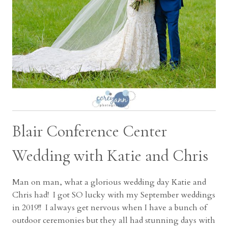
Blair Conference Center
Wedding with Katie and Chris
Man on man, what a glorious wedding day Katie and
Chris had! I got SO lucky with my September weddings
in 2019!! I always get nervous when I have a bunch of
outdoor ceremonies but they all had stunning days with