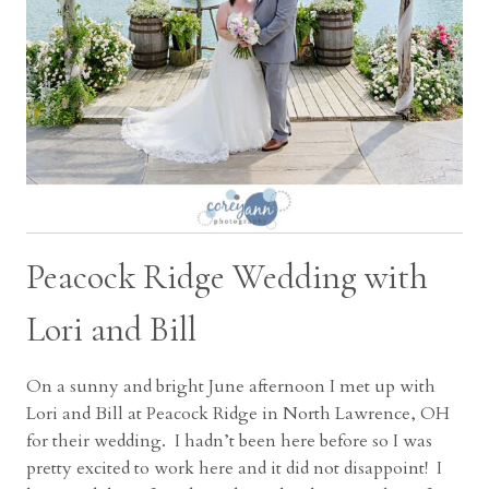
Peacock Ridge Wedding with
Lori and Bill
On a sunny and bright June afternoon I met up with
Lori and Bill at Peacock Ridge in North Lawrence, OH
for their wedding. I hadn’t been here before so I was
pretty excited to work here and it did not disappoint! I