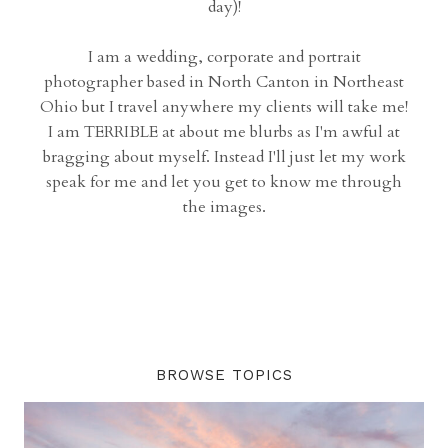
day)!
I am a wedding, corporate and portrait
photographer based in North Canton in Northeast
Ohio but I travel anywhere my clients will take me!
I am TERRIBLE at about me blurbs as I'm awful at
bragging about myself. Instead I'll just let my work
speak for me and let you get to know me through
the images.
BROWSE TOPICS