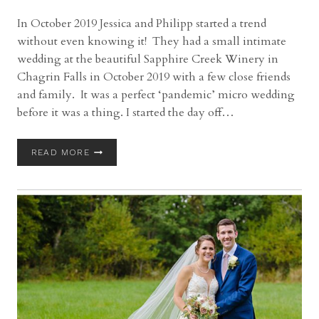
In October 2019 Jessica and Philipp started a trend
without even knowing it! They had a small intimate
wedding at the beautiful Sapphire Creek Winery in
Chagrin Falls in October 2019 with a few close friends
and family. It was a perfect ‘pandemic’ micro wedding
before it was a thing. I started the day off…
SAPPHIRE
READ MORE
CREEK
WINERY
WEDDING
WITH
JESSICA
AND
PHILIPP