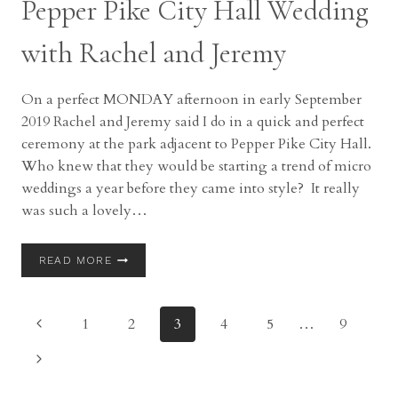
Pepper Pike City Hall Wedding
with Rachel and Jeremy
On a perfect MONDAY afternoon in early September
2019 Rachel and Jeremy said I do in a quick and perfect
ceremony at the park adjacent to Pepper Pike City Hall.
Who knew that they would be starting a trend of micro
weddings a year before they came into style? It really
was such a lovely…
PEPPER
READ MORE
PIKE
CITY
HALL
Page
Previous
1
2
3
4
5
…
9
WEDDING
WITH
Page
navigation
Next
RACHEL
AND
Page
JEREMY