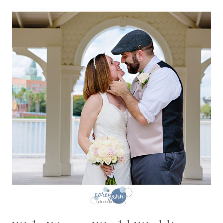
WITH
OLIVIA
AND
KEITH