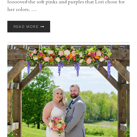
looooved the soft pinks and purples that Lori chose for
her colors. …
PEACOCK
READ MORE
RIDGE
WEDDING
WITH
LORI
AND
BILL