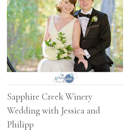
Sapphire Creek Winery
Wedding with Jessica and
Philipp