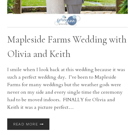
Mapleside Farms Wedding with
Olivia and Keith
I smile when I look back at this wedding because it was
such a perfect wedding day. I’ve been to Mapleside
Farms for many weddings but the weather gods were
never on my side and every single time the ceremony
had to be moved indoors. FINALLY for Olivia and
Keith it was a picture perfect…
MAPLESIDE
READ MORE
FARMS
WEDDING