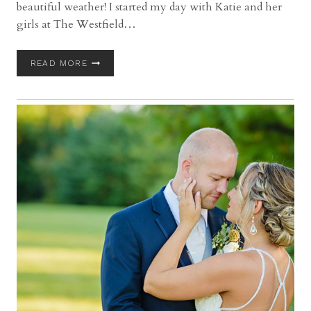
beautiful weather! I started my day with Katie and her
girls at The Westfield…
BLAIR
READ MORE
CONFERENCE
CENTER
WEDDING
WITH
KATIE
AND
CHRIS