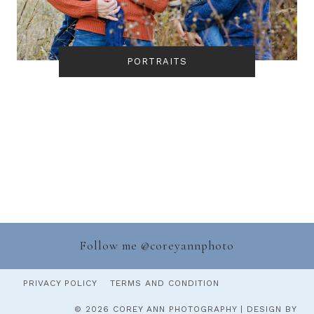
PORTRAITS
Follow me @
coreyannphoto
PRIVACY POLICY
TERMS AND CONDITION
© 2026 COREY ANN PHOTOGRAPHY | DESIGN BY