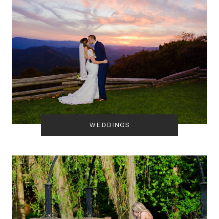
WEDDINGS