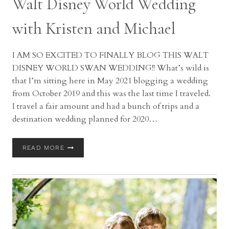
Walt Disney World Wedding
with Kristen and Michael
I AM SO EXCITED TO FINALLY BLOG THIS WALT
DISNEY WORLD SWAN WEDDING!! What’s wild is
that I’m sitting here in May 2021 blogging a wedding
from October 2019 and this was the last time I traveled.
I travel a fair amount and had a bunch of trips and a
destination wedding planned for 2020…
WALT
READ MORE
DISNEY
WORLD
WEDDING
WITH
KRISTEN
AND
MICHAEL