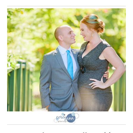
WEDDING
WITH
AMANDA
AND
MATT