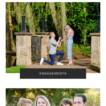
ENGAGEMENTS