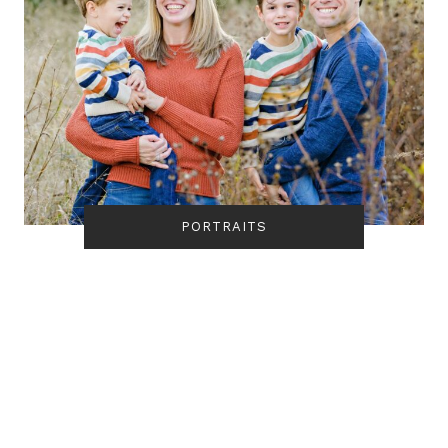
PORTRAITS