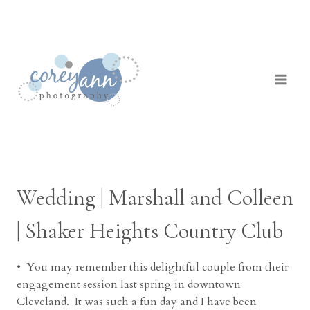
Skip
to
content
Wedding | Marshall and Colleen
| Shaker Heights Country Club
• You may remember this delightful couple from their
engagement session last spring in downtown
Cleveland. It was such a fun day and I have been