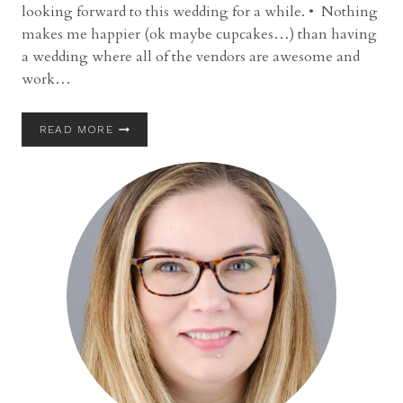
looking forward to this wedding for a while. • Nothing
makes me happier (ok maybe cupcakes…) than having
a wedding where all of the vendors are awesome and
work…
WEDDING
READ MORE
|
MARSHALL
AND
COLLEEN
|
SHAKER
HEIGHTS
COUNTRY
CLUB