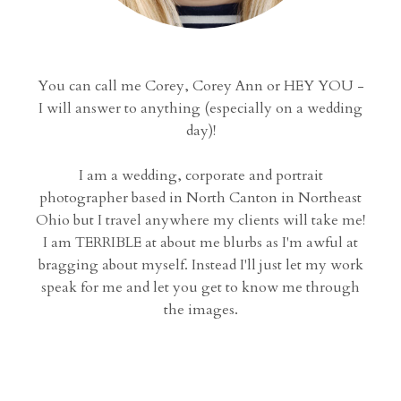
You can call me Corey, Corey Ann or HEY YOU -
I will answer to anything (especially on a wedding
day)!
I am a wedding, corporate and portrait
photographer based in North Canton in Northeast
Ohio but I travel anywhere my clients will take me!
I am TERRIBLE at about me blurbs as I'm awful at
bragging about myself. Instead I'll just let my work
speak for me and let you get to know me through
the images.