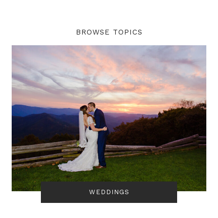
BROWSE TOPICS
WEDDINGS