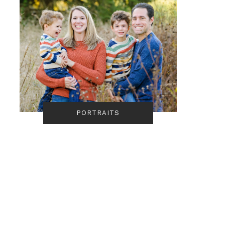
PORTRAITS