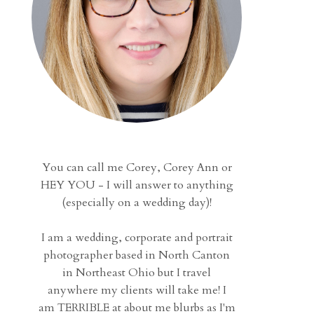
You can call me Corey, Corey Ann or
HEY YOU - I will answer to anything
(especially on a wedding day)!
I am a wedding, corporate and portrait
photographer based in North Canton
in Northeast Ohio but I travel
anywhere my clients will take me! I
am TERRIBLE at about me blurbs as I'm