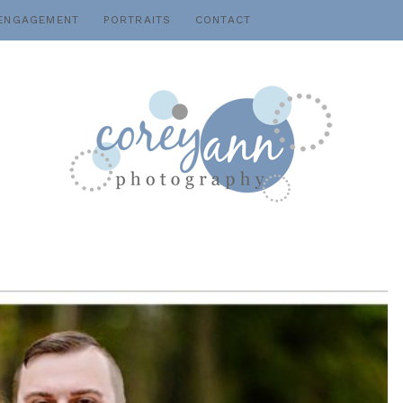
ENGAGEMENT
PORTRAITS
CONTACT