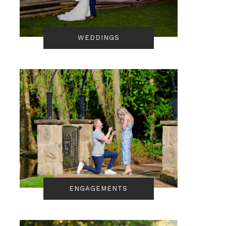
WEDDINGS
ENGAGEMENTS