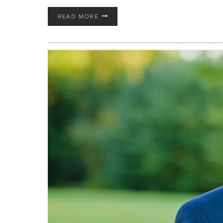
TUDOR
READ MORE
HOUSE
ON
PORTAGE
LAKES
WEDDING
|
AKRON
OHIO
WEDDING
PHOTOGRAPHER