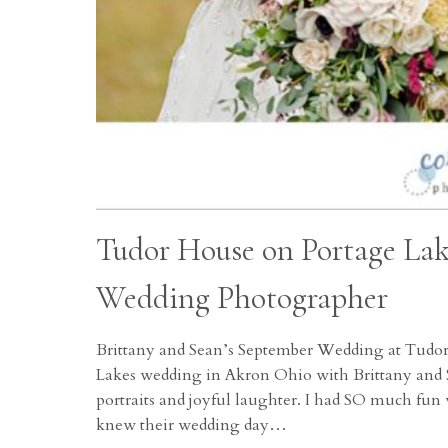
Tudor House on Portage La
Wedding Photographer
Brittany and Sean’s September Wedding at Tudo
Lakes wedding in Akron Ohio with Brittany and S
portraits and joyful laughter. I had SO much fun 
knew their wedding day…