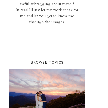
awful at bragging about myself.
Instead I'll just let my work speak for
me and let you get to know me
through the images.
BROWSE TOPICS