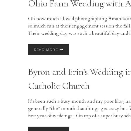
Ohio Farm Wedding with 
Oh how much I loved photographing Amanda and
so much fun at their engagement session the fall
Their wedding day was such a beautiful day and
OHIO
READ MORE
FARM
WEDDING
WITH
Byron and Erin’s Wedding i
AMANDA
AND
MATT
Catholic Church
It’s been such a busy month and my poor blog has
generally “the” month that things get crazy but 
first year of weddings. On top of a super busy sch
BYRON