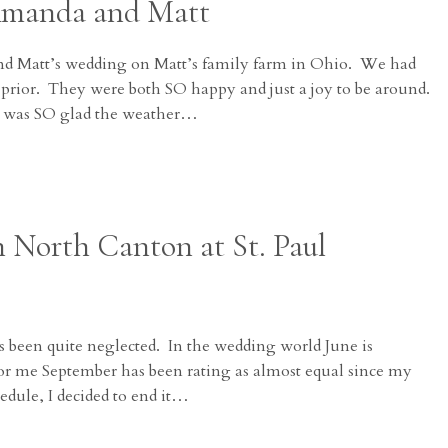
Amanda and Matt
 Matt’s wedding on Matt’s family farm in Ohio. We had
 prior. They were both SO happy and just a joy to be around.
 I was SO glad the weather…
n North Canton at St. Paul
 been quite neglected. In the wedding world June is
for me September has been rating as almost equal since my
edule, I decided to end it…