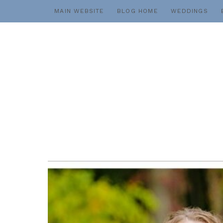
Skip
MAIN WEBSITE
BLOG HOME
WEDDINGS
to
content