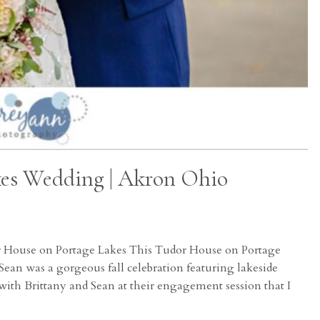
kes Wedding | Akron Ohio
r House on Portage Lakes This Tudor House on Portage
ean was a gorgeous fall celebration featuring lakeside
with Brittany and Sean at their engagement session that I