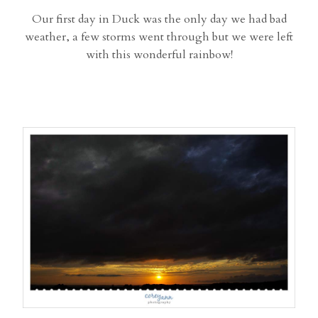
Our first day in Duck was the only day we had bad
weather, a few storms went through but we were left
with this wonderful rainbow!