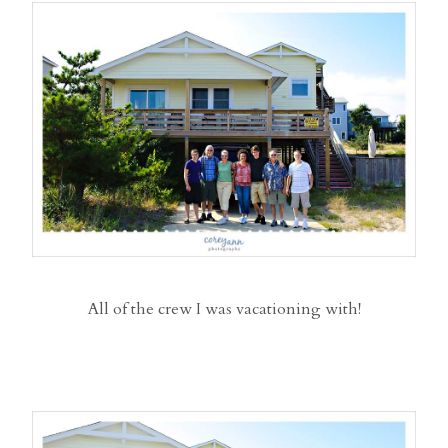
All of the crew I was vacationing with!