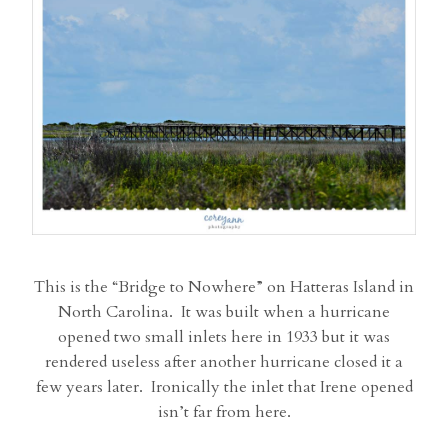
This is the “Bridge to Nowhere” on Hatteras Island in
North Carolina. It was built when a hurricane
opened two small inlets here in 1933 but it was
rendered useless after another hurricane closed it a
few years later. Ironically the inlet that Irene opened
isn’t far from here.