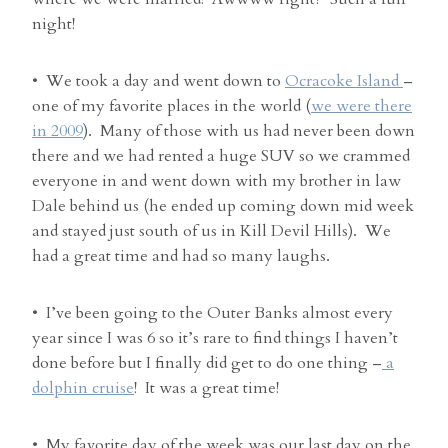
night!
• We took a day and went down to
Ocracoke Island
–
one of my favorite places in the world (
we were there
in 2009
). Many of those with us had never been down
there and we had rented a huge SUV so we crammed
everyone in and went down with my brother in law
Dale behind us (he ended up coming down mid week
and stayed just south of us in Kill Devil Hills). We
had a great time and had so many laughs.
• I’ve been going to the Outer Banks almost every
year since I was 6 so it’s rare to find things I haven’t
done before but I finally did get to do one thing –
a
dolphin cruise
! It was a great time!
• My favorite day of the week was our last day on the