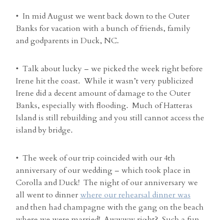
• In mid August we went back down to the Outer
Banks for vacation with a bunch of friends, family
and godparents in Duck, NC.
• Talk about lucky – we picked the week right before
Irene hit the coast. While it wasn’t very publicized
Irene did a decent amount of damage to the Outer
Banks, especially with flooding. Much of Hatteras
Island is still rebuilding and you still cannot access the
island by bridge.
• The week of our trip coincided with our 4th
anniversary of our wedding – which took place in
Corolla and Duck! The night of our anniversary we
all went to dinner
where our rehearsal dinner was
and then had champagne with the gang on the beach
where we were married! Awwww right? Such a fun