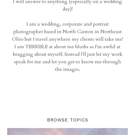
I will answer to anything (especially on a wedding
day)!
I am a wedding, corporate and portrait
photographer based in North Canton in Northeast
Ohio but I travel anywhere my clients will take me!
I am TERRIBLE at about me blurbs as I'm awful at
bragging about myself. Instead I'll just let my work
speak for me and let you get to know me through
the images.
BROWSE TOPICS