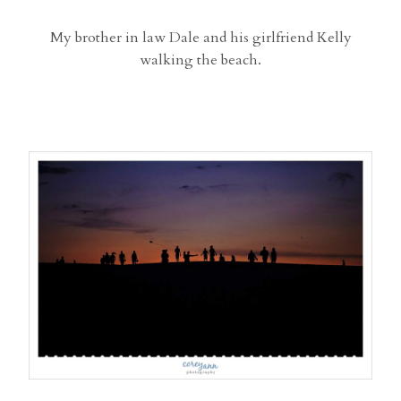
My brother in law Dale and his girlfriend Kelly
walking the beach.