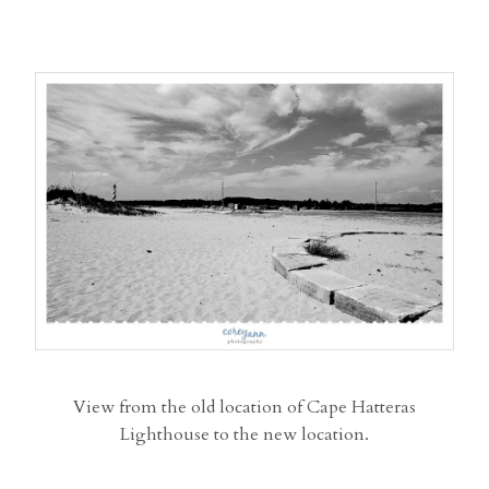
View from the old location of Cape Hatteras
Lighthouse to the new location.