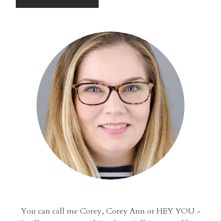
You can call me Corey, Corey Ann or HEY YOU -