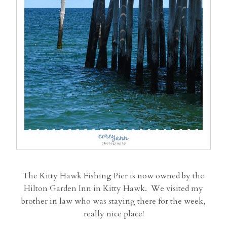
The Kitty Hawk Fishing Pier is now owned by the
Hilton Garden Inn in Kitty Hawk. We visited my
brother in law who was staying there for the week,
really nice place!