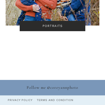
PORTRAITS
Follow me @
coreyannphoto
PRIVACY POLICY
TERMS AND CONDITION