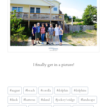
I finally get in a picture!
Post
#
august
#
beach
#
corolla
#
dolphin
#
dolphins
Tags:
#
duck
#
hatteras
#
island
#
jockey's ridge
#
landscape