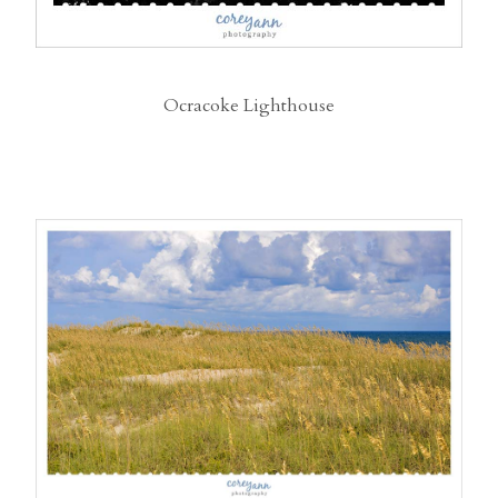
Ocracoke Lighthouse