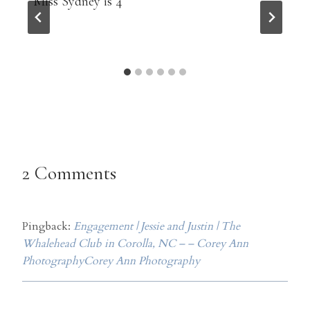
Miss Sydney is 4
2 Comments
Pingback:
Engagement | Jessie and Justin | The
Whalehead Club in Corolla, NC – – Corey Ann
PhotographyCorey Ann Photography