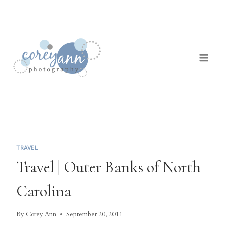
Skip
to
content
TRAVEL
Travel | Outer Banks of North
Carolina
By
Corey Ann
September 20, 2011