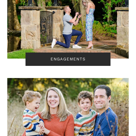
ENGAGEMENTS