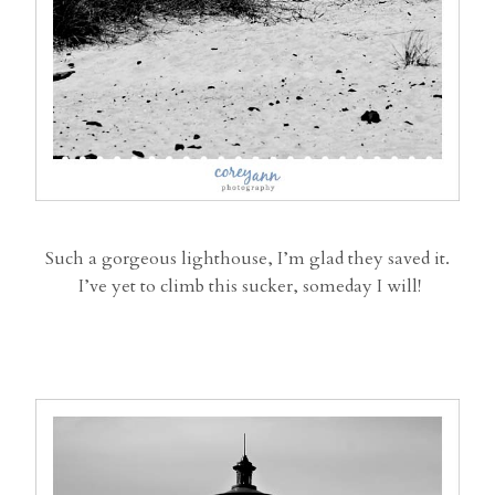
Such a gorgeous lighthouse, I’m glad they saved it.
I’ve yet to climb this sucker, someday I will!