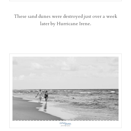
These sand dunes were destroyed just over a week
later by Hurricane Irene.