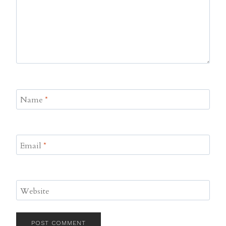
Name
*
Email
*
Website