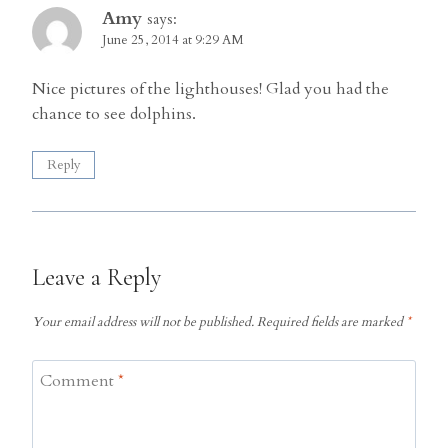
Amy
says:
June 25, 2014 at 9:29 AM
Nice pictures of the lighthouses! Glad you had the
chance to see dolphins.
Reply
Leave a Reply
Your email address will not be published.
Required fields are marked
*
Comment
*