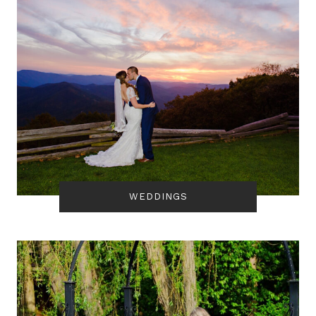
WEDDINGS