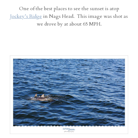
One of the best places to see the sunset is atop
Jockey’s Ridge
in Nags Head. This image was shot as
we drove by at about 65 MPH.