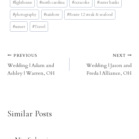
#
lighthouse
#
north carolina
#
ocracoke
#
outer banks
#
photography
#
rainbow
#
Route 12 steak & seafood
#
sunset
#
Travel
Post
PREVIOUS
NEXT
Wedding | Adam and
Wedding | Jason and
navigation
Ashley | Warren, OH
Freda | Alliance, OH
Similar Posts