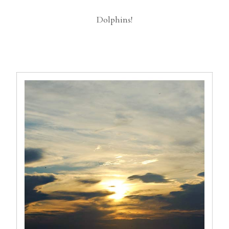
Dolphins!