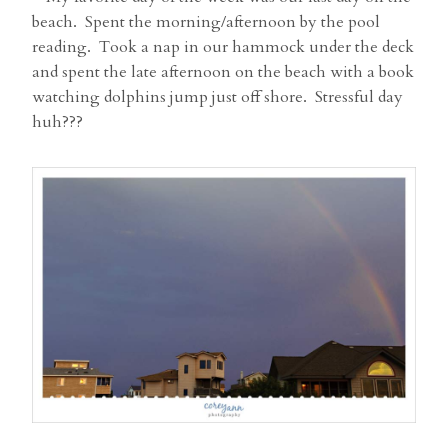
beach. Spent the morning/afternoon by the pool
reading. Took a nap in our hammock under the deck
and spent the late afternoon on the beach with a book
watching dolphins jump just off shore. Stressful day
huh???