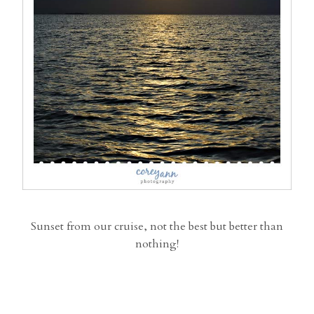
Sunset from our cruise, not the best but better than
nothing!