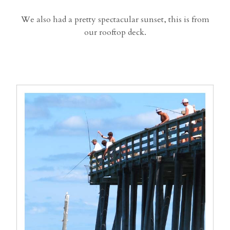
We also had a pretty spectacular sunset, this is from
our rooftop deck.