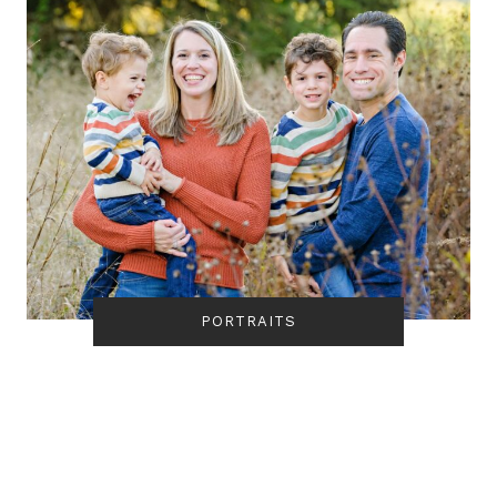
PORTRAITS