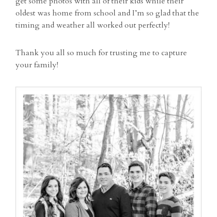
get some photos with all of their kids while their
oldest was home from school and I’m so glad that the
timing and weather all worked out perfectly!
Thank you all so much for trusting me to capture
your family!