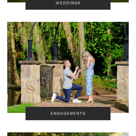
WEDDINGS
ENGAGEMENTS