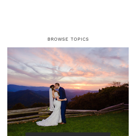
BROWSE TOPICS