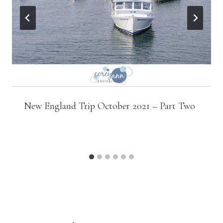
New England Trip October 2021 – Part Two