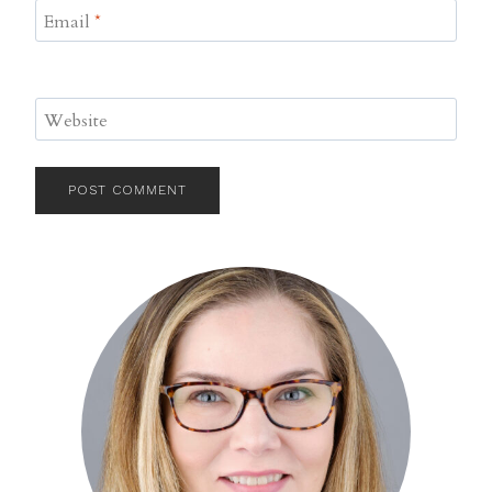
Email
*
Website