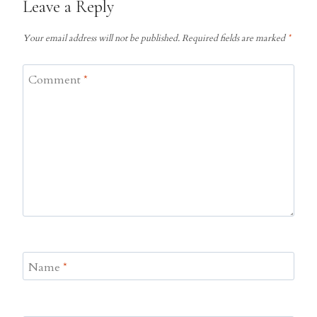
Leave a Reply
Your email address will not be published.
Required fields are marked
*
Comment
*
Name
*