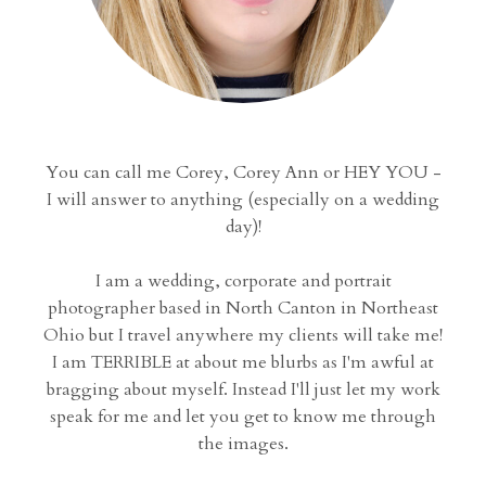
You can call me Corey, Corey Ann or HEY YOU -
I will answer to anything (especially on a wedding
day)!
I am a wedding, corporate and portrait
photographer based in North Canton in Northeast
Ohio but I travel anywhere my clients will take me!
I am TERRIBLE at about me blurbs as I'm awful at
bragging about myself. Instead I'll just let my work
speak for me and let you get to know me through
the images.