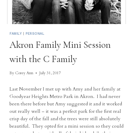
FAMILY
|
PERSONAL
Akron Family Mini Session
with the C Family
By
Corey Ann
July 31, 2017
Last November I met up with Amy and her family at
Goodyear Heights Metro Park in Akron. I had never
been there before but Amy suggested it and it worked
out really well – it was a perfect park for the first real
crisp day of the fall and the trees were still absolutely
beautiful. They opted for a mini session so they could