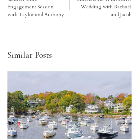
navigation
Engagement Session
Wedding with Rachael
with Taylor and Anthony
and Jacob
Similar Posts