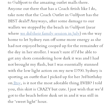
to Gulfport to the amazing outlet malls there.
Anyone out there that has a Coach fetish like I do,
take note that the Coach Outlet in Gulfport has the
BEST deals!!! Anyways, after some damage to our
wallets we stopped by the beach in Gulfport (near
where
we did their family session in July
) on the way
home to let Sydney run off some more energy as she
had not enjoyed being cooped up for the remainder of
the day in her stroller. I wasn’t sure if I’d be able to
get any shots considering how dark it was and I had
not brought my flash, but I was essentially stunned
with the low light action on my new D700. Sydney is
sporting an outfit that I picked up for her 3rd birthday
on
Etsy
, is it not the most adorable thing EVER? I told
you, this skirt is CRAZY but cute. I just wish that we’d
got to the beach before dusk set in and it was still in
the ‘sweet light’ hour.