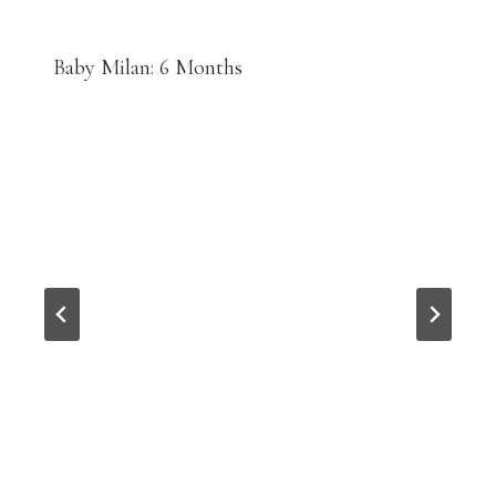
Baby Milan: 6 Months