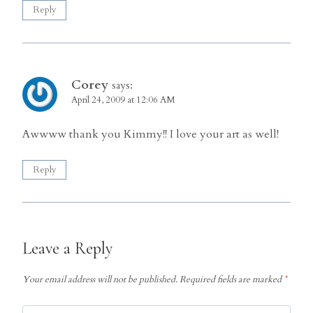
Reply
Corey
says:
April 24, 2009 at 12:06 AM
Awwww thank you Kimmy!! I love your art as well!
Reply
Leave a Reply
Your email address will not be published.
Required fields are marked
*