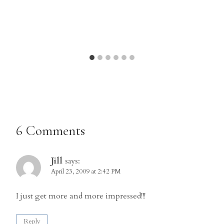
6 Comments
Jill
says:
April 23, 2009 at 2:42 PM
I just get more and more impressed!!!
Reply