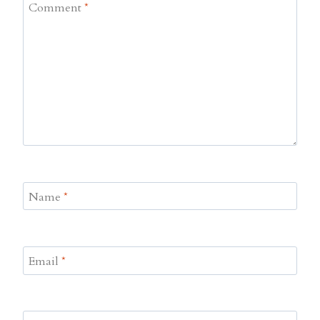
Comment
*
Name
*
Email
*