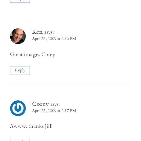
Ken
says:
April 23, 2009 at 2:56 PM
Great images Corey!
Reply
Corey
says:
April 23, 2009 at 2:57 PM
Awww, thanks Jill!