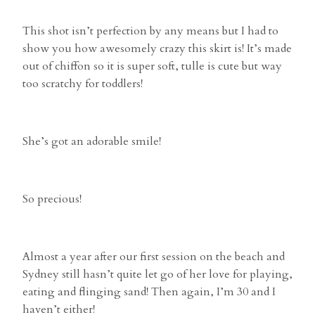
This shot isn’t perfection by any means but I had to
show you how awesomely crazy this skirt is! It’s made
out of chiffon so it is super soft, tulle is cute but way
too scratchy for toddlers!
She’s got an adorable smile!
So precious!
Almost a year after our first session on the beach and
Sydney still hasn’t quite let go of her love for playing,
eating and flinging sand! Then again, I’m 30 and I
haven’t either!