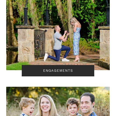
ENGAGEMENTS