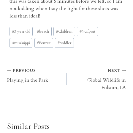
this was taken about 5 minutes before we left, so I am
not kidding when I say the light for these shots was
less than ideal!
Post
#
3 year old
#
beach
#
Children
#
Gulfport
Tags:
#
mississippi
#
Portrait
#
toddler
Post
PREVIOUS
NEXT
Playing in the Park
Global Wildlife in
navigation
Folsom, LA
Similar Posts