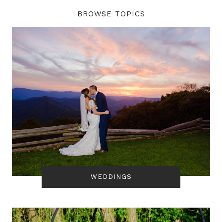
BROWSE TOPICS
WEDDINGS