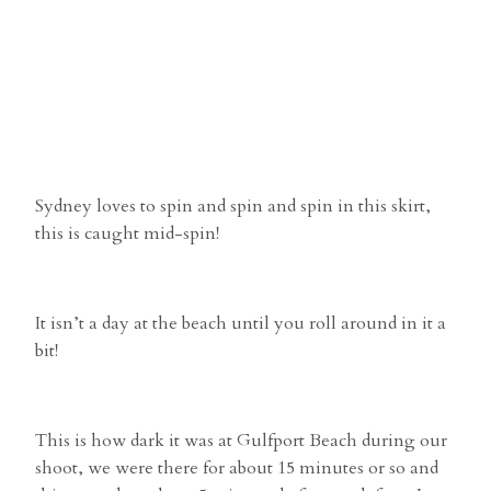
Sydney loves to spin and spin and spin in this skirt,
this is caught mid-spin!
It isn’t a day at the beach until you roll around in it a
bit!
This is how dark it was at Gulfport Beach during our
shoot, we were there for about 15 minutes or so and