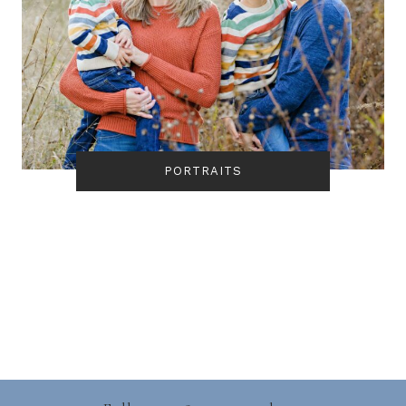
PORTRAITS