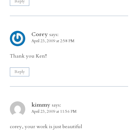
Reply
Corey
says:
April 23, 2009 at 2:58 PM
Thank you Ken!!
Reply
kimmy
says:
April 23, 2009 at 11:56 PM
corey, your work is just beautiful