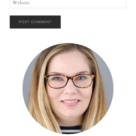
Website