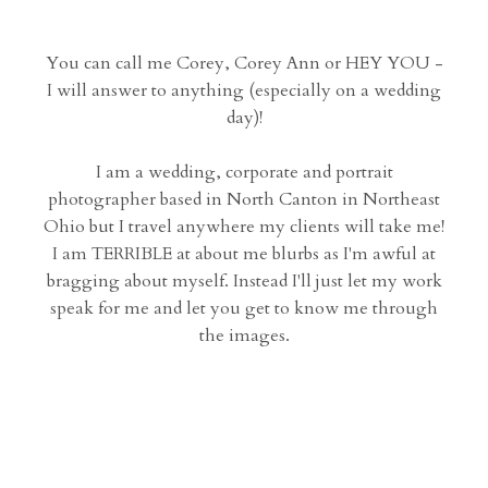
You can call me Corey, Corey Ann or HEY YOU -
I will answer to anything (especially on a wedding
day)!
I am a wedding, corporate and portrait
photographer based in North Canton in Northeast
Ohio but I travel anywhere my clients will take me!
I am TERRIBLE at about me blurbs as I'm awful at
bragging about myself. Instead I'll just let my work
speak for me and let you get to know me through
the images.