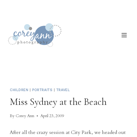
Skip
to
content
CHILDREN
|
PORTRAITS
|
TRAVEL
Miss Sydney at the Beach
By
Corey Ann
April 23, 2009
After all the crazy session at City Park, we headed out