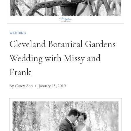
WEDDING
Cleveland Botanical Gardens
Wedding with Missy and
Frank
By
Corey Ann
January 15, 2019