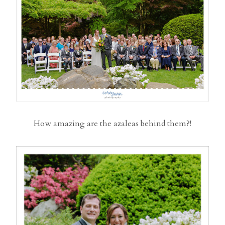
How amazing are the azaleas behind them?!