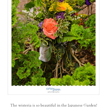
The wisteria is so beautiful in the Japanese Garden!