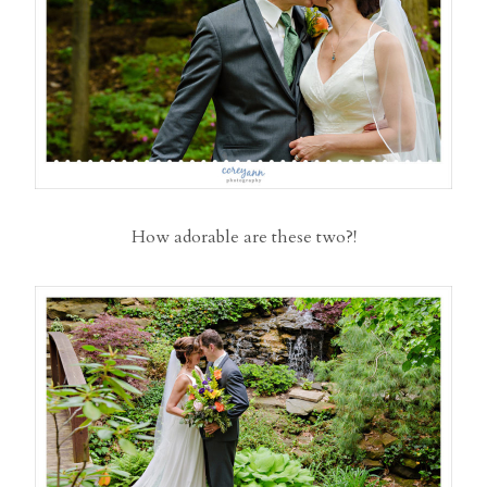
How adorable are these two?!