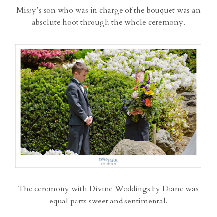
Missy’s son who was in charge of the bouquet was an
absolute hoot through the whole ceremony.
The ceremony with Divine Weddings by Diane was
equal parts sweet and sentimental.