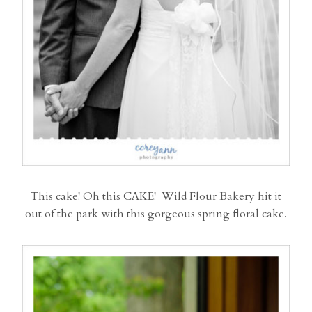
This cake! Oh this CAKE! Wild Flour Bakery hit it
out of the park with this gorgeous spring floral cake.