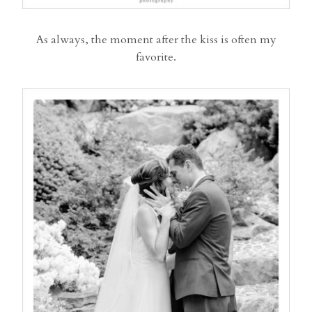
As always, the moment after the kiss is often my
favorite.