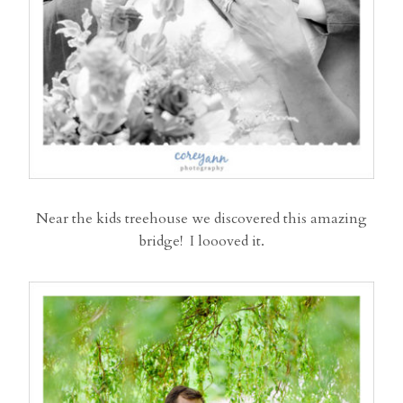
Near the kids treehouse we discovered this amazing
bridge! I loooved it.