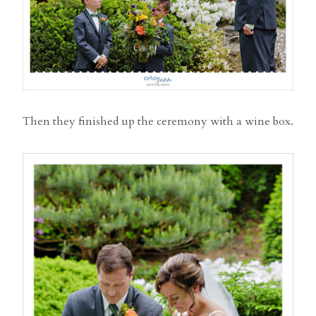
Then they finished up the ceremony with a wine box.