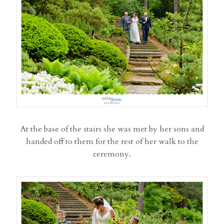
At the base of the stairs she was met by her sons and
handed off to them for the rest of her walk to the
ceremony.