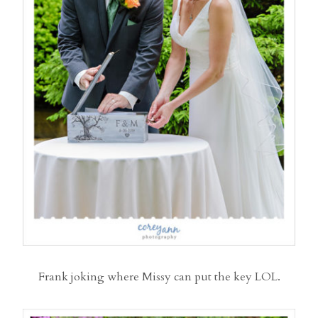
Frank joking where Missy can put the key LOL.