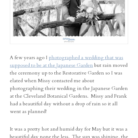
A few years ago I
photographed a wedding that was
supposed to be at the Japanese Garden
but rain moved
the ceremony up to the Restorative Garden so I was
elated when Missy contacted me about
photographing their wedding in the Japanese Garden
at the Cleveland Botanical Gardens. Missy and Frank
had a beautiful day without a drop of rain so it all
went as planned!
It was a pretty hot and humid day for May but it was a
beautiful day none the less. The sun was shining, the