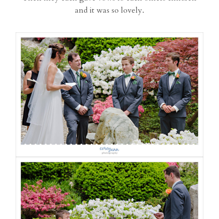
and it was so lovely.