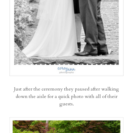
Just after the ceremony they paused after walking
down the aisle for a quick photo with all of their
guests.