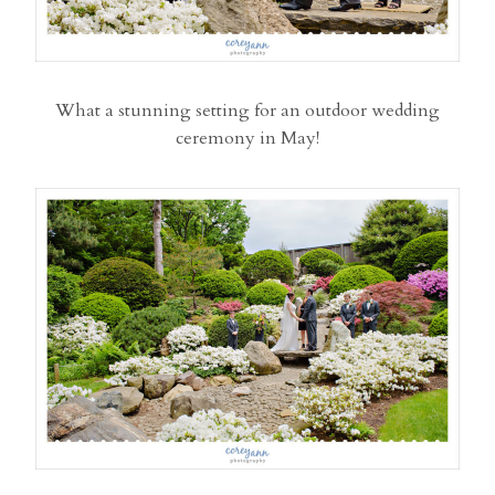
What a stunning setting for an outdoor wedding
ceremony in May!