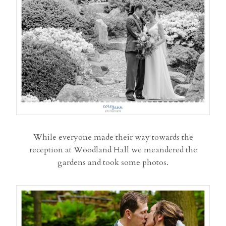
While everyone made their way towards the
reception at Woodland Hall we meandered the
gardens and took some photos.