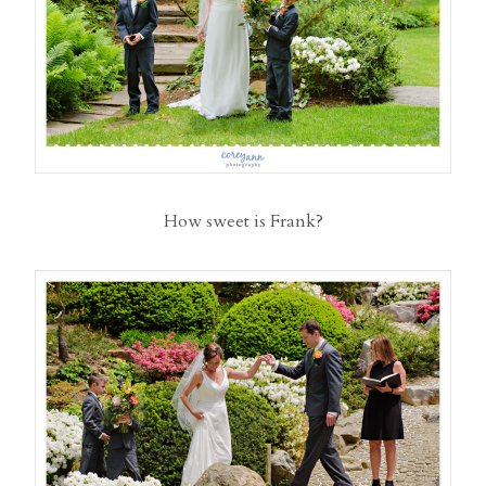
How sweet is Frank?