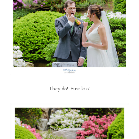
They do! First kiss!