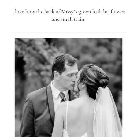
I love how the back of Missy’s gown had this flower
and small train.