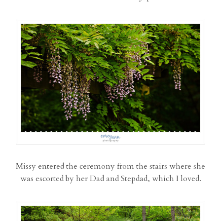
Missy entered the ceremony from the stairs where she
was escorted by her Dad and Stepdad, which I loved.