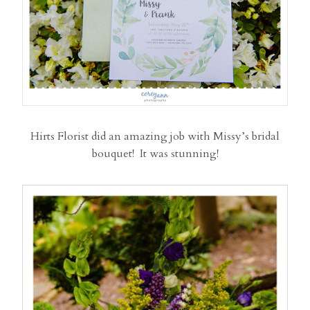
Hirts Florist did an amazing job with Missy’s bridal
bouquet! It was stunning!