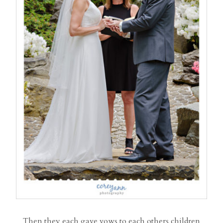
Then they each gave vows to each others children