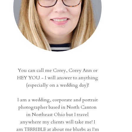
You can call me Corey, Corey Ann or
HEY YOU - I will answer to anything
(especially on a wedding day)!
I am a wedding, corporate and portrait
photographer based in North Canton
in Northeast Ohio but I travel
anywhere my clients will take me! I
am TERRIBLE at about me blurbs as I'm