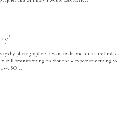
ographer and winning. I would absolutely…
ay!
ways by photographers. I want to do one for future brides as
 I’m still brainstorming on that one – expect something to
t I owe SO…