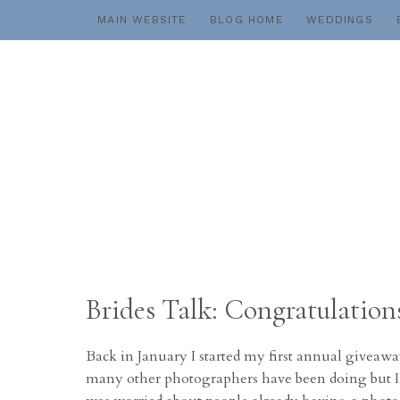
Skip
MAIN WEBSITE
BLOG HOME
WEDDINGS
to
content
Brides Talk: Congratulations 
Back in January I started my first annual giveaway
many other photographers have been doing but I al