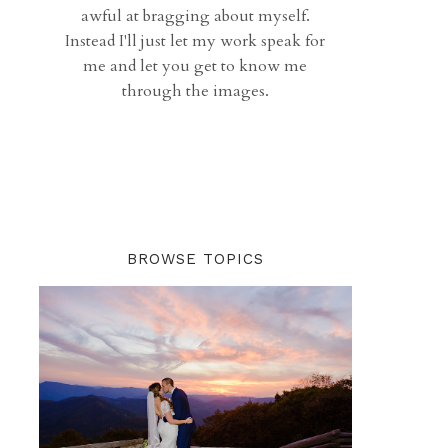
awful at bragging about myself.
Instead I'll just let my work speak for
me and let you get to know me
through the images.
BROWSE TOPICS