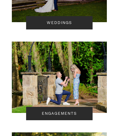
WEDDINGS
ENGAGEMENTS