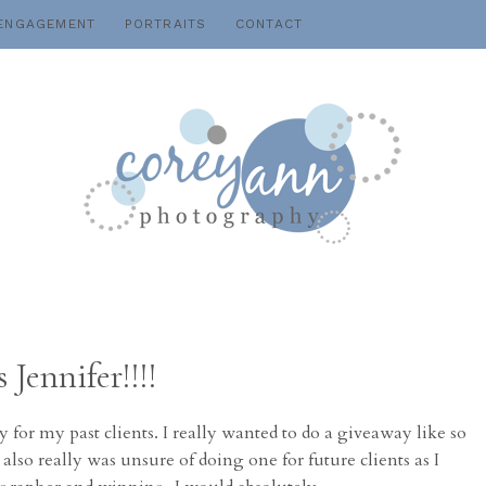
ENGAGEMENT
PORTRAITS
CONTACT
Jennifer!!!!
 for my past clients. I really wanted to do a giveaway like so
so really was unsure of doing one for future clients as I