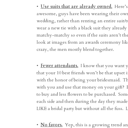
•
Use suits that are already owned.
Here’s o
awesome, guys have been wearing their own 
wedding, rather than renting an entire suit
wear a new tie with a black suit they already
matchy-matchy so even if the suits aren’t th
look at images from an awards ceremony lik
crazy, the men mostly blend together.
•
Fewer attendants.
I know that you want yo
that your 10 best friends won’t be that upset
with the honor of being your bridesmaid. The
with you and use that money on your gift? Eve
to buy and less flowers to be purchased. So
each side and then during the day they made a
LIKE a bridal party but without all the fuss
•
No favors.
Yep, this is a growing trend a