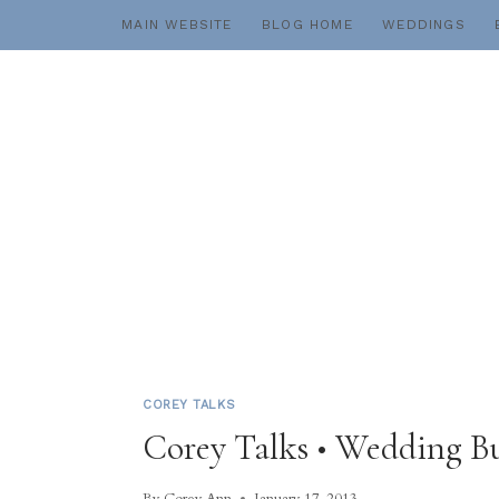
Skip
MAIN WEBSITE
BLOG HOME
WEDDINGS
to
content
COREY TALKS
Corey Talks • Wedding B