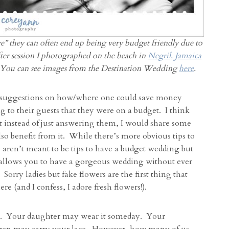
” they can often end up being very budget friendly due to
after session I photographed on the beach in
Negril, Jamaica
 You can see images from the Destination Wedding
here
.
ny suggestions on how/where one could save money
to their guests that they were on a budget. I think
t instead of just answering them, I would share some
lso benefit from it. While there’s more obvious tips to
 aren’t meant to be tips to have a budget wedding but
l allows you to have a gorgeous wedding without ever
 Sorry ladies but fake flowers are the first thing that
e (and I confess, I adore fresh flowers!).
. Your daughter may wear it someday. Your