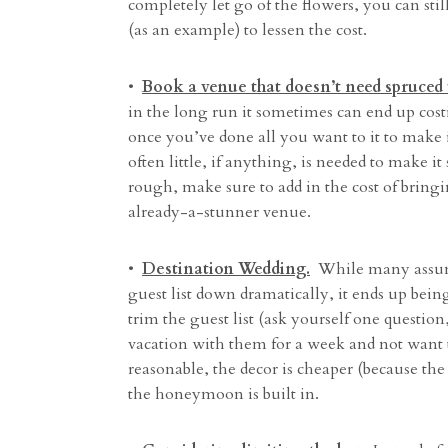
completely let go of the flowers, you can stil
(as an example) to lessen the cost.
•
Book a venue that doesn’t need spruced 
in the long run it sometimes can end up co
once you’ve done all you want to it to make i
often little, if anything, is needed to make
rough, make sure to add in the cost of bring
already-a-stunner venue.
•
Destination Wedding.
While many assume t
guest list down dramatically, it ends up bein
trim the guest list (ask yourself one questio
vacation with them for a week and not want 
reasonable, the decor is cheaper (because the
the honeymoon is built in.