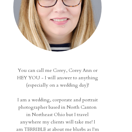
You can call me Corey, Corey Ann or
HEY YOU - I will answer to anything
(especially on a wedding day)!
I am a wedding, corporate and portrait
photographer based in North Canton
in Northeast Ohio but I travel
anywhere my clients will take me! I
am TERRIBLE at about me blurbs as I'm