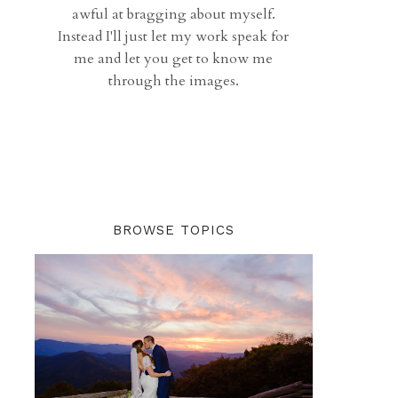
awful at bragging about myself.
Instead I'll just let my work speak for
me and let you get to know me
through the images.
BROWSE TOPICS