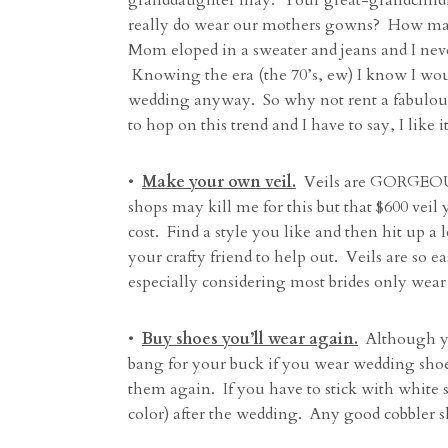
granddaughter may. Your great-grandchild
really do wear our mothers gowns? How m
Mom eloped in a sweater and jeans and I neve
Knowing the era (the 70’s, ew) I know I wou
wedding anyway. So why not rent a fabulous 
to hop on this trend and I have to say, I like
•
Make your own veil.
Veils are GORGEOUS 
shops may kill me for this but that $600 veil 
cost. Find a style you like and then hit up a 
your crafty friend to help out. Veils are so 
especially considering most brides only wear i
•
Buy shoes you’ll wear again.
Although yo
bang for your buck if you wear wedding shoes 
them again. If you have to stick with white 
color) after the wedding. Any good cobbler sh