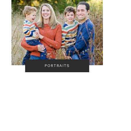
PORTRAITS