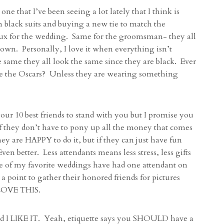
ne that I’ve been seeing a lot lately that I think is
black suits and buying a new tie to match the
/tux for the wedding. Same for the groomsman- they all
 own. Personally, I love it when everything isn’t
e same they all look the same since they are black. Ever
e the Oscars? Unless they are wearing something
ur 10 best friends to stand with you but I promise you
 if they don’t have to pony up all the money that comes
y are HAPPY to do it, but if they can just have fun
n better. Less attendants means less stress, less gifts
me of my favorite weddings have had one attendant on
 point to gather their honored friends for pictures
. LOVE THIS.
nd I LIKE IT. Yeah, etiquette says you SHOULD have a