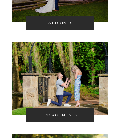
WEDDINGS
ENGAGEMENTS