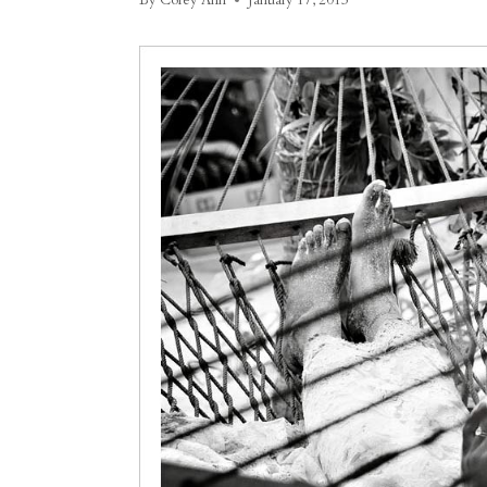
By
Corey Ann
January 17, 2013