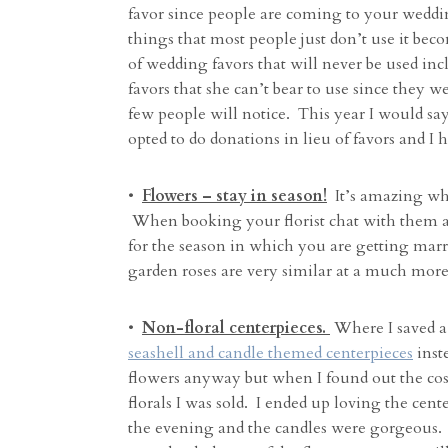
favor since people are coming to your weddi
things that most people just don’t use it bec
of wedding favors that will never be used in
favors that she can’t bear to use since they w
few people will notice. This year I would say
opted to do donations in lieu of favors and I 
•
Flowers – stay in season!
It’s amazing wha
When booking your florist chat with them ab
for the season in which you are getting mar
garden roses are very similar at a much more 
•
Non-floral centerpieces.
Where I saved a
seashell and candle themed centerpieces
inste
flowers anyway but when I found out the cost
florals I was sold. I ended up loving the cen
the evening and the candles were gorgeous. I