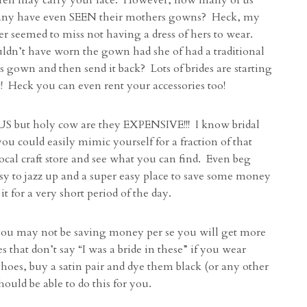
ren may carry your lace. However, how many of us
any have even SEEN their mothers gowns? Heck, my
r seemed to miss not having a dress of hers to wear.
ldn’t have worn the gown had she of had a traditional
gown and then send it back? Lots of brides are starting
 it! Heck you can even rent your accessories too!
but holy cow are they EXPENSIVE!!! I know bridal
you could easily mimic yourself for a fraction of that
local craft store and see what you can find. Even beg
easy to jazz up and a super easy place to save some money
t for a very short period of the day.
u may not be saving money per se you will get more
that don’t say “I was a bride in these” if you wear
shoes, buy a satin pair and dye them black (or any other
ould be able to do this for you.