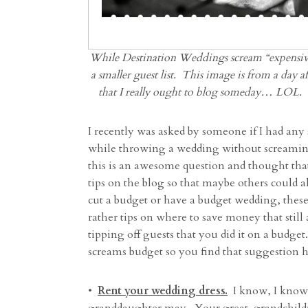
While Destination Weddings scream “expensive
a smaller guest list. This image is from a day 
that I really ought to blog someday… LOL.
I recently was asked by someone if I had a
while throwing a wedding without screaming 
this is an awesome question and thought tha
tips on the blog so that maybe others could a
cut a budget or have a budget wedding, these
rather tips on where to save money that stil
tipping off guests that you did it on a budget.
screams budget so you find that suggestion her
•
Rent your wedding dress.
I know, I know