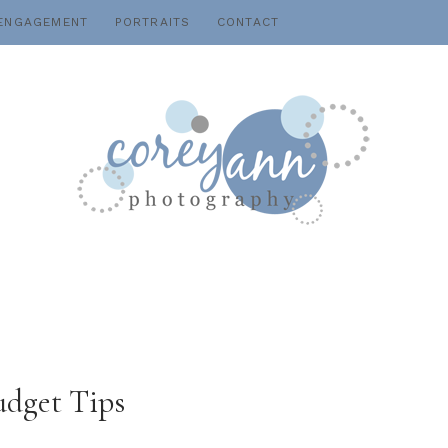
ENGAGEMENT
PORTRAITS
CONTACT
udget Tips