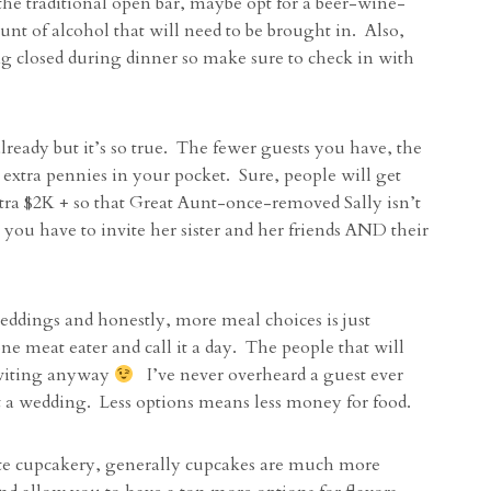
the traditional open bar, maybe opt for a beer-wine-
nt of alcohol that will need to be brought in. Also,
ng closed during dinner so make sure to check in with
lready but it’s so true. The fewer guests you have, the
 extra pennies in your pocket. Sure, people will get
xtra $2K + so that Great Aunt-once-removed Sally isn’t
 you have to invite her sister and her friends AND their
 weddings and honestly, more meal choices is just
e meat eater and call it a day. The people that will
nviting anyway
I’ve never overheard a guest ever
t a wedding. Less options means less money for food.
ite cupcakery, generally cupcakes are much more