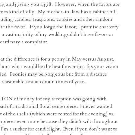
ng and giving you a gift. However, when the favors are
omes kind of silly. My mother-in-law has a cabinet full
cluding candles, teaspoons, cookies and other random
ere the favor. If you forgo the favor, I promise that very
 a vast majority of my weddings didn’t have favors or
heard nary a complaint.
t the difference is for a peony in May versus August.
out what would be the best flower that fits your vision
ried. Peonies may be gorgeous but from a distance
reasonable cost at certain times of year.
 TON of money for my reception was going with
ad of a traditional floral centerpiece. I never wanted
 of the shells (which were rented for the evening) vs.
terpieces even more because they didn’t wilt throughout
’m a sucker for candlelight. Even if you don’t want to