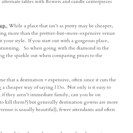
l alternate tables with flowers and candle centerpieces
up.
While a place that isn’t as pretty may be cheaper,
sting more than the prettier-but-more-expensive venue
t your style. If you start out with a gorgeous place,
 it stunning. So when going with the diamond in the
ing the sparkle out when comparing prices to the
hat a destination = expensive, often since it cuts the
g a cheaper way of saying I Do. Not only is it easy to
n, if they aren’t immediate family, can you be on
to kill them?) but generally destination gowns are more
 venue is usually beautiful), fewer attendants and often