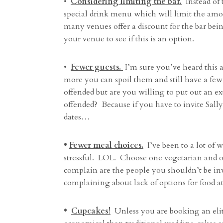
•
Considering limiting the bar.
Instead of 
special drink menu which will limit the amou
many venues offer a discount for the bar bei
your venue to see if this is an option.
•
Fewer guests.
I’m sure you’ve heard this a
more you can spoil them and still have a few
offended but are you willing to put out an e
offended? Because if you have to invite Sally
dates…
•
Fewer meal choices.
I’ve been to a lot of
stressful. LOL. Choose one vegetarian and on
complain are the people you shouldn’t be i
complaining about lack of options for food a
•
Cupcakes!
Unless you are booking an el