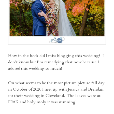
How in the heck did I miss blogging this wedding? I
don’t know but I’m remedying that now because I
adored this wedding so much!
On what seems to be the most picture picture fall day
in October of 2020 I met up with Jessica and Brendan
for their wedding in Cleveland. The leaves were at
PEAK and holy moly it was stunning!