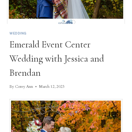
WEDDING
Emerald Event Center
Wedding with Jessica and
Brendan
By
Corey Ann
March 12, 2023