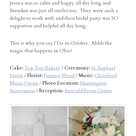
Jessica was so calm and happy all day long and
Brendan was just all smiles too. They were such a
delight to work with and their bridal party was SO
supportive and helpful all day long.
This is why you say I Do in October. Ahhh the
magic that happens in Ohio!
Cake:
Top Tier Bakery
/
Ceremony:
St. Raphael
Parish
/
Florist:
Fantasy Floral
/
Music:
Cleveland
Music Group
/
Photo Location:
Huntington
Reservation
/
Reception:
Emerald Event Center