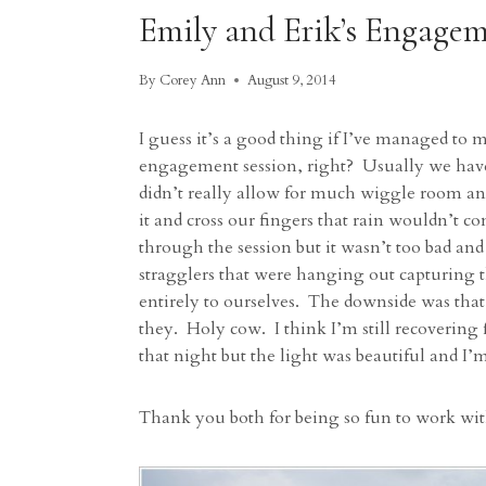
Emily and Erik’s Engagem
By
Corey Ann
August 9, 2014
I guess it’s a good thing if I’ve managed to m
engagement session, right? Usually we have
didn’t really allow for much wiggle room an
it and cross our fingers that rain wouldn’
through the session but it wasn’t too bad and
stragglers that were hanging out capturing 
entirely to ourselves. The downside was tha
they. Holy cow. I think I’m still recovering
that night but the light was beautiful and I
Thank you both for being so fun to work wit