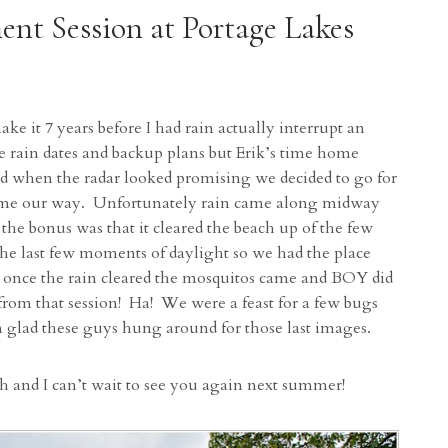
ent Session at Portage Lakes
ake it 7 years before I had rain actually interrupt an
 rain dates and backup plans but Erik’s time home
d when the radar looked promising we decided to go for
t come our way. Unfortunately rain came along midway
 the bonus was that it cleared the beach up of the few
the last few moments of daylight so we had the place
t once the rain cleared the mosquitos came and BOY did
 from that session! Ha! We were a feast for a few bugs
’m glad these guys hung around for those last images.
h and I can’t wait to see you again next summer!