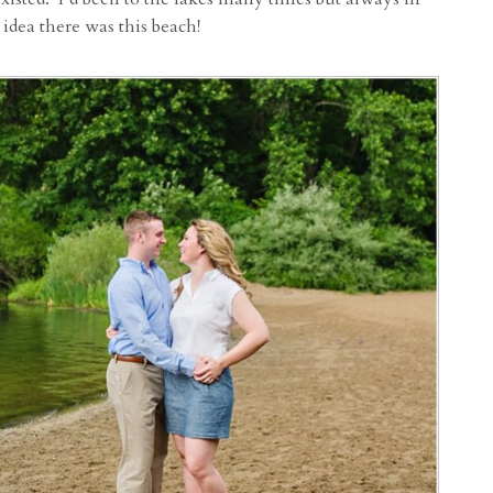
 idea there was this beach!