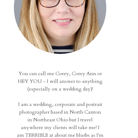
You can call me Corey, Corey Ann or
HEY YOU - I will answer to anything
(especially on a wedding day)!
I am a wedding, corporate and portrait
photographer based in North Canton
in Northeast Ohio but I travel
anywhere my clients will take me! I
am TERRIBLE at about me blurbs as I'm