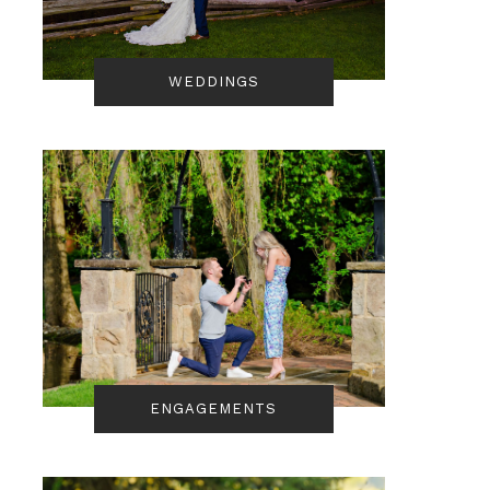
WEDDINGS
ENGAGEMENTS