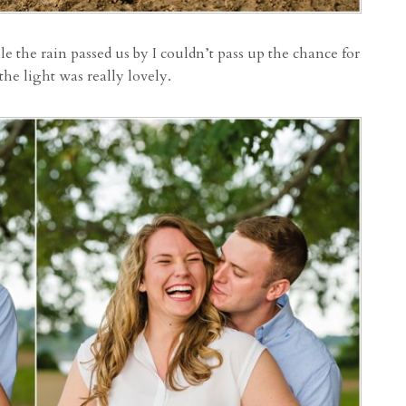
 the rain passed us by I couldn’t pass up the chance for
 the light was really lovely.