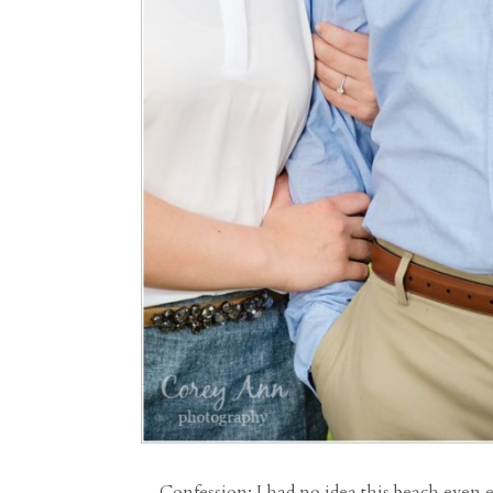
Confession: I had no idea this beach even 