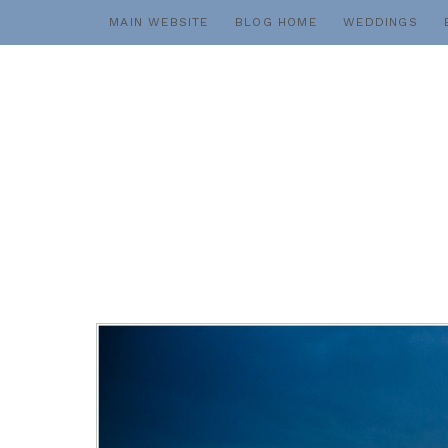
Skip
MAIN WEBSITE
BLOG HOME
WEDDINGS
to
content