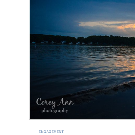
ENGAGEMENT