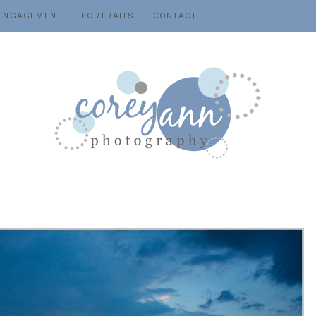
ENGAGEMENT
PORTRAITS
CONTACT