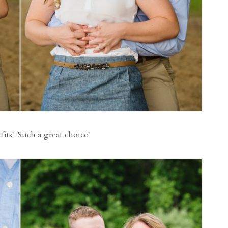
fits! Such a great choice!