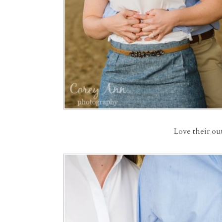
Love their out