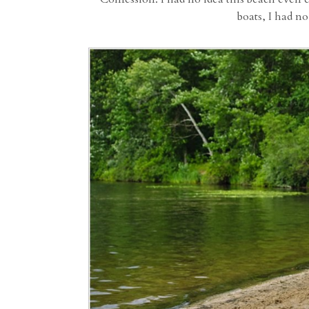
boats, I had no