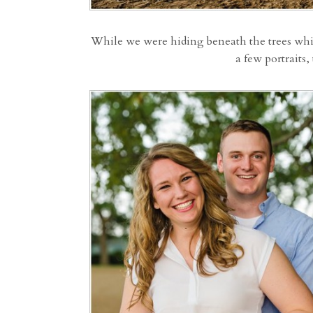
While we were hiding beneath the trees while
a few portraits,