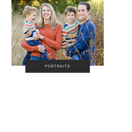
PORTRAITS