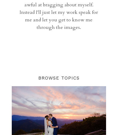
awful at bragging about myself.
Instead I'll just let my work speak for
me and let you get to know me
through the images.
BROWSE TOPICS