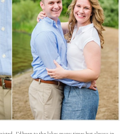
existed. I’d been to the lakes many times but always in