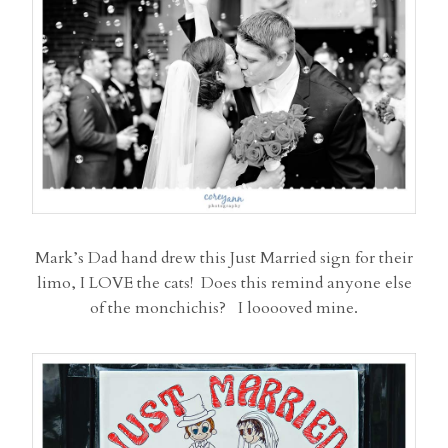
Mark’s Dad hand drew this Just Married sign for their
limo, I LOVE the cats! Does this remind anyone else
of the monchichis? I looooved mine.