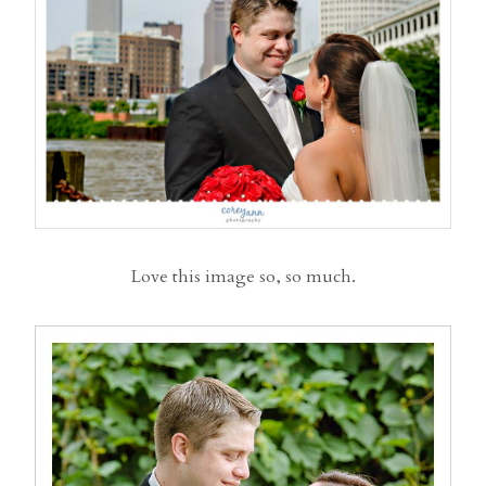
Love this image so, so much.