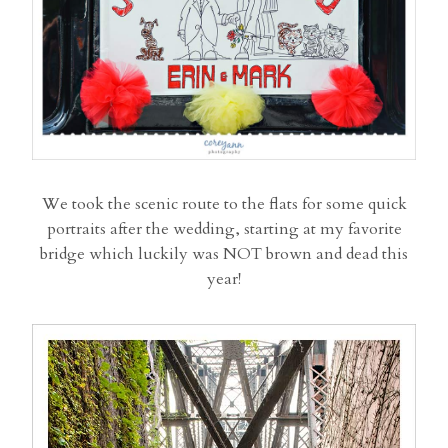
We took the scenic route to the flats for some quick
portraits after the wedding, starting at my favorite
bridge which luckily was NOT brown and dead this
year!