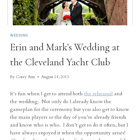
WEDDING
Erin and Mark’s Wedding at
the Cleveland Yacht Club
By
Corey Ann
August 14, 2013
It’s fun when I get to attend both
the rehearsal
and
the wedding. Not only do I already know the
gameplan for the ceremony but you also get to know
the main players so the day of you’re already friends
and know who is who. I don’t get to do it often, but I
have always enjoyed it when the opportunity arises!