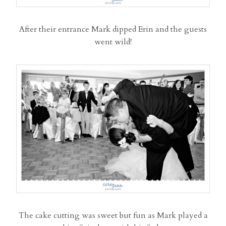
After their entrance Mark dipped Erin and the guests
went wild!
The cake cutting was sweet but fun as Mark played a