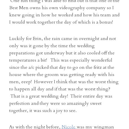
One fun thing I was able to find out is that one of the
Best Men owns his own videography company so I
knew going in how he worked and how his team and
I would work together the day of which is a bonus!
Luckily for Erin, the rain came in overnight and not
only was it gone by the time the wedding
preparations got underway but it also cooled off the
temperatures a bit! This was especially wonderful
since the a/c picked that day to go on the fritz at the
house where the groom was getting ready with his
men, eeep! However I think that was the worst thing
to happen all day and if that was the worst thing?
That is a great wedding day! Their entire day was
perfection and they were so amazingly sweet
together, it was such a joy to see.
As with the night before,
Nicole
was my wingman