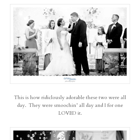
This is how ridiclously adorable these two were all
day. They were smoochin’ all day and I for one
LOVED it.