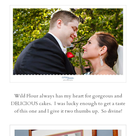
Wild Flour always has my heart for gorgeous and
DELICIOUS cakes. I was lucky enough to get a taste
of this one and I give it two thumbs up. So divine!