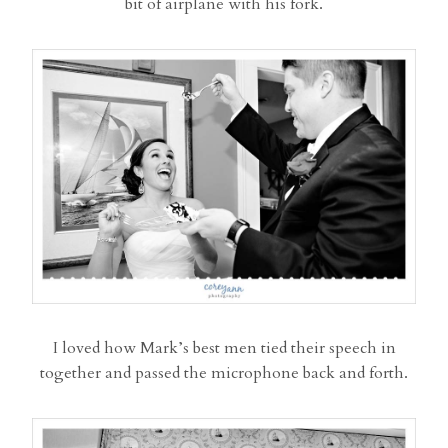
bit of airplane with his fork.
I loved how Mark’s best men tied their speech in
together and passed the microphone back and forth.