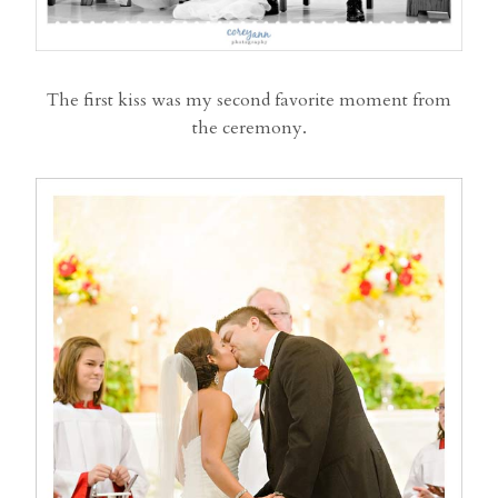
The first kiss was my second favorite moment from
the ceremony.