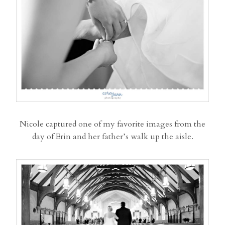
Nicole captured one of my favorite images from the
day of Erin and her father’s walk up the aisle.