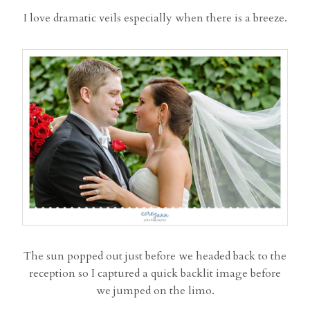
I love dramatic veils especially when there is a breeze.
The sun popped out just before we headed back to the
reception so I captured a quick backlit image before
we jumped on the limo.