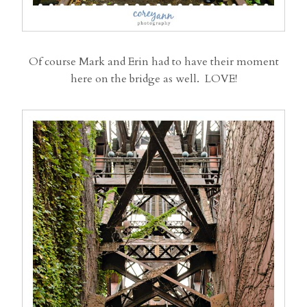
Of course Mark and Erin had to have their moment
here on the bridge as well. LOVE!