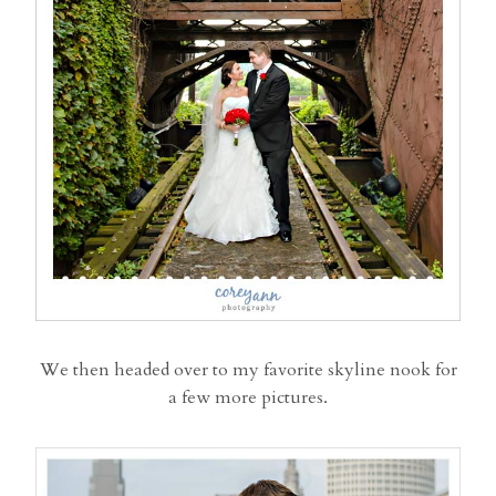
We then headed over to my favorite skyline nook for
a few more pictures.