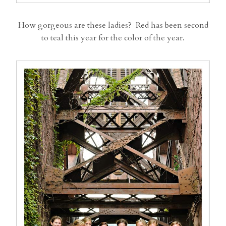
How gorgeous are these ladies? Red has been second
to teal this year for the color of the year.