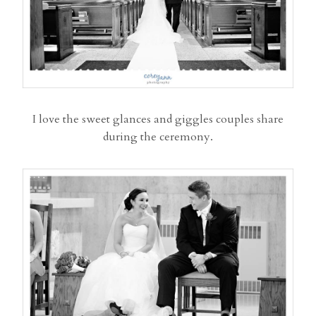
I love the sweet glances and giggles couples share
during the ceremony.