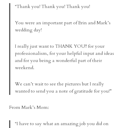
“Thank you! Thank you! Thank you!
You were an important part of Erin and Mark’s
wedding day!
I really just want to THANK YOU!! for your
professionalism, for your helpful input and ideas
and for you being a wonderful part of their
weekend.
We can’t wait to see the pictures but I really
wanted to send you a note of gratitude for you!”
From Mark’s Mom:
“I have to say what an amazing job you did on