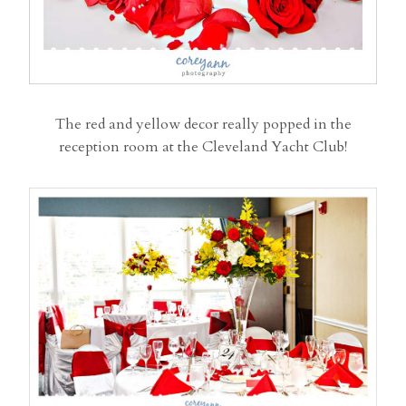
The red and yellow decor really popped in the
reception room at the Cleveland Yacht Club!