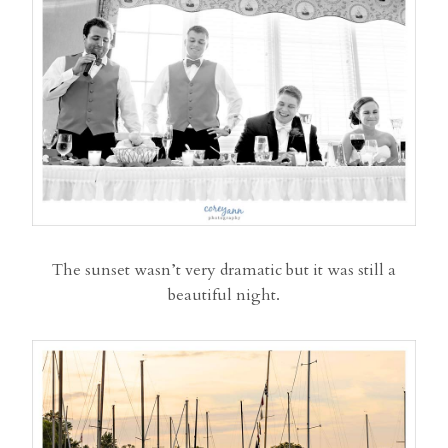
The sunset wasn’t very dramatic but it was still a
beautiful night.