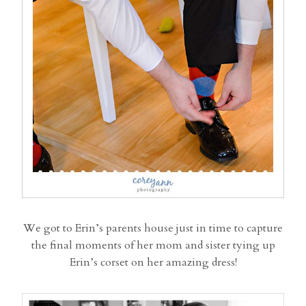
We got to Erin’s parents house just in time to capture
the final moments of her mom and sister tying up
Erin’s corset on her amazing dress!