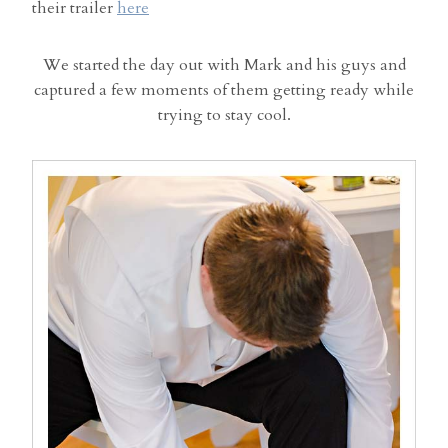
their trailer
here
We started the day out with Mark and his guys and
captured a few moments of them getting ready while
trying to stay cool.