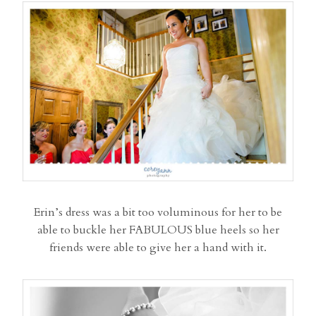
Erin’s dress was a bit too voluminous for her to be
able to buckle her FABULOUS blue heels so her
friends were able to give her a hand with it.