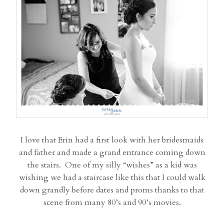
I love that Erin had a first look with her bridesmaids
and father and made a grand entrance coming down
the stairs. One of my silly “wishes” as a kid was
wishing we had a staircase like this that I could walk
down grandly before dates and proms thanks to that
scene from many 80’s and 90’s movies.