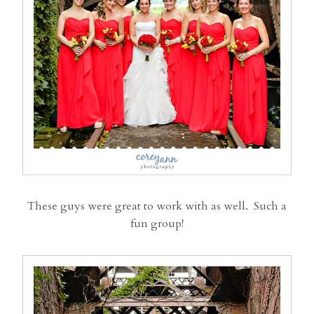
These guys were great to work with as well. Such a
fun group!