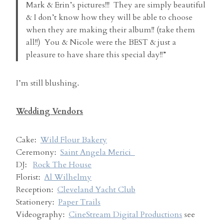
Mark & Erin’s pictures!!! They are simply beautiful
& I don’t know how they will be able to choose
when they are making their album!! (take them
all!!) You & Nicole were the BEST & just a
pleasure to have share this special day!!”
I’m still blushing.
Wedding Vendors
Cake:
Wild Flour Bakery
Ceremony:
Saint Angela Merici
DJ:
Rock The House
Florist:
Al Wilhelmy
Reception:
Cleveland Yacht Club
Stationery:
Paper Trails
Videography:
CineStream Digital Productions
see