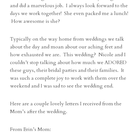
and did a marvelous job. I always look forward to the
days we work together! She even packed me a lunch!
How awesome is she?
Typically on the way home from weddings we talk
about the day and moan about our aching feet and
how exhausted we are. This wedding? Nicole and I
couldn’t stop talking about how much we ADORED
these guys, their bridal parties and their families. It
was such a complete joy to work with them over the
weekend and I was sad to see the wedding end.
Here are a couple lovely letters I received from the
Mom’s after the wedding.
From Erin’s Mom: