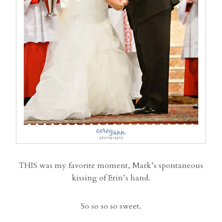
THIS was my favorite moment, Mark’s spontaneous
kissing of Erin’s hand.
So so so so sweet.