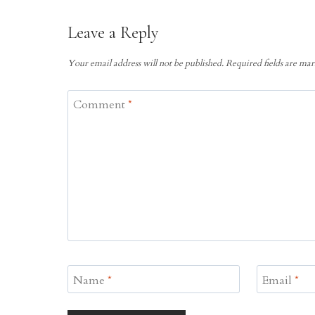
Leave a Reply
Your email address will not be published.
Required fields are ma
Comment
*
Name
*
Email
*