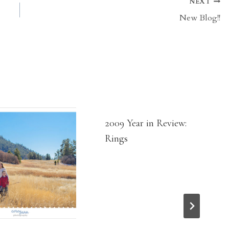
NEXT
New Blog!!
2009 Year in Review:
Rings