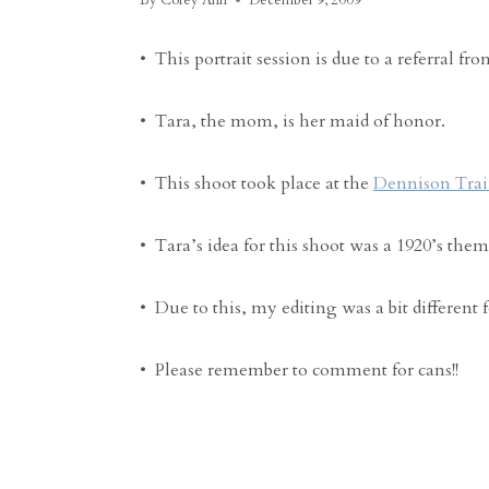
By
Corey Ann
December 9, 2009
• This portrait session is due to a referral fr
• Tara, the mom, is her maid of honor.
• This shoot took place at the
Dennison Tra
• Tara’s idea for this shoot was a 1920’s them
• Due to this, my editing was a bit different 
• Please remember to comment for cans!!