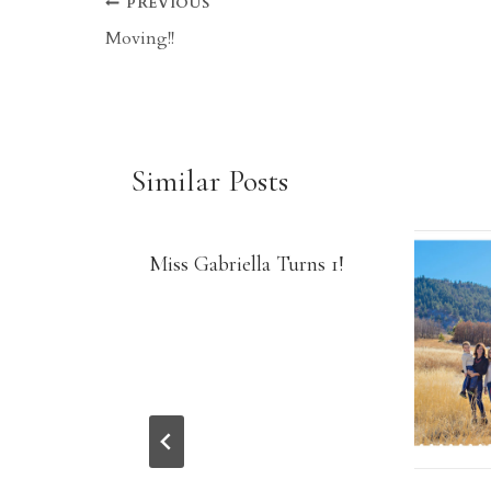
Post
PREVIOUS
Moving!!
navigation
Similar Posts
Miss Gabriella Turns 1!