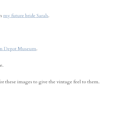
om
my future bride Sarah
.
in Depot Museum
.
e.
for these images to give the vintage feel to them.