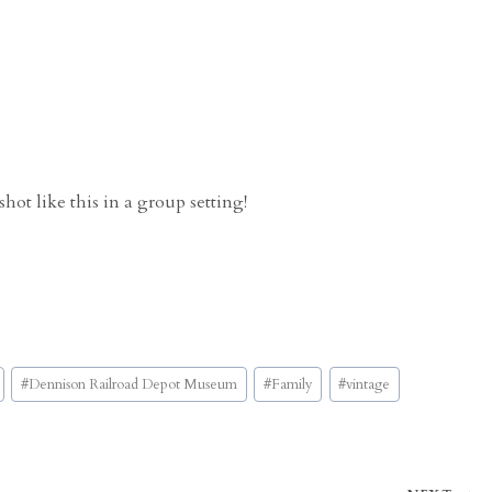
hot like this in a group setting!
#
Dennison Railroad Depot Museum
#
Family
#
vintage