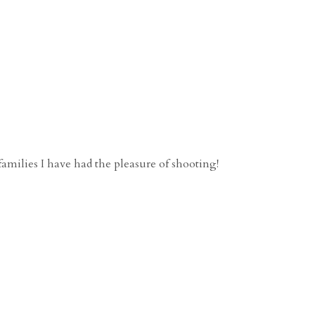
families I have had the pleasure of shooting!