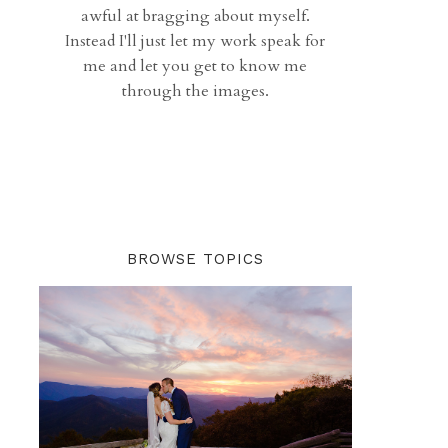
awful at bragging about myself.
Instead I'll just let my work speak for
me and let you get to know me
through the images.
BROWSE TOPICS