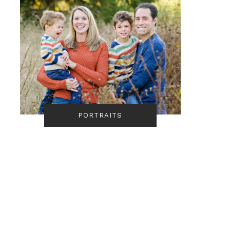
PORTRAITS
Portrait | The Bowsers 
Quail Hollow State
Park