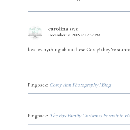
carolina
says:
December 16, 2009 at 12:32 PM
love everything about these Corey! they’re stunni
Pingback:
Corey Ann Photography | Blog
Pingback:
The Fox Family Christmas Portrait in H