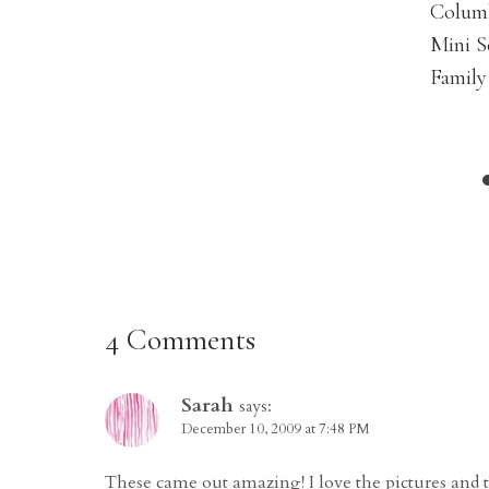
Colum
Mini S
Family
4 Comments
Sarah
says:
December 10, 2009 at 7:48 PM
These came out amazing! I love the pictures and 