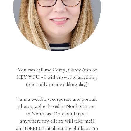
You can call me Corey, Corey Ann or
HEY YOU - I will answer to anything
(especially on a wedding day)!
I am a wedding, corporate and portrait
photographer based in North Canton
in Northeast Ohio but I travel
anywhere my clients will take me! I
am TERRIBLE at about me blurbs as I'm