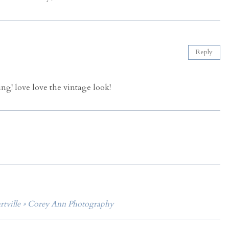
Reply
ng! love love the vintage look!
artville » Corey Ann Photography