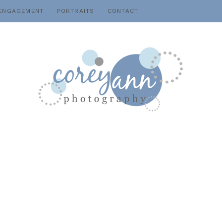
ENGAGEMENT
PORTRAITS
CONTACT