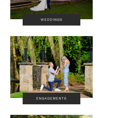
WEDDINGS
ENGAGEMENTS