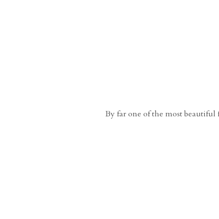
By far one of the most beautiful 