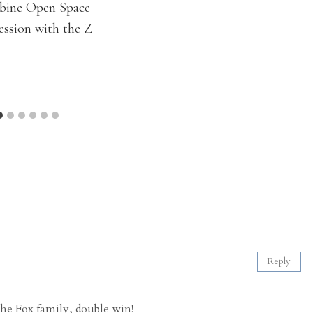
bine Open Space
ession with the Z
Reply
the Fox family, double win!