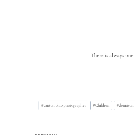
There is always one s
Post
#
canton ohio photographer
#
Children
#
dennison
Tags: