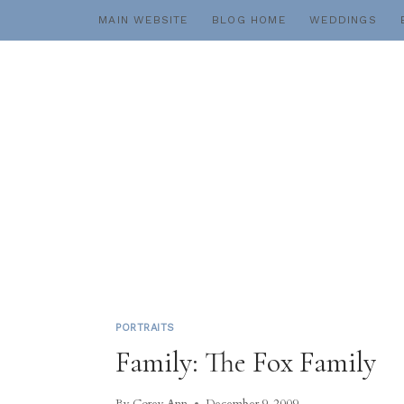
Skip
MAIN WEBSITE
BLOG HOME
WEDDINGS
to
content
PORTRAITS
Family: The Fox Family