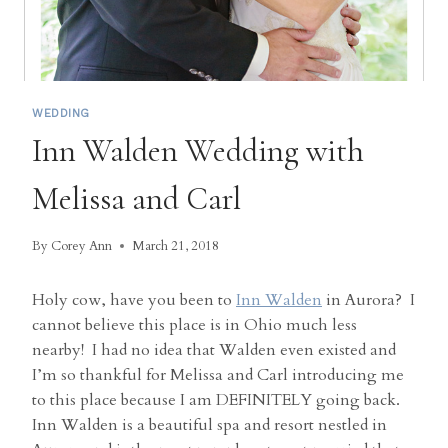
WEDDING
Inn Walden Wedding with
Melissa and Carl
By
Corey Ann
March 21, 2018
Holy cow, have you been to
Inn Walden
in Aurora? I
cannot believe this place is in Ohio much less
nearby! I had no idea that Walden even existed and
I’m so thankful for Melissa and Carl introducing me
to this place because I am DEFINITELY going back.
Inn Walden is a beautiful spa and resort nestled in