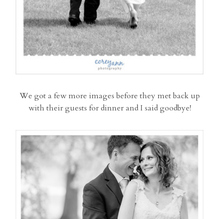
We got a few more images before they met back up
with their guests for dinner and I said goodbye!