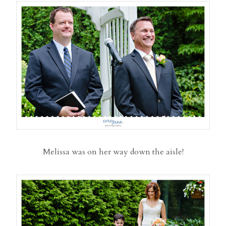
Melissa was on her way down the aisle!