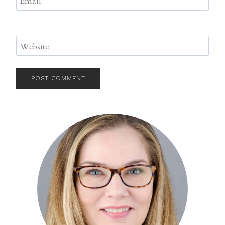
Email
*
Website