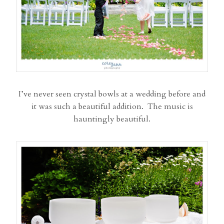
I’ve never seen crystal bowls at a wedding before and
it was such a beautiful addition. The music is
hauntingly beautiful.