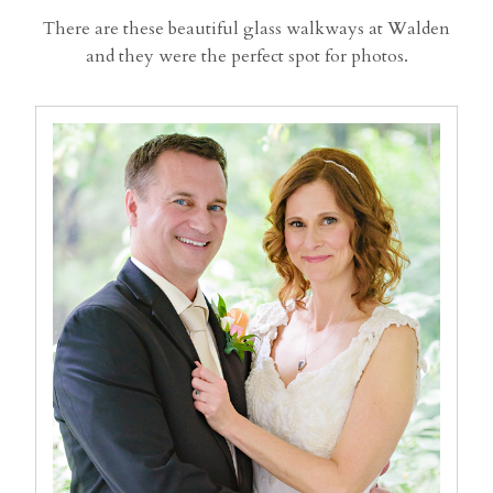
There are these beautiful glass walkways at Walden
and they were the perfect spot for photos.