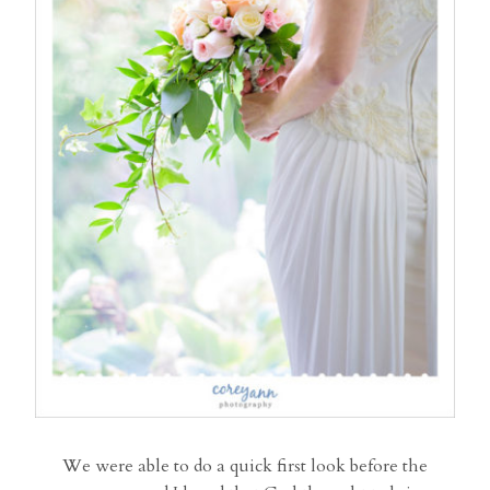
We were able to do a quick first look before the