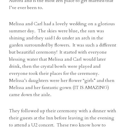
Aurora and is the most zen place to get married that
I’ve ever been to.
Melissa and Carl had a lovely wedding on a glorious
summer day. The skies were blue, the sun was
shining and they said I do under an arch in the
garden surrounded by flowers. It was such a different
but beautiful ceremony! It started with everyone
blessing water that Melissa and Carl would later
drink, then the crystal bowls were played and
everyone took their places for the ceremony.
Melissa’s daughters were her flower “girls” and then
Melissa and her fantastic gown (IT IS AMAZING)
came down the aisle.
They followed up their ceremony with a dinner with
their guests at the Inn before leaving in the evening
to attend a U2 concert. These two know how to