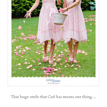
That huge smile that Carl has means one thing…