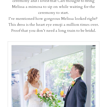
ceremony and I loved that Carl thought to bring
Melissa a mimosa to sip on while waiting for the
ceremony to start.
I’ve mentioned how gorgeous Melissa looked right?
This dress is the heart eye emoji a million times over.
Proof that you don’t need a long train to be bridal.