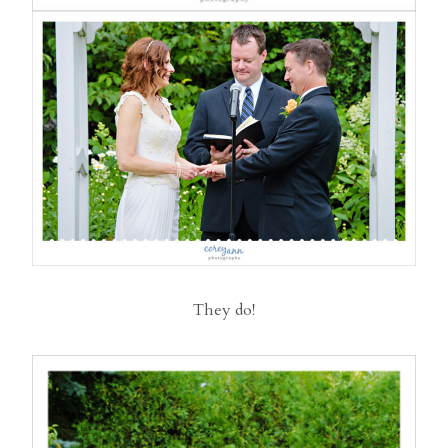
They do!