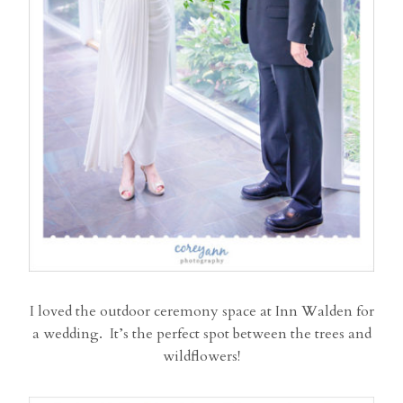
I loved the outdoor ceremony space at Inn Walden for
a wedding. It’s the perfect spot between the trees and
wildflowers!