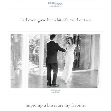
Carl even gave her a bit of a twirl or two!
Impromptu kisses are my favorite.