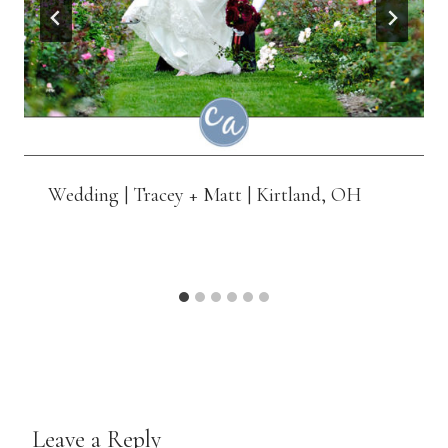
Wedding | Tracey + Matt | Kirtland, OH
Leave a Reply