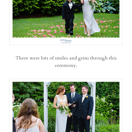
There were lots of smiles and grins through this
ceremony.