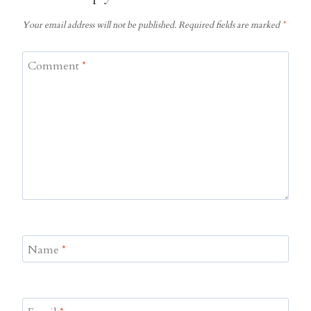
Your email address will not be published.
Required fields are marked
*
Comment
*
Name
*