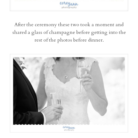
After the ceremony these two took a moment and
shared a glass of champagne before getting into the
rest of the photos before dinner.