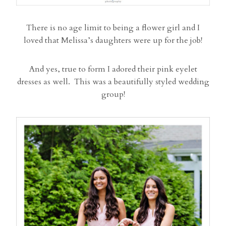
There is no age limit to being a flower girl and I
loved that Melissa’s daughters were up for the job!
And yes, true to form I adored their pink eyelet
dresses as well. This was a beautifully styled wedding
group!