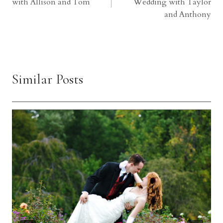
with Allison and Tom
Wedding with Taylor
and Anthony
Similar Posts