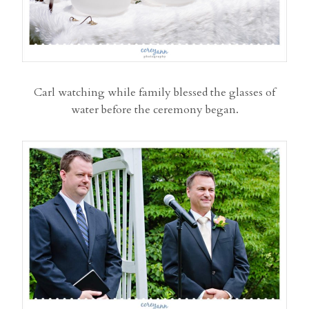
Carl watching while family blessed the glasses of
water before the ceremony began.