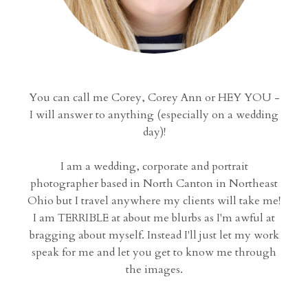
You can call me Corey, Corey Ann or HEY YOU -
I will answer to anything (especially on a wedding
day)!
I am a wedding, corporate and portrait
photographer based in North Canton in Northeast
Ohio but I travel anywhere my clients will take me!
I am TERRIBLE at about me blurbs as I'm awful at
bragging about myself. Instead I'll just let my work
speak for me and let you get to know me through
the images.