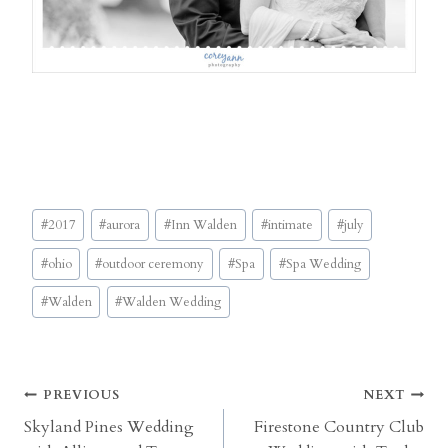
Post
#
2017
#
aurora
#
Inn Walden
#
intimate
#
july
Tags:
#
ohio
#
outdoor ceremony
#
Spa
#
Spa Wedding
#
Walden
#
Walden Wedding
Post
PREVIOUS
NEXT
Skyland Pines Wedding
Firestone Country Club
navigation