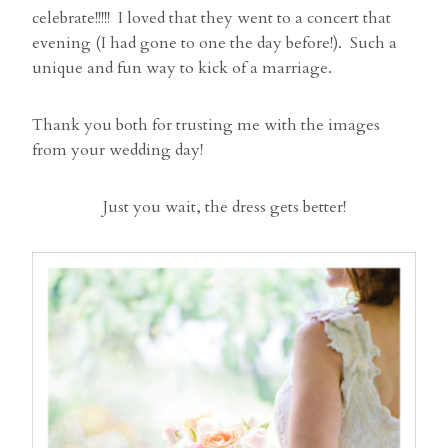
celebrate!!!!! I loved that they went to a concert that
evening (I had gone to one the day before!). Such a
unique and fun way to kick of a marriage.
Thank you both for trusting me with the images
from your wedding day!
Just you wait, the dress gets better!