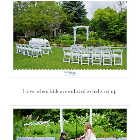
I love when kids are enlisted to help set up!