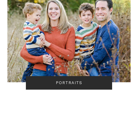
PORTRAITS