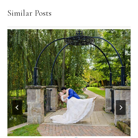
Similar Posts