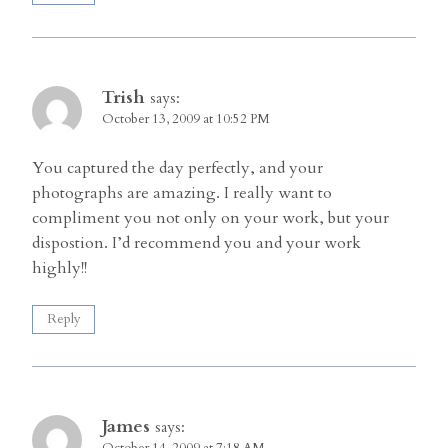
Trish
says:
October 13, 2009 at 10:52 PM
You captured the day perfectly, and your
photographs are amazing. I really want to
compliment you not only on your work, but your
dispostion. I’d recommend you and your work
highly!!
Reply
James
says:
October 14, 2009 at 7:18 AM