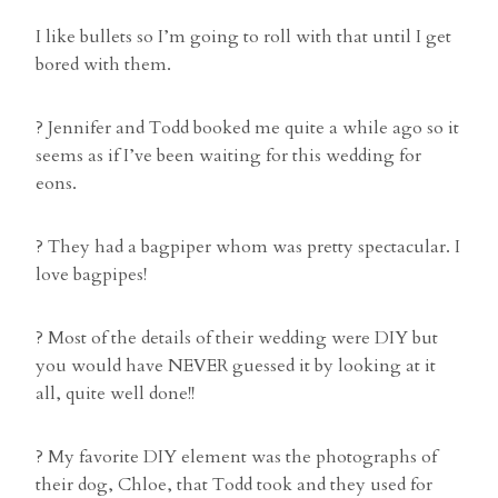
I like bullets so I’m going to roll with that until I get
bored with them.
? Jennifer and Todd booked me quite a while ago so it
seems as if I’ve been waiting for this wedding for
eons.
? They had a bagpiper whom was pretty spectacular. I
love bagpipes!
? Most of the details of their wedding were DIY but
you would have NEVER guessed it by looking at it
all, quite well done!!
? My favorite DIY element was the photographs of
their dog, Chloe, that Todd took and they used for