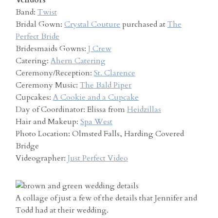
Vendors
Band:
Twist
Bridal Gown:
Crystal Couture
purchased at
The
Perfect Bride
Bridesmaids Gowns:
J Crew
Catering:
Ahern Catering
Ceremony/Reception:
St. Clarence
Ceremony Music:
The Bald Piper
Cupcakes:
A Cookie and a Cupcake
Day of Coordinator: Elissa from
Heidzillas
Hair and Makeup:
Spa West
Photo Location: Olmsted Falls, Harding Covered
Bridge
Videographer:
Just Perfect Video
A collage of just a few of the details that Jennifer and
Todd had at their wedding.