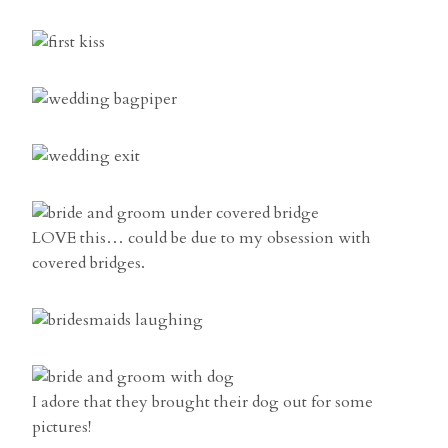
LOVE this… could be due to my obsession with
covered bridges.
I adore that they brought their dog out for some
pictures!