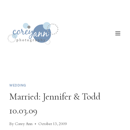
Skip
to
content
WEDDING
Married: Jennifer & Todd
10.03.09
By
Corey Ann
October 13, 2009