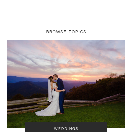
BROWSE TOPICS
WEDDINGS