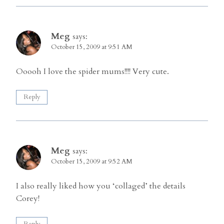
Meg
says:
October 15, 2009 at 9:51 AM
Ooooh I love the spider mums!!!! Very cute.
Reply
Meg
says:
October 15, 2009 at 9:52 AM
I also really liked how you ‘collaged’ the details
Corey!
Reply