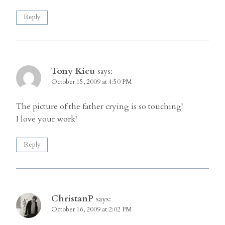
Reply
Tony Kieu
says:
October 15, 2009 at 4:50 PM
The picture of the father crying is so touching!
I love your work!
Reply
ChristanP
says:
October 16, 2009 at 2:02 PM