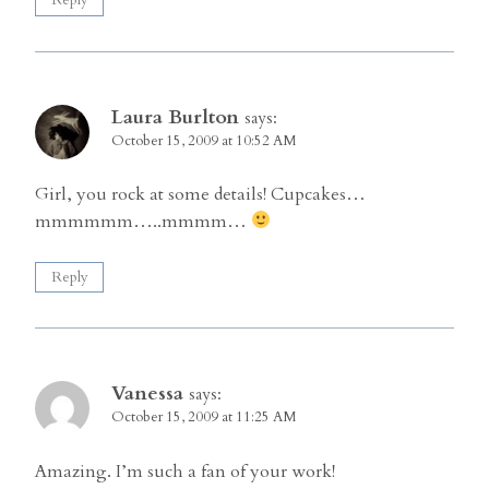
Laura Burlton
says:
October 15, 2009 at 10:52 AM
Girl, you rock at some details! Cupcakes…
mmmmmm…..mmmm…
Reply
Vanessa
says:
October 15, 2009 at 11:25 AM
Amazing. I’m such a fan of your work!