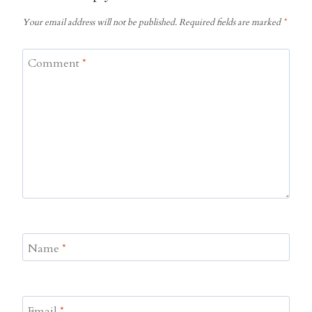
Your email address will not be published.
Required fields are marked
*
Comment
*
Name
*
Email
*