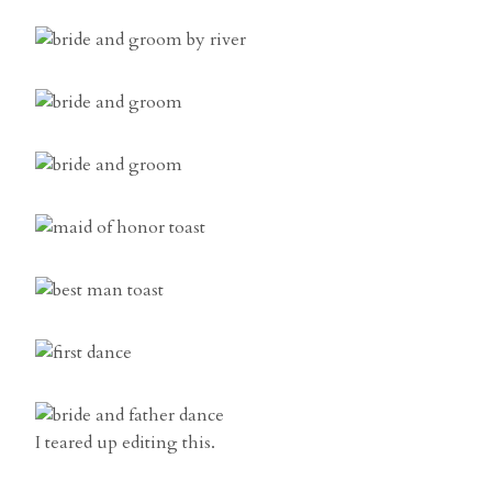
I teared up editing this.