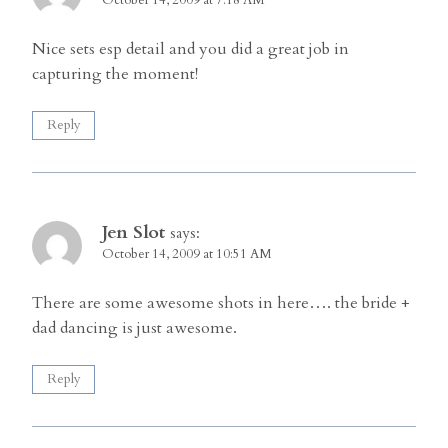
Nice sets esp detail and you did a great job in
capturing the moment!
Reply
Jen Slot
says:
October 14, 2009 at 10:51 AM
There are some awesome shots in here…. the bride +
dad dancing is just awesome.
Reply