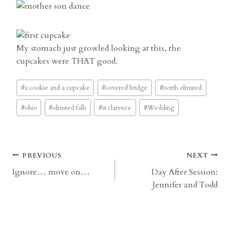
My stomach just growled looking at this, the
cupcakes were THAT good.
Post
#
a cookie and a cupcake
#
covered bridge
#
north olmsted
Tags:
#
ohio
#
olmsted falls
#
st clarence
#
Wedding
Post
PREVIOUS
NEXT
Ignore… move on…
Day After Session:
navigation
Jennifer and Todd