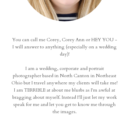
You can call me Corey, Corey Ann or HEY YOU -
I will answer to anything (especially on a wedding
day)!
I am a wedding, corporate and portrait
photographer based in North Canton in Northeast
Ohio but I travel anywhere my clients will take me!
I am TERRIBLE at about me blurbs as I'm awful at
bragging about myself. Instead I'll just let my work
speak for me and let you get to know me through
the images.