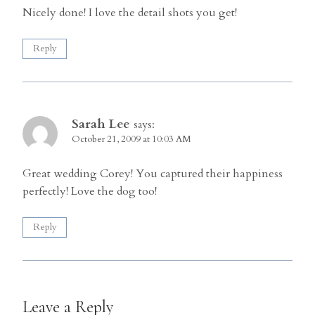
Nicely done! I love the detail shots you get!
Reply
Sarah Lee
says:
October 21, 2009 at 10:03 AM
Great wedding Corey! You captured their happiness
perfectly! Love the dog too!
Reply
Leave a Reply