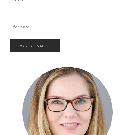
Website