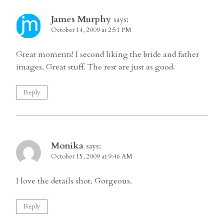
James Murphy
says:
October 14, 2009 at 2:51 PM
Great moments! I second liking the bride and father
images. Great stuff. The rest are just as good.
Reply
Monika
says:
October 15, 2009 at 9:46 AM
I love the details shot. Gorgeous.
Reply