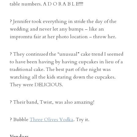
table numbers. A D O R A B L E!!!!!
? Jennifer took everything in stride the day of the
wedding and never let any bumps – like an
impromtu fair at her photo location – throw her.
? They continued the “unusual” cake trend I seemed
to have been having by having cupcakes in lieu of a
traditional cake. The best part of the night was
watching all the kids staring down the cupcakes.
They were DELICIOUS.
? Their band, Twist, was also amazing!
? Bubble
Three Olives Vodka
. Try it.