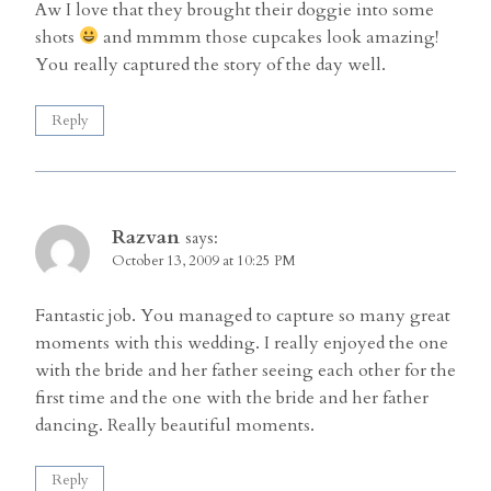
Aw I love that they brought their doggie into some
shots
and mmmm those cupcakes look amazing!
You really captured the story of the day well.
Reply
Razvan
says:
October 13, 2009 at 10:25 PM
Fantastic job. You managed to capture so many great
moments with this wedding. I really enjoyed the one
with the bride and her father seeing each other for the
first time and the one with the bride and her father
dancing. Really beautiful moments.
Reply