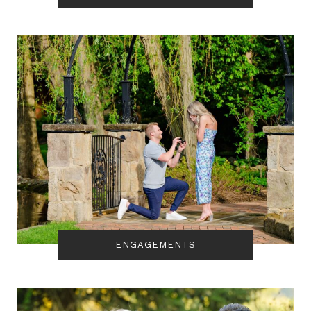
ENGAGEMENTS