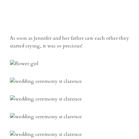
As soon as Jennifer and her father saw each other they
started crying, it was so precious!