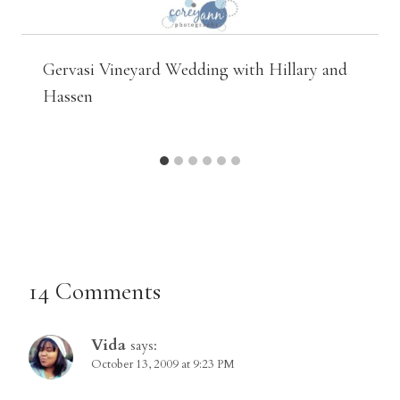
Gervasi Vineyard Wedding with Hillary and
Hassen
14 Comments
Vida
says:
October 13, 2009 at 9:23 PM