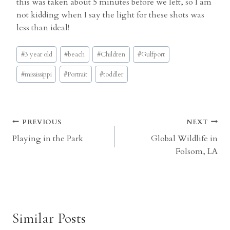
this was taken about 5 minutes before we left, so I am
not kidding when I say the light for these shots was
less than ideal!
Post
#
3 year old
#
beach
#
Children
#
Gulfport
Tags:
#
mississippi
#
Portrait
#
toddler
Post
PREVIOUS
NEXT
Playing in the Park
Global Wildlife in
navigation
Folsom, LA
Similar Posts