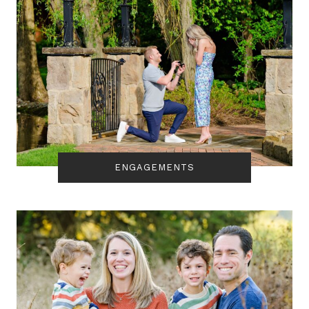
ENGAGEMENTS