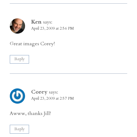
Ken
says:
April 23, 2009 at 2:56 PM
Great images Corey!
Reply
Corey
says:
April 23, 2009 at 2:57 PM
Awww, thanks Jill!
Reply