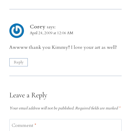
Corey
says:
April 24, 2009 at 12:06 AM
Awwww thank you Kimmy!! I love your art as well!
Reply
Leave a Reply
Your email address will not be published.
Required fields are marked
*
Comment
*