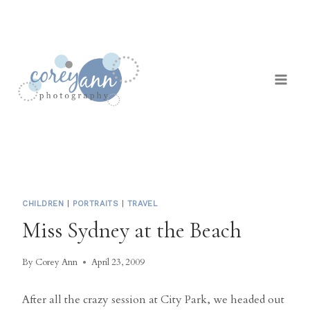
Skip
to
content
CHILDREN
|
PORTRAITS
|
TRAVEL
Miss Sydney at the Beach
By
Corey Ann
April 23, 2009
After all the crazy session at City Park, we headed out