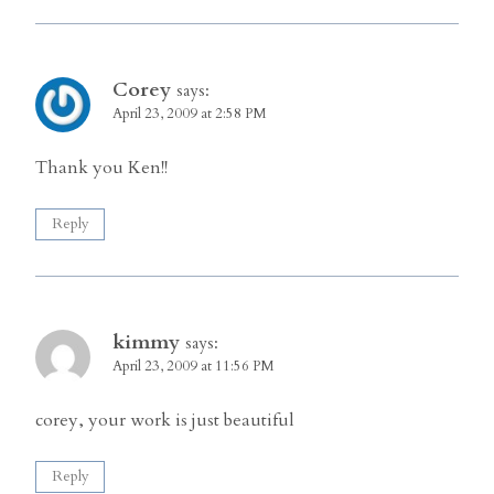
Corey
says:
April 23, 2009 at 2:58 PM
Thank you Ken!!
Reply
kimmy
says:
April 23, 2009 at 11:56 PM
corey, your work is just beautiful
Reply