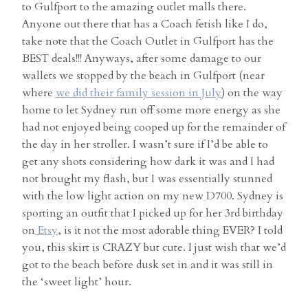
to Gulfport to the amazing outlet malls there.
Anyone out there that has a Coach fetish like I do,
take note that the Coach Outlet in Gulfport has the
BEST deals!!! Anyways, after some damage to our
wallets we stopped by the beach in Gulfport (near
where
we did their family session in July
) on the way
home to let Sydney run off some more energy as she
had not enjoyed being cooped up for the remainder of
the day in her stroller. I wasn’t sure if I’d be able to
get any shots considering how dark it was and I had
not brought my flash, but I was essentially stunned
with the low light action on my new D700. Sydney is
sporting an outfit that I picked up for her 3rd birthday
on
Etsy
, is it not the most adorable thing EVER? I told
you, this skirt is CRAZY but cute. I just wish that we’d
got to the beach before dusk set in and it was still in
the ‘sweet light’ hour.