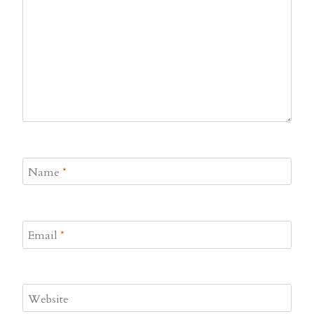
Name
*
Email
*
Website