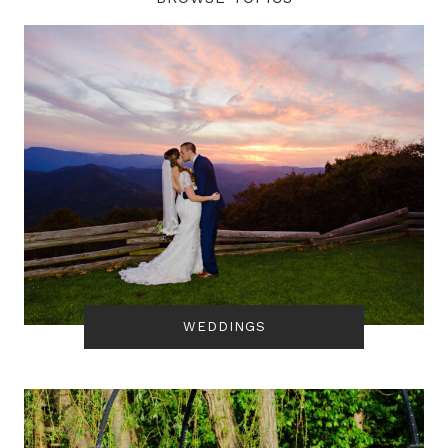
WEDDINGS