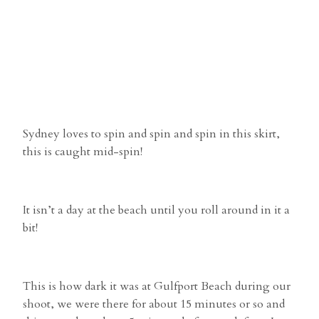
Sydney loves to spin and spin and spin in this skirt,
this is caught mid-spin!
It isn’t a day at the beach until you roll around in it a
bit!
This is how dark it was at Gulfport Beach during our
shoot, we were there for about 15 minutes or so and