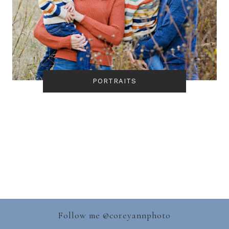
PORTRAITS
Follow me @
coreyannphoto