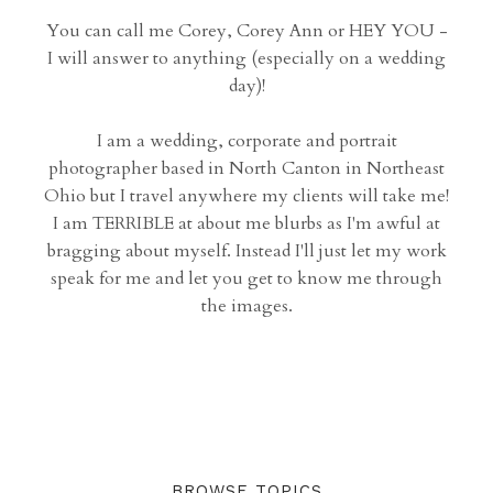
You can call me Corey, Corey Ann or HEY YOU -
I will answer to anything (especially on a wedding
day)!
I am a wedding, corporate and portrait
photographer based in North Canton in Northeast
Ohio but I travel anywhere my clients will take me!
I am TERRIBLE at about me blurbs as I'm awful at
bragging about myself. Instead I'll just let my work
speak for me and let you get to know me through
the images.
BROWSE TOPICS