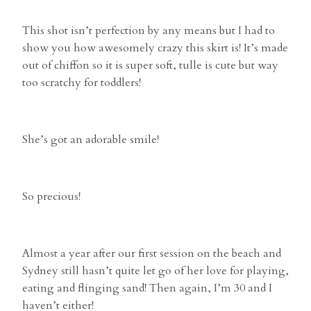
This shot isn’t perfection by any means but I had to
show you how awesomely crazy this skirt is! It’s made
out of chiffon so it is super soft, tulle is cute but way
too scratchy for toddlers!
She’s got an adorable smile!
So precious!
Almost a year after our first session on the beach and
Sydney still hasn’t quite let go of her love for playing,
eating and flinging sand! Then again, I’m 30 and I
haven’t either!