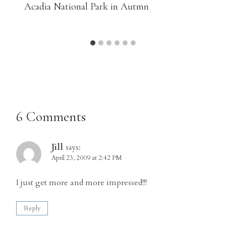
Acadia National Park in Autmn
6 Comments
Jill
says:
April 23, 2009 at 2:42 PM
I just get more and more impressed!!!
Reply