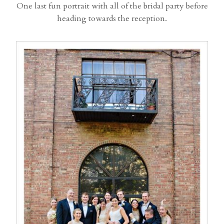
One last fun portrait with all of the bridal party before
heading towards the reception.