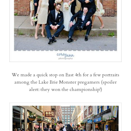
We made a quick stop on East 4th for a few portraits
among the Lake Erie Monster pregamers (spoiler
alert: they won the championship!)