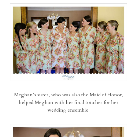
Meghan’s sister, who was also the Maid of Honor,
helped Meghan with her final touches for her
wedding ensemble.