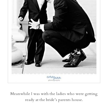
Meanwhile I was with the ladies who were getting
ready at the bride’s parents house.