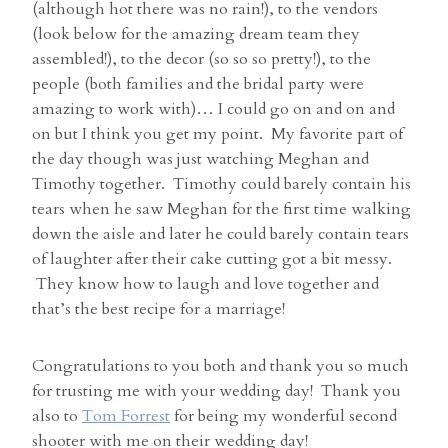
(although hot there was no rain!), to the vendors
(look below for the amazing dream team they
assembled!), to the decor (so so so pretty!), to the
people (both families and the bridal party were
amazing to work with)… I could go on and on and
on but I think you get my point. My favorite part of
the day though was just watching Meghan and
Timothy together. Timothy could barely contain his
tears when he saw Meghan for the first time walking
down the aisle and later he could barely contain tears
of laughter after their cake cutting got a bit messy.
They know how to laugh and love together and
that’s the best recipe for a marriage!
Congratulations to you both and thank you so much
for trusting me with your wedding day! Thank you
also to
Tom Forrest
for being my wonderful second
shooter with me on their wedding day!