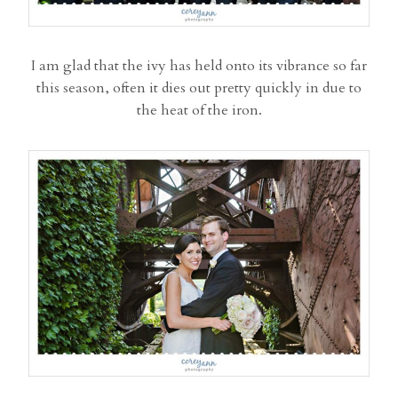
I am glad that the ivy has held onto its vibrance so far
this season, often it dies out pretty quickly in due to
the heat of the iron.