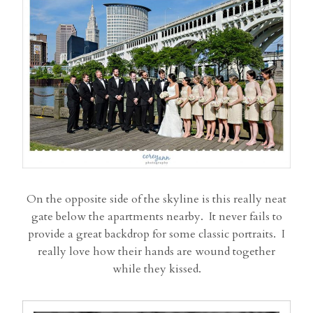
On the opposite side of the skyline is this really neat
gate below the apartments nearby. It never fails to
provide a great backdrop for some classic portraits. I
really love how their hands are wound together
while they kissed.