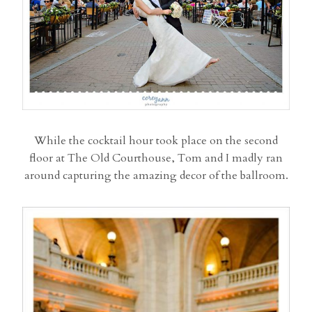
While the cocktail hour took place on the second
floor at The Old Courthouse, Tom and I madly ran
around capturing the amazing decor of the ballroom.