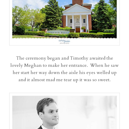
The ceremony began and Timothy awaited the
lovely Meghan to make her entrance. When he saw
her start her way down the aisle his eyes welled up
and it almost mad me tear up it was so sweet.