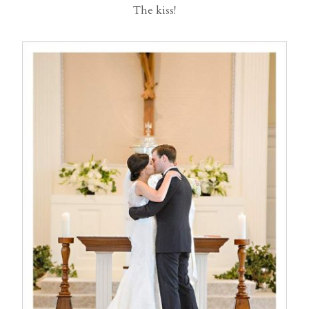
The kiss!