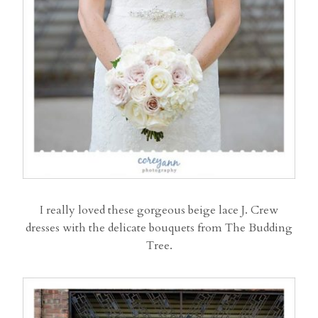
I really loved these gorgeous beige lace J. Crew
dresses with the delicate bouquets from The Budding
Tree.