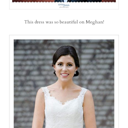
This dress was so beautiful on Meghan!