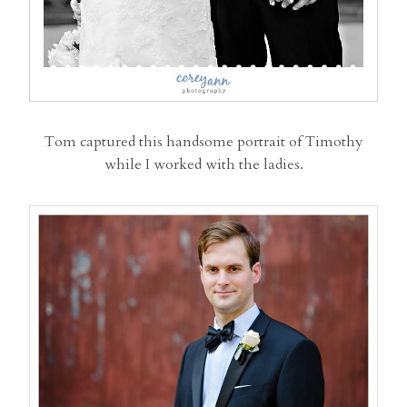
Tom captured this handsome portrait of Timothy
while I worked with the ladies.