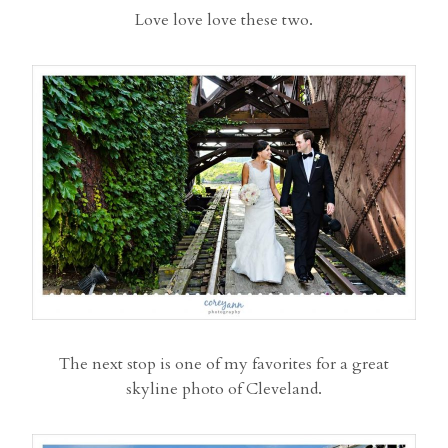
Love love love these two.
The next stop is one of my favorites for a great
skyline photo of Cleveland.