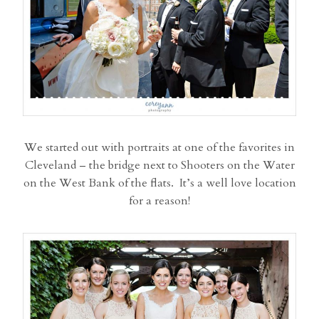
We started out with portraits at one of the favorites in
Cleveland – the bridge next to Shooters on the Water
on the West Bank of the flats. It’s a well love location
for a reason!