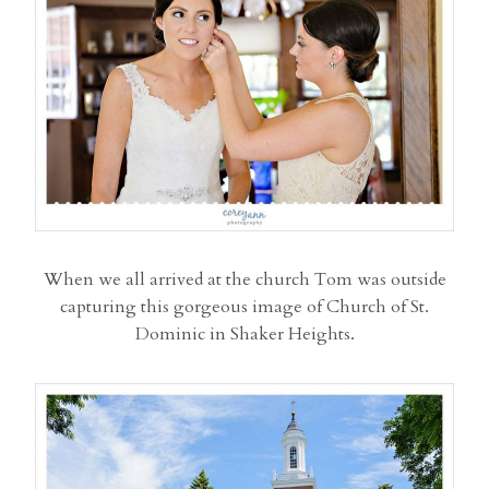
When we all arrived at the church Tom was outside
capturing this gorgeous image of Church of St.
Dominic in Shaker Heights.