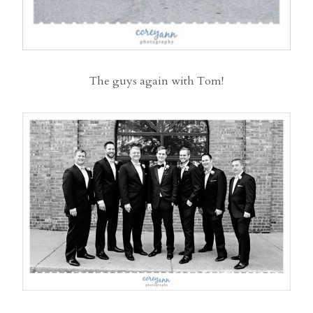
The guys again with Tom!