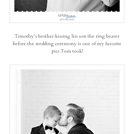
Timothy’s brother kissing his son the ring bearer
before the wedding ceremony is one of my favorite
pics Tom took!