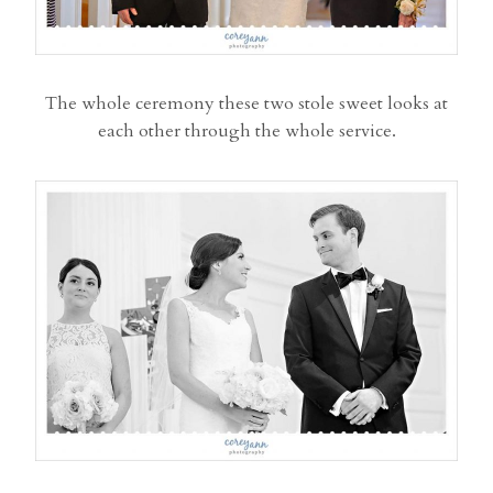
The whole ceremony these two stole sweet looks at
each other through the whole service.