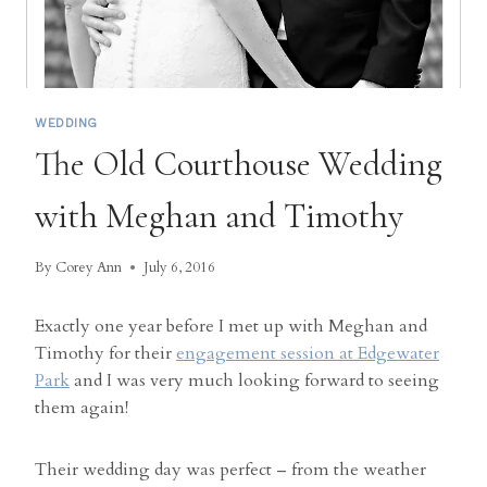
WEDDING
The Old Courthouse Wedding
with Meghan and Timothy
By
Corey Ann
July 6, 2016
Exactly one year before I met up with Meghan and
Timothy for their
engagement session at Edgewater
Park
and I was very much looking forward to seeing
them again!
Their wedding day was perfect – from the weather