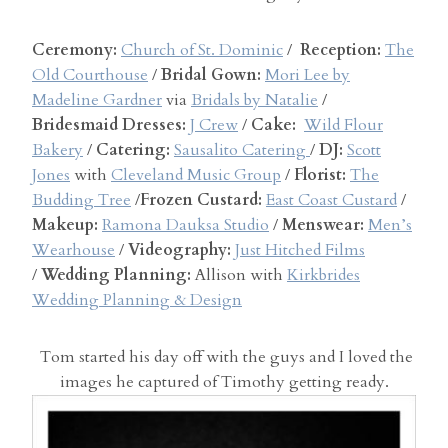
Ceremony:
Church of St. Dominic
/
Reception:
The
Old Courthouse
/
Bridal Gown:
Mori Lee by
Madeline Gardner
via
Bridals by Natalie
/
Bridesmaid Dresses:
J Crew
/
Cake:
Wild Flour
Bakery
/
Catering:
Sausalito Catering
/
DJ:
Scott
Jones
with
Cleveland Music Group
/
Florist:
The
Budding Tree
/
Frozen Custard:
East Coast Custard
/
Makeup:
Ramona Dauksa Studio
/
Menswear:
Men’s
Wearhouse
/
Videography:
Just Hitched Films
/
Wedding Planning:
Allison with
Kirkbrides
Wedding Planning & Design
Tom started his day off with the guys and I loved the
images he captured of Timothy getting ready.