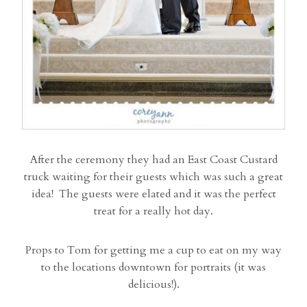
After the ceremony they had an East Coast Custard
truck waiting for their guests which was such a great
idea! The guests were elated and it was the perfect
treat for a really hot day.
Props to Tom for getting me a cup to eat on my way
to the locations downtown for portraits (it was
delicious!).