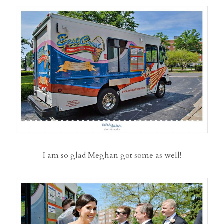
I am so glad Meghan got some as well!