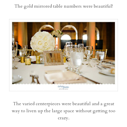
The gold mirrored table numbers were beautiful!
The varied centerpieces were beautiful and a great
way to liven up the large space without getting too
crazy.