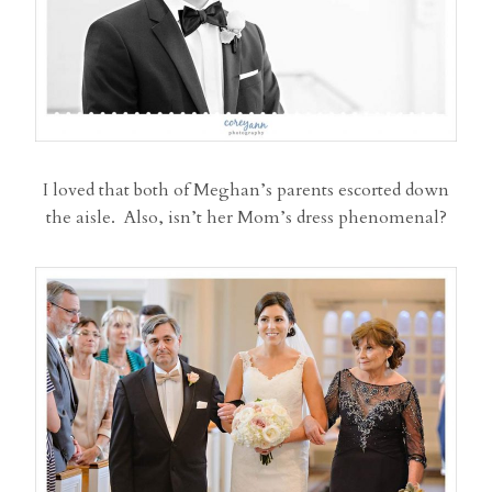
I loved that both of Meghan’s parents escorted down
the aisle. Also, isn’t her Mom’s dress phenomenal?