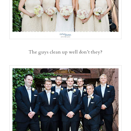
The guys clean up well don’t they?