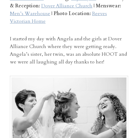
& Reception:
Dover Alliance Church
|
Menswear:
Men’s Warehouse
|
Photo Location:
Reeves
Victorian Home
I started my day with Angela and the girls at Dover
Alliance Church where they were getting ready.
Angela’s sister, her twin, was an absolute HOOT and
we were all laughing all day thanks to her!