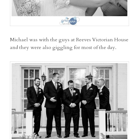
Michael was with the guys at Reeves Victorian House
and they were also giggling for most of the day.