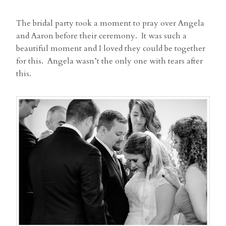
The bridal party took a moment to pray over Angela
and Aaron before their ceremony. It was such a
beautiful moment and I loved they could be together
for this. Angela wasn’t the only one with tears after
this.