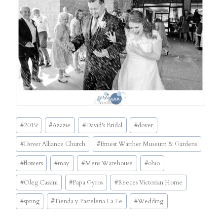
Post
#
2019
#
Azazie
#
David's Bridal
#
dover
Tags:
#
Dover Alliance Church
#
Ernest Warther Museum & Gardens
#
flowers
#
may
#
Mens Warehouse
#
ohio
#
Oleg Cassini
#
Papa Gyros
#
Reeces Victorian Home
#
spring
#
Tienda y Pasteleria La Fe
#
Wedding