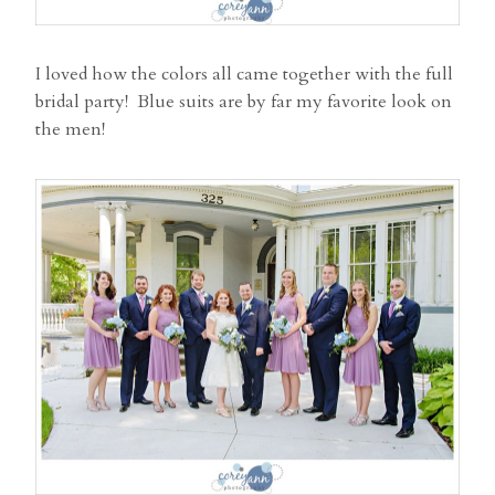
I loved how the colors all came together with the full
bridal party! Blue suits are by far my favorite look on
the men!