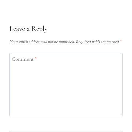
Leave a Reply
Your email address will not be published.
Required fields are marked
*
Comment
*