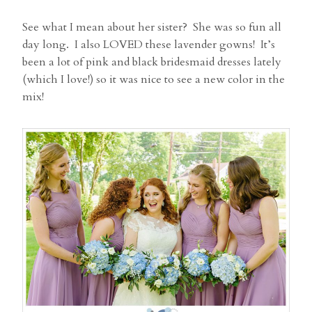
See what I mean about her sister? She was so fun all
day long. I also LOVED these lavender gowns! It’s
been a lot of pink and black bridesmaid dresses lately
(which I love!) so it was nice to see a new color in the
mix!