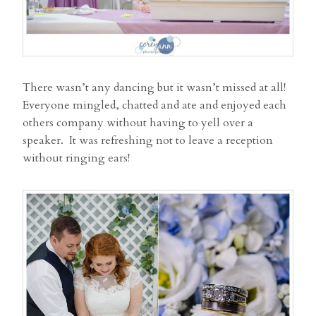
There wasn’t any dancing but it wasn’t missed at all!
Everyone mingled, chatted and ate and enjoyed each
others company without having to yell over a
speaker. It was refreshing not to leave a reception
without ringing ears!