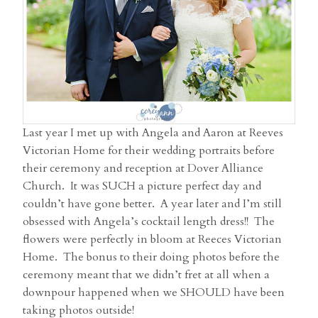
Last year I met up with Angela and Aaron at Reeves
Victorian Home for their wedding portraits before
their ceremony and reception at Dover Alliance
Church. It was SUCH a picture perfect day and
couldn’t have gone better. A year later and I’m still
obsessed with Angela’s cocktail length dress!! The
flowers were perfectly in bloom at Reeces Victorian
Home. The bonus to their doing photos before the
ceremony meant that we didn’t fret at all when a
downpour happened when we SHOULD have been
taking photos outside!