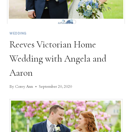
WEDDING
Reeves Victorian Home
Wedding with Angela and
Aaron
By
Corey Ann
September 20, 2020