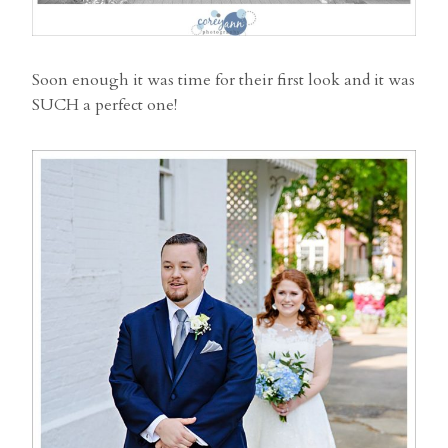
Soon enough it was time for their first look and it was
SUCH a perfect one!