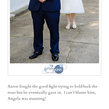
Aaron fought the good fight trying to hold back the
tears but he eventually gave in. I can’t blame him,
Angela was stunning!