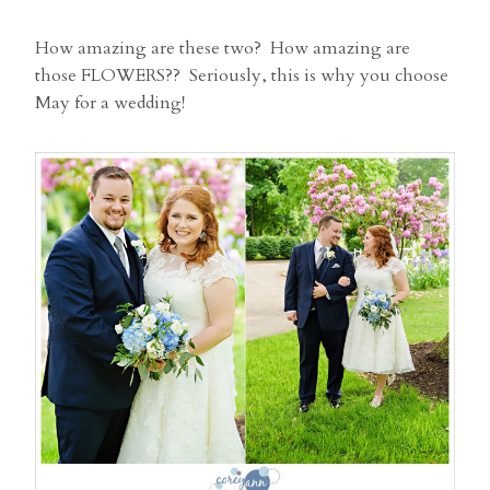
How amazing are these two? How amazing are
those FLOWERS?? Seriously, this is why you choose
May for a wedding!