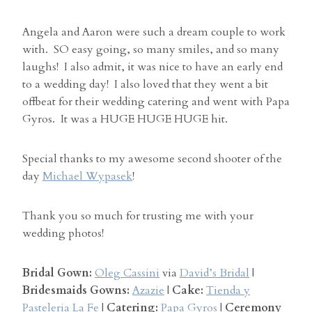
Angela and Aaron were such a dream couple to work
with. SO easy going, so many smiles, and so many
laughs! I also admit, it was nice to have an early end
to a wedding day! I also loved that they went a bit
offbeat for their wedding catering and went with Papa
Gyros. It was a HUGE HUGE HUGE hit.
Special thanks to my awesome second shooter of the
day
Michael Wypasek
!
Thank you so much for trusting me with your
wedding photos!
Bridal Gown:
Oleg Cassini
via
David’s Bridal
|
Bridesmaids Gowns:
Azazie
|
Cake:
Tienda y
Pasteleria La Fe
|
Catering:
Papa Gyros
|
Ceremony