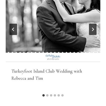
Turkeyfoot Island Club Wedding with
Rebecca and Tim