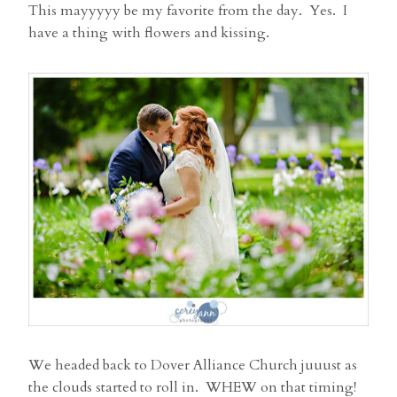
This mayyyyy be my favorite from the day. Yes. I
have a thing with flowers and kissing.
We headed back to Dover Alliance Church juuust as
the clouds started to roll in. WHEW on that timing!