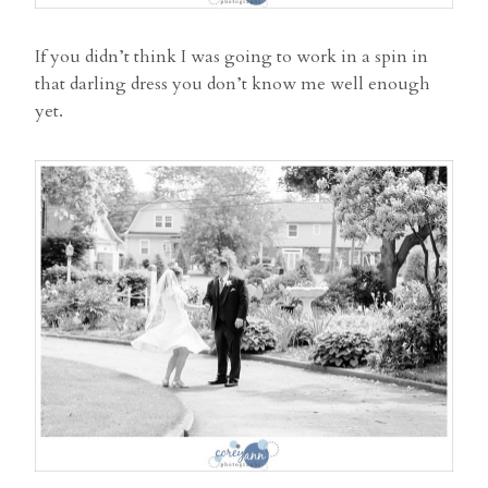
If you didn’t think I was going to work in a spin in
that darling dress you don’t know me well enough
yet.