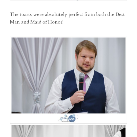
The toasts were absolutely perfect from both the Best
Man and Maid of Honor!