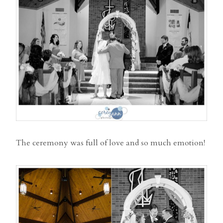
The ceremony was full of love and so much emotion!