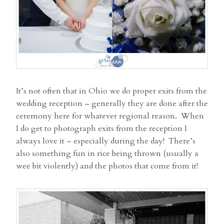
It’s not often that in Ohio we do proper exits from the
wedding reception – generally they are done after the
ceremony here for whatever regional reason. When
I do get to photograph exits from the reception I
always love it – especially during the day! There’s
also something fun in rice being thrown (usually a
wee bit violently) and the photos that come from it!