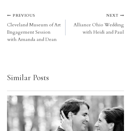
Post
PREVIOUS
NEXT
Cleveland Museum of Art
Alliance Ohio Wedding
navigation
Engagement Session
with Heidi and Paul
with Amanda and Dean
Similar Posts