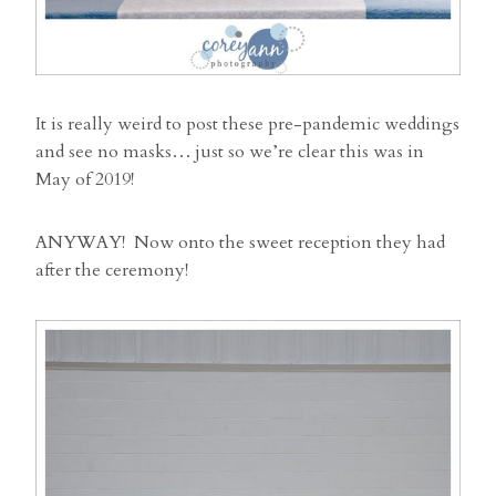
It is really weird to post these pre-pandemic weddings
and see no masks… just so we’re clear this was in
May of 2019!
ANYWAY! Now onto the sweet reception they had
after the ceremony!