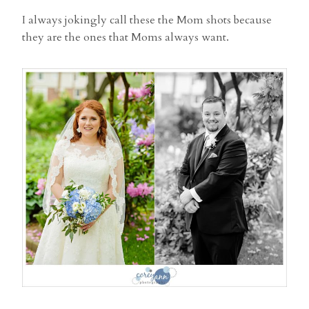
I always jokingly call these the Mom shots because
they are the ones that Moms always want.