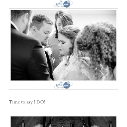
Time to say I DO!