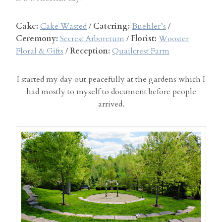
Cake:
Cake Wasted
/
Catering:
Buehler’s
/
Ceremony:
Secrest Arboretum
/
Florist:
Wooster
Floral & Gifts
/
Reception:
Quailcrest Farm
I started my day out peacefully at the gardens which I
had mostly to myself to document before people
arrived.