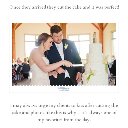
Once they arrived they cut the cake and it was perfect!
I may always urge my clients to kiss after cutting the
cake and photos like this is why – it’s always one of
my favorites from the day.