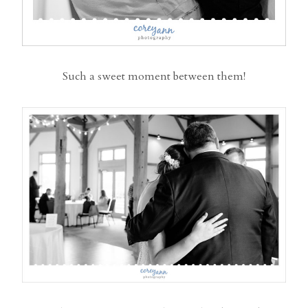
Such a sweet moment between them!