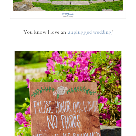
You know I love an
unplugged wedding
!