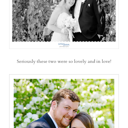
Seriously these two were so lovely and in love!