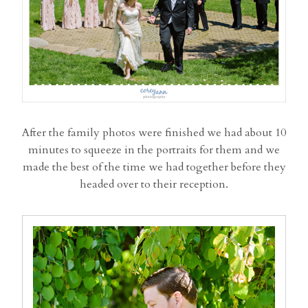
After the family photos were finished we had about 10
minutes to squeeze in the portraits for them and we
made the best of the time we had together before they
headed over to their reception.