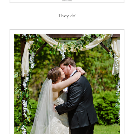
They do!