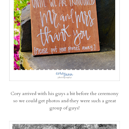
Cory arrived with his guys a bit before the ceremony
so we could get photos and they were such a great
group of guys!