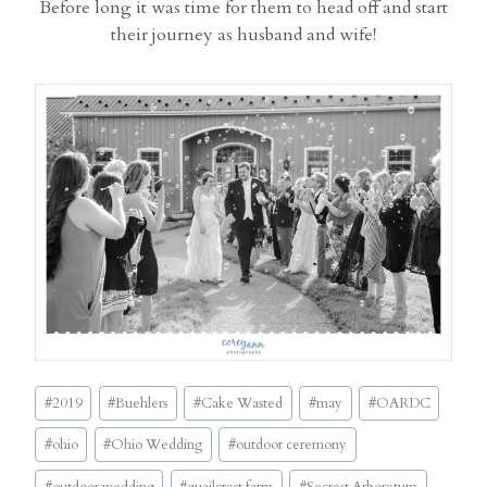
Before long it was time for them to head off and start
their journey as husband and wife!
Post
#
2019
#
Buehlers
#
Cake Wasted
#
may
#
OARDC
Tags:
#
ohio
#
Ohio Wedding
#
outdoor ceremony
#
outdoor wedding
#
quailcrest farm
#
Secrest Arboretum