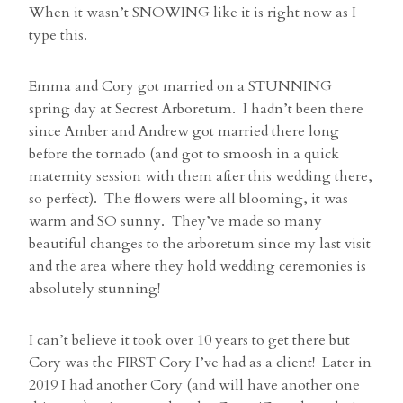
When it wasn’t SNOWING like it is right now as I
type this.
Emma and Cory got married on a STUNNING
spring day at Secrest Arboretum. I hadn’t been there
since Amber and Andrew got married there long
before the tornado (and got to smoosh in a quick
maternity session with them after this wedding there,
so perfect). The flowers were all blooming, it was
warm and SO sunny. They’ve made so many
beautiful changes to the arboretum since my last visit
and the area where they hold wedding ceremonies is
absolutely stunning!
I can’t believe it took over 10 years to get there but
Cory was the FIRST Cory I’ve had as a client! Later in
2019 I had another Cory (and will have another one