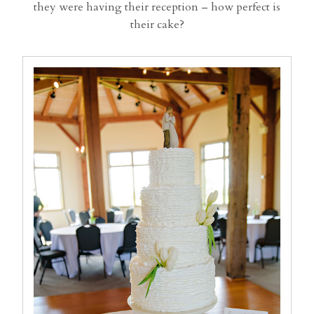
they were having their reception – how perfect is
their cake?