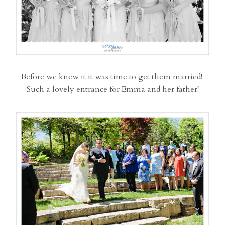
Before we knew it it was time to get them married!
Such a lovely entrance for Emma and her father!