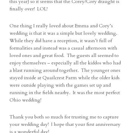
this year) so it seems that the Corey/Cory draught is
finally over! LOL!
One thing I really loved about Emma and Cory’s
wedding is that it was a simple but lovely wedding.
While they did have a reception, it wasn’t full of
formalities and instead was a casual afternoon with
loved ones and great food. The guests all seemed to
enjoy themselves – especially all the kiddos who had
a blast running around together. The younger ones
stayed inside at Quailcrest Farm while the older kids
were outside playing with the games set up and
running in the fields nearby. It was the most perfect
Ohio wedding!
Thank you both so much for trusting me to capture
your wedding day! I hope that your first anniversary
is a wonderful day!