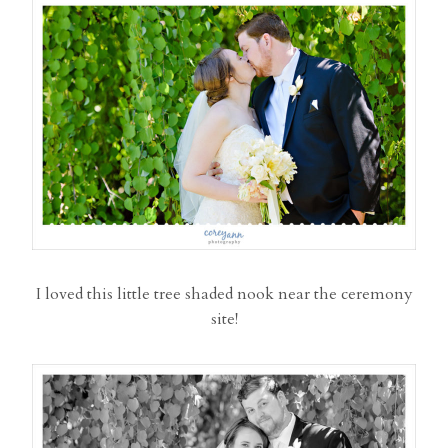
I loved this little tree shaded nook near the ceremony
site!