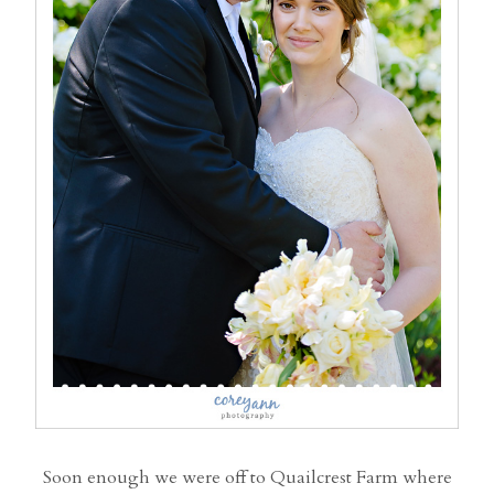
Soon enough we were off to Quailcrest Farm where