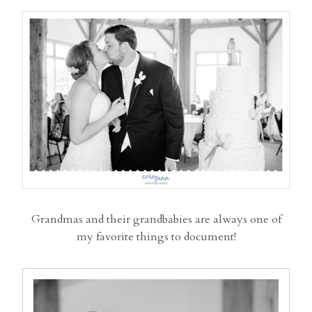
Grandmas and their grandbabies are always one of
my favorite things to document!