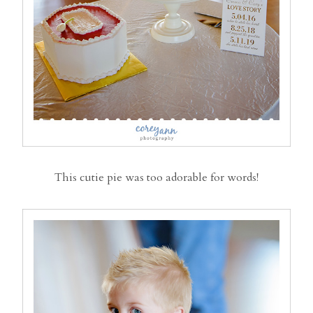
This cutie pie was too adorable for words!