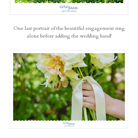
One last portrait of the beautiful engagement ring
alone before adding the wedding band!