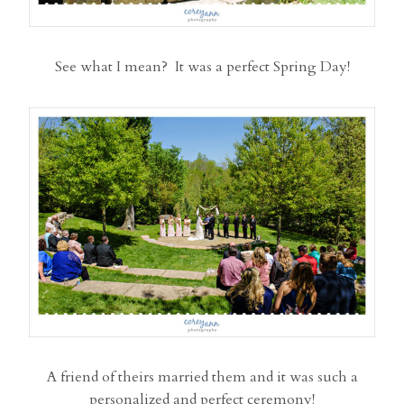
See what I mean? It was a perfect Spring Day!
A friend of theirs married them and it was such a
personalized and perfect ceremony!