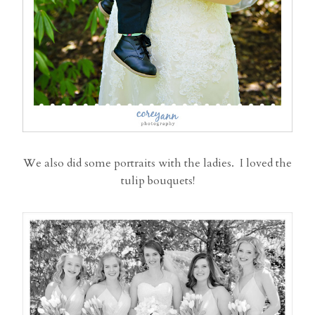
We also did some portraits with the ladies. I loved the
tulip bouquets!