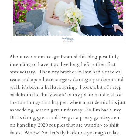
About two months ago I started this blog post fully
intending to have it go live long before their first
anniversary. Then my brother in law had a medical
issue and open heart surgery during a pandemic and
well, it’s been a helluva spring. I took a bit of a step
back from the ‘busy work’ of my job to handle all of
the fun things that happen when a pandemic hits just
as wedding season gets underway. So I’m back, my
BIL is doing great and I’ve got a pretty good system
on handling 2020 couples that are wanting to shift
dates. Whew! So, let’s fly back to a year ago today.