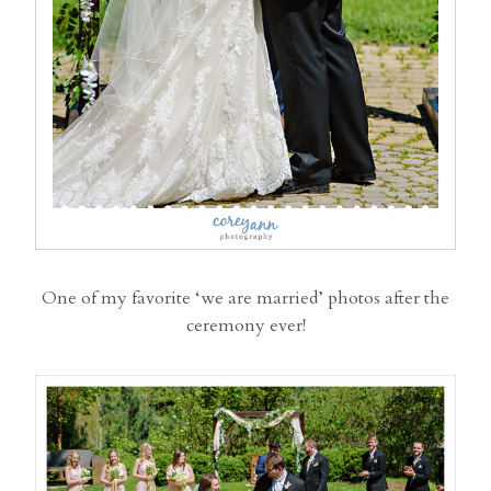
One of my favorite ‘we are married’ photos after the
ceremony ever!