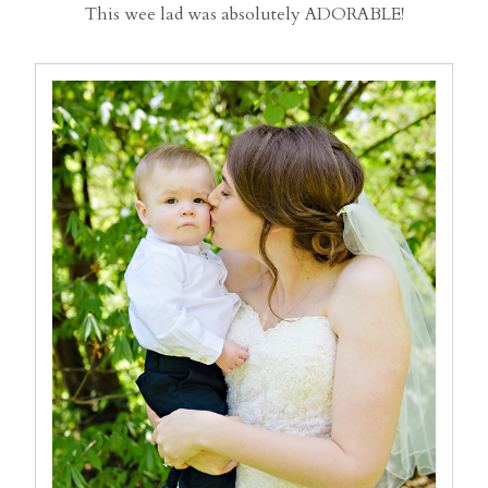
This wee lad was absolutely ADORABLE!