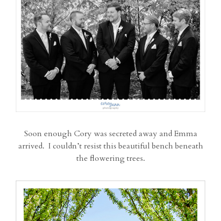
Soon enough Cory was secreted away and Emma
arrived. I couldn’t resist this beautiful bench beneath
the flowering trees.