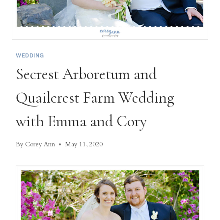
WEDDING
Secrest Arboretum and
Quailcrest Farm Wedding
with Emma and Cory
By
Corey Ann
May 11, 2020