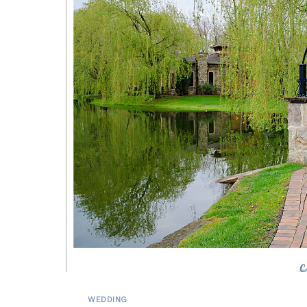
WEDDING