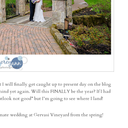
I will finally get caught up to present day on the blog
hind yet again. Will this FINALLY be the year? If I had
utlook not good” but I’m going to see where I land!
imate wedding at Gervasi Vineyard from the spring!