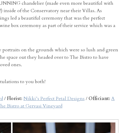
TUNNING chandelier (made even more beautiful with
!) inside of the Conservatory near their Villas. As
gs led a beautiful ceremony that was the perfect
wine box ceremony as part of their service which was a
w portraits on the grounds which were so lush and green
he space out they headed over to The Bistro to have
loved ones.
atulations to you both!
rd
/
Florist:
Nikki’s Perfect Petal Designs
/
Officiant:
A
he Bistro at Gervasi Vineyard