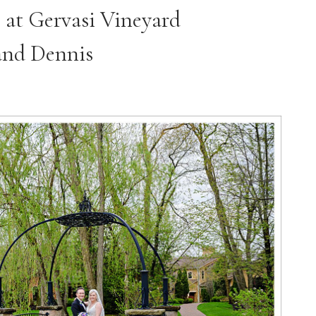
 at Gervasi Vineyard
and Dennis