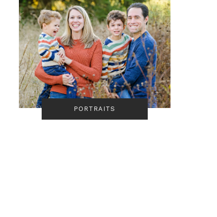
PORTRAITS