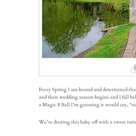
Every Spring I am bound and determined that 
and then wedding season begins and I fall be
a Magic 8 Ball I’m guessing it would say, “o
We’re dusting this baby off with a sweet int