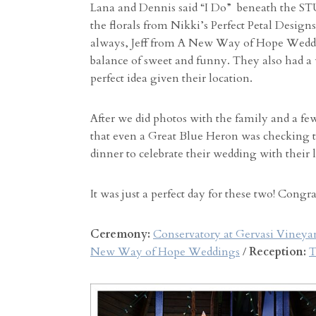
Lana and Dennis said “I Do” beneath the S
the florals from Nikki’s Perfect Petal Designs
always, Jeff from A New Way of Hope Weddin
balance of sweet and funny. They also had a 
perfect idea given their location.
After we did photos with the family and a fe
that even a Great Blue Heron was checking t
dinner to celebrate their wedding with their 
It was just a perfect day for these two! Congr
Ceremony:
Conservatory at Gervasi Vineya
New Way of Hope Weddings
/
Reception:
T