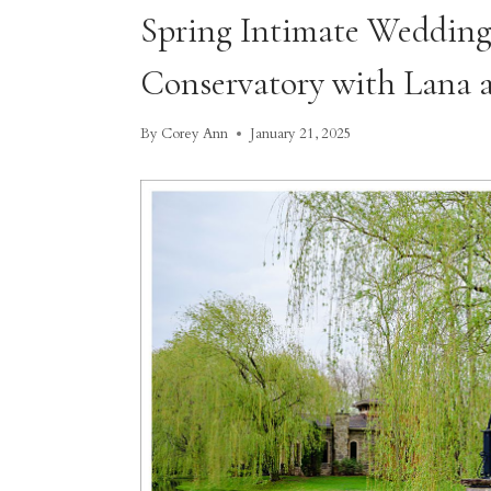
Spring Intimate Wedding
Conservatory with Lana 
By
Corey Ann
January 21, 2025