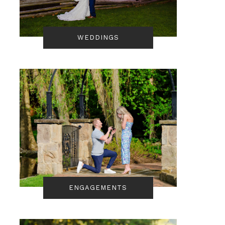
WEDDINGS
ENGAGEMENTS