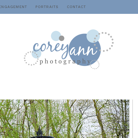
ENGAGEMENT
PORTRAITS
CONTACT