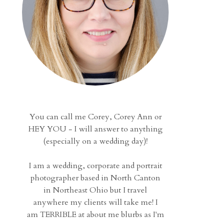
You can call me Corey, Corey Ann or
HEY YOU - I will answer to anything
(especially on a wedding day)!
I am a wedding, corporate and portrait
photographer based in North Canton
in Northeast Ohio but I travel
anywhere my clients will take me! I
am TERRIBLE at about me blurbs as I'm