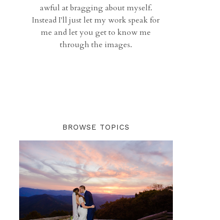
awful at bragging about myself.
Instead I'll just let my work speak for
me and let you get to know me
through the images.
BROWSE TOPICS