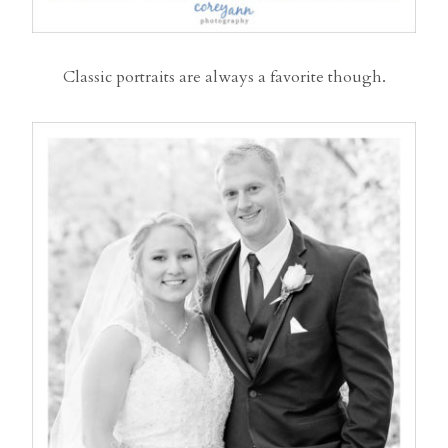
Classic portraits are always a favorite though.