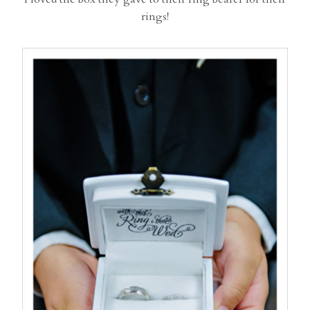
rings!