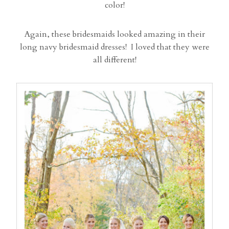
color!
Again, these bridesmaids looked amazing in their
long navy bridesmaid dresses! I loved that they were
all different!