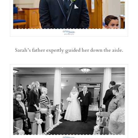
Sarah’s father expertly guided her down the aisle.