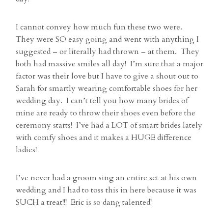
I cannot convey how much fun these two were.
They were SO easy going and went with anything I
suggested – or literally had thrown – at them. They
both had massive smiles all day! I’m sure that a major
factor was their love but I have to give a shout out to
Sarah for smartly wearing comfortable shoes for her
wedding day. I can’t tell you how many brides of
mine are ready to throw their shoes even before the
ceremony starts! I’ve had a LOT of smart brides lately
with comfy shoes and it makes a HUGE difference
ladies!
I’ve never had a groom sing an entire set at his own
wedding and I had to toss this in here because it was
SUCH a treat!!! Eric is so dang talented!