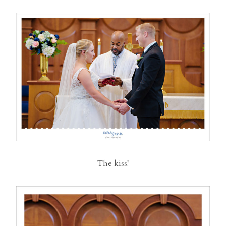
The kiss!