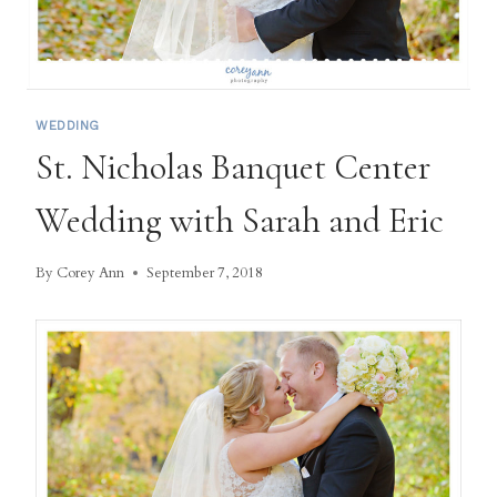
WEDDING
St. Nicholas Banquet Center
Wedding with Sarah and Eric
By
Corey Ann
September 7, 2018