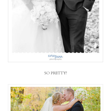
SO PRETTY!