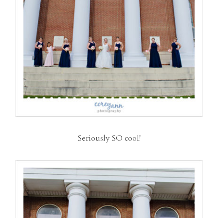
Seriously SO cool!