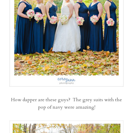
How dapper are these guys? The grey suits with the
pop of navy were amazing!