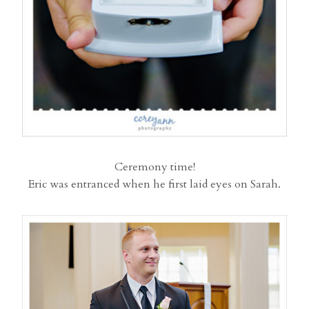
Ceremony time!
Eric was entranced when he first laid eyes on Sarah.