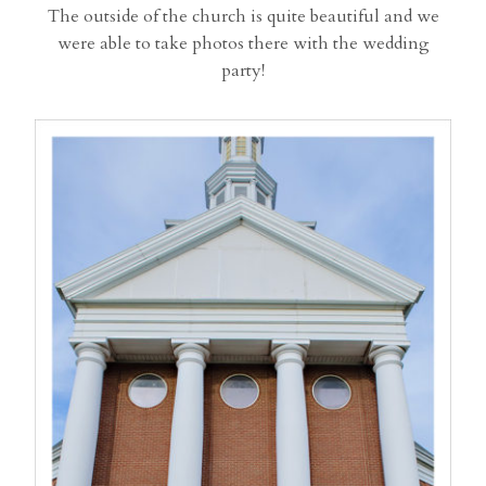
The outside of the church is quite beautiful and we
were able to take photos there with the wedding
party!