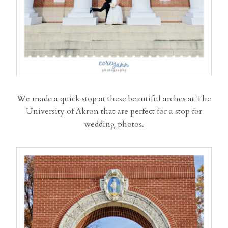
We made a quick stop at these beautiful arches at The
University of Akron that are perfect for a stop for
wedding photos.