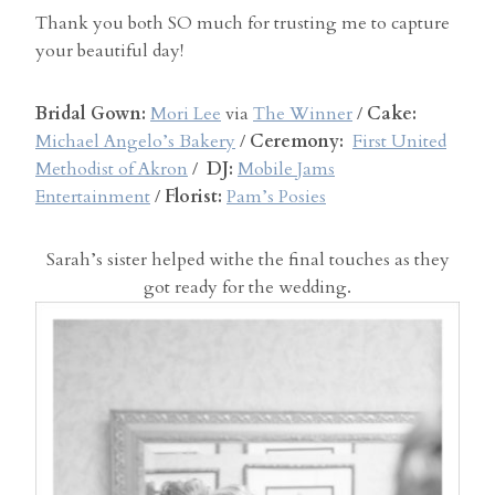
Thank you both SO much for trusting me to capture
your beautiful day!
Bridal Gown:
Mori Lee
via
The Winner
/
Cake:
Michael Angelo’s Bakery
/
Ceremony:
First United
Methodist of Akron
/
DJ:
Mobile Jams
Entertainment
/
Florist:
Pam’s Posies
Sarah’s sister helped withe the final touches as they
got ready for the wedding.