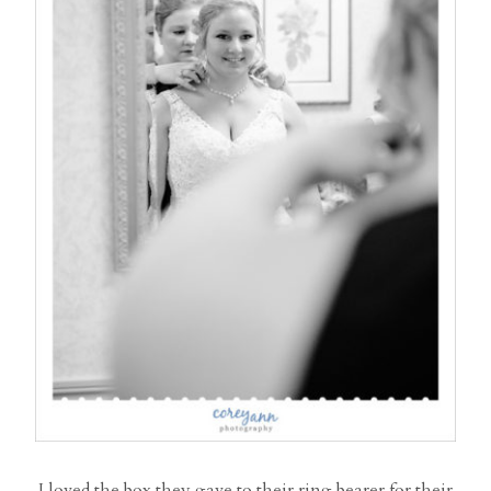
I loved the box they gave to their ring bearer for their