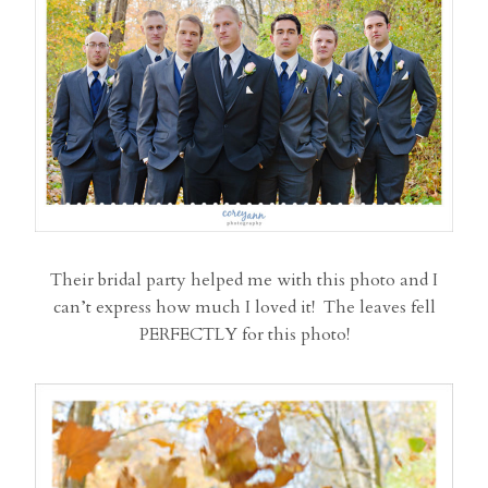
Their bridal party helped me with this photo and I
can’t express how much I loved it! The leaves fell
PERFECTLY for this photo!