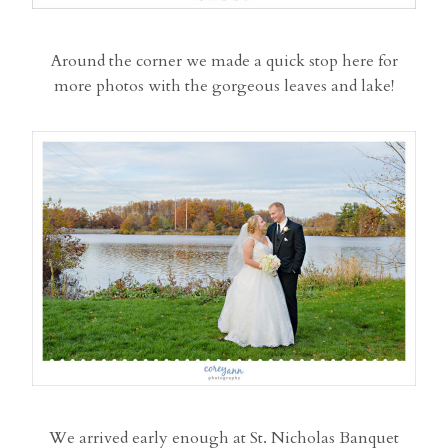
Around the corner we made a quick stop here for
more photos with the gorgeous leaves and lake!
We arrived early enough at St. Nicholas Banquet