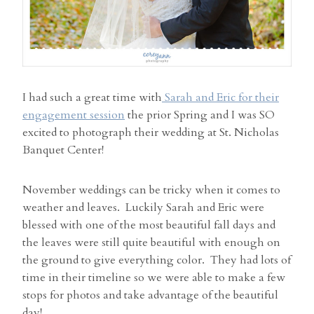
I had such a great time with
Sarah and Eric for their
engagement session
the prior Spring and I was SO
excited to photograph their wedding at St. Nicholas
Banquet Center!
November weddings can be tricky when it comes to
weather and leaves. Luckily Sarah and Eric were
blessed with one of the most beautiful fall days and
the leaves were still quite beautiful with enough on
the ground to give everything color. They had lots of
time in their timeline so we were able to make a few
stops for photos and take advantage of the beautiful
day!