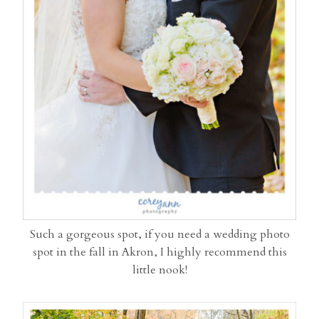
Such a gorgeous spot, if you need a wedding photo
spot in the fall in Akron, I highly recommend this
little nook!