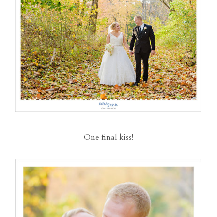
One final kiss!