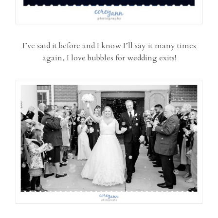
I’ve said it before and I know I’ll say it many times
again, I love bubbles for wedding exits!