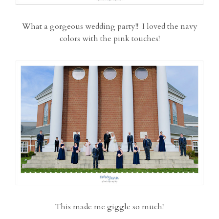
What a gorgeous wedding party!! I loved the navy
colors with the pink touches!
This made me giggle so much!