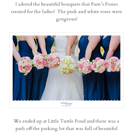
I adored the beautiful bouquets that Pam’s Posies
created for the ladies! The pink and white roses were
gorgeous!
We ended up at Little Turtle Pond and there was a
path off the parking lot that was full of beautiful