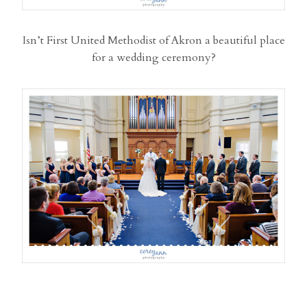
Isn’t First United Methodist of Akron a beautiful place
for a wedding ceremony?