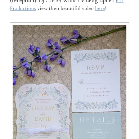
(reception):
DJ Carson Wolfe /
Videographer:
P47
Productions
view their beautiful video
here
!