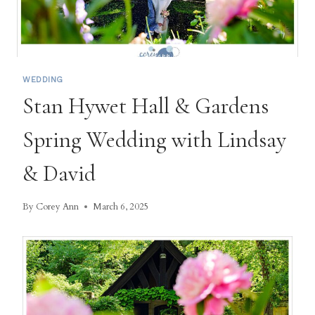
WEDDING
Stan Hywet Hall & Gardens
Spring Wedding with Lindsay
& David
By
Corey Ann
March 6, 2025