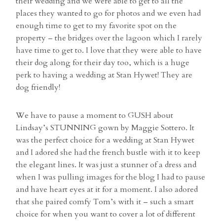
their wedding and we were able to get to all the
places they wanted to go for photos and we even had
enough time to get to my favorite spot on the
property – the bridges over the lagoon which I rarely
have time to get to. I love that they were able to have
their dog along for their day too, which is a huge
perk to having a wedding at Stan Hywet! They are
dog friendly!
We have to pause a moment to GUSH about
Lindsay’s STUNNING gown by Maggie Sottero. It
was the perfect choice for a wedding at Stan Hywet
and I adored she had the french bustle with it to keep
the elegant lines. It was just a stunner of a dress and
when I was pulling images for the blog I had to pause
and have heart eyes at it for a moment. I also adored
that she paired comfy Tom’s with it – such a smart
choice for when you want to cover a lot of different