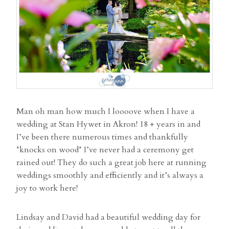
Man oh man how much I loooove when I have a
wedding at Stan Hywet in Akron! 18 + years in and
I’ve been there numerous times and thankfully
*knocks on wood* I’ve never had a ceremony get
rained out! They do such a great job here at running
weddings smoothly and efficiently and it’s always a
joy to work here!
Lindsay and David had a beautiful wedding day for