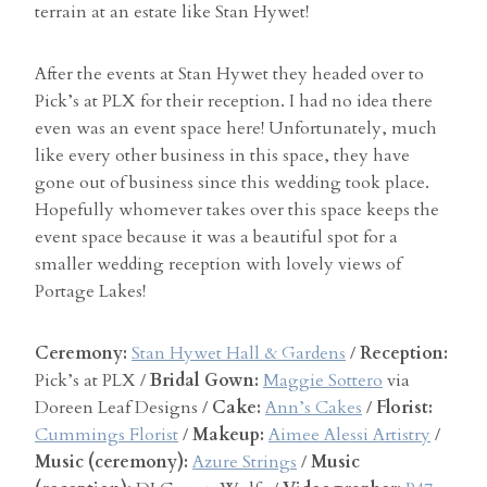
terrain at an estate like Stan Hywet!
After the events at Stan Hywet they headed over to
Pick’s at PLX for their reception. I had no idea there
even was an event space here! Unfortunately, much
like every other business in this space, they have
gone out of business since this wedding took place.
Hopefully whomever takes over this space keeps the
event space because it was a beautiful spot for a
smaller wedding reception with lovely views of
Portage Lakes!
Ceremony:
Stan Hywet Hall & Gardens
/
Reception:
Pick’s at PLX /
Bridal Gown:
Maggie Sottero
via
Doreen Leaf Designs /
Cake:
Ann’s Cakes
/
Florist:
Cummings Florist
/
Makeup:
Aimee Alessi Artistry
/
Music (ceremony):
Azure Strings
/
Music