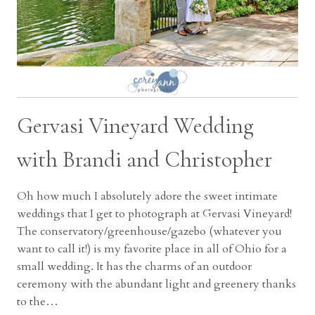
Gervasi Vineyard Wedding
with Brandi and Christopher
Oh how much I absolutely adore the sweet intimate
weddings that I get to photograph at Gervasi Vineyard!
The conservatory/greenhouse/gazebo (whatever you
want to call it!) is my favorite place in all of Ohio for a
small wedding. It has the charms of an outdoor
ceremony with the abundant light and greenery thanks
to the…