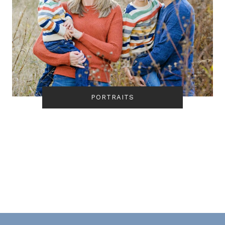
PORTRAITS