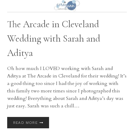
The Arcade in Cleveland
Wedding with Sarah and
Aditya
Oh how much I LOVED working with Sarah and
Aditya at The Arcade in Cleveland for their wedding! It’s
a good thing too since I had the joy of working with
this family two more times since I photographed this
wedding! Everything about Sarah and Aditya’s day was
just easy. Sarah was such a chill…
THE
READ MORE
ARCADE
IN