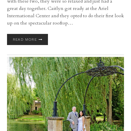
with these two, they were so relaxed and just had a
great day together. Caitlyn got ready at the Ariel
International Center and they opted to do their first look
up on the spectacular rooftop…
ARIEL
READ MORE
INTERNATIONAL
CENTER
WEDDING
IN
CLEVELAND
WITH
CAITLYN
AND
SIMONE