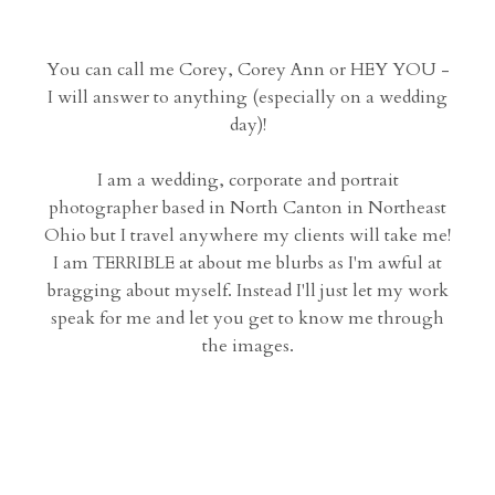
You can call me Corey, Corey Ann or HEY YOU -
I will answer to anything (especially on a wedding
day)!
I am a wedding, corporate and portrait
photographer based in North Canton in Northeast
Ohio but I travel anywhere my clients will take me!
I am TERRIBLE at about me blurbs as I'm awful at
bragging about myself. Instead I'll just let my work
speak for me and let you get to know me through
the images.