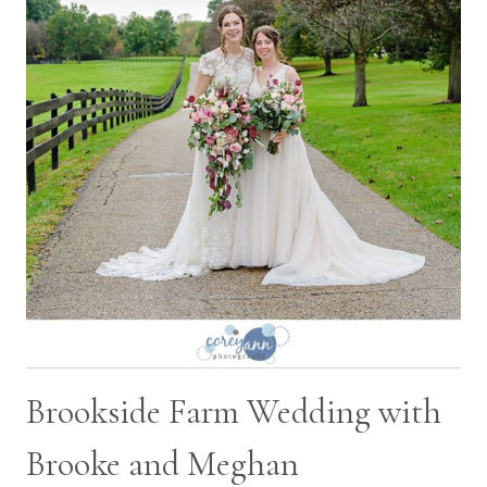
RYAN
Brookside Farm Wedding with
Brooke and Meghan