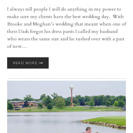
I always tell people I will do anything in my power to
make sure my clients have the best wedding day. With
Brooke and Meghan’s wedding that meant when one of
their Dads forgot his dress pants I called my husband
who wears the same size and he rushed over with a pair
of new…
BROOKSIDE
READ MORE
FARM
WEDDING
WITH
BROOKE
AND
MEGHAN