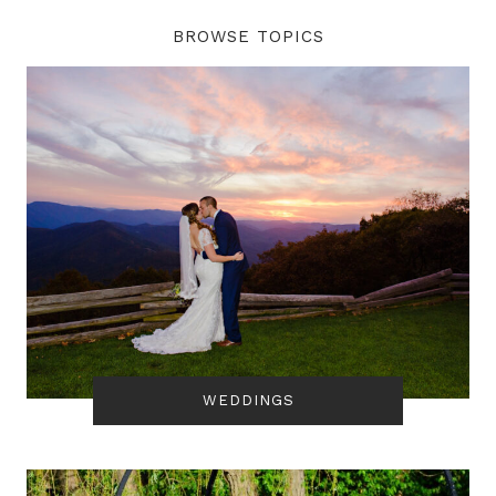
BROWSE TOPICS
WEDDINGS