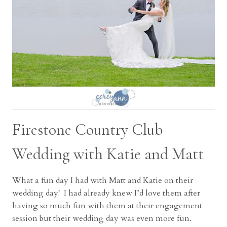
Firestone Country Club
Wedding with Katie and Matt
What a fun day I had with Matt and Katie on their
wedding day! I had already knew I’d love them after
having so much fun with them at their engagement
session but their wedding day was even more fun.