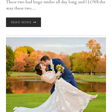
These two had huge smiles all day long and I LOVE the
way these two…
FIRESTONE
READ MORE
COUNTRY
CLUB
WEDDING
WITH
KATIE
AND
MATT