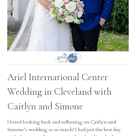
Ariel International Center
Wedding in Cleveland with
Caitlyn and Simone
I loved looking back and reflecting on Caitlyn and
Simone’s wedding so so much! I had just the best day