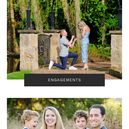
ENGAGEMENTS