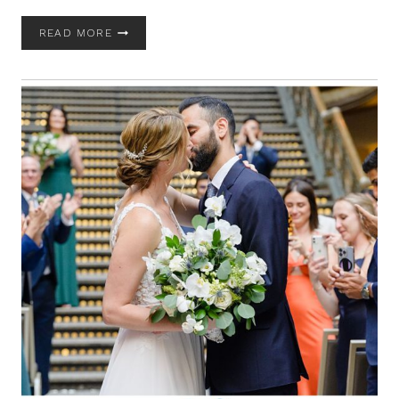
GERVASI
READ MORE
VINEYARD
WEDDING
WITH
BRANDI
AND
CHRISTOPHER