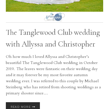
The Tanglewood Club wedding
with Allyssa and Christopher
Oh how much I loved Allyssa and Christopher’s
beautiful The Tanglewood Club wedding in October
2019. The leaves were fantastic on their wedding day
and it may forever be my most favorite autumn
wedding ever. I was referred to this couple by Michael
Steinberg who has retired from shooting weddings as a
primary shooter since…
THE
READ MORE