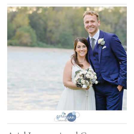
CLEVELAND
WEDDING
WITH
SARAH
AND
ADITYA