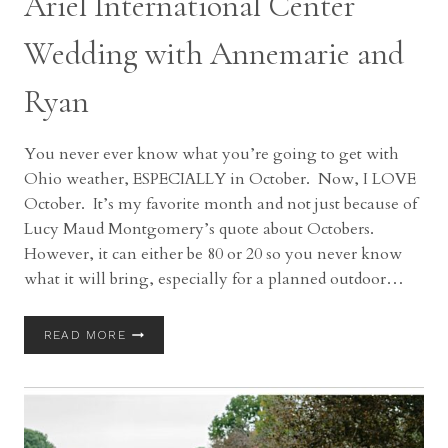
Ariel International Center
Wedding with Annemarie and
Ryan
You never ever know what you’re going to get with
Ohio weather, ESPECIALLY in October. Now, I LOVE
October. It’s my favorite month and not just because of
Lucy Maud Montgomery’s quote about Octobers.
However, it can either be 80 or 20 so you never know
what it will bring, especially for a planned outdoor…
ARIEL
READ MORE
INTERNATIONAL
CENTER
WEDDING
WITH
ANNEMARIE
AND