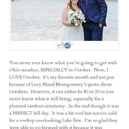
You never ever know what you’re going to get with
Ohio weather, ESPECIALLY in October. Now, I
LOVE October. It’s my favorite month and not just
because of Lucy Maud Montgomery’s quote about
Octobers. However, it can either be 80 or 20 so you
never know what it will bring, especially for a
planned outdoor ceremony. In the end though it was
a PERFECT fall day. It was a bit cool but not too cold
for a rooftop overlooking Lake Erie. I’m so glad they
were able to go forward with it because it was