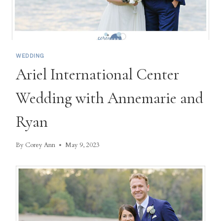
WEDDING
Ariel International Center
Wedding with Annemarie and
Ryan
By
Corey Ann
May 9, 2023