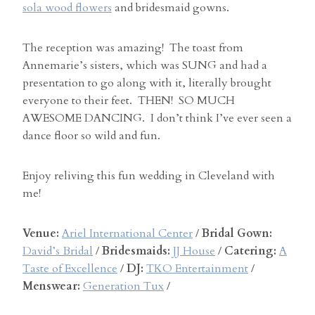
sola wood flowers
and bridesmaid gowns.
The reception was amazing! The toast from
Annemarie’s sisters, which was SUNG and had a
presentation to go along with it, literally brought
everyone to their feet. THEN! SO MUCH
AWESOME DANCING. I don’t think I’ve ever seen a
dance floor so wild and fun.
Enjoy reliving this fun wedding in Cleveland with
me!
Venue:
Ariel International Center
/
Bridal Gown:
David’s Bridal
/
Bridesmaids:
JJ House
/
Catering:
A
Taste of Excellence
/
DJ:
TKO Entertainment
/
Menswear:
Generation Tux
/