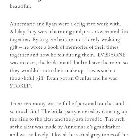
beautiful.
Annemarie and Ryan were a delight to work with.
All day they were charming and just so sweet and fun
together. Ryan gave her the most lovely wedding
gift – he wrote a book of memories of their times
together and how he felt during them. EVERYONE
was in tears, the bridesmaids had to leave the room so
they wouldn’t ruin their makeup. It was such a
thoughtful gift! Ryan got an Oculus and he was
STOKED.
Their ceremony was so full of personal touches and
so much fun! The bridal party entered by dancing up
the aisle to the altar and the gusts loved it. The arch
at the altar was made by Annemarie’s grandfather
and was so lovely! I loved the varied grey tones of the