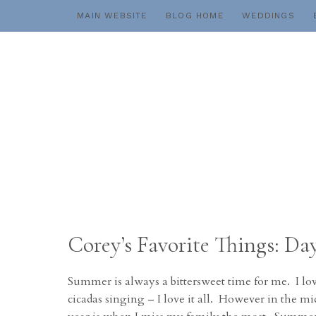
Skip
MAIN WEBSITE
BLOG HOME
WEDDINGS
to
content
Corey’s Favorite Things: 
Summer is always a bittersweet time for me. I lo
cicadas singing – I love it all. However in the mid