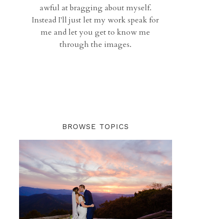
awful at bragging about myself.
Instead I'll just let my work speak for
me and let you get to know me
through the images.
BROWSE TOPICS