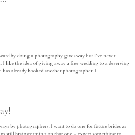
er…
orward by doing a photography giveaway but I’ve never
I like the idea of giving away a free wedding to a deserving
le has already booked another photographer. I…
ay!
ways by photographers. I want to do one for future brides as
 I’m still brainstorming on that one – expect something to