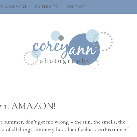
ENGAGEMENT
PORTRAITS
CONTACT
Day 1: AMAZON!
ve summer, don’t get me wrong – the sun, the smells, the
st of all things summery lies a bit of sadness as this time of