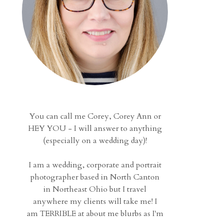
You can call me Corey, Corey Ann or
HEY YOU - I will answer to anything
(especially on a wedding day)!
I am a wedding, corporate and portrait
photographer based in North Canton
in Northeast Ohio but I travel
anywhere my clients will take me! I
am TERRIBLE at about me blurbs as I'm