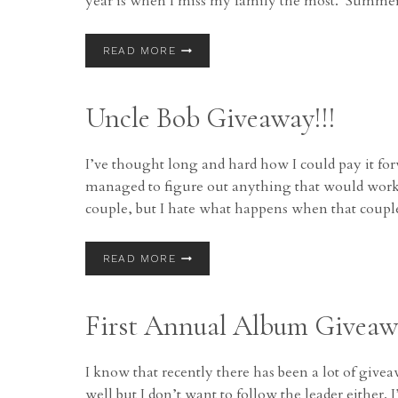
year is when I miss my family the most. Summ
COREY’S
READ MORE
FAVORITE
THINGS:
DAY
Uncle Bob Giveaway!!!
1:
AMAZON!
I’ve thought long and hard how I could pay it f
managed to figure out anything that would work. 
couple, but I hate what happens when that coup
UNCLE
READ MORE
BOB
GIVEAWAY!!!
First Annual Album Giveaw
I know that recently there has been a lot of givea
well but I don’t want to follow the leader either.