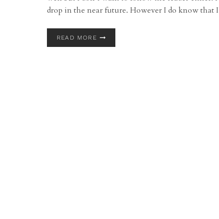
drop in the near future. However I do know tha
FIRST
READ MORE
ANNUAL
ALBUM
GIVEAWAY!