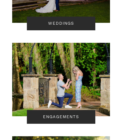
WEDDINGS
ENGAGEMENTS