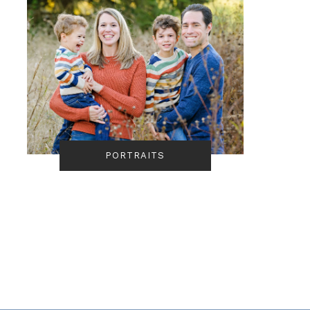
PORTRAITS