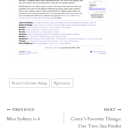
Post
#
corey's favorite things
#
giveaway
Tags:
Post
PREVIOUS
NEXT
Miss Sydney is 4
Corey’s Favorite Things:
navigation
Day Two: Spa Finder