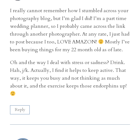
I really cannot remember how I stumbled across your
photography blog, but I’m glad I did! I’m a part time
wedding planner, so I probably came across the link
through another photographer. At any rate, I just had
to post because I too, LOVE AMAZON!
Mostly I’ve
been buying things for my 22 month old as of late.
Oh and the way I deal with stress or sadness? Drink.
Hah, j/k. Actually, I find it helps to keep active. That
way, it keeps you busy and not thinking as much
about it, and the exercise keeps those endorphins up!
Reply