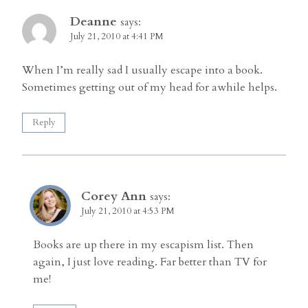
Deanne
says:
July 21, 2010 at 4:41 PM
When I’m really sad I usually escape into a book.
Sometimes getting out of my head for awhile helps.
Reply
Corey Ann
says:
July 21, 2010 at 4:53 PM
Books are up there in my escapism list. Then
again, I just love reading. Far better than TV for
me!