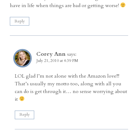
have in life when things are bad or getting worse!
Reply
Corey Ann
says:
July 21, 2010 at 4:39 PM
LOL glad I’m not alone with the Amazon love!!!
That’s usually my motto too, along with all you
can do is get through it… no sense worrying about
it
Reply