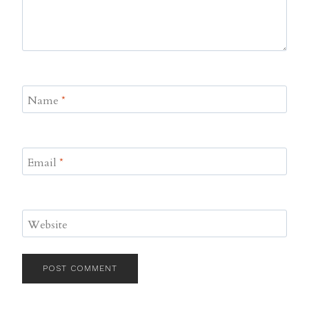
Name
*
Email
*
Website