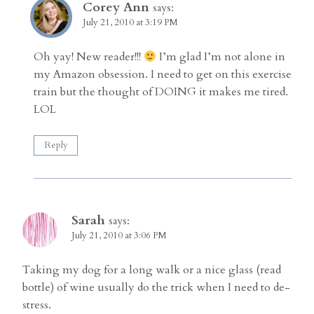
Corey Ann
says:
July 21, 2010 at 3:19 PM
Oh yay! New reader!!!
I’m glad I’m not alone in
my Amazon obsession. I need to get on this exercise
train but the thought of DOING it makes me tired.
LOL
Reply
Sarah
says:
July 21, 2010 at 3:06 PM
Taking my dog for a long walk or a nice glass (read
bottle) of wine usually do the trick when I need to de-
stress.