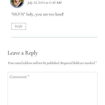
July 22, 2010 at 11:45 AM
*HUGS* lady, you are too kind!
Reply
Leave a Reply
Your email address will not be published.
Required fields are marked
*
Comment
*