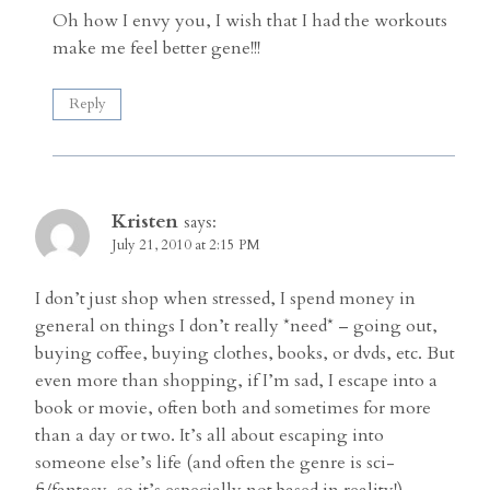
Oh how I envy you, I wish that I had the workouts
make me feel better gene!!!
Reply
Kristen
says:
July 21, 2010 at 2:15 PM
I don’t just shop when stressed, I spend money in
general on things I don’t really *need* – going out,
buying coffee, buying clothes, books, or dvds, etc. But
even more than shopping, if I’m sad, I escape into a
book or movie, often both and sometimes for more
than a day or two. It’s all about escaping into
someone else’s life (and often the genre is sci-
fi/fantasy, so it’s especially not based in reality!)