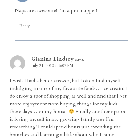
Naps are awesome! I’m a pro-napper!
Reply
Gianina Lindsey
says:
July 21, 2010 at 6:07 PM
I wish I had a better answer, but I often find myself
indulging in one of my favourite foods… ice cream! I
do enjoy a spot of shopping as well and find that I get
more enjoyment from buying things for my kids
these days… or my house!
Finally another option
is losing myself in my growing family tree I’m
researching! I could spend hours just extending the
branches and learning a little about who I came