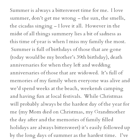
Summer is always a bittersweet time for me. I love
summer, don’t get me wrong – the sun, the smells,
the cicadas singing – I love it all. However in the
midst of all things summery lies a bit of sadness as
this time of year is when I miss my family the most.
Summer is full of birthdays of those that are gone
(today would be my brother’s 39th birthday), death
anniversaries for when they left and wedding
anniversaries of those that are widowed. It’s full of
memories of my family when everyone was alive and
we’d spend weeks at the beach, weekends camping
and having fun at local festivals. While Christmas
will probably always be the hardest day of the year for
me (my Mom died on Christmas, my Grandmother
the day after and the memories of family filled
holidays are always bittersweet) it’s easily followed up
by the long days of summer as the hardest time. I’ve