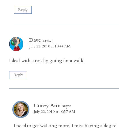
Reply
Dave
says:
July 22, 2010 at 10:44 AM
I deal with stress by going for a walk!
Reply
Corey Ann
says:
July 22, 2010 at 10:57 AM
I need to get walking more, I miss having a dog to