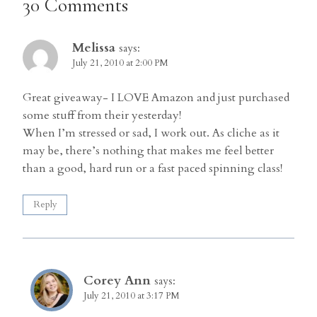
30 Comments
Melissa
says:
July 21, 2010 at 2:00 PM
Great giveaway- I LOVE Amazon and just purchased
some stuff from their yesterday!
When I’m stressed or sad, I work out. As cliche as it
may be, there’s nothing that makes me feel better
than a good, hard run or a fast paced spinning class!
Reply
Corey Ann
says:
July 21, 2010 at 3:17 PM