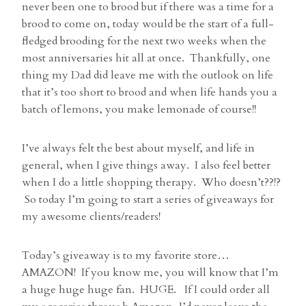
never been one to brood but if there was a time for a
brood to come on, today would be the start of a full-
fledged brooding for the next two weeks when the
most anniversaries hit all at once. Thankfully, one
thing my Dad did leave me with the outlook on life
that it’s too short to brood and when life hands you a
batch of lemons, you make lemonade of course!!
I’ve always felt the best about myself, and life in
general, when I give things away. I also feel better
when I do a little shopping therapy. Who doesn’t??!?
So today I’m going to start a series of giveaways for
my awesome clients/readers!
Today’s giveaway is to my favorite store…
AMAZON! If you know me, you will know that I’m
a huge huge huge fan. HUGE. If I could order all