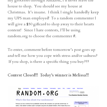
my groceries through Amazon, I’d never leave the
house to shop. You should see my house at
Christmas. It’s insane. I think I single handedly keep
my UPS man employed! To a random commenter I
will give a $50 giftcard to shop away to their hearts
content! Since I hate contests, I’ll be using
random.org to choose the commenter #.
To enter, comment before tomorrow’s post goes up
and tell me how you cope with stress and/or sadness?
If you shop, is there a specific thing you buy???
Contest Closed!!! Today’s winner is Melissa!!!