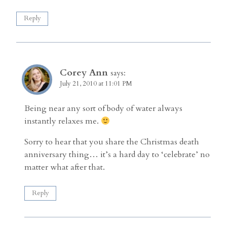
Reply
Corey Ann
says:
July 21, 2010 at 11:01 PM
Being near any sort of body of water always
instantly relaxes me.
Sorry to hear that you share the Christmas death
anniversary thing… it’s a hard day to ‘celebrate’ no
matter what after that.
Reply