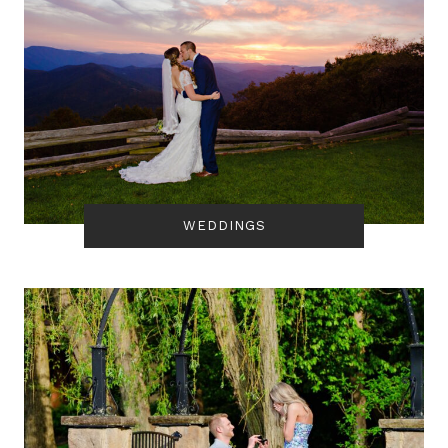
WEDDINGS