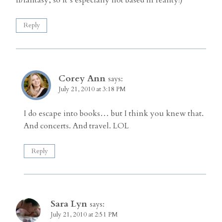
Reply
Corey Ann
says:
July 21, 2010 at 3:18 PM
I do escape into books… but I think you knew that.
And concerts. And travel. LOL
Reply
Sara Lyn
says:
July 21, 2010 at 2:51 PM