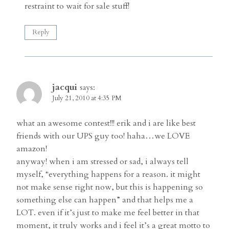
restraint to wait for sale stuff!
Reply
jacqui
says:
July 21, 2010 at 4:35 PM
what an awesome contest!!! erik and i are like best
friends with our UPS guy too! haha…we LOVE
amazon!
anyway! when i am stressed or sad, i always tell
myself, “everything happens for a reason. it might
not make sense right now, but this is happening so
something else can happen” and that helps me a
LOT. even if it’s just to make me feel better in that
moment, it truly works and i feel it’s a great motto to