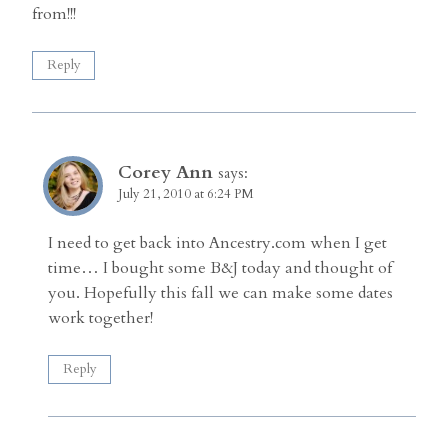
from!!!
Reply
Corey Ann
says:
July 21, 2010 at 6:24 PM
I need to get back into Ancestry.com when I get
time… I bought some B&J today and thought of
you. Hopefully this fall we can make some dates
work together!
Reply