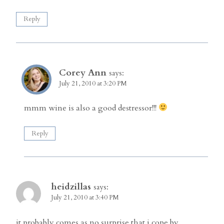
Reply
Corey Ann
says:
July 21, 2010 at 3:20 PM
mmm wine is also a good destressor!!!
Reply
heidzillas
says:
July 21, 2010 at 3:40 PM
it probably comes as no surprise that i cope by