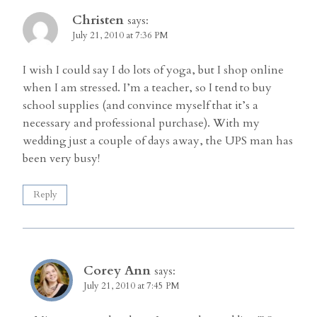
Christen
says:
July 21, 2010 at 7:36 PM
I wish I could say I do lots of yoga, but I shop online
when I am stressed. I’m a teacher, so I tend to buy
school supplies (and convince myself that it’s a
necessary and professional purchase). With my
wedding just a couple of days away, the UPS man has
been very busy!
Reply
Corey Ann
says:
July 21, 2010 at 7:45 PM