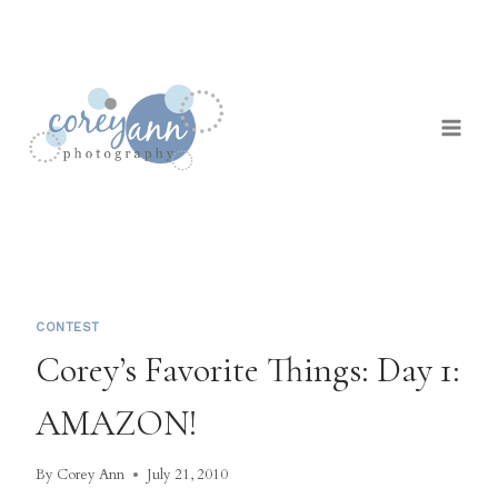
Skip
to
content
CONTEST
Corey’s Favorite Things: Day 1:
AMAZON!
By
Corey Ann
July 21, 2010