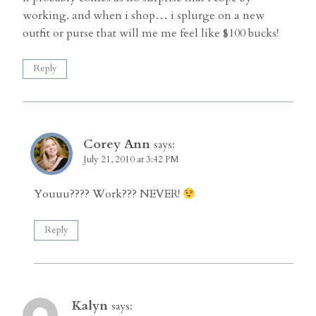
working. and when i shop… i splurge on a new
outfit or purse that will me me feel like $100 bucks!
Reply
Corey Ann
says:
July 21, 2010 at 3:42 PM
Youuu???? Work??? NEVER!
Reply
Kalyn
says: