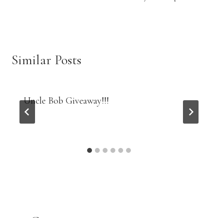
Similar Posts
Uncle Bob Giveaway!!!