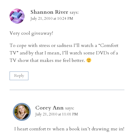
Shannon River
says:
July 21, 2010 at 10:24 PM
Very cool giveaway!
To cope with stress or sadness I’ll watch a “Comfort
TV” and by that I mean, I’ll watch some DVDs of a
TV show that makes me feel better.
Reply
Corey Ann
says:
July 21, 2010 at 11:01 PM
I heart comfort tv when a book isn’t drawing me in!