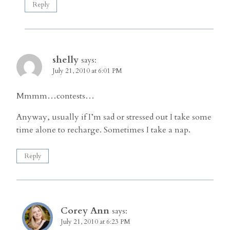
Reply
shelly
says:
July 21, 2010 at 6:01 PM
Mmmm…contests…
Anyway, usually if I’m sad or stressed out I take some
time alone to recharge. Sometimes I take a nap.
Reply
Corey Ann
says:
July 21, 2010 at 6:23 PM