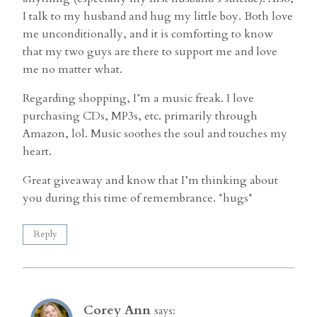
I talk to my husband and hug my little boy. Both love
me unconditionally, and it is comforting to know
that my two guys are there to support me and love
me no matter what.
Regarding shopping, I’m a music freak. I love
purchasing CDs, MP3s, etc. primarily through
Amazon, lol. Music soothes the soul and touches my
heart.
Great giveaway and know that I’m thinking about
you during this time of remembrance. *hugs*
Reply
Corey Ann
says: