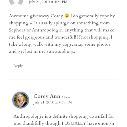
July 21, 2010 at 4:24 PM
Awesome giveaway Corey
I do generally cope by
shopping – I ususally splurge on something from
Sephora or Anthropologie, anything that will make
me feel gorgeous and wonderful! If not shopping, I
take a long walk with my dogs, snap some photos
and get lost in my surroundings.
Reply
Corey Ann
says:
July 21, 2010 at 4:38 PM
Anthropologie is a definite shopping downfall for
me, thankfully though I USUALLY have enough