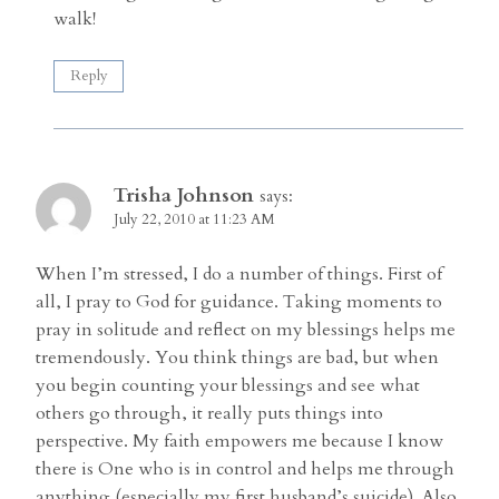
walk!
Reply
Trisha Johnson
says:
July 22, 2010 at 11:23 AM
When I’m stressed, I do a number of things. First of
all, I pray to God for guidance. Taking moments to
pray in solitude and reflect on my blessings helps me
tremendously. You think things are bad, but when
you begin counting your blessings and see what
others go through, it really puts things into
perspective. My faith empowers me because I know
there is One who is in control and helps me through
anything (especially my first husband’s suicide). Also,