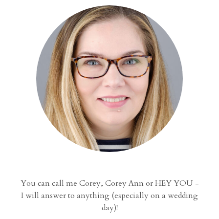
You can call me Corey, Corey Ann or HEY YOU -
I will answer to anything (especially on a wedding
day)!