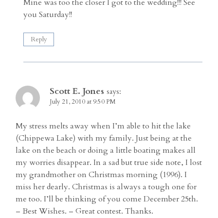
Mine was too the closer I got to the wedding!!! See
you Saturday!!
Reply
Scott E. Jones
says:
July 21, 2010 at 9:50 PM
My stress melts away when I’m able to hit the lake
(Chippewa Lake) with my family. Just being at the
lake on the beach or doing a little boating makes all
my worries disappear. In a sad but true side note, I lost
my grandmother on Christmas morning (1996). I
miss her dearly. Christmas is always a tough one for
me too. I’ll be thinking of you come December 25th.
– Best Wishes. – Great contest. Thanks.