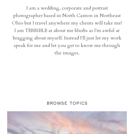
I am a wedding, corporate and portrait
photographer based in North Canton in Northeast
Ohio but I travel anywhere my clients will take me!
I am TERRIBLE at about me blurbs as I'm awful at
bragging about myself. Instead I'll just let my work
speak for me and let you get to know me through
the images.
BROWSE TOPICS