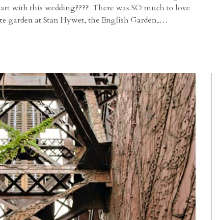
start with this wedding???? There was SO much to love
ite garden at Stan Hywet, the English Garden,…