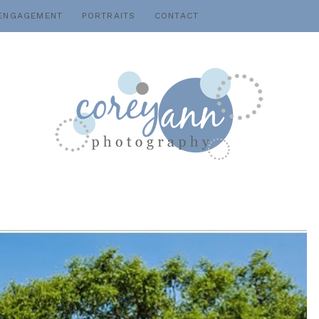
ENGAGEMENT
PORTRAITS
CONTACT