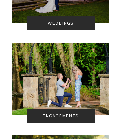
WEDDINGS
ENGAGEMENTS