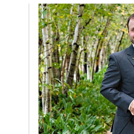
WEDDING
AT
SHAKER
HEIGHTS
COUNTRY
CLUB