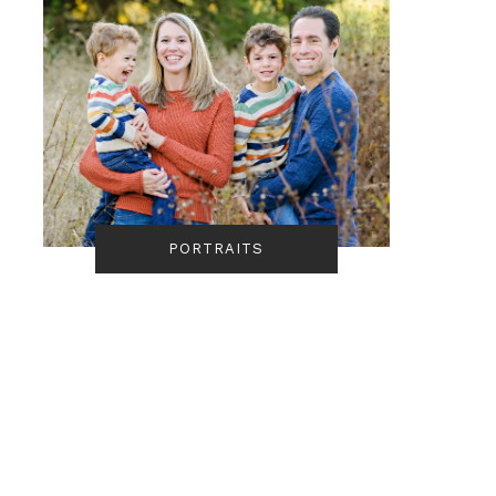
PORTRAITS