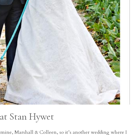
 at Stan Hywet
f mine, Marshall & Colleen, so it’s another wedding where I