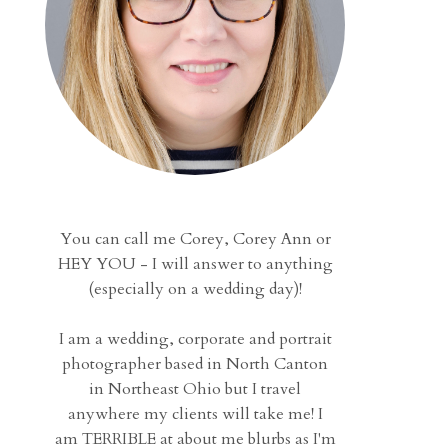
You can call me Corey, Corey Ann or
HEY YOU - I will answer to anything
(especially on a wedding day)!
I am a wedding, corporate and portrait
photographer based in North Canton
in Northeast Ohio but I travel
anywhere my clients will take me! I
am TERRIBLE at about me blurbs as I'm