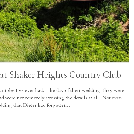
 at Shaker Heights Country Club
couples I’ve ever had. The day of their wedding, they were
nd were not remotely stressing the details at all. Not even
edding that Dieter had forgotten…