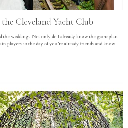
 the Cleveland Yacht Club
 and the wedding. Not only do I already know the gameplan
in players so the day of you’re already friends and know
…