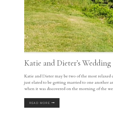
Katie and Dieter’s Wedding
Katie and Dieter may be two of the most relaxed 
just elated to be getting married to one another a
when it was discovered on the morning of the w
KATIE
READ MORE
AND
DIETER’S