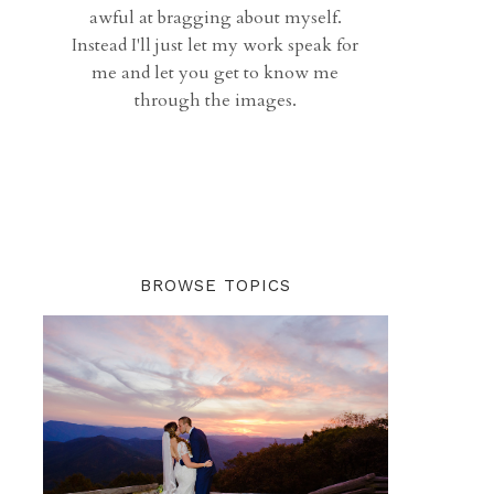
awful at bragging about myself.
Instead I'll just let my work speak for
me and let you get to know me
through the images.
BROWSE TOPICS