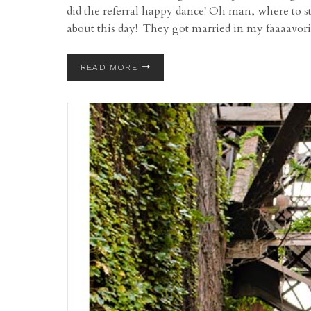
did the referral happy dance! Oh man, where to 
about this day! They got married in my faaaavor
ROSS
READ MORE
AND
ALLISON’S
WEDDING
AT
STAN
HYWET