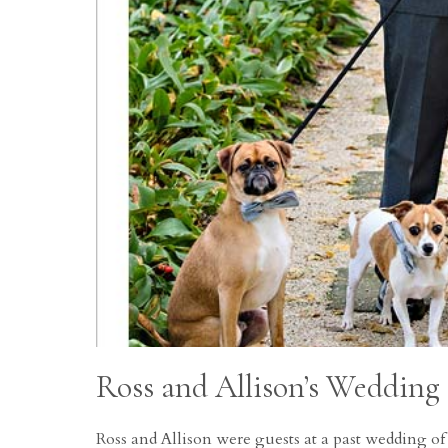
Ross and Allison’s Wedding
Ross and Allison were guests at a past wedding o