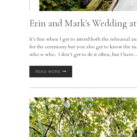
Erin and Mark’s Wedding at
It’s fun when I get to attend both the rehearsal
for the ceremony but you also get to know the ma
who is who. I don’t get to do it often, but I have
ERIN
READ MORE
AND
MARK’S
WEDDING
AT
THE
CLEVELAND
YACHT
CLUB