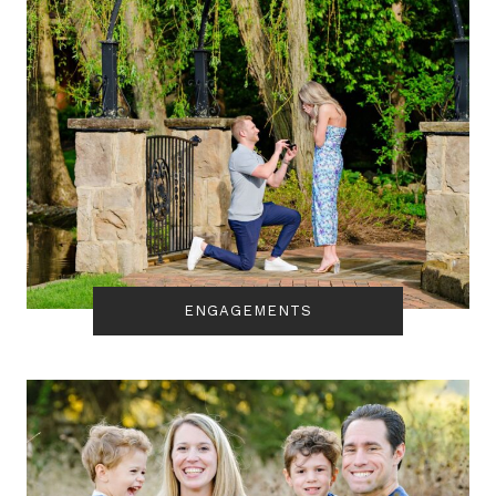
ENGAGEMENTS