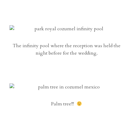
The infinity pool where the reception was held the
night before for the wedding.
Palm tree!!!