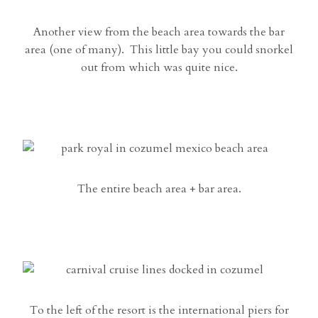
Another view from the beach area towards the bar
area (one of many). This little bay you could snorkel
out from which was quite nice.
The entire beach area + bar area.
To the left of the resort is the international piers for