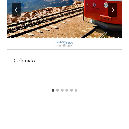
Colorado