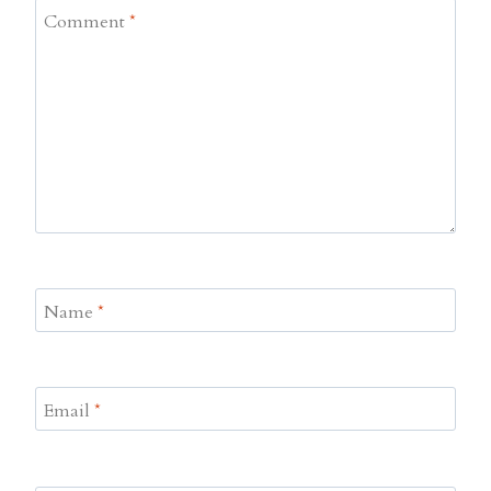
Comment
*
Name
*
Email
*