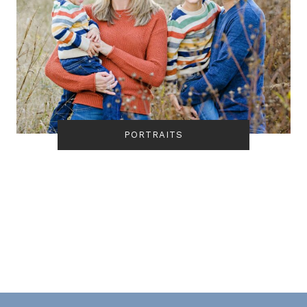
PORTRAITS