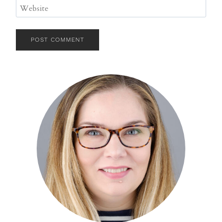
Website