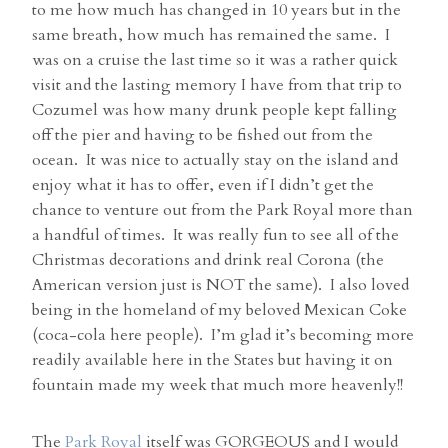
to me how much has changed in 10 years but in the
same breath, how much has remained the same. I
was on a cruise the last time so it was a rather quick
visit and the lasting memory I have from that trip to
Cozumel was how many drunk people kept falling
off the pier and having to be fished out from the
ocean. It was nice to actually stay on the island and
enjoy what it has to offer, even if I didn’t get the
chance to venture out from the Park Royal more than
a handful of times. It was really fun to see all of the
Christmas decorations and drink real Corona (the
American version just is NOT the same). I also loved
being in the homeland of my beloved Mexican Coke
(coca-cola here people). I’m glad it’s becoming more
readily available here in the States but having it on
fountain made my week that much more heavenly!!
The
Park Royal
itself was GORGEOUS and I would