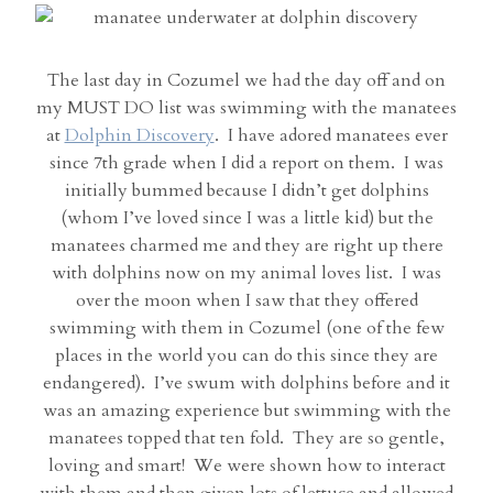
The last day in Cozumel we had the day off and on
my MUST DO list was swimming with the manatees
at
Dolphin Discovery
. I have adored manatees ever
since 7th grade when I did a report on them. I was
initially bummed because I didn’t get dolphins
(whom I’ve loved since I was a little kid) but the
manatees charmed me and they are right up there
with dolphins now on my animal loves list. I was
over the moon when I saw that they offered
swimming with them in Cozumel (one of the few
places in the world you can do this since they are
endangered). I’ve swum with dolphins before and it
was an amazing experience but swimming with the
manatees topped that ten fold. They are so gentle,
loving and smart! We were shown how to interact