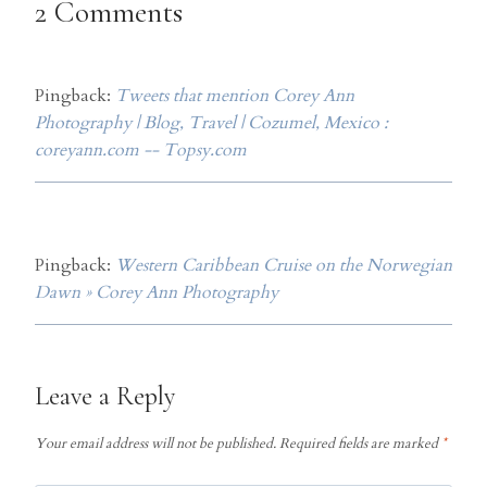
2 Comments
Pingback:
Tweets that mention Corey Ann
Photography | Blog, Travel | Cozumel, Mexico :
coreyann.com -- Topsy.com
Pingback:
Western Caribbean Cruise on the Norwegian
Dawn » Corey Ann Photography
Leave a Reply
Your email address will not be published.
Required fields are marked
*