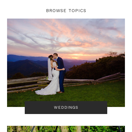
BROWSE TOPICS
WEDDINGS