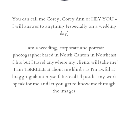
You can call me Corey, Corey Ann or HEY YOU -
I will answer to anything (especially on a wedding
day)!
I am a wedding, corporate and portrait
photographer based in North Canton in Northeast
Ohio but I travel anywhere my clients will take me!
I am TERRIBLE at about me blurbs as I'm awful at
bragging about myself. Instead I'll just let my work
speak for me and let you get to know me through
the images.