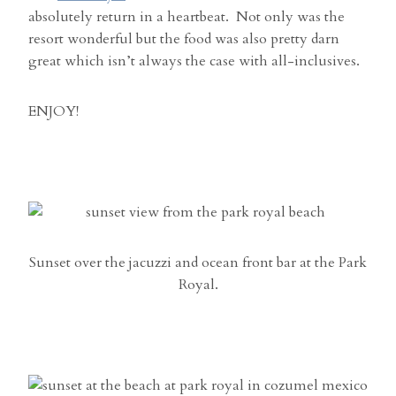
absolutely return in a heartbeat. Not only was the
resort wonderful but the food was also pretty darn
great which isn’t always the case with all-inclusives.
ENJOY!
Sunset over the jacuzzi and ocean front bar at the Park
Royal.