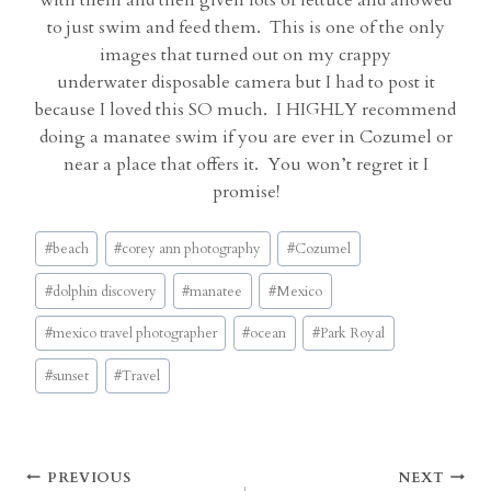
with them and then given lots of lettuce and allowed
to just swim and feed them. This is one of the only
images that turned out on my crappy
underwater disposable camera but I had to post it
because I loved this SO much. I HIGHLY recommend
doing a manatee swim if you are ever in Cozumel or
near a place that offers it. You won’t regret it I
promise!
Post
#
beach
#
corey ann photography
#
Cozumel
Tags:
#
dolphin discovery
#
manatee
#
Mexico
#
mexico travel photographer
#
ocean
#
Park Royal
#
sunset
#
Travel
Post
PREVIOUS
NEXT