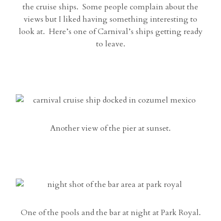
the cruise ships. Some people complain about the
views but I liked having something interesting to
look at. Here’s one of Carnival’s ships getting ready
to leave.
Another view of the pier at sunset.
One of the pools and the bar at night at Park Royal.