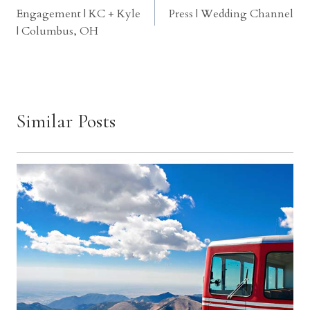
Engagement | KC + Kyle
Press | Wedding Channel
navigation
| Columbus, OH
Similar Posts