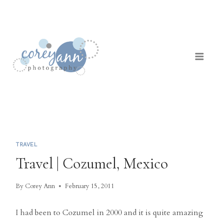
Skip
to
content
TRAVEL
Travel | Cozumel, Mexico
By
Corey Ann
February 15, 2011
I had been to Cozumel in 2000 and it is quite amazing