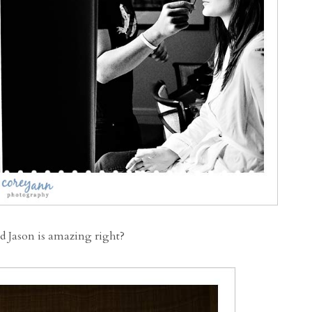
d Jason is amazing right?