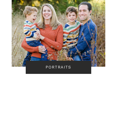
PORTRAITS