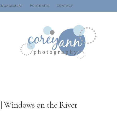
ENGAGEMENT
PORTRAITS
CONTACT
f | Windows on the River