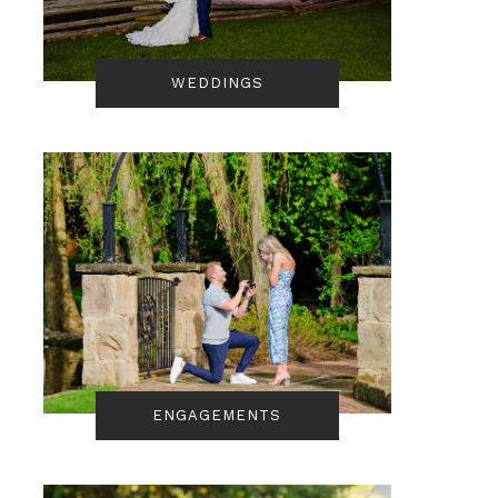
WEDDINGS
ENGAGEMENTS