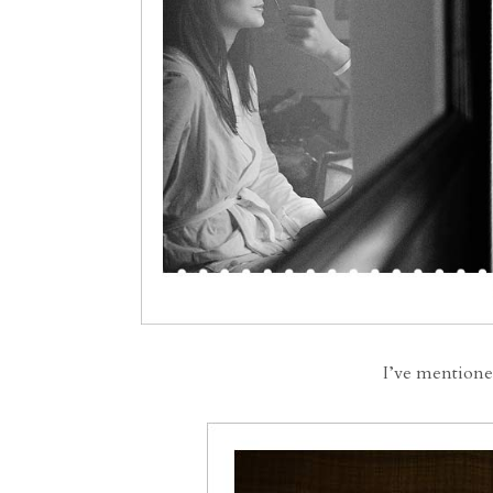
I’ve mentione