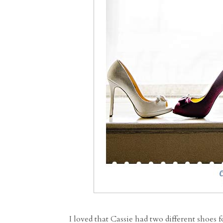
I loved that Cassie had two different shoes