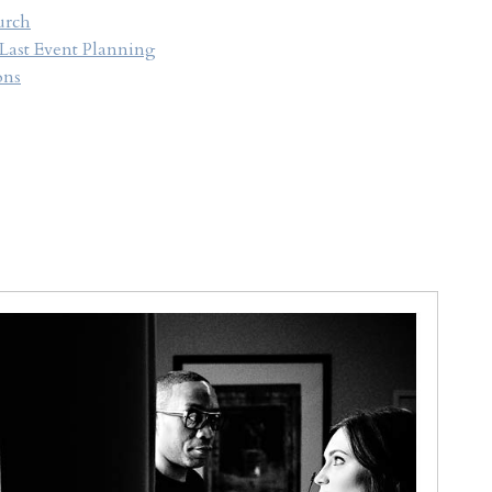
urch
 Last Event Planning
ons