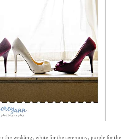
 for the wedding, white for the ceremony, purple for the