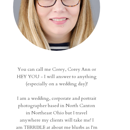
You can call me Corey, Corey Ann or
HEY YOU - I will answer to anything
(especially on a wedding day)!
I am a wedding, corporate and portrait
photographer based in North Canton
in Northeast Ohio but I travel
anywhere my clients will take me! I
am TERRIBLE at about me blurbs as I'm