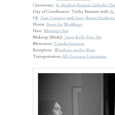
Ceremony:
St. Stephen Roman Catholic Ch
Day of Coordinator: Trisha Bennett with
At
DJ:
Dan Cormier with Jerry Bruno Producti
Florist
Roses for Weddings
Hair:
Marengo Spa
Makeup (Bride):
Jason Kelly Face Art
Menswear:
Tuxedo Junction
Reception:
Windows on the River
Transportation:
All Occasion Limousine