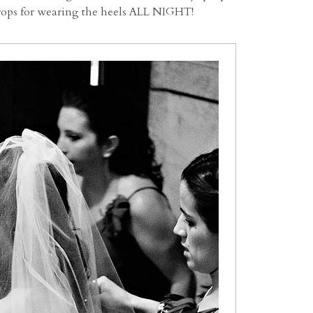
props for wearing the heels ALL NIGHT!