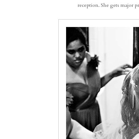
reception. She gets major 