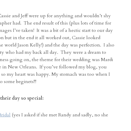
assie and Jeff were up for anything and wouldn’t shy
pher had. The end result of this (plus lots of time for
es I’ve taken! It was a bit of a hectic start to our day
n but in the end it all worked out, Cassie looked
 world Jason Kelly!) and the day was perfection. I also
 party who had my back all day. They were a dream to
ness going on, the theme for their wedding was Mardi
e in New Orleans. If you’ve followed my blog, you
so my heart was happy. My stomach was too when I
o some beginets!!!
heir day so special:
Bridal
(yes I asked if she met Randy and sadly, no she