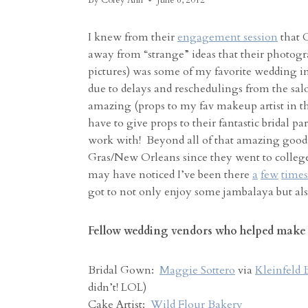
By
Corey Ann
June 6, 2012
I knew from their
engagement session
that C
away from “strange” ideas that their photogra
pictures) was some of my favorite wedding imag
due to delays and reschedulings from the salo
amazing (props to my fav makeup artist in the
have to give props to their fantastic bridal
work with! Beyond all of that amazing good
Gras/New Orleans since they went to colleg
may have noticed I’ve been there
a
few
times
got to not only enjoy some jambalaya but als
Fellow wedding vendors who helped make t
Bridal Gown:
Maggie Sottero
via
Kleinfeld 
didn’t! LOL)
Cake Artist:
Wild Flour Bakery