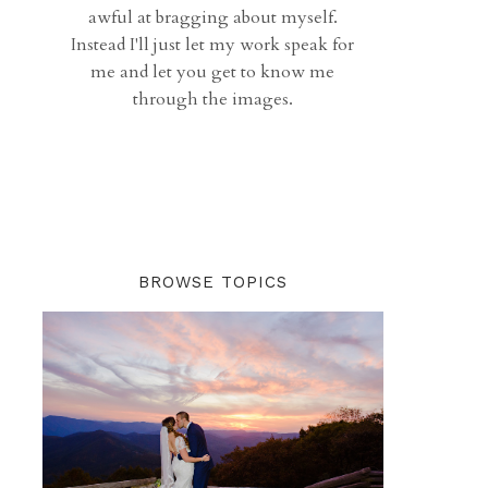
awful at bragging about myself.
Instead I'll just let my work speak for
me and let you get to know me
through the images.
BROWSE TOPICS