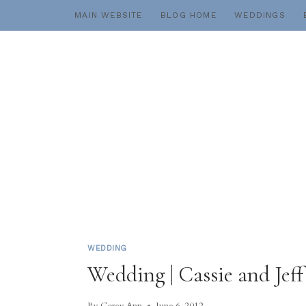
Skip
MAIN WEBSITE
BLOG HOME
WEDDINGS
to
content
WEDDING
Wedding | Cassie and Jef