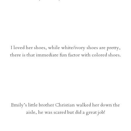
I loved her shoes, while white/ivory shoes are pretty,
there is that immediate fun factor with colored shoes.
Emily’s little brother Christian walked her down the
aisle, he was scared but did a great job!