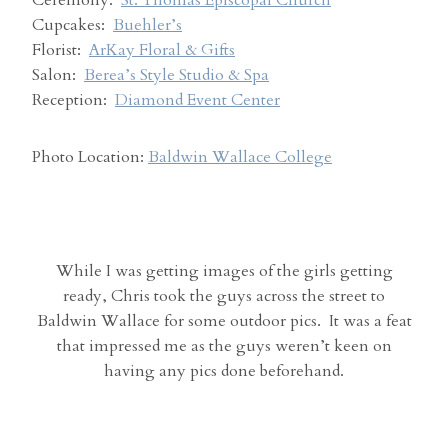
Ceremony:
St. Thomas Episcopal Church
Cupcakes:
Buehler’s
Florist:
ArKay Floral & Gifts
Salon:
Berea’s Style Studio & Spa
Reception:
Diamond Event Center
Photo Location:
Baldwin Wallace College
While I was getting images of the girls getting
ready, Chris took the guys across the street to
Baldwin Wallace for some outdoor pics. It was a feat
that impressed me as the guys weren’t keen on
having any pics done beforehand.