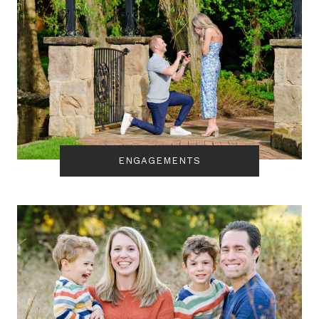
ENGAGEMENTS