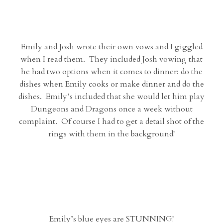
Emily and Josh wrote their own vows and I giggled
when I read them. They included Josh vowing that
he had two options when it comes to dinner: do the
dishes when Emily cooks or make dinner and do the
dishes. Emily’s included that she would let him play
Dungeons and Dragons once a week without
complaint. Of course I had to get a detail shot of the
rings with them in the background!
Emily’s blue eyes are STUNNING!