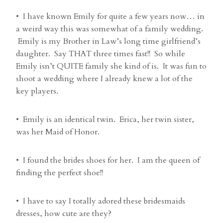
• I have known Emily for quite a few years now… in
a weird way this was somewhat of a family wedding.
Emily is my Brother in Law’s long time girlfriend’s
daughter. Say THAT three times fast!! So while
Emily isn’t QUITE family she kind of is. It was fun to
shoot a wedding where I already knew a lot of the
key players.
• Emily is an identical twin. Erica, her twin sister,
was her Maid of Honor.
• I found the brides shoes for her. I am the queen of
finding the perfect shoe!!
• I have to say I totally adored these bridesmaids
dresses, how cute are they?