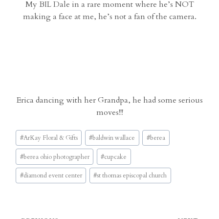
My BIL Dale in a rare moment where he’s NOT
making a face at me, he’s not a fan of the camera.
Erica dancing with her Grandpa, he had some serious
moves!!!
Post
#
ArKay Floral & Gifts
#
baldwin wallace
#
berea
Tags:
#
berea ohio photographer
#
cupcake
#
diamond event center
#
st thomas episcopal church