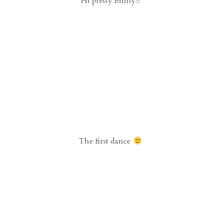
Hi pretty Emily!!!
The first dance