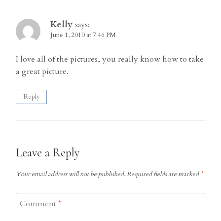
Kelly
says:
June 1, 2010 at 7:46 PM
I love all of the pictures, you really know how to take
a great picture.
Reply
Leave a Reply
Your email address will not be published.
Required fields are marked
*
Comment
*