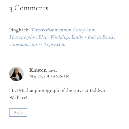
3 Comments
Pingback:
Tweets that mention Corey Ann
Photography | Blog, Wedding: Emily + Josh in Berea :
coreyann.com -- Topsy.com
Kirsten
says:
May 26, 2010 at 5:26 PM
I LOVE that photograph of the guys at Baldwin
Wallace!
Reply