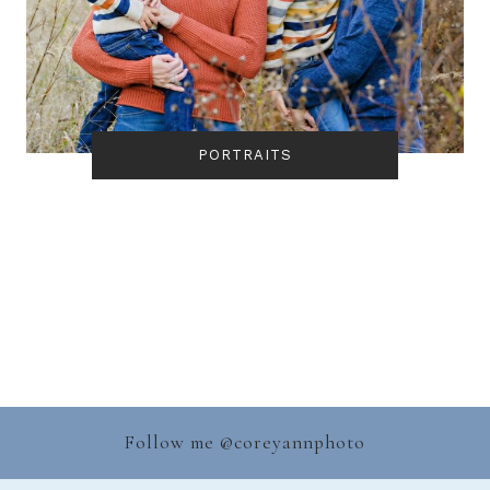
PORTRAITS
Follow me @
coreyannphoto