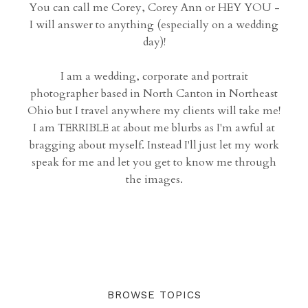
You can call me Corey, Corey Ann or HEY YOU -
I will answer to anything (especially on a wedding
day)!
I am a wedding, corporate and portrait
photographer based in North Canton in Northeast
Ohio but I travel anywhere my clients will take me!
I am TERRIBLE at about me blurbs as I'm awful at
bragging about myself. Instead I'll just let my work
speak for me and let you get to know me through
the images.
BROWSE TOPICS