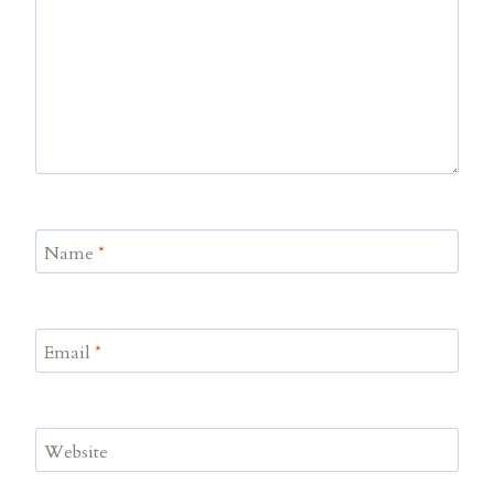
Name
*
Email
*
Website