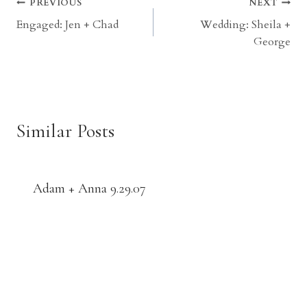
Post
PREVIOUS
NEXT
Engaged: Jen + Chad
Wedding: Sheila +
navigation
George
Similar Posts
Adam + Anna 9.29.07