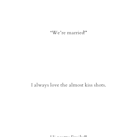
“We’re married!”
I always love the almost kiss shots.