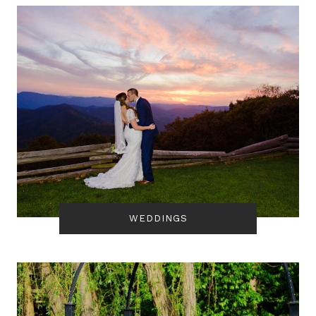
WEDDINGS