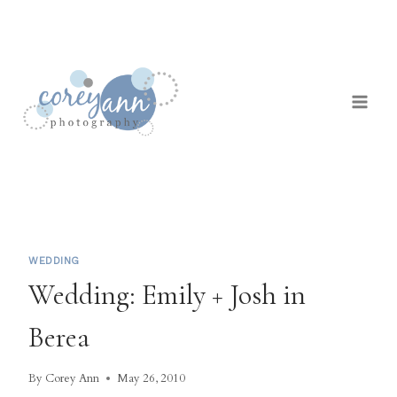
Skip
to
content
WEDDING
Wedding: Emily + Josh in
Berea
By
Corey Ann
May 26, 2010