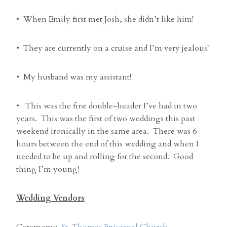
• When Emily first met Josh, she didn’t like him!
• They are currently on a cruise and I’m very jealous!
• My husband was my assistant!
• This was the first double-header I’ve had in two
years. This was the first of two weddings this past
weekend ironically in the same area. There was 6
hours between the end of this wedding and when I
needed to be up and rolling for the second. Good
thing I’m young!
Wedding Vendors