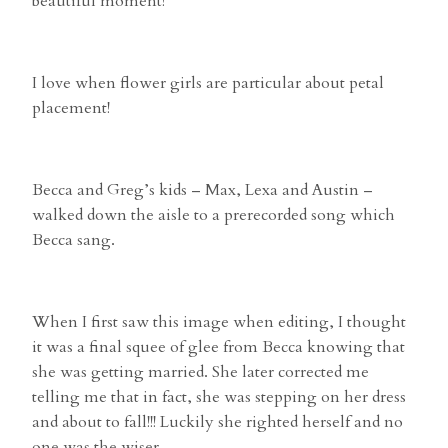
beautiful moment!
I love when flower girls are particular about petal
placement!
Becca and Greg’s kids – Max, Lexa and Austin –
walked down the aisle to a prerecorded song which
Becca sang.
When I first saw this image when editing, I thought
it was a final squee of glee from Becca knowing that
she was getting married. She later corrected me
telling me that in fact, she was stepping on her dress
and about to fall!!! Luckily she righted herself and no
one was the wiser.