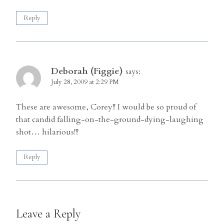
Reply
Deborah (Figgie)
says:
July 28, 2009 at 2:29 PM
These are awesome, Corey!! I would be so proud of
that candid falling-on-the-ground-dying-laughing
shot… hilarious!!!
Reply
Leave a Reply