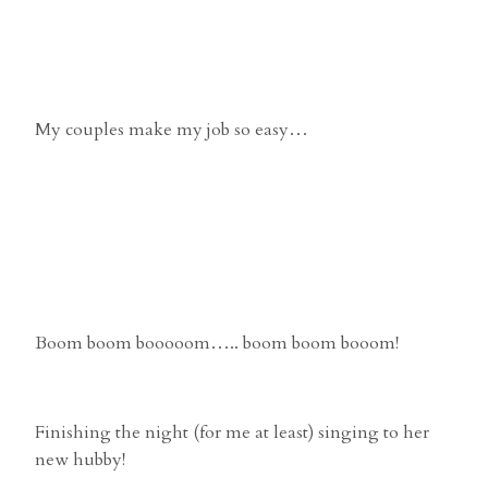
My couples make my job so easy…
Boom boom booooom….. boom boom booom!
Finishing the night (for me at least) singing to her
new hubby!