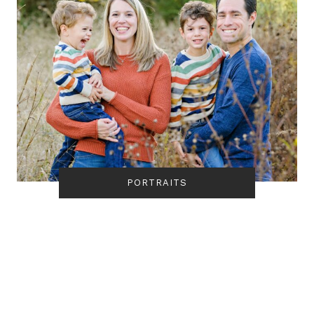
PORTRAITS