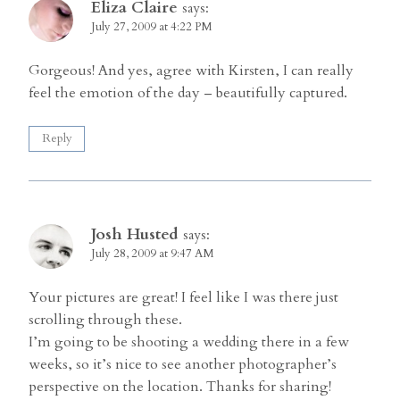
Eliza Claire
says:
July 27, 2009 at 4:22 PM
Gorgeous! And yes, agree with Kirsten, I can really
feel the emotion of the day – beautifully captured.
Reply
Josh Husted
says:
July 28, 2009 at 9:47 AM
Your pictures are great! I feel like I was there just
scrolling through these.
I’m going to be shooting a wedding there in a few
weeks, so it’s nice to see another photographer’s
perspective on the location. Thanks for sharing!