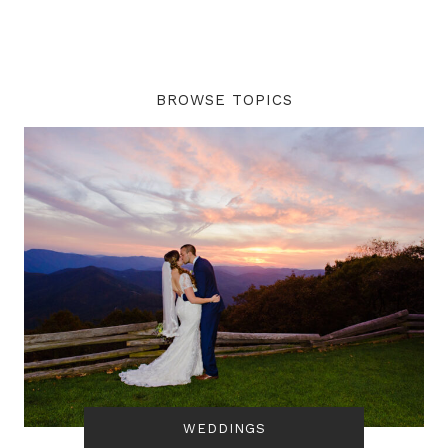
BROWSE TOPICS
WEDDINGS