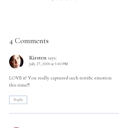
4 Comments
Kirsten
says:
July 27, 2009 at 3:40 PM
LOVE it! You really captured such terrific emotion
this time!!!
Reply