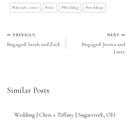
Post
#
lakeside center
#
ohio
#
Wedding
#
weddings
Tags:
Post
PREVIOUS
NEXT
Engaged: Sarah and Zack
Engaged: Jessica and
navigation
Larry
Similar Posts
Wedding | Chris + Tiffany | Sugarcreek, OH