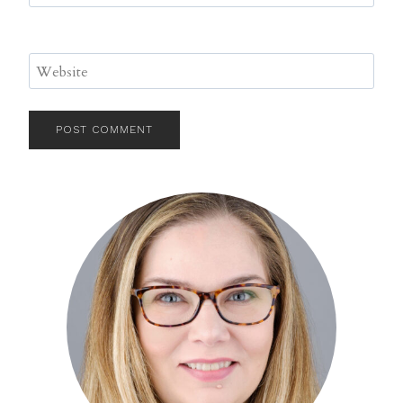
Website