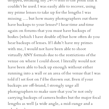
dropped, breaking my 24-70 lens to the point that it
couldn’t be used. I was easily able to recover, using
my prime lenses to take up for the lengths I was
missing …. but how many photographers out there
have backups to your lenses? I hear time and time
again on forums that you must have backups of
bodies (which I have double of) but how often do you
hear backups of lenses. If I didn’t have my primes
with me, I would not have been able to shoot
virtually ANY formals due to the restrictions of the
venue on where I could shoot. I literally would not
have been able to back up enough without either
running into a wall or an area of the venue that I was
told if I set foot on I’d be thrown out. Even if your
backups are off-brand, I strongly urge all
photographers to make sure that you’re not only
carrying backups of camera bodies but the major focal
lengths as well (a wide angle, a mid-range and a