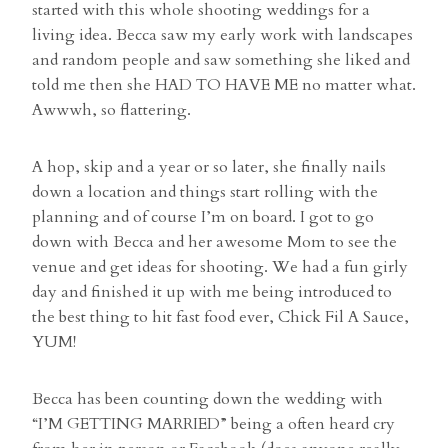
started with this whole shooting weddings for a
living idea. Becca saw my early work with landscapes
and random people and saw something she liked and
told me then she HAD TO HAVE ME no matter what.
Awwwh, so flattering.
A hop, skip and a year or so later, she finally nails
down a location and things start rolling with the
planning and of course I’m on board. I got to go
down with Becca and her awesome Mom to see the
venue and get ideas for shooting. We had a fun girly
day and finished it up with me being introduced to
the best thing to hit fast food ever, Chick Fil A Sauce,
YUM!
Becca has been counting down the wedding with
“I’M GETTING MARRIED” being a often heard cry