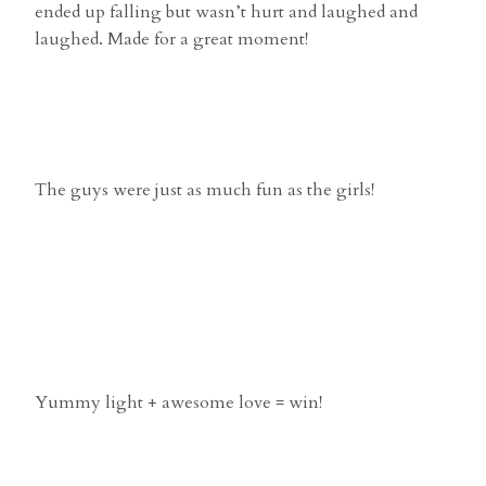
ended up falling but wasn’t hurt and laughed and
laughed. Made for a great moment!
The guys were just as much fun as the girls!
Yummy light + awesome love = win!