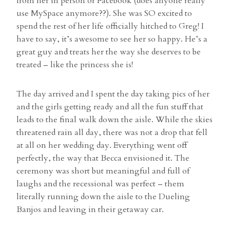
from her in person or Facebook (does anyone really
use MySpace anymore??). She was SO excited to
spend the rest of her life officially hitched to Greg! I
have to say, it’s awesome to see her so happy. He’s a
great guy and treats her the way she deserves to be
treated – like the princess she is!
The day arrived and I spent the day taking pics of her
and the girls getting ready and all the fun stuff that
leads to the final walk down the aisle. While the skies
threatened rain all day, there was not a drop that fell
at all on her wedding day. Everything went off
perfectly, the way that Becca envisioned it. The
ceremony was short but meaningful and full of
laughs and the recessional was perfect – them
literally running down the aisle to the Dueling
Banjos and leaving in their getaway car.