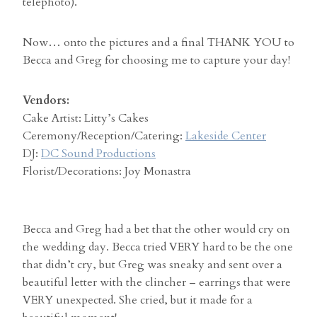
telephoto).
Now… onto the pictures and a final THANK YOU to
Becca and Greg for choosing me to capture your day!
Vendors:
Cake Artist: Litty’s Cakes
Ceremony/Reception/Catering:
Lakeside Center
DJ:
DC Sound Productions
Florist/Decorations: Joy Monastra
Becca and Greg had a bet that the other would cry on
the wedding day. Becca tried VERY hard to be the one
that didn’t cry, but Greg was sneaky and sent over a
beautiful letter with the clincher – earrings that were
VERY unexpected. She cried, but it made for a