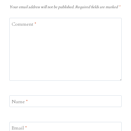
Your email address will not be published.
Required fields are marked
*
Comment
*
Name
*
Email
*