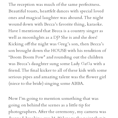
The reception was much of the same perfectness.
Beautiful toasts, heartfelt dances with special loved
ones and magical laughter was abound. The night
wound down with Becca’s favorite thing, karaoke.
Have I mentioned that Becca is a country singer as
well as moonlights as a DJ? She is and she does!
Kicking off the night was Greg’s son, then Becca’s
son brought down the HOUSE with his rendition of
“Boom Boom Pow” and rounding out the children
was Becca’s daughter sung some Lady GaGa with a
friend. The final kicker to all of these kids with some
serious pipes and amazing talent was the flower girl
(niece to the bride) singing some ABBA.
Now I’m going to mention something that was
going on behind the scenes as a little tip for
photographers. After the ceremony, my camera was