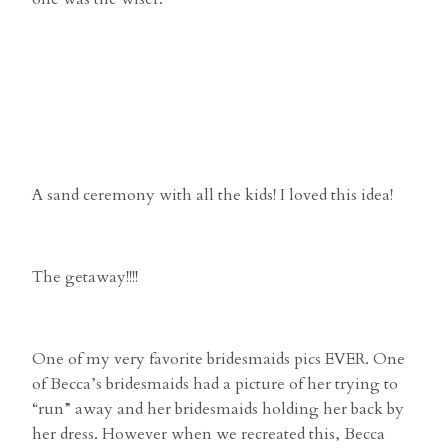
A sand ceremony with all the kids! I loved this idea!
The getaway!!!!
One of my very favorite bridesmaids pics EVER. One
of Becca’s bridesmaids had a picture of her trying to
“run” away and her bridesmaids holding her back by
her dress. However when we recreated this, Becca