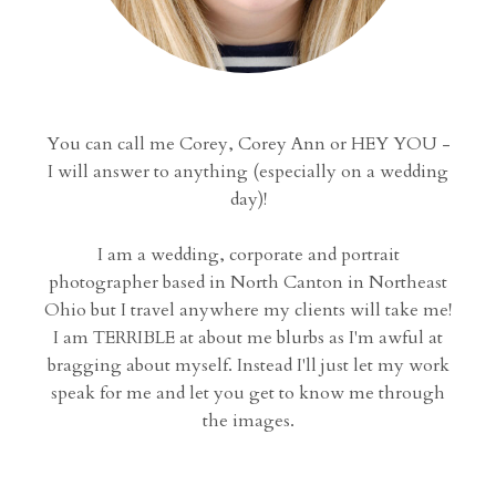
You can call me Corey, Corey Ann or HEY YOU -
I will answer to anything (especially on a wedding
day)!
I am a wedding, corporate and portrait
photographer based in North Canton in Northeast
Ohio but I travel anywhere my clients will take me!
I am TERRIBLE at about me blurbs as I'm awful at
bragging about myself. Instead I'll just let my work
speak for me and let you get to know me through
the images.