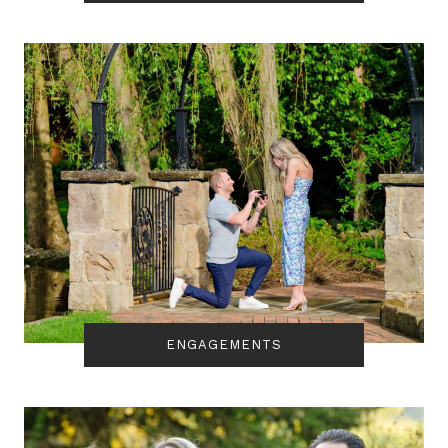
ENGAGEMENTS