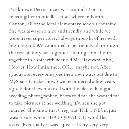
I’ve known Becca since I was around 12 or so,
meeting her in middle school where in North
Canton, all of the local elementary schools combine.
She was always so nice and friendly and while we
were never super close, I always thought of her with
high regard. We continued to be friendly all through
the rest of our years together, sharing some hours
together in choir with dear old Mr. Hayward. Ahh,
Hoover. How I miss thee. OK… maybe not. After
graduation everyone goes their own ways but due to
MySpace (snicker now!) we reconnected a few years
ago. Before I even started with the idea of being a
wedding photographer, Becca told me she wanted me
to take pictures at her wedding if/when she got
married. She knew that Greg was THE ONE but just
wasn’t sure when THAT QUESTION would be
asked. Eventually it was – just as I very very very