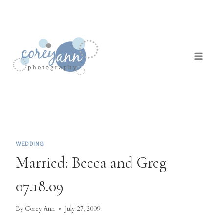
Skip
to
content
WEDDING
Married: Becca and Greg
07.18.09
By
Corey Ann
July 27, 2009