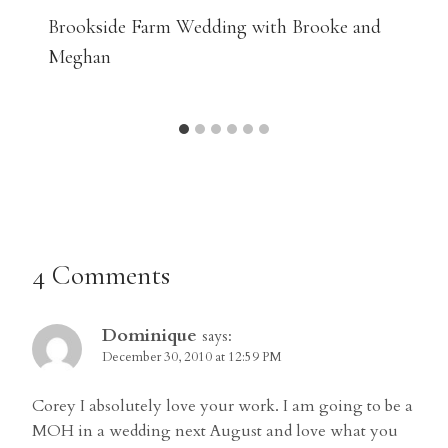
Brookside Farm Wedding with Brooke and
Meghan
4 Comments
Dominique
says:
December 30, 2010 at 12:59 PM
Corey I absolutely love your work. I am going to be a
MOH in a wedding next August and love what you