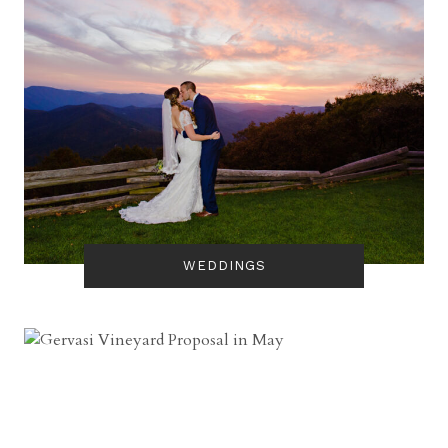
WEDDINGS