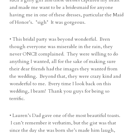
such a girly girl and these dresses captured my heart
and made me want to be a bridesmaid for anyone
having me in one of these dresses, particular the Maid
of Honor’s. *sigh* It was gorgeous.
• This bridal party was beyond wonderful. Even
though everyone was miserable in the rain, they
never ONCE complained. They were willing to do
anything I wanted, all for the sake of making sure
their dear friends had the images they wanted from
the wedding. Beyond that, they were crazy kind and
wonderful to me. Every time I look back on this
wedding, I beam! Thank you guys for being so
terrific.
• Lauren’s Dad gave one of the most beautiful toasts.
I can’t remember it verbatim, but the gist was that
since the day she was born she’s made him laugh,