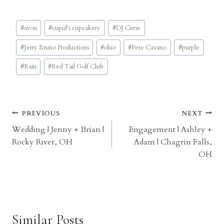
Post
#
avon
#
cupid's cupcakery
#
DJ Crew
Tags:
#
Jerry Bruno Productions
#
ohio
#
Pete Cavano
#
purple
#
Rain
#
Red Tail Golf Club
Post
PREVIOUS
NEXT
Wedding | Jenny + Brian |
Engagement | Ashley +
navigation
Rocky River, OH
Adam | Chagrin Falls,
OH
Similar Posts