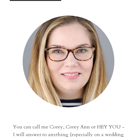
You can call me Corey, Corey Ann or HEY YOU -
I will answer to anything (especially on a wedding