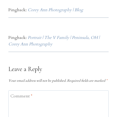
Pingback:
Corey Ann Photography | Blog
Pingback:
Portrait | The V Family | Peninsula, OH |
Corey Ann Photography
Leave a Reply
Your email address will not be published.
Required fields are marked
*
Comment
*