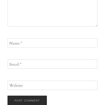
Name
*
Email
*
Website