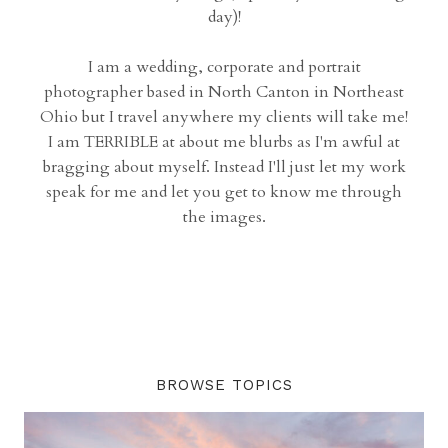
day)!
I am a wedding, corporate and portrait
photographer based in North Canton in Northeast
Ohio but I travel anywhere my clients will take me!
I am TERRIBLE at about me blurbs as I'm awful at
bragging about myself. Instead I'll just let my work
speak for me and let you get to know me through
the images.
BROWSE TOPICS