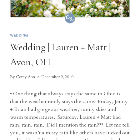
WEDDING
Wedding | Lauren + Matt |
Avon, OH
By
Corey Ann
December 9, 2010
• One thing that always stays the same in Ohio is
that the weather rarely stays the same. Friday, Jenny
+ Brian had gorgeous weather, sunny skies and
warm temperatures. Saturday, Lauren + Matt had
rain, rain, rain. Did I mention the rain??? Let me tell
you, it wasn’t a misty rain like others have lucked out