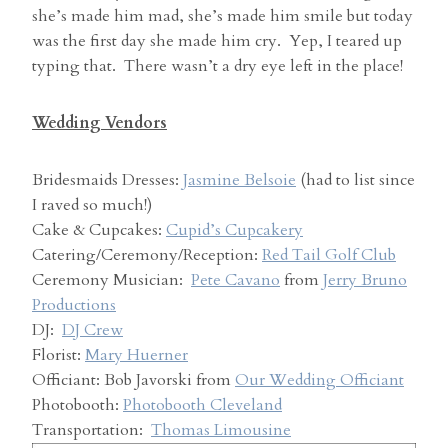
she’s made him mad, she’s made him smile but today
was the first day she made him cry. Yep, I teared up
typing that. There wasn’t a dry eye left in the place!
Wedding Vendors
Bridesmaids Dresses:
Jasmine Belsoie
(had to list since
I raved so much!)
Cake & Cupcakes:
Cupid’s Cupcakery
Catering/Ceremony/Reception:
Red Tail Golf Club
Ceremony Musician:
Pete Cavano
from
Jerry Bruno
Productions
DJ:
DJ Crew
Florist:
Mary Huerner
Officiant: Bob Javorski from
Our Wedding Officiant
Photobooth:
Photobooth Cleveland
Transportation:
Thomas Limousine