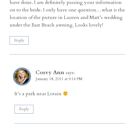
have done. I am definitely passing your information
on to the bride. I only have one question…what is the
location of the picture in Lauren and Matt’s wedding
under the East Beach awning. Looks lovely!
Reply
Corey Ann
says:
January 18, 2011 at 9:14 PM
It’s a park near Lorain
Reply