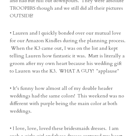
and had but full out downpours. They were absolute
TROOPERS though and we still did all their pictures
OUTSIDE!
• Lauren and I quickly bonded over our mutual love
for our Amazon Kindles during the planning process.
When the K3 came out, I was on the list and kept
telling Lauren how fantastic it was. Matt is literally a
groom after my own heart because his wedding gift
to Lauren was the K3. WHAT A GUY! *applause*
• It’s funny how almost all of my double header
weddings had the same colors! This weekend was no
different with purple being the main color at both
weddings.
• I love, love, loved these bridesmaids dresses. I am