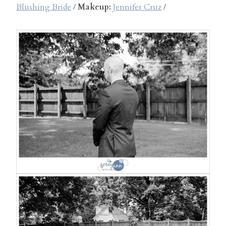
Blushing Bride
/
Makeup:
Jennifer Cruz
/