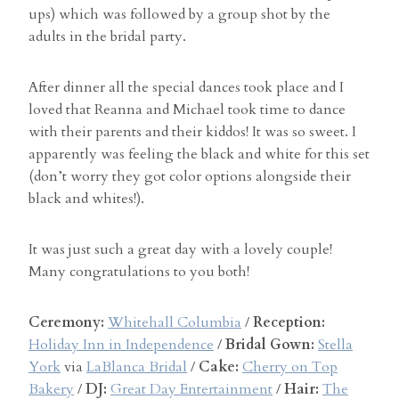
ups) which was followed by a group shot by the
adults in the bridal party.
After dinner all the special dances took place and I
loved that Reanna and Michael took time to dance
with their parents and their kiddos! It was so sweet. I
apparently was feeling the black and white for this set
(don’t worry they got color options alongside their
black and whites!).
It was just such a great day with a lovely couple!
Many congratulations to you both!
Ceremony:
Whitehall Columbia
/
Reception:
Holiday Inn in Independence
/
Bridal Gown:
Stella
York
via
LaBlanca Bridal
/
Cake:
Cherry on Top
Bakery
/
DJ:
Great Day Entertainment
/
Hair:
The