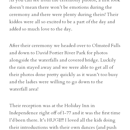
doesn’t mean there won’t be emotions during the
ceremony and there were plenty during theirs! Their
kiddos were all so excited to be a part of the day and
added so much love to the day.
After their ceremony we headed over to Olmsted Falls
and down to David Fortier River Park for photos
alongside the waterfalls and covered bridge. Luckily
the rain stayed away and we were able to get all of
their photos done pretty quickly as it wasn’t too busy
and the ladies were willing to go down to the
waterfall area!
Their reception was at the Holiday Inn in
Independence right off of I-77 and it was the first time
I’d been there. It’s HUGE!!! I loved all the kids doing
their introductions with their own dances (and push