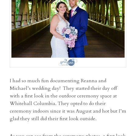
I had so much fun documenting Reanna and
Michael’s wedding day! They started their day off
with a first look in the outdoor ceremony space at
Whitehall Columbia. They opted to do their
ceremony indoors since it was August and hot but I’m
glad they still did their first look outside.
As you can see from the ceremony photos, a first look