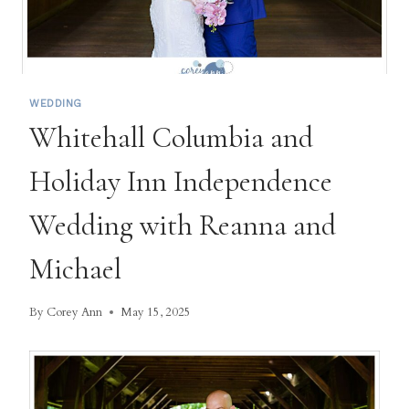
WEDDING
Whitehall Columbia and
Holiday Inn Independence
Wedding with Reanna and
Michael
By
Corey Ann
May 15, 2025