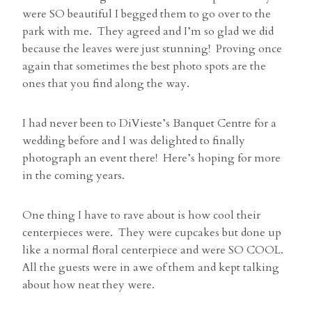
were SO beautiful I begged them to go over to the
park with me. They agreed and I’m so glad we did
because the leaves were just stunning! Proving once
again that sometimes the best photo spots are the
ones that you find along the way.
I had never been to DiVieste’s Banquet Centre for a
wedding before and I was delighted to finally
photograph an event there! Here’s hoping for more
in the coming years.
One thing I have to rave about is how cool their
centerpieces were. They were cupcakes but done up
like a normal floral centerpiece and were SO COOL.
All the guests were in awe of them and kept talking
about how neat they were.