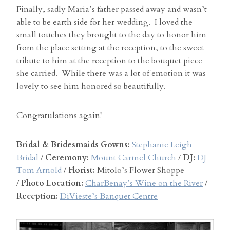
Finally, sadly Maria’s father passed away and wasn’t
able to be earth side for her wedding. I loved the
small touches they brought to the day to honor him
from the place setting at the reception, to the sweet
tribute to him at the reception to the bouquet piece
she carried. While there was a lot of emotion it was
lovely to see him honored so beautifully.
Congratulations again!
Bridal & Bridesmaids Gowns:
Stephanie Leigh
Bridal
/
Ceremony:
Mount Carmel Church
/
DJ:
DJ
Tom Arnold
/
Florist:
Mitolo’s Flower Shoppe
/
Photo Location:
CharBenay’s Wine on the River
/
Reception:
DiVieste’s Banquet Centre