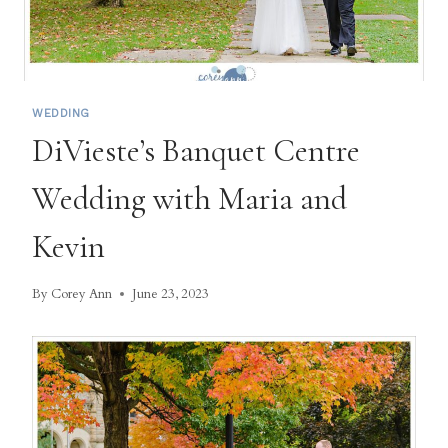
WEDDING
DiVieste’s Banquet Centre
Wedding with Maria and
Kevin
By
Corey Ann
June 23, 2023