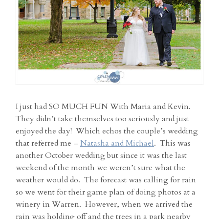
I just had SO MUCH FUN With Maria and Kevin.
They didn’t take themselves too seriously and just
enjoyed the day! Which echos the couple’s wedding
that referred me –
Natasha and Michael
. This was
another October wedding but since it was the last
weekend of the month we weren’t sure what the
weather would do. The forecast was calling for rain
so we went for their game plan of doing photos at a
winery in Warren. However, when we arrived the
rain was holding off and the trees in a park nearby