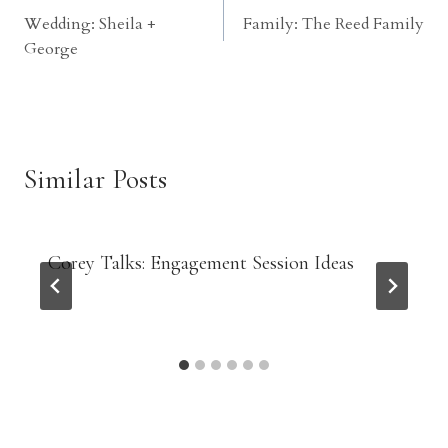
Wedding: Sheila +
Family: The Reed Family
navigation
George
Similar Posts
Corey Talks: Engagement Session Ideas