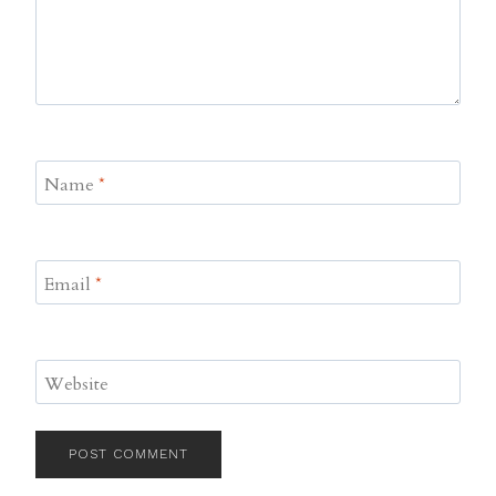
Name
*
Email
*
Website