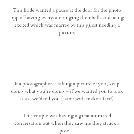
This bride wanted a pause at the door for the photo
opp of having everyone ringing their bells and being
excited which was marred by this guest needing a
picture.
If a photographer is taking a picture of you, keep
doing what you’re doing – if we wanted you to look
at us, we’d tell you (same with make a face!).
This couple was having a great animated
conversation but when they saw me they struck a
pose…