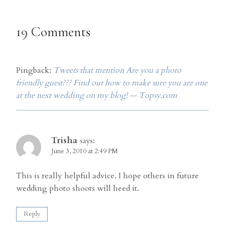
19 Comments
Pingback:
Tweets that mention Are you a photo
friendly guest??? Find out how to make sure you are one
at the next wedding on my blog! -- Topsy.com
Trisha
says:
June 3, 2010 at 2:49 PM
This is really helpful advice. I hope others in future
wedding photo shoots will heed it.
Reply