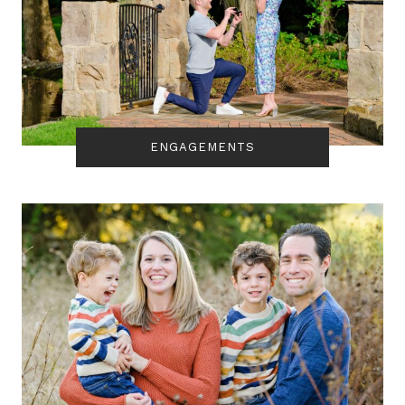
ENGAGEMENTS