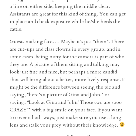
a line on either side, keeping the middle clear.
Assistants are great for this kind of thing. You can get
in place and check exposure while he/she herds the
cattle.
Guests making faces… Maybe it’s just “them”. There
are cut-ups and class clowns in every group, and in
some cases, being nutty for the camera is part of who
they are. A picture of them sitting and talking may
look just fine and nice, but perhaps a more candid
shot will bring about a better, more lively response. It
might be the difference between seeing the pic and
saying, “here’s a picture of Gina and John.” or
saying, “Look at Gina and John! Those two are sooo
CRAZY!!” with a big smile on your face. If you want
to cover it both ways, just make sure you use a long
lens and stalk your prey without their knowledge.