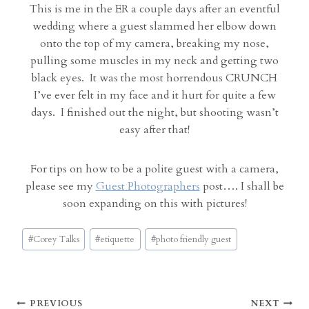
This is me in the ER a couple days after an eventful
wedding where a guest slammed her elbow down
onto the top of my camera, breaking my nose,
pulling some muscles in my neck and getting two
black eyes. It was the most horrendous CRUNCH
I’ve ever felt in my face and it hurt for quite a few
days. I finished out the night, but shooting wasn’t
easy after that!
For tips on how to be a polite guest with a camera,
please see my
Guest Photographers
post…. I shall be
soon expanding on this with pictures!
Post
#
Corey Talks
#
etiquette
#
photo friendly guest
Tags:
Post
PREVIOUS
NEXT