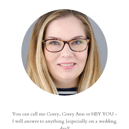
You can call me Corey, Corey Ann or HEY YOU -
I will answer to anything (especially on a wedding
day)!