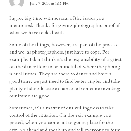
June 7, 2010 at 1:15 PM
I agree big time with several of the issues you
mentioned. Thanks for giving photographic proof of
what we have to deal with.
Some of the things, however, are part of the process
and we, as photographers, just have to cope. For
example, I don’t think it’s the responsibility of a guest
on the dance floor to be mindful of where the photog
is at all times. They are there to dance and have a
good time; we just need to find better angles and take
plenty of shots because chances of someone invading
our frame are good.
Sometimes, it’s a matter of our willingness to take
control of the situation. On the exit example you
posted, when you come out to get in place for the
exit, go ahead and speak up and tell everyone to form