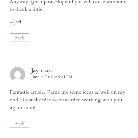
Anyway, great post. Hopefully it will cause someone
to think a little.
– Jeff
Reply
Jay r
says:
June 9, 2010 at 9:34 PM
Fantastic article. Game me some ideas as well on my
end. Great shots! look forward to working with you
again soon!
Reply