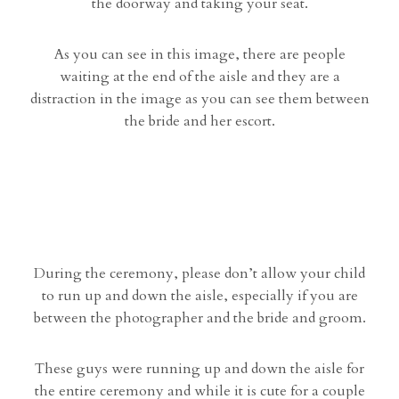
the doorway and taking your seat.
As you can see in this image, there are people
waiting at the end of the aisle and they are a
distraction in the image as you can see them between
the bride and her escort.
During the ceremony, please don’t allow your child
to run up and down the aisle, especially if you are
between the photographer and the bride and groom.
These guys were running up and down the aisle for
the entire ceremony and while it is cute for a couple