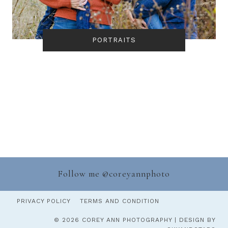
PORTRAITS
Follow me @
coreyannphoto
PRIVACY POLICY
TERMS AND CONDITION
© 2026 COREY ANN PHOTOGRAPHY | DESIGN BY