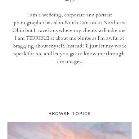
I am a wedding, corporate and portrait
photographer based in North Canton in Northeast
Ohio but I travel anywhere my clients will take me!
I am TERRIBLE at about me blurbs as I'm awful at
bragging about myself. Instead I'll just let my work
speak for me and let you get to know me through
the images.
BROWSE TOPICS