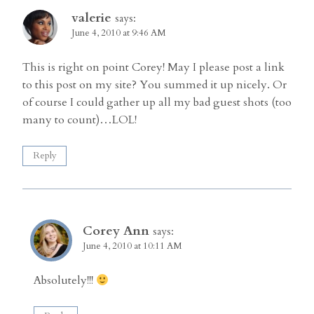
valerie
says:
June 4, 2010 at 9:46 AM
This is right on point Corey! May I please post a link
to this post on my site? You summed it up nicely. Or
of course I could gather up all my bad guest shots (too
many to count)…LOL!
Reply
Corey Ann
says:
June 4, 2010 at 10:11 AM
Absolutely!!!