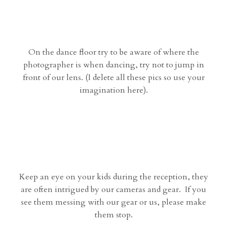
On the dance floor try to be aware of where the
photographer is when dancing, try not to jump in
front of our lens. (I delete all these pics so use your
imagination here).
Keep an eye on your kids during the reception, they
are often intrigued by our cameras and gear. If you
see them messing with our gear or us, please make
them stop.