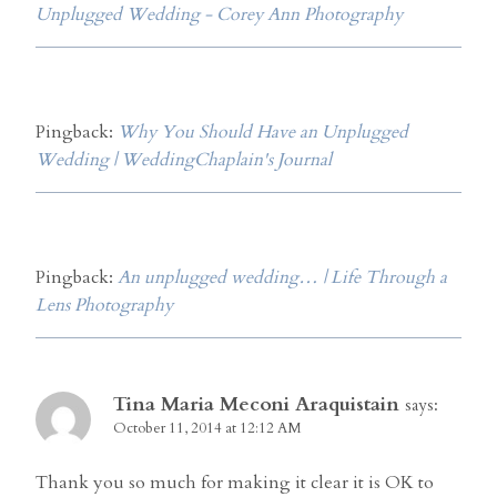
Unplugged Wedding - Corey Ann Photography
Pingback:
Why You Should Have an Unplugged
Wedding | WeddingChaplain's Journal
Pingback:
An unplugged wedding… | Life Through a
Lens Photography
Tina Maria Meconi Araquistain
says:
October 11, 2014 at 12:12 AM
Thank you so much for making it clear it is OK to