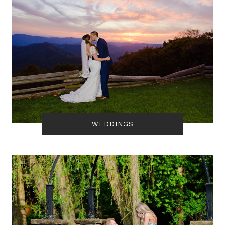
WEDDINGS