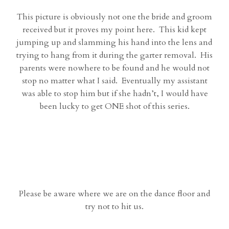
This picture is obviously not one the bride and groom
received but it proves my point here. This kid kept
jumping up and slamming his hand into the lens and
trying to hang from it during the garter removal. His
parents were nowhere to be found and he would not
stop no matter what I said. Eventually my assistant
was able to stop him but if she hadn’t, I would have
been lucky to get ONE shot of this series.
Please be aware where we are on the dance floor and
try not to hit us.