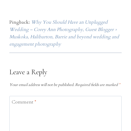
Pingback:
Why You Should Have an Unplugged
Wedding – Corey Ann Photography, Guest Blogger »
Muskoka, Haliburton, Barrie and beyond wedding and
engagement photography
Leave a Reply
Your email address will not be published.
Required fields are marked
*
Comment
*