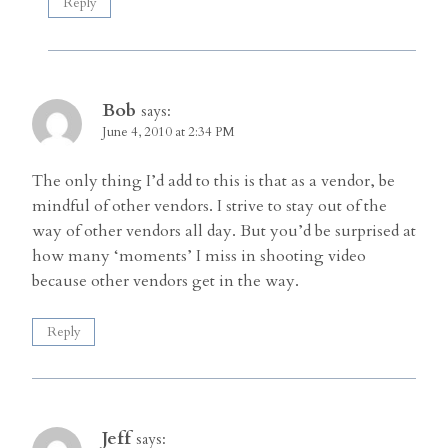
Reply
Bob
says:
June 4, 2010 at 2:34 PM
The only thing I’d add to this is that as a vendor, be
mindful of other vendors. I strive to stay out of the
way of other vendors all day. But you’d be surprised at
how many ‘moments’ I miss in shooting video
because other vendors get in the way.
Reply
Jeff
says: