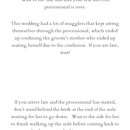
processional is over.
This wedding had a lot of stragglers that kept sitting
themselves through the processional, which ended
up confusing the groom’s mother who ended up
seating herself due to the confusion. If you are late,
wait!
If you arrive late and the processional has started,
don’t stand behind the bride at the end of the aisle
waiting for her to go down. Wait to the side for her
to finish walking up the aisle before coming back to