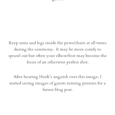
Keep arms and legs inside the pews/chairs at all times
during the ceremony. It may be more comfy to
sprawl out but often your elbow/foot may become the
focus of an otherwise perfect shot.
After hearing Heidi’s anguish over this image, I
started saving images of guests ruining pictures for a
future blog post.