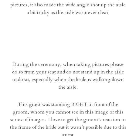
pictures, it also made the wide angle shot up the aisle
a bit tricky as the aisle was never clear.
During the ceremony, when taking pictures please
do so from your seat and do not stand up in the aisle
to do so, especially when the bride is walking down
the aisle.
This guest was standing RIGHT in front of the
groom, whom you cannot see in this image or this
series of images. I love to get the groom’s reaction in
the frame of the bride but it wasn’t possible due to this
guest.