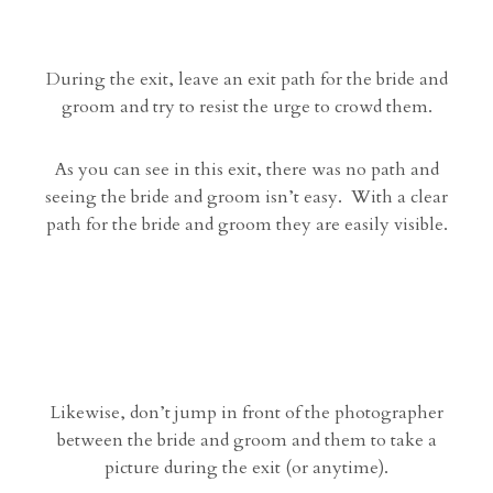
During the exit, leave an exit path for the bride and
groom and try to resist the urge to crowd them.
As you can see in this exit, there was no path and
seeing the bride and groom isn’t easy. With a clear
path for the bride and groom they are easily visible.
Likewise, don’t jump in front of the photographer
between the bride and groom and them to take a
picture during the exit (or anytime).