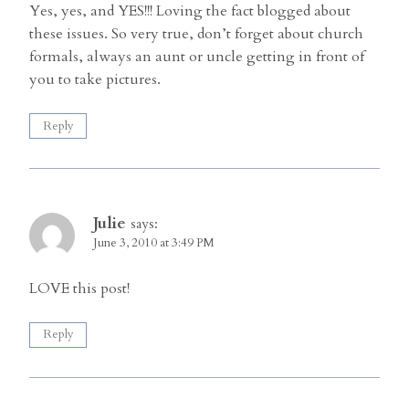
Yes, yes, and YES!!! Loving the fact blogged about
these issues. So very true, don’t forget about church
formals, always an aunt or uncle getting in front of
you to take pictures.
Reply
Julie
says:
June 3, 2010 at 3:49 PM
LOVE this post!
Reply