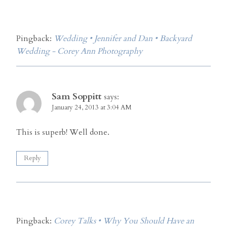
Pingback:
Wedding • Jennifer and Dan • Backyard
Wedding - Corey Ann Photography
Sam Soppitt
says:
January 24, 2013 at 3:04 AM
This is superb! Well done.
Reply
Pingback:
Corey Talks • Why You Should Have an