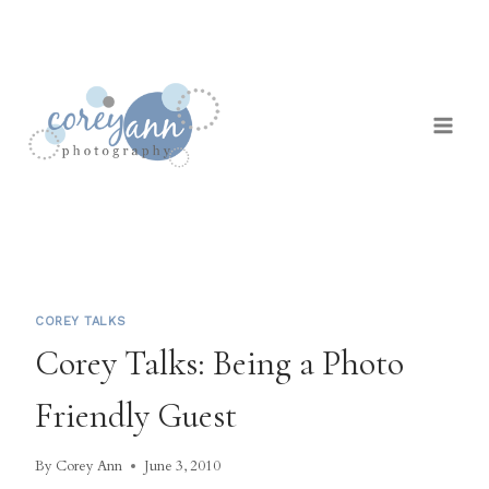
Skip
to
content
COREY TALKS
Corey Talks: Being a Photo
Friendly Guest
By
Corey Ann
June 3, 2010