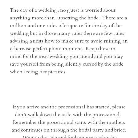
The day of a wedding, no guest is worried about
anything more than upsetting the bride. There are a
million and one rules of etiquette for the day of the
wedding but in those many rules there are few rules
advising guests how to make sure to avoid ruining an
otherwise perfect photo moment. Keep these in
mind for the next wedding you attend and you may
save yourself from being silently cursed by the bride
when seeing her pictures.
If you arrive and the processional has started, please
don’t walk down the aisle with the processional.
Remember the processional starts with the mothers
and continues on through the bridal party and bride.
Wait to the side and find your seat after the