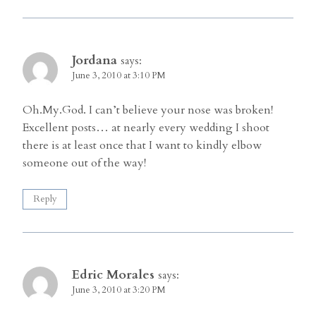
Jordana
says:
June 3, 2010 at 3:10 PM
Oh.My.God. I can’t believe your nose was broken!
Excellent posts… at nearly every wedding I shoot
there is at least once that I want to kindly elbow
someone out of the way!
Reply
Edric Morales
says:
June 3, 2010 at 3:20 PM