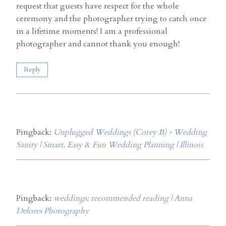
request that guests have respect for the whole
ceremony and the photographer trying to catch once
in a lifetime moments! I am a professional
photographer and cannot thank you enough!
Reply
Pingback:
Unplugged Weddings (Corey B) » Wedding
Sanity | Smart, Easy & Fun Wedding Planning | Illinois
Pingback:
weddings: recommended reading | Anna
Delores Photography