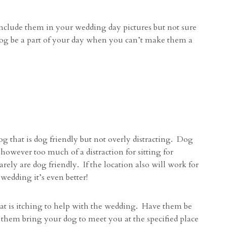
nclude them in your wedding day pictures but not sure
dog be a part of your day when you can’t make them a
og that is dog friendly but not overly distracting. Dog
 however too much of a distraction for sitting for
rely are dog friendly. If the location also will work for
wedding it’s even better!
at is itching to help with the wedding. Have them be
e them bring your dog to meet you at the specified place