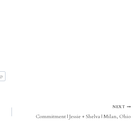
gs
NEXT
Commitment | Jessie + Shelva | Milan, Ohio