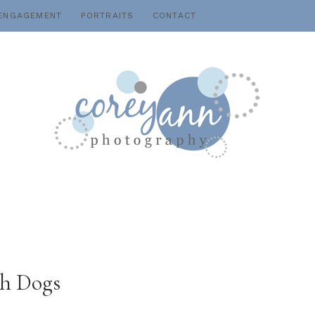
ENGAGEMENT
PORTRAITS
CONTACT
th Dogs