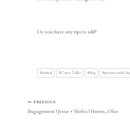
Do you have any tips to add?
Post
#
animal
#
Corey Talks
#
dog
#
pictures with do
Tags:
Post
PREVIOUS
Engagement | Jessie + Shelva | Huron, Ohio
navigation