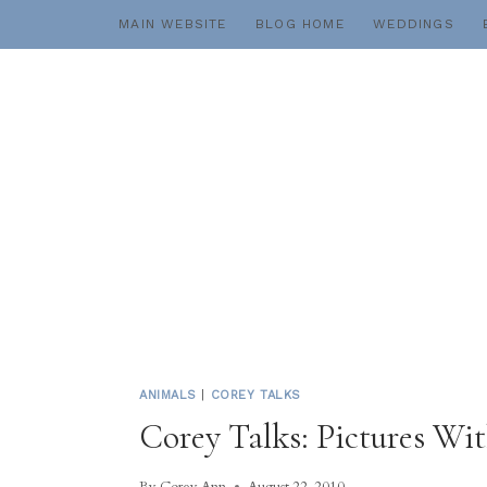
Skip
MAIN WEBSITE
BLOG HOME
WEDDINGS
to
content
ANIMALS
|
COREY TALKS
Corey Talks: Pictures Wi