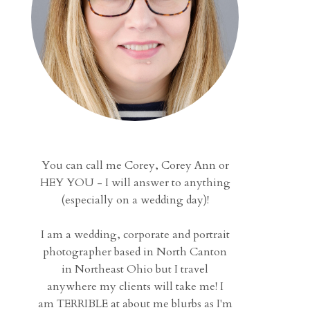
You can call me Corey, Corey Ann or
HEY YOU - I will answer to anything
(especially on a wedding day)!
I am a wedding, corporate and portrait
photographer based in North Canton
in Northeast Ohio but I travel
anywhere my clients will take me! I
am TERRIBLE at about me blurbs as I'm