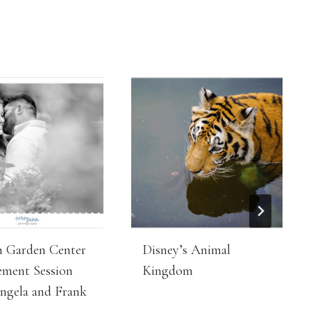
 Garden Center
Disney’s Animal
ment Session
Kingdom
ngela and Frank