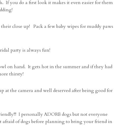
If you do a first look it makes it even easier for them
edding!
r their close up! Pack a few baby wipes for muddy paws
ridal party is always fun!
owl on hand. It gets hot in the summer and if they had
ore thirsty!
up at the camera and well deserved after being good for
riendly!!! I personally ADORE dogs but not everyone
 afraid of dogs before planning to bring your friend in