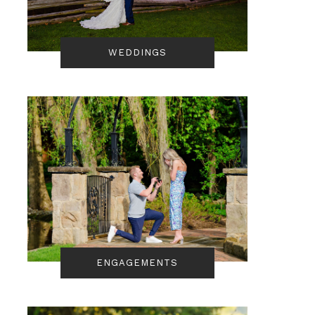
WEDDINGS
ENGAGEMENTS