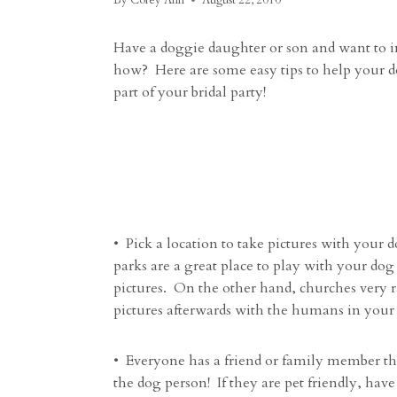
By
Corey Ann
August 22, 2010
Have a doggie daughter or son and want to i
how? Here are some easy tips to help your 
part of your bridal party!
• Pick a location to take pictures with your d
parks are a great place to play with your dog
pictures. On the other hand, churches very ra
pictures afterwards with the humans in your 
• Everyone has a friend or family member th
the dog person! If they are pet friendly, hav