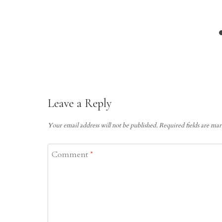
Leave a Reply
Your email address will not be published.
Required fields are ma
Comment
*