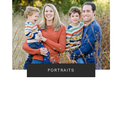
PORTRAITS
Autumn Cuyahoga
Corey Talks • Camera
Valley National Park
Ready Hair
Engagement Session