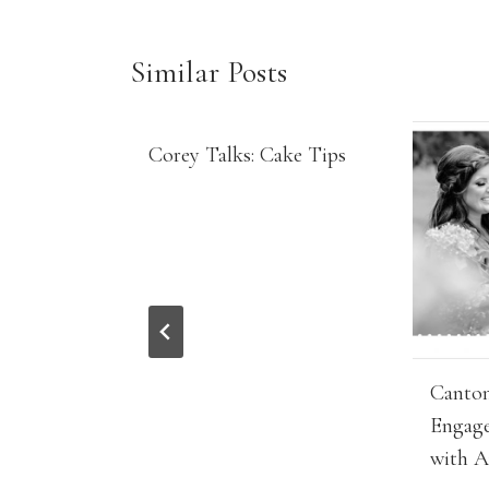
Similar Posts
Corey Talks: Cake Tips
Canton
Engage
with A