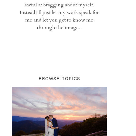
awful at bragging about myself.
Instead I'll just let my work speak for
me and let you get to know me
through the images.
BROWSE TOPICS