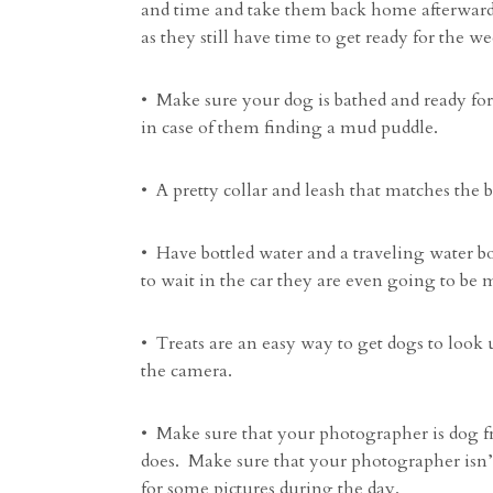
and time and take them back home afterwards. 
as they still have time to get ready for the w
• Make sure your dog is bathed and ready fo
in case of them finding a mud puddle.
• A pretty collar and leash that matches the b
• Have bottled water and a traveling water b
to wait in the car they are even going to be m
• Treats are an easy way to get dogs to look 
the camera.
• Make sure that your photographer is dog f
does. Make sure that your photographer isn’t
for some pictures during the day.