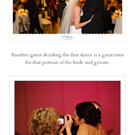
Another guest deciding the first dance is a great time
for that portrait of the bride and groom.