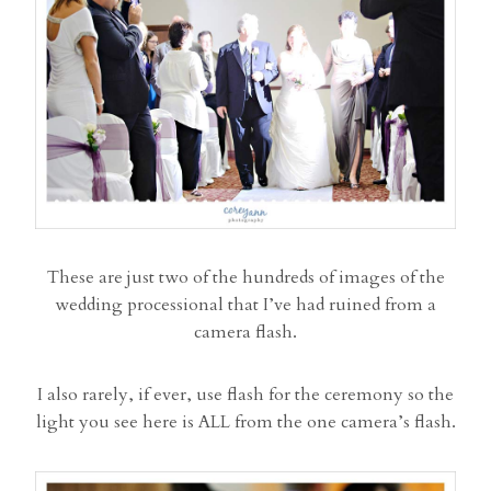
These are just two of the hundreds of images of the
wedding processional that I’ve had ruined from a
camera flash.
I also rarely, if ever, use flash for the ceremony so the
light you see here is ALL from the one camera’s flash.