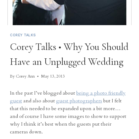
COREY TALKS
Corey Talks • Why You Should
Have an Unplugged Wedding
By
Corey Ann
May 13, 2013
In the past I’ve blogged about
being a photo friendly
guest
and also about
guest photographers
but I felt
that this needed to be expanded upon a bit more…
and of course I have some images to show to support
why I think it’s best when the guests put their
cameras down.