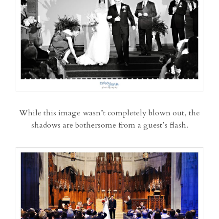
While this image wasn’t completely blown out, the
shadows are bothersome from a guest’s flash.