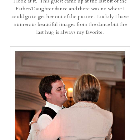
I look at it. This guest came up at the last bit of the
Father/Daughter dance and there was no where I
could go to get her out of the picture. Luckily I have
numerous beautiful images from the dance but the
last hug is always my favorite.