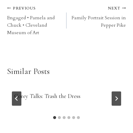
Post
PREVIOUS
NEXT
Engaged • Pamela and
Family Portrait Session in
navigation
Chuck • Cleveland
Pepper Pike
Museum of Art
Similar Posts
Corey Talks: Trash the Dress