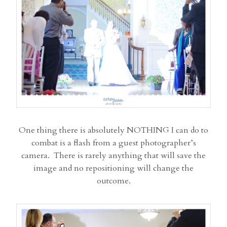
One thing there is absolutely NOTHING I can do to
combat is a flash from a guest photographer’s
camera. There is rarely anything that will save the
image and no repositioning will change the
outcome.