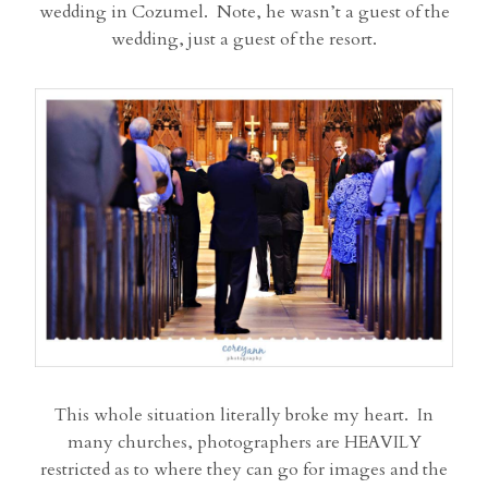
wedding in Cozumel. Note, he wasn’t a guest of the
wedding, just a guest of the resort.
This whole situation literally broke my heart. In
many churches, photographers are HEAVILY
restricted as to where they can go for images and the