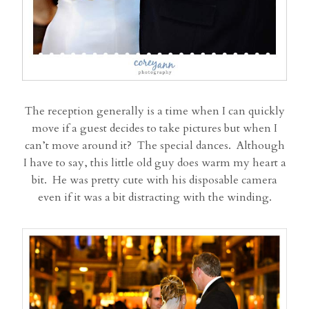
The reception generally is a time when I can quickly
move if a guest decides to take pictures but when I
can’t move around it? The special dances. Although
I have to say, this little old guy does warm my heart a
bit. He was pretty cute with his disposable camera
even if it was a bit distracting with the winding.