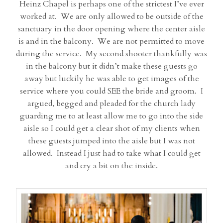
Heinz Chapel is perhaps one of the strictest I’ve ever
worked at. We are only allowed to be outside of the
sanctuary in the door opening where the center aisle
is and in the balcony. We are not permitted to move
during the service. My second shooter thankfully was
in the balcony but it didn’t make these guests go
away but luckily he was able to get images of the
service where you could SEE the bride and groom. I
argued, begged and pleaded for the church lady
guarding me to at least allow me to go into the side
aisle so I could get a clear shot of my clients when
these guests jumped into the aisle but I was not
allowed. Instead I just had to take what I could get
and cry a bit on the inside.