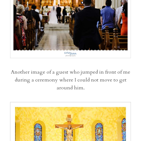
Another image of a guest who jumped in front of me
during a ceremony where I could not move to get
around him.