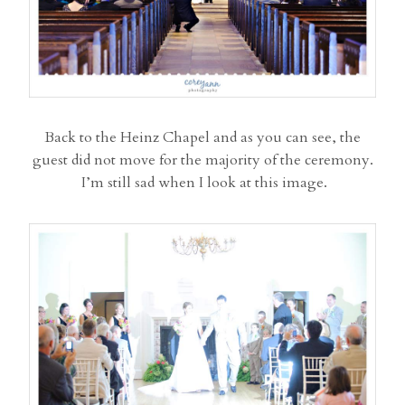
Back to the Heinz Chapel and as you can see, the
guest did not move for the majority of the ceremony.
I’m still sad when I look at this image.