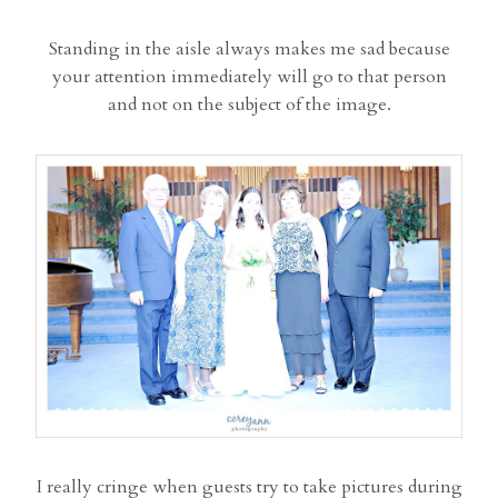
Standing in the aisle always makes me sad because
your attention immediately will go to that person
and not on the subject of the image.
I really cringe when guests try to take pictures during