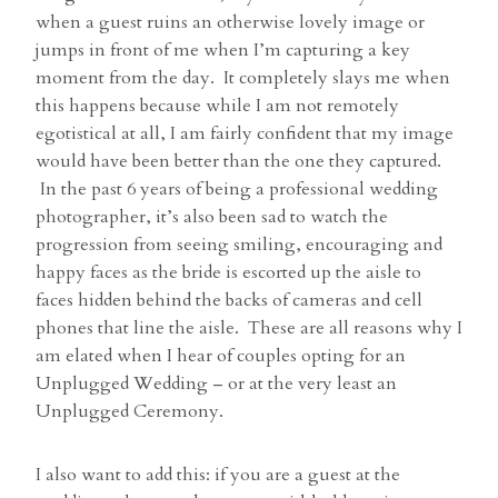
when a guest ruins an otherwise lovely image or
jumps in front of me when I’m capturing a key
moment from the day. It completely slays me when
this happens because while I am not remotely
egotistical at all, I am fairly confident that my image
would have been better than the one they captured.
In the past 6 years of being a professional wedding
photographer, it’s also been sad to watch the
progression from seeing smiling, encouraging and
happy faces as the bride is escorted up the aisle to
faces hidden behind the backs of cameras and cell
phones that line the aisle. These are all reasons why I
am elated when I hear of couples opting for an
Unplugged Wedding – or at the very least an
Unplugged Ceremony.
I also want to add this: if you are a guest at the