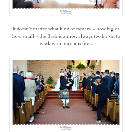
It doesn’t matter what kind of camera – how big or
how small – the flash is almost always too bright to
work with once it is fired.