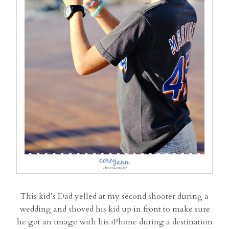
This kid’s Dad yelled at my second shooter during a
wedding and shoved his kid up in front to make sure
he got an image with his iPhone during a destination