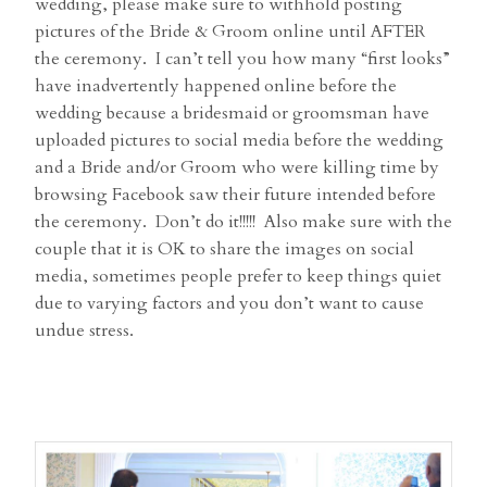
wedding, please make sure to withhold posting
pictures of the Bride & Groom online until AFTER
the ceremony. I can’t tell you how many “first looks”
have inadvertently happened online before the
wedding because a bridesmaid or groomsman have
uploaded pictures to social media before the wedding
and a Bride and/or Groom who were killing time by
browsing Facebook saw their future intended before
the ceremony. Don’t do it!!!!! Also make sure with the
couple that it is OK to share the images on social
media, sometimes people prefer to keep things quiet
due to varying factors and you don’t want to cause
undue stress.