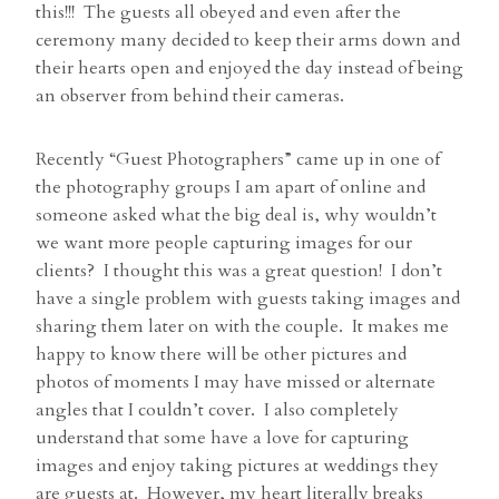
this!!! The guests all obeyed and even after the
ceremony many decided to keep their arms down and
their hearts open and enjoyed the day instead of being
an observer from behind their cameras.
Recently “Guest Photographers” came up in one of
the photography groups I am apart of online and
someone asked what the big deal is, why wouldn’t
we want more people capturing images for our
clients? I thought this was a great question! I don’t
have a single problem with guests taking images and
sharing them later on with the couple. It makes me
happy to know there will be other pictures and
photos of moments I may have missed or alternate
angles that I couldn’t cover. I also completely
understand that some have a love for capturing
images and enjoy taking pictures at weddings they
are guests at. However, my heart literally breaks