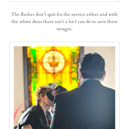
The flashes don’t quit for the service either and with
the white dress there isn’t a lot I can do to save these
images.