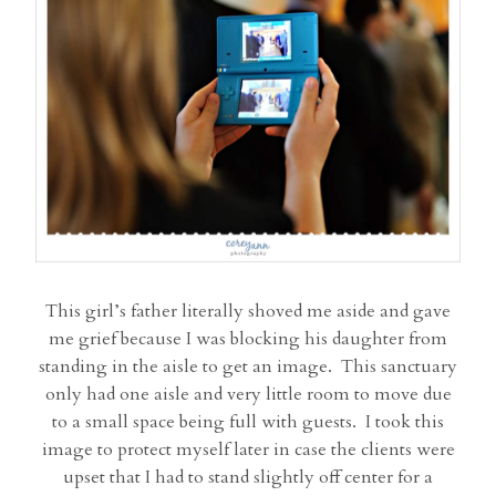
This girl’s father literally shoved me aside and gave
me grief because I was blocking his daughter from
standing in the aisle to get an image. This sanctuary
only had one aisle and very little room to move due
to a small space being full with guests. I took this
image to protect myself later in case the clients were
upset that I had to stand slightly off center for a