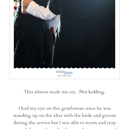
This almost made me cry. Not kidding.
I had my eye on this gentleman since he was
standing up on the altar with the bride and groom
during the service but I was able to zoom and crop