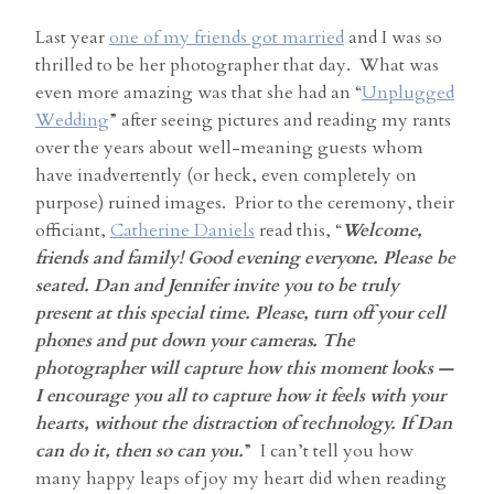
Last year
one of my friends got married
and I was so
thrilled to be her photographer that day. What was
even more amazing was that she had an “
Unplugged
Wedding
” after seeing pictures and reading my rants
over the years about well-meaning guests whom
have inadvertently (or heck, even completely on
purpose) ruined images. Prior to the ceremony, their
officiant,
Catherine Daniels
read this, “
Welcome,
friends and family! Good evening everyone. Please be
seated. Dan and Jennifer invite you to be truly
present at this special time. Please, turn off your cell
phones and put down your cameras. The
photographer will capture how this moment looks —
I encourage you all to capture how it feels with your
hearts, without the distraction of technology. If Dan
can do it, then so can you.
” I can’t tell you how
many happy leaps of joy my heart did when reading