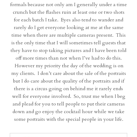
formals because not only am I generally under a time
crunch but the flashes ruin at least one or two shots
for each batch I take. Eyes also tend to wander and
rarely do I get everyone looking at me at the same
time when there are multiple cameras present. This
is the only time that I will sometimes tell guests that
they have to stop taking pictures and I have been told
off more times than not when I’ve had to do this.
However my priority the day of the wedding is on
my clients. I don’t care about the sale of the portraits
but I do care about the quality of the portraits and if
there is a circus going on behind me it rarely ends
well for everyone involved. So, trust me when I beg
and plead for you to tell people to put their cameras
down and go enjoy the cocktail hour while we take
some portraits with the special people in your life.