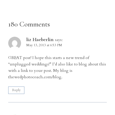
180 Comments
liz Haeberlin
says:
May 13, 2013 at 6:53 PM
GREAT post! I hope this starts a new trend of
“unplugged weddings!” I’d also like to blog about this
with a link to your post. My blog is
thewedphotocoach.com/blog.
Reply