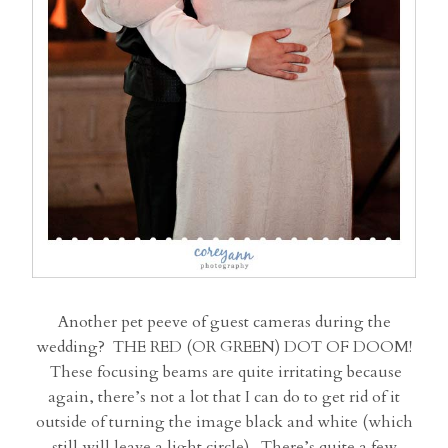
Another pet peeve of guest cameras during the
wedding? THE RED (OR GREEN) DOT OF DOOM!
These focusing beams are quite irritating because
again, there’s not a lot that I can do to get rid of it
outside of turning the image black and white (which
still will leave a light circle). There’s quite a few