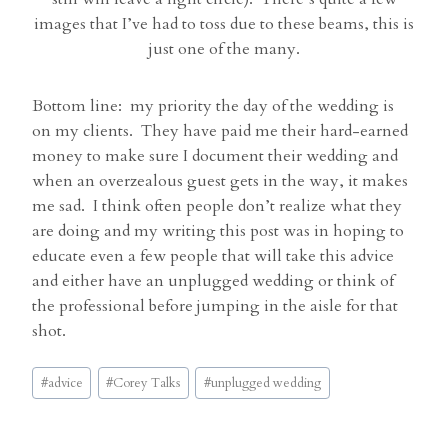
images that I’ve had to toss due to these beams, this is
just one of the many.
Bottom line: my priority the day of the wedding is
on my clients. They have paid me their hard-earned
money to make sure I document their wedding and
when an overzealous guest gets in the way, it makes
me sad. I think often people don’t realize what they
are doing and my writing this post was in hoping to
educate even a few people that will take this advice
and either have an unplugged wedding or think of
the professional before jumping in the aisle for that
shot.
Post
#
advice
#
Corey Talks
#
unplugged wedding
Tags: