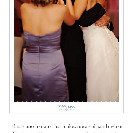
This is another one that makes me a sad panda when