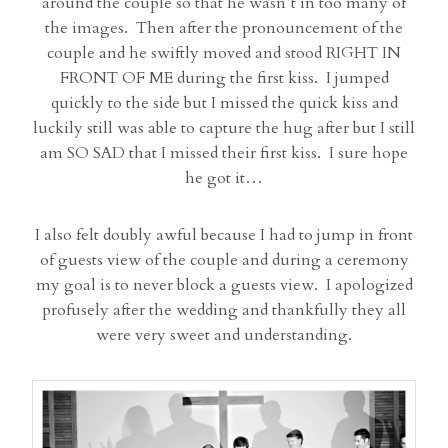
around the couple so that he wasn’t in too many of
the images. Then after the pronouncement of the
couple and he swiftly moved and stood RIGHT IN
FRONT OF ME during the first kiss. I jumped
quickly to the side but I missed the quick kiss and
luckily still was able to capture the hug after but I still
am SO SAD that I missed their first kiss. I sure hope
he got it…
I also felt doubly awful because I had to jump in front
of guests view of the couple and during a ceremony
my goal is to never block a guests view. I apologized
profusely after the wedding and thankfully they all
were very sweet and understanding.