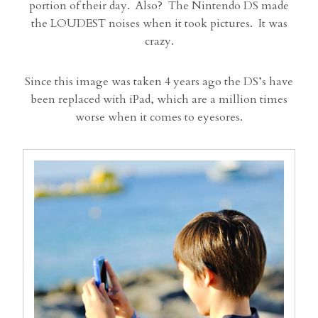
portion of their day. Also? The Nintendo DS made
the LOUDEST noises when it took pictures. It was
crazy.
Since this image was taken 4 years ago the DS’s have
been replaced with iPad, which are a million times
worse when it comes to eyesores.