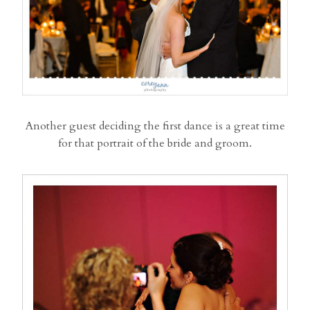
Another guest deciding the first dance is a great time
for that portrait of the bride and groom.