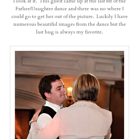
I look at it. This guest came up at the last bit of the
Father/Daughter dance and there was no where I
could go to get her out of the picture. Luckily I have
numerous beautiful images from the dance but the
last hug is always my favorite.