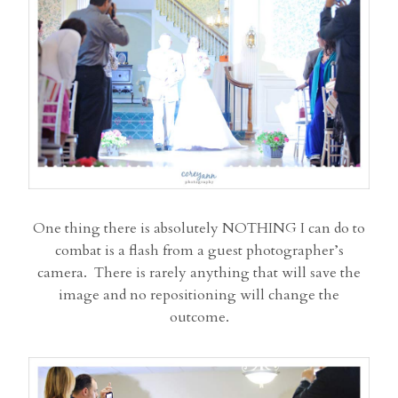
One thing there is absolutely NOTHING I can do to
combat is a flash from a guest photographer’s
camera. There is rarely anything that will save the
image and no repositioning will change the
outcome.