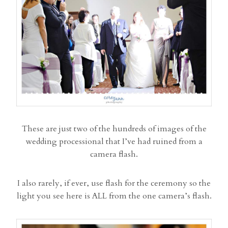
These are just two of the hundreds of images of the
wedding processional that I’ve had ruined from a
camera flash.
I also rarely, if ever, use flash for the ceremony so the
light you see here is ALL from the one camera’s flash.