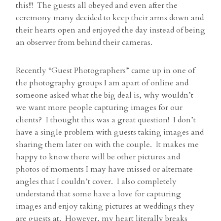
this!!! The guests all obeyed and even after the
ceremony many decided to keep their arms down and
their hearts open and enjoyed the day instead of being
an observer from behind their cameras.
Recently “Guest Photographers” came up in one of
the photography groups I am apart of online and
someone asked what the big deal is, why wouldn’t
we want more people capturing images for our
clients? I thought this was a great question! I don’t
have a single problem with guests taking images and
sharing them later on with the couple. It makes me
happy to know there will be other pictures and
photos of moments I may have missed or alternate
angles that I couldn’t cover. I also completely
understand that some have a love for capturing
images and enjoy taking pictures at weddings they
are guests at. However, my heart literally breaks