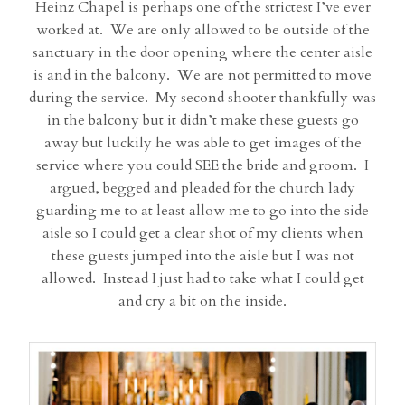
Heinz Chapel is perhaps one of the strictest I’ve ever
worked at. We are only allowed to be outside of the
sanctuary in the door opening where the center aisle
is and in the balcony. We are not permitted to move
during the service. My second shooter thankfully was
in the balcony but it didn’t make these guests go
away but luckily he was able to get images of the
service where you could SEE the bride and groom. I
argued, begged and pleaded for the church lady
guarding me to at least allow me to go into the side
aisle so I could get a clear shot of my clients when
these guests jumped into the aisle but I was not
allowed. Instead I just had to take what I could get
and cry a bit on the inside.