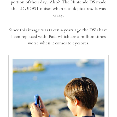
portion of their day. Also? The Nintendo DS made
the LOUDEST noises when it took pictures. It was
crazy.
Since this image was taken 4 years ago the DS’s have
been replaced with iPad, which are a million times
worse when it comes to eyesores.