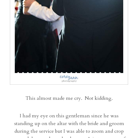
This almost made me cry. Not kidding.
I had my eye on this gentleman since he was
standing up on the altar with the bride and groom
during the service but I was able to zoom and crop