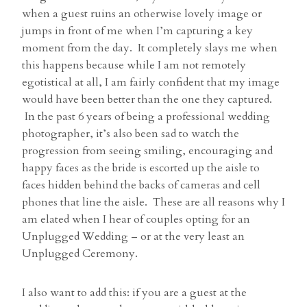
when a guest ruins an otherwise lovely image or
jumps in front of me when I’m capturing a key
moment from the day. It completely slays me when
this happens because while I am not remotely
egotistical at all, I am fairly confident that my image
would have been better than the one they captured.
In the past 6 years of being a professional wedding
photographer, it’s also been sad to watch the
progression from seeing smiling, encouraging and
happy faces as the bride is escorted up the aisle to
faces hidden behind the backs of cameras and cell
phones that line the aisle. These are all reasons why I
am elated when I hear of couples opting for an
Unplugged Wedding – or at the very least an
Unplugged Ceremony.
I also want to add this: if you are a guest at the