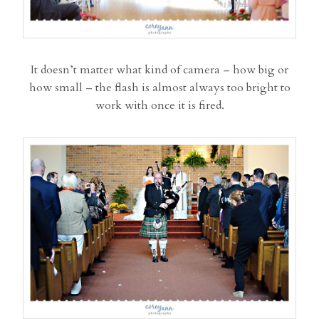
It doesn’t matter what kind of camera – how big or
how small – the flash is almost always too bright to
work with once it is fired.