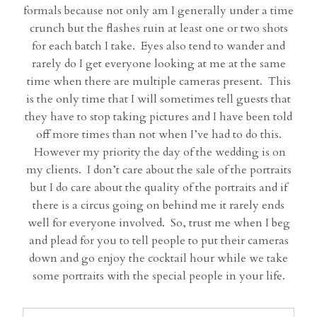
formals because not only am I generally under a time
crunch but the flashes ruin at least one or two shots
for each batch I take. Eyes also tend to wander and
rarely do I get everyone looking at me at the same
time when there are multiple cameras present. This
is the only time that I will sometimes tell guests that
they have to stop taking pictures and I have been told
off more times than not when I’ve had to do this.
However my priority the day of the wedding is on
my clients. I don’t care about the sale of the portraits
but I do care about the quality of the portraits and if
there is a circus going on behind me it rarely ends
well for everyone involved. So, trust me when I beg
and plead for you to tell people to put their cameras
down and go enjoy the cocktail hour while we take
some portraits with the special people in your life.