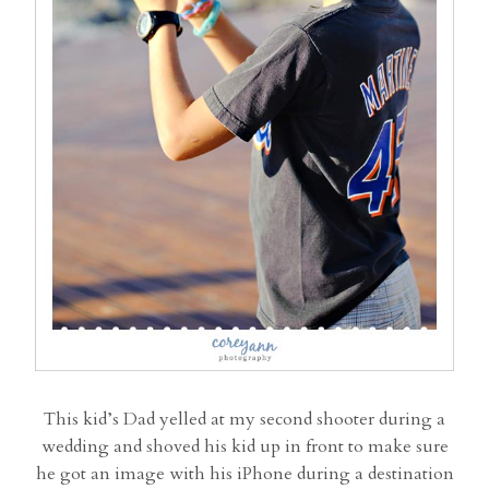
This kid’s Dad yelled at my second shooter during a
wedding and shoved his kid up in front to make sure
he got an image with his iPhone during a destination