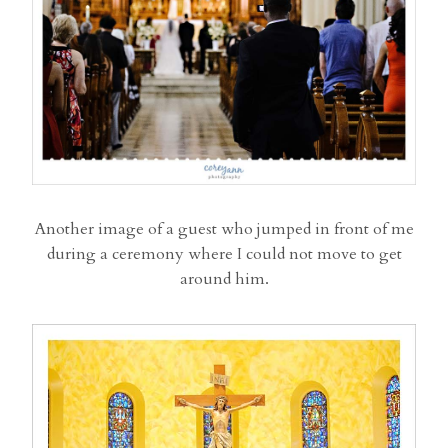
Another image of a guest who jumped in front of me
during a ceremony where I could not move to get
around him.