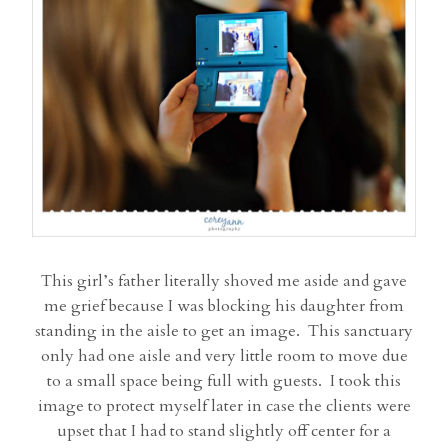
This girl’s father literally shoved me aside and gave
me grief because I was blocking his daughter from
standing in the aisle to get an image. This sanctuary
only had one aisle and very little room to move due
to a small space being full with guests. I took this
image to protect myself later in case the clients were
upset that I had to stand slightly off center for a