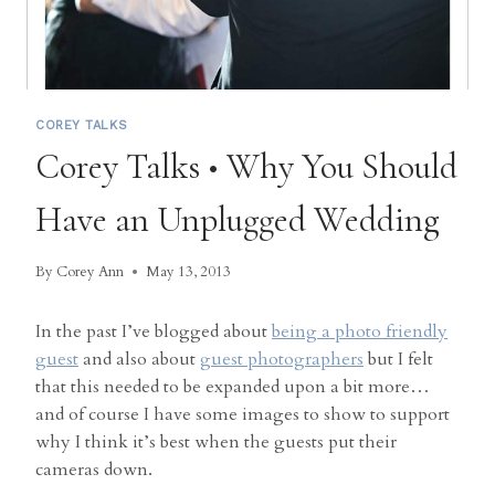
COREY TALKS
Corey Talks • Why You Should
Have an Unplugged Wedding
By
Corey Ann
May 13, 2013
In the past I’ve blogged about
being a photo friendly
guest
and also about
guest photographers
but I felt
that this needed to be expanded upon a bit more…
and of course I have some images to show to support
why I think it’s best when the guests put their
cameras down.