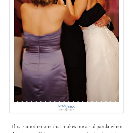
This is another one that makes me a sad panda when