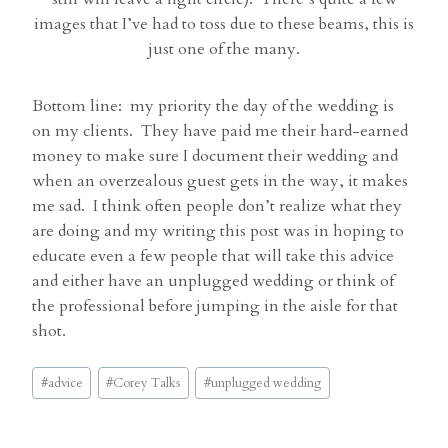
images that I’ve had to toss due to these beams, this is
just one of the many.
Bottom line: my priority the day of the wedding is
on my clients. They have paid me their hard-earned
money to make sure I document their wedding and
when an overzealous guest gets in the way, it makes
me sad. I think often people don’t realize what they
are doing and my writing this post was in hoping to
educate even a few people that will take this advice
and either have an unplugged wedding or think of
the professional before jumping in the aisle for that
shot.
Post
#
advice
#
Corey Talks
#
unplugged wedding
Tags: