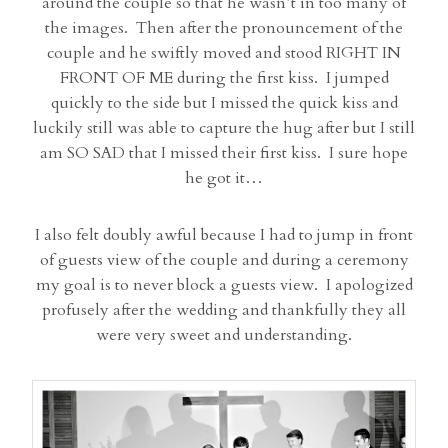
around the couple so that he wasn’t in too many of
the images. Then after the pronouncement of the
couple and he swiftly moved and stood RIGHT IN
FRONT OF ME during the first kiss. I jumped
quickly to the side but I missed the quick kiss and
luckily still was able to capture the hug after but I still
am SO SAD that I missed their first kiss. I sure hope
he got it…
I also felt doubly awful because I had to jump in front
of guests view of the couple and during a ceremony
my goal is to never block a guests view. I apologized
profusely after the wedding and thankfully they all
were very sweet and understanding.