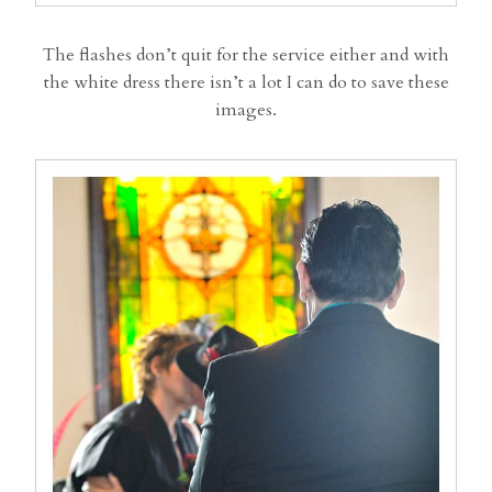
The flashes don’t quit for the service either and with
the white dress there isn’t a lot I can do to save these
images.