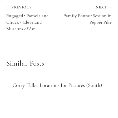
Post
PREVIOUS
NEXT
Engaged • Pamela and
Family Portrait Session in
navigation
Chuck • Cleveland
Pepper Pike
Museum of Art
Similar Posts
Corey Talks: Locations for Pictures (South)