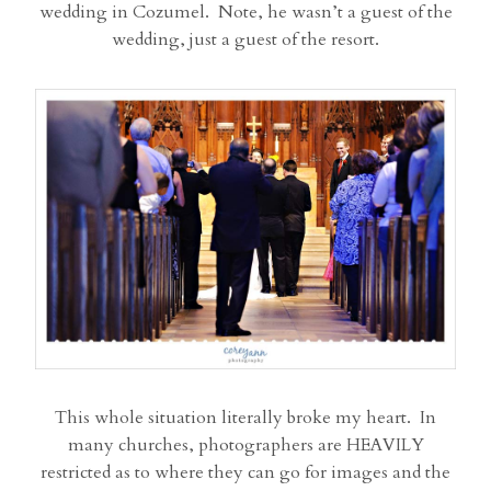
wedding in Cozumel. Note, he wasn’t a guest of the
wedding, just a guest of the resort.
This whole situation literally broke my heart. In
many churches, photographers are HEAVILY
restricted as to where they can go for images and the