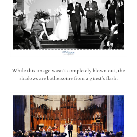
While this image wasn’t completely blown out, the
shadows are bothersome from a guest’s flash.