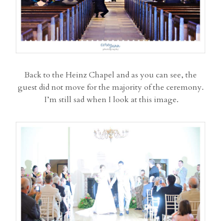
Back to the Heinz Chapel and as you can see, the
guest did not move for the majority of the ceremony.
I’m still sad when I look at this image.