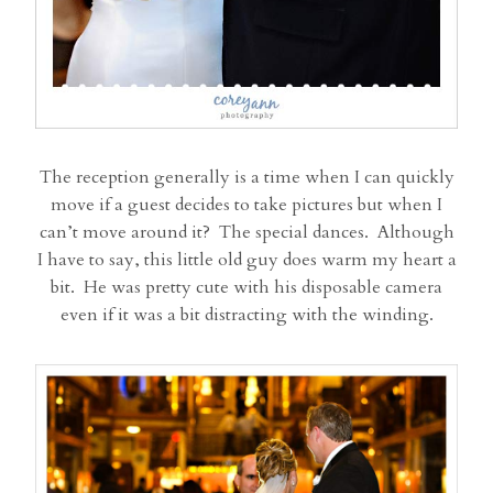
The reception generally is a time when I can quickly
move if a guest decides to take pictures but when I
can’t move around it? The special dances. Although
I have to say, this little old guy does warm my heart a
bit. He was pretty cute with his disposable camera
even if it was a bit distracting with the winding.