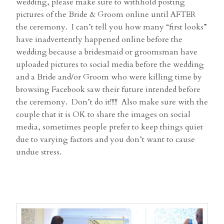
wedding, please make sure to withhold posting
pictures of the Bride & Groom online until AFTER
the ceremony. I can’t tell you how many “first looks”
have inadvertently happened online before the
wedding because a bridesmaid or groomsman have
uploaded pictures to social media before the wedding
and a Bride and/or Groom who were killing time by
browsing Facebook saw their future intended before
the ceremony. Don’t do it!!!!! Also make sure with the
couple that it is OK to share the images on social
media, sometimes people prefer to keep things quiet
due to varying factors and you don’t want to cause
undue stress.