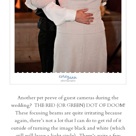
Another pet peeve of guest cameras during the
wedding? THE RED (OR GREEN) DOT OF DOOM!
These focusing beams are quite irritating because
again, there’s not a lot that I can do to get rid of it
outside of turning the image black and white (which
still will leave a light circle). There’s quite a few