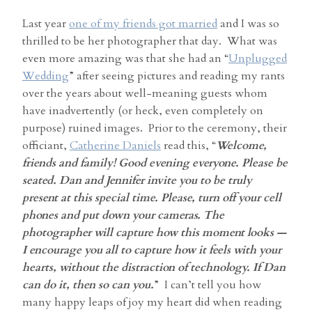
Last year
one of my friends got married
and I was so
thrilled to be her photographer that day. What was
even more amazing was that she had an “
Unplugged
Wedding
” after seeing pictures and reading my rants
over the years about well-meaning guests whom
have inadvertently (or heck, even completely on
purpose) ruined images. Prior to the ceremony, their
officiant,
Catherine Daniels
read this, “
Welcome,
friends and family! Good evening everyone. Please be
seated. Dan and Jennifer invite you to be truly
present at this special time. Please, turn off your cell
phones and put down your cameras. The
photographer will capture how this moment looks —
I encourage you all to capture how it feels with your
hearts, without the distraction of technology. If Dan
can do it, then so can you.
” I can’t tell you how
many happy leaps of joy my heart did when reading