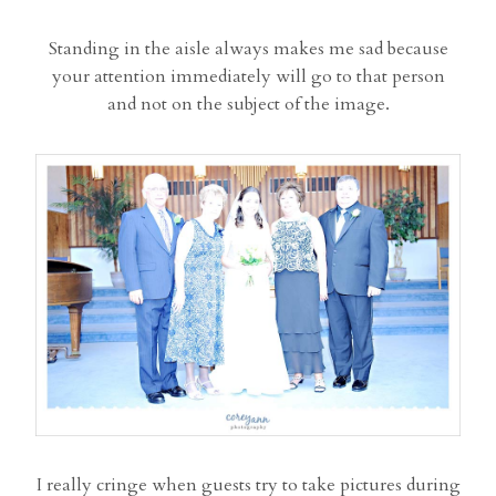
Standing in the aisle always makes me sad because
your attention immediately will go to that person
and not on the subject of the image.
I really cringe when guests try to take pictures during